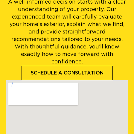
A well-informed decision starts with a clear
understanding of your property. Our
experienced team will carefully evaluate
your home’s exterior, explain what we find,
and provide straightforward
recommendations tailored to your needs.
With thoughtful guidance, you’ll know
exactly how to move forward with
confidence.
SCHEDULE A CONSULTATION