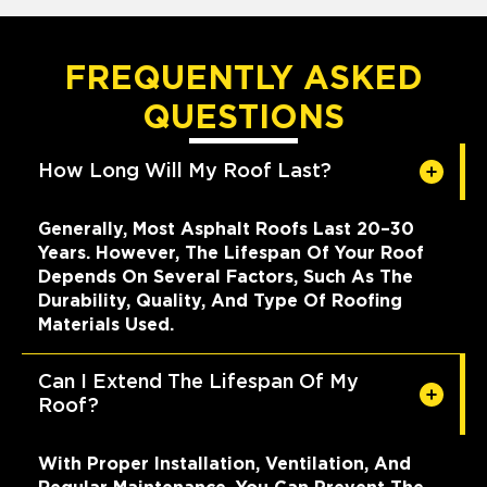
FREQUENTLY ASKED
QUESTIONS
How Long Will My Roof Last?
Generally, Most Asphalt Roofs Last 20–30
Years. However, The Lifespan Of Your Roof
Depends On Several Factors, Such As The
Durability, Quality, And Type Of Roofing
Materials Used.
Can I Extend The Lifespan Of My
Roof?
With Proper Installation, Ventilation, And