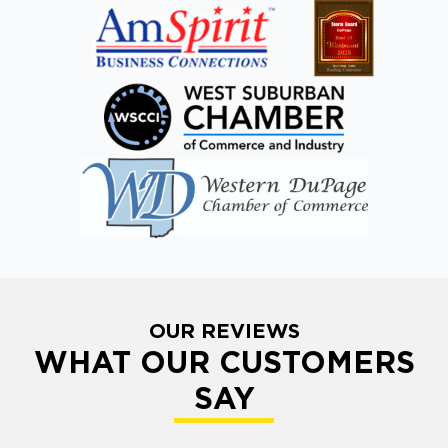
OUR REVIEWS
WHAT OUR CUSTOMERS
SAY