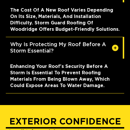
The Cost Of A New Roof Varies Depending
On Its Size, Materials, And Installation
Difficulty. Storm Guard Roofing Of
Woodridge Offers Budget-Friendly Solutions.
Why Is Protecting My Roof Before A
Storm Essential?
Enhancing Your Roof's Security Before A
Storm Is Essential To Prevent Roofing
Materials From Being Blown Away, Which
Could Expose Areas To Water Damage.
EXTERIOR CONFIDENCE