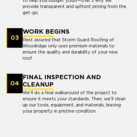
to help you budget yours—that's why we
provide transparent and upfront pricing from the
get-go.
WORK BEGINS
03
Rest assured that Storm Guard Roofing of
Woodridge only uses premium materials to
ensure the quality and durability of your new
roof.
FINAL INSPECTION AND
04
CLEANUP
We'll do a final walkaround of the project to
ensure it meets your standards. Then, we'll clean
up our tools, equipment, and materials, leaving
your property in pristine condition.