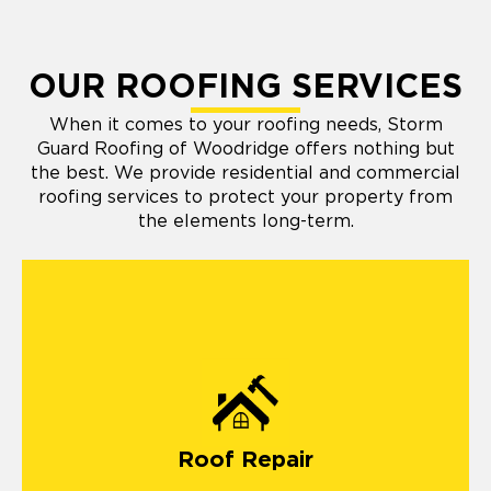
OUR ROOFING SERVICES
When it comes to your roofing needs, Storm
Guard Roofing of Woodridge offers nothing but
the best. We provide residential and commercial
roofing services to protect your property from
the elements long-term.
Roof Repair