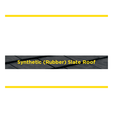
Synthetic (Rubber) Slate Roof