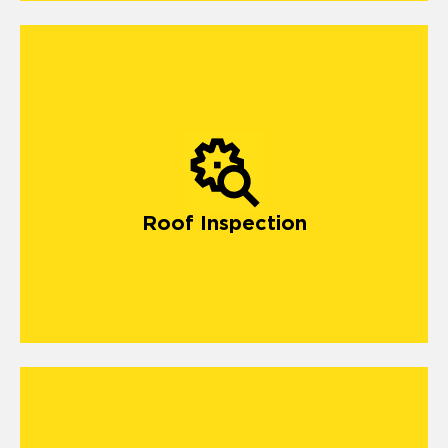
Roof Inspection