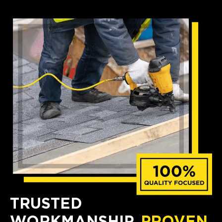
TRUSTED
WORKMANSHIP,
PROVEN