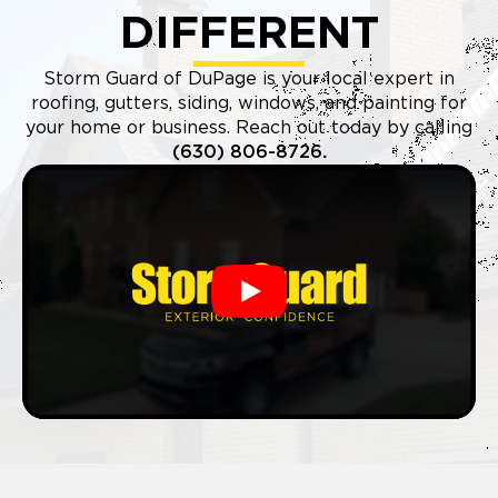
DIFFERENT
Storm Guard of DuPage is your local expert in
roofing, gutters, siding, windows, and painting for
your home or business. Reach out today by calling
(630) 806-8726
.
Play