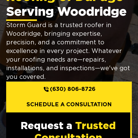
Serving Woodridge
Storm Guard is a trusted roofer in
Woodridge, bringing expertise,
precision, and a commitment to
excellence in every project. Whatever
your roofing needs are—repairs,
installations, and inspections—we've got
you covered.
(630) 806-8726
SCHEDULE A CONSULTATION
Request a
Trusted