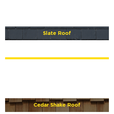
Slate Roof
Cedar Shake Roof