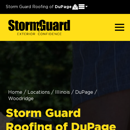
Storm Guard Roofing of
DuPage
Home
/
Locations
/
Illinois
/
DuPage
/
Woodridge
Storm Guard
Roofing of DuPage