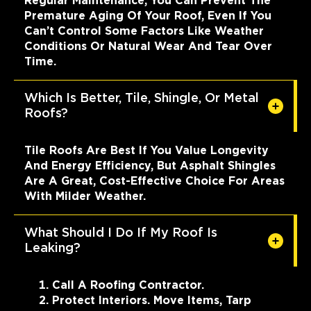
Regular Maintenance, You Can Prevent The
Premature Aging Of Your Roof, Even If You
Can’t Control Some Factors Like Weather
Conditions Or Natural Wear And Tear Over
Time.
Which Is Better, Tile, Shingle, Or Metal
Roofs?
Tile Roofs Are Best If You Value Longevity
And Energy Efficiency, But Asphalt Shingles
Are A Great, Cost-Effective Choice For Areas
With Milder Weather.
What Should I Do If My Roof Is
Leaking?
Call A Roofing Contractor.
Protect Interiors. Move Items, Tarp