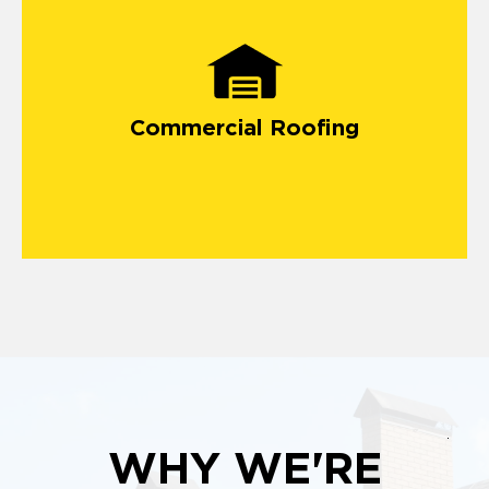
commercial roofing projects in Woodridge
Commercial Roofing
WHY WE'RE