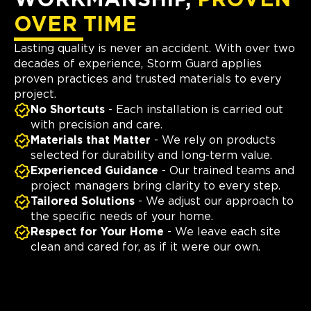
OVER TIME
Lasting quality is never an accident. With over two
decades of experience, Storm Guard applies
proven practices and trusted materials to every
project.
No Shortcuts
- Each installation is carried out
with precision and care.
Materials that Matter
- We rely on products
selected for durability and long-term value.
Experienced Guidance
- Our trained teams and
project managers bring clarity to every step.
Tailored Solutions
- We adjust our approach to
the specific needs of your home.
Respect for Your Home
- We leave each site
clean and cared for, as if it were our own.