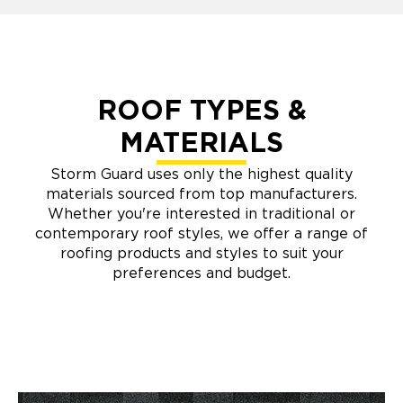
ROOF TYPES &
MATERIALS
Storm Guard uses only the highest quality
materials sourced from top manufacturers.
Whether you're interested in traditional or
contemporary roof styles, we offer a range of
roofing products and styles to suit your
preferences and budget.