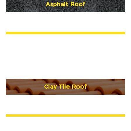
Asphalt Roof
Clay Tile Roof