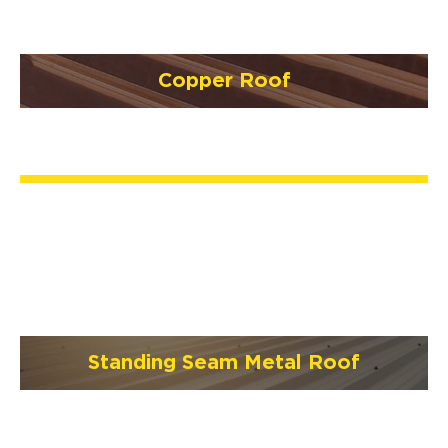
Copper Roof
Standing Seam Metal Roof