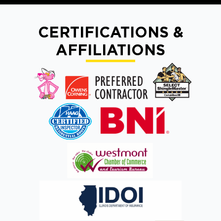
CERTIFICATIONS &
AFFILIATIONS