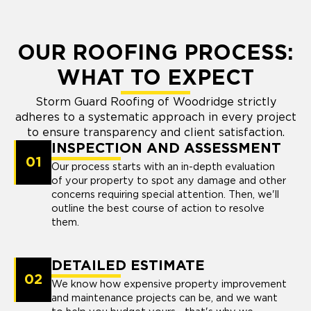
OUR ROOFING PROCESS:
WHAT TO EXPECT
Storm Guard Roofing of Woodridge strictly
adheres to a systematic approach in every project
to ensure transparency and client satisfaction.
INSPECTION AND ASSESSMENT
01
Our process starts with an in-depth evaluation
of your property to spot any damage and other
concerns requiring special attention. Then, we'll
outline the best course of action to resolve
them.
DETAILED ESTIMATE
02
We know how expensive property improvement
and maintenance projects can be, and we want