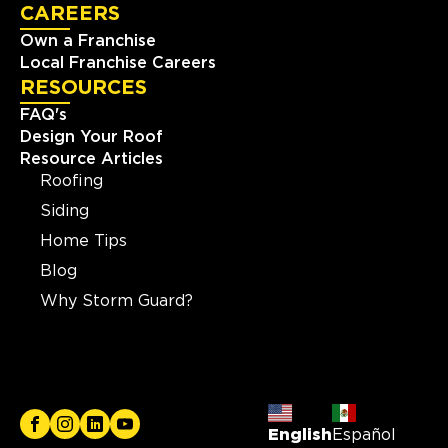
CAREERS
Own a Franchise
Local Franchise Careers
RESOURCES
FAQ's
Design Your Roof
Resource Articles
Roofing
Siding
Home Tips
Blog
Why Storm Guard?
English
Español