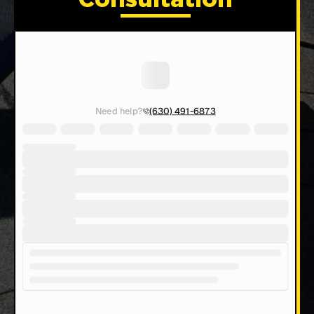
Consultation