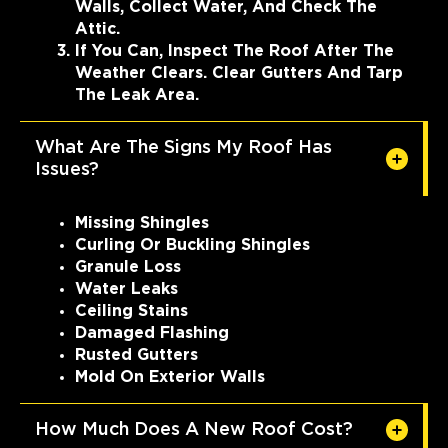
Walls, Collect Water, And Check The
Attic.
If You Can, Inspect The Roof After The
Weather Clears. Clear Gutters And Tarp
The Leak Area.
What Are The Signs My Roof Has
Issues?
Missing Shingles
Curling Or Buckling Shingles
Granule Loss
Water Leaks
Ceiling Stains
Damaged Flashing
Rusted Gutters
Mold On Exterior Walls
How Much Does A New Roof Cost?