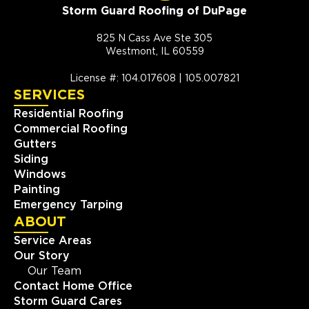
Storm Guard Roofing of DuPage
825 N Cass Ave Ste 305
Westmont, IL 60559
License #: 104.017608 | 105.007821
SERVICES
Residential Roofing
Commercial Roofing
Gutters
Siding
Windows
Painting
Emergency Tarping
ABOUT
Service Areas
Our Story
Our Team
Contact Home Office
Storm Guard Cares