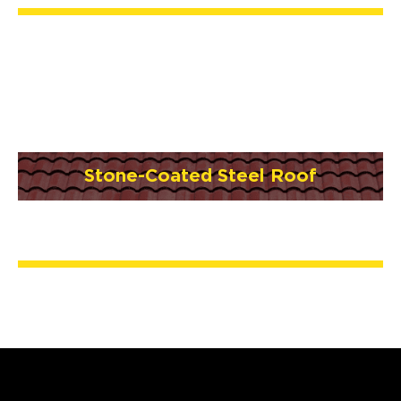
Stone-Coated Steel Roof