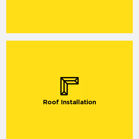
Roof Installation