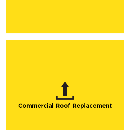
Commercial Roof Replacement