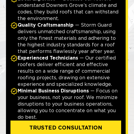
understand Downers Grove’s climate and
codes, they build roofs that can withstand
the environment.
Quality Craftsmanship
— Storm Guard
delivers unmatched craftsmanship, using
only the finest materials and adhering to
the highest industry standards for a roof
that performs flawlessly year after year.
Experienced Technicians
— Our certified
roofers deliver efficient and effective
results on a wide range of commercial
roofing projects, drawing on extensive
experience and specialized knowledge.
Minimal Business Disruptions
— Focus on
your business, not your roof. We minimize
disruptions to your business operations,
allowing you to concentrate on what you
do best.
TRUSTED CONSULTATION