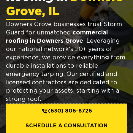
Grove, IL
Downers Grove businesses trust Storm
Guard for unmatched
commercial
roofing in Downers Grove
. Leveraging
our national network's 20+ years of
experience, we provide everything from
durable installations to reliable
emergency tarping. Our certified and
licensed contractors are dedicated to
protecting your assets, starting with a
strong roof.
(630) 806-8726
SCHEDULE A CONSULTATION