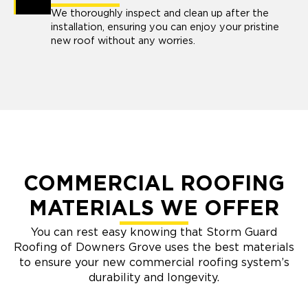
We thoroughly inspect and clean up after the
installation, ensuring you can enjoy your pristine
new roof without any worries.
COMMERCIAL ROOFING
MATERIALS WE OFFER
You can rest easy knowing that Storm Guard
Roofing of Downers Grove uses the best materials
to ensure your new commercial roofing system’s
durability and longevity.