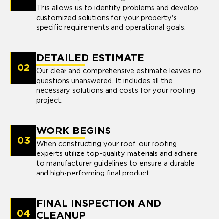
This allows us to identify problems and develop
customized solutions for your property's
specific requirements and operational goals.
DETAILED ESTIMATE
02
Our clear and comprehensive estimate leaves no
questions unanswered. It includes all the
necessary solutions and costs for your roofing
project.
WORK BEGINS
03
When constructing your roof, our roofing
experts utilize top-quality materials and adhere
to manufacturer guidelines to ensure a durable
and high-performing final product.
FINAL INSPECTION AND
04
CLEANUP