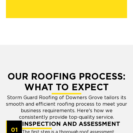
OUR ROOFING PROCESS:
WHAT TO EXPECT
Storm Guard Roofing of Downers Grove tailors its
smooth and efficient roofing process to meet your
business requirements. Here's how we
consistently provide top-quality service.
INSPECTION AND ASSESSMENT
01
The first step is a thorough roof assessment.