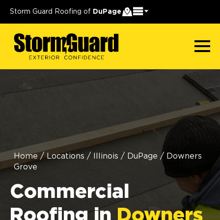
Storm Guard Roofing of
DuPage
Home
/
Locations
/
Illinois
/
DuPage
/
Downers
Grove
Commercial
Roofing in
Downers