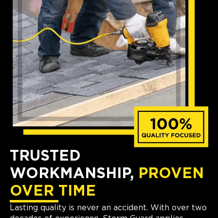
TRUSTED
WORKMANSHIP,
PROVEN
OVER TIME
Lasting quality is never an accident. With over two