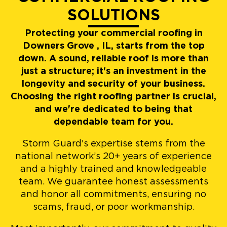
SOLUTIONS
Protecting your commercial roofing in
Downers Grove , IL, starts from the top
down. A sound, reliable roof is more than
just a structure; it's an investment in the
longevity and security of your business.
Choosing the right roofing partner is crucial,
and we're dedicated to being that
dependable team for you.
Storm Guard's expertise stems from the
national network’s 20+ years of experience
and a highly trained and knowledgeable
team. We guarantee honest assessments
and honor all commitments, ensuring no
scams, fraud, or poor workmanship.