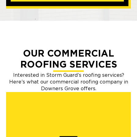
OUR COMMERCIAL
ROOFING SERVICES
Interested in Storm Guard’s roofing services?
Here’s what our commercial roofing company in
Downers Grove offers.