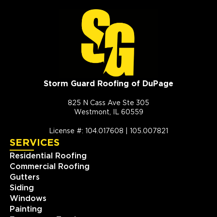
Storm Guard Roofing of DuPage
825 N Cass Ave Ste 305
Westmont, IL 60559
License #: 104.017608 | 105.007821
SERVICES
Residential Roofing
Commercial Roofing
Gutters
Siding
Windows
Painting