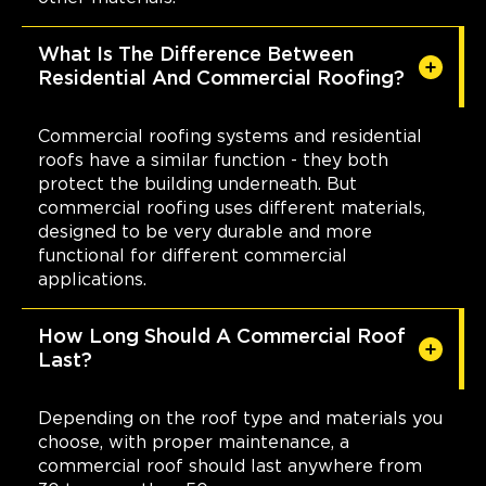
What Is The Difference Between
Residential And Commercial Roofing?
Commercial roofing systems and residential
roofs have a similar function - they both
protect the building underneath. But
commercial roofing uses different materials,
designed to be very durable and more
functional for different commercial
applications.
How Long Should A Commercial Roof
Last?
Depending on the roof type and materials you
choose, with proper maintenance, a
commercial roof should last anywhere from