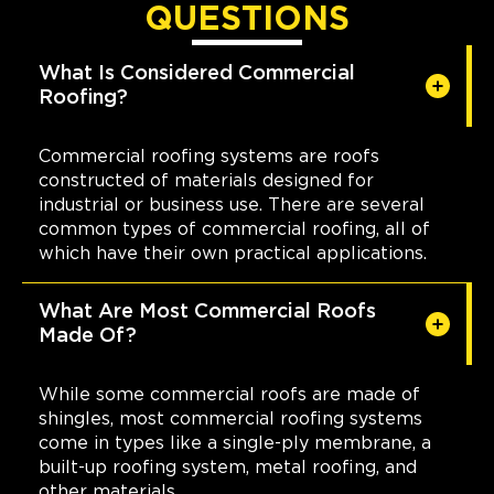
QUESTIONS
What Is Considered Commercial
Roofing?
Commercial roofing systems are roofs
constructed of materials designed for
industrial or business use. There are several
common types of commercial roofing, all of
which have their own practical applications.
What Are Most Commercial Roofs
Made Of?
While some commercial roofs are made of
shingles, most commercial roofing systems
come in types like a single-ply membrane, a
built-up roofing system, metal roofing, and
other materials.