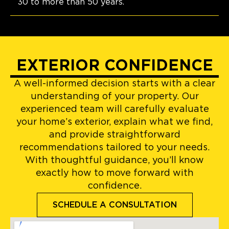
30 to more than 50 years.
EXTERIOR CONFIDENCE
A well-informed decision starts with a clear
understanding of your property. Our
experienced team will carefully evaluate
your home’s exterior, explain what we find,
and provide straightforward
recommendations tailored to your needs.
With thoughtful guidance, you’ll know
exactly how to move forward with
confidence.
SCHEDULE A CONSULTATION