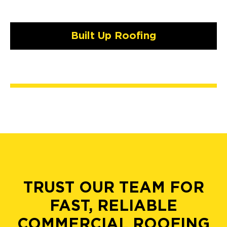
Built Up Roofing
TRUST OUR TEAM FOR
FAST, RELIABLE
COMMERCIAL ROOFING