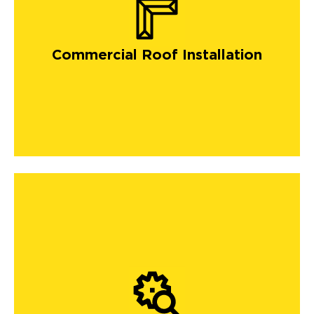
Commercial Roof Installation