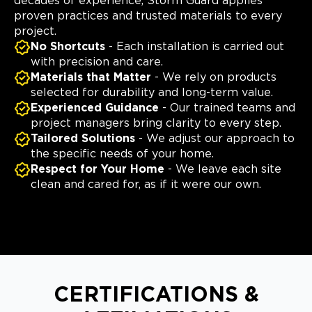
decades of experience, Storm Guard applies
proven practices and trusted materials to every
project.
No Shortcuts
- Each installation is carried out
with precision and care.
Materials that Matter
- We rely on products
selected for durability and long-term value.
Experienced Guidance
- Our trained teams and
project managers bring clarity to every step.
Tailored Solutions
- We adjust our approach to
the specific needs of your home.
Respect for Your Home
- We leave each site
clean and cared for, as if it were our own.
CERTIFICATIONS &