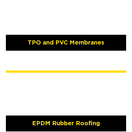
TPO and PVC Membranes
EPDM Rubber Roofing