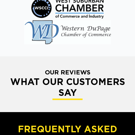
OUR REVIEWS
WHAT OUR CUSTOMERS
SAY
FREQUENTLY ASKED