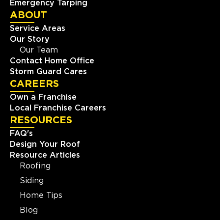
Emergency Tarping
ABOUT
Service Areas
Our Story
Our Team
Contact Home Office
Storm Guard Cares
CAREERS
Own a Franchise
Local Franchise Careers
RESOURCES
FAQ's
Design Your Roof
Resource Articles
Roofing
Siding
Home Tips
Blog