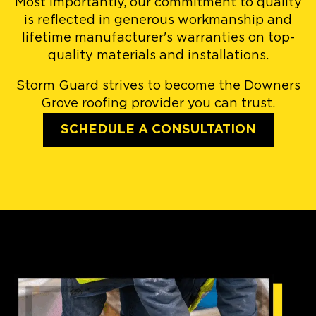
Most importantly, our commitment to quality
is reflected in generous workmanship and
lifetime manufacturer's warranties on top-
quality materials and installations.
Storm Guard strives to become the Downers
Grove roofing provider you can trust.
SCHEDULE A CONSULTATION