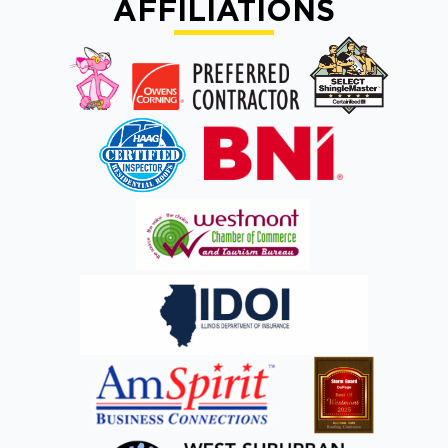
AFFILIATIONS