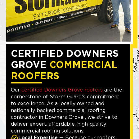
CERTIFIED DOWNERS
GROVE
COMMERCIAL
ROOFERS
Our
certified Downers Grove roofers
are the
cornerstone of Storm Guard’s commitment
to excellence. As a locally owned and
nationally backed commercial roofing
contractor in Downers Grove , we strive to
deliver expert, affordable, high-quality
commercial roofing solutions.
Local Expertise
— Because our roofers