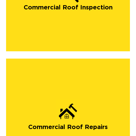
Commercial Roof Inspection
Commercial Roof Repairs