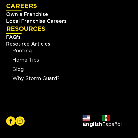
CAREERS
Own a Franchise
Local Franchise Careers
RESOURCES
FAQ's
Resource Articles
Roofing
Home Tips
Blog
Why Storm Guard?
English
Español