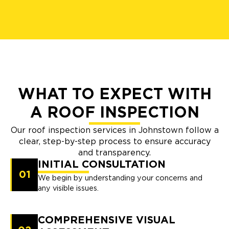
WHAT TO EXPECT WITH
A ROOF INSPECTION
Our roof inspection services in Johnstown follow a
clear, step-by-step process to ensure accuracy
and transparency.
INITIAL CONSULTATION
01
We begin by understanding your concerns and
any visible issues.
COMPREHENSIVE VISUAL