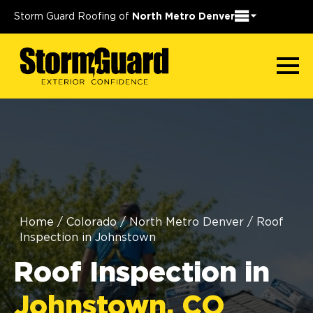
Storm Guard Roofing of
North Metro Denver
Home
/
Colorado
/
North Metro Denver
/
Roof
Inspection in Johnstown
Roof Inspection in
Johnstown, CO