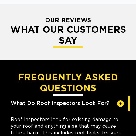
OUR REVIEWS
WHAT OUR CUSTOMERS
SAY
FREQUENTLY ASKED
QUESTIONS
What Do Roof Inspectors Look For?
Roof inspectors look for existing damage to
your roof and anything else that may cause
future harm. This includes roof leaks, broken