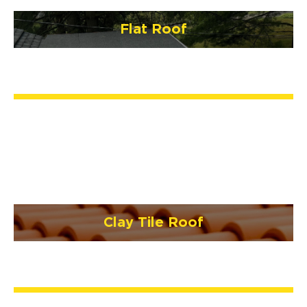
Flat Roof
Clay Tile Roof