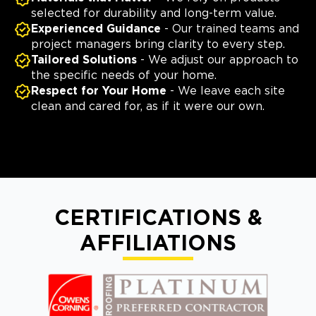
selected for durability and long-term value.
Experienced Guidance
- Our trained teams and
project managers bring clarity to every step.
Tailored Solutions
- We adjust our approach to
the specific needs of your home.
Respect for Your Home
- We leave each site
clean and cared for, as if it were our own.
CERTIFICATIONS &
AFFILIATIONS