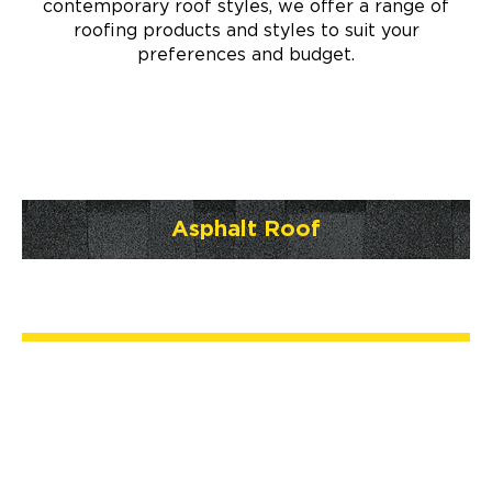
contemporary roof styles, we offer a range of
roofing products and styles to suit your
preferences and budget.
Asphalt Roof