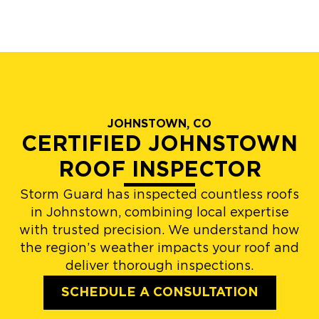
JOHNSTOWN, CO
CERTIFIED JOHNSTOWN
ROOF INSPECTOR
Storm Guard has inspected countless roofs
in Johnstown, combining local expertise
with trusted precision. We understand how
the region’s weather impacts your roof and
deliver thorough inspections.
SCHEDULE A CONSULTATION