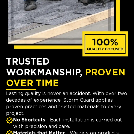
TRUSTED
WORKMANSHIP,
PROVEN
OVER TIME
Lasting quality is never an accident. With over two
decades of experience, Storm Guard applies
proven practices and trusted materials to every
project.
No Shortcuts
- Each installation is carried out
with precision and care.
Materials that Matter
- We rely on products