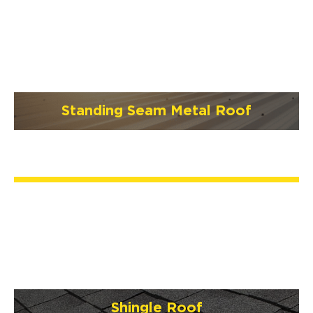
Standing Seam Metal Roof
Shingle Roof