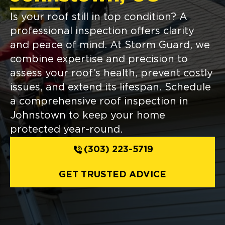
Is your roof still in top condition? A
professional inspection offers clarity
and peace of mind. At Storm Guard, we
combine expertise and precision to
assess your roof’s health, prevent costly
issues, and extend its lifespan. Schedule
a comprehensive roof inspection in
Johnstown to keep your home
protected year-round.
(303) 223-5719
GET TRUSTED ADVICE