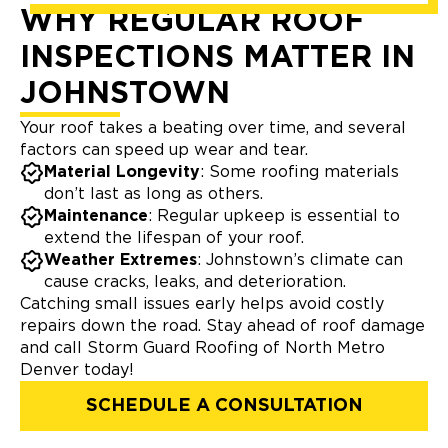
WHY REGULAR ROOF
INSPECTIONS MATTER IN
JOHNSTOWN
Your roof takes a beating over time, and several
factors can speed up wear and tear.
Material Longevity
: Some roofing materials
don’t last as long as others.
Maintenance
: Regular upkeep is essential to
extend the lifespan of your roof.
Weather Extremes
: Johnstown’s climate can
cause cracks, leaks, and deterioration.
Catching small issues early helps avoid costly
repairs down the road. Stay ahead of roof damage
and call Storm Guard Roofing of North Metro
Denver today!
SCHEDULE A CONSULTATION