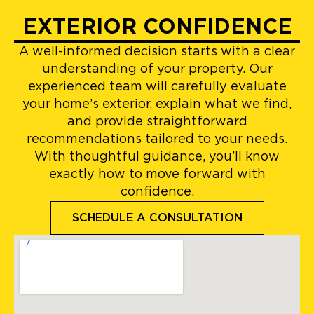
EXTERIOR CONFIDENCE
A well-informed decision starts with a clear
understanding of your property. Our
experienced team will carefully evaluate
your home’s exterior, explain what we find,
and provide straightforward
recommendations tailored to your needs.
With thoughtful guidance, you’ll know
exactly how to move forward with
confidence.
SCHEDULE A CONSULTATION