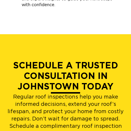
with confidence.
SCHEDULE A TRUSTED
CONSULTATION IN
JOHNSTOWN TODAY
Regular roof inspections help you make
informed decisions, extend your roof’s
lifespan, and protect your home from costly
repairs. Don’t wait for damage to spread.
Schedule a complimentary roof inspection