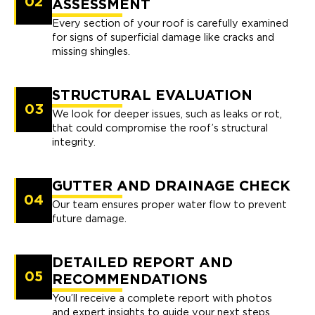
02
ASSESSMENT
Every section of your roof is carefully examined
for signs of superficial damage like cracks and
missing shingles.
STRUCTURAL EVALUATION
03
We look for deeper issues, such as leaks or rot,
that could compromise the roof’s structural
integrity.
GUTTER AND DRAINAGE CHECK
04
Our team ensures proper water flow to prevent
future damage.
DETAILED REPORT AND
05
RECOMMENDATIONS
You’ll receive a complete report with photos
and expert insights to guide your next steps