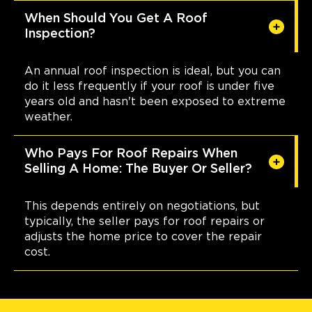
When Should You Get A Roof
Inspection?
An annual roof inspection is ideal, but you can
do it less frequently if your roof is under five
years old and hasn't been exposed to extreme
weather.
Who Pays For Roof Repairs When
Selling A Home: The Buyer Or Seller?
This depends entirely on negotiations, but
typically, the seller pays for roof repairs or
adjusts the home price to cover the repair
cost.