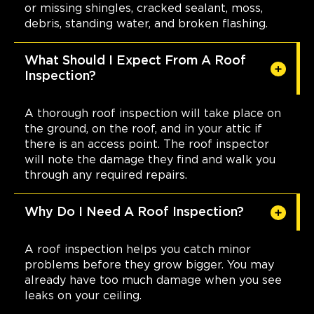
or missing shingles, cracked sealant, moss,
debris, standing water, and broken flashing.
What Should I Expect From A Roof
Inspection?
A thorough roof inspection will take place on
the ground, on the roof, and in your attic if
there is an access point. The roof inspector
will note the damage they find and walk you
through any required repairs.
Why Do I Need A Roof Inspection?
A roof inspection helps you catch minor
problems before they grow bigger. You may
already have too much damage when you see
leaks on your ceiling.