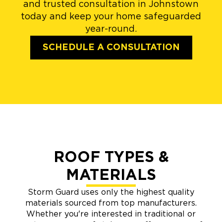
and trusted consultation in Johnstown
today and keep your home safeguarded
year-round.
SCHEDULE A CONSULTATION
ROOF TYPES &
MATERIALS
Storm Guard uses only the highest quality
materials sourced from top manufacturers.
Whether you're interested in traditional or