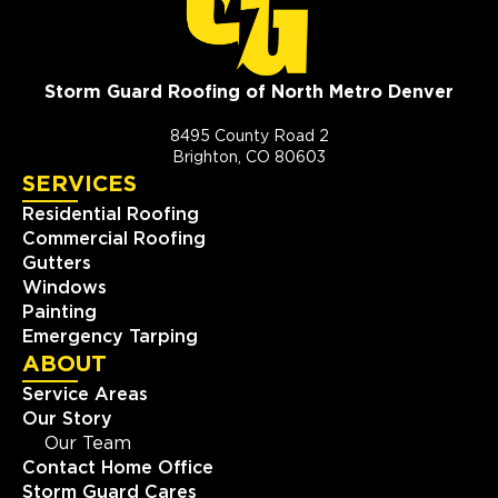
Storm Guard Roofing of North Metro Denver
8495 County Road 2
Brighton, CO 80603
SERVICES
Residential Roofing
Commercial Roofing
Gutters
Windows
Painting
Emergency Tarping
ABOUT
Service Areas
Our Story
Our Team
Contact Home Office
Storm Guard Cares