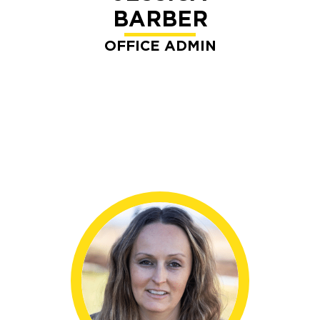
BARBER
OFFICE ADMIN