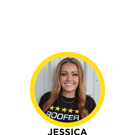
JESSICA