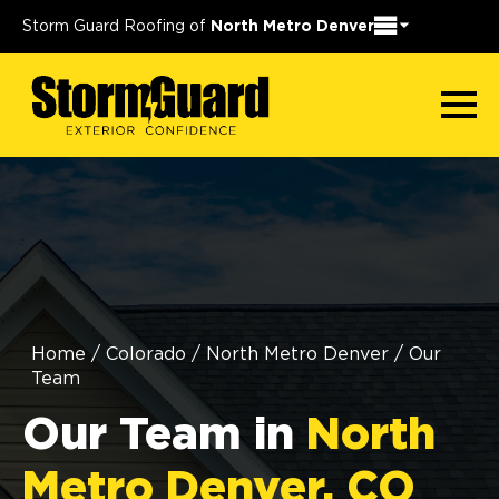
Storm Guard Roofing of
North Metro Denver
Home
/
Colorado
/
North Metro Denver
/
Our
Team
Our Team in
North
Metro Denver, CO