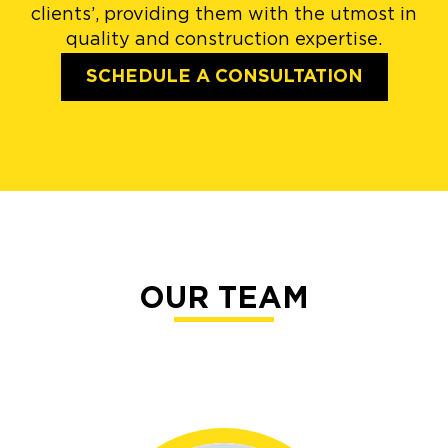
clients’, providing them with the utmost in
quality and construction expertise.
SCHEDULE A CONSULTATION
OUR TEAM