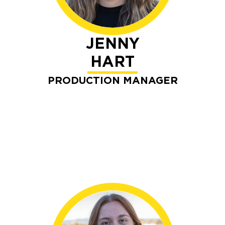
JENNY
HART
PRODUCTION MANAGER