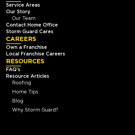
Service Areas
Our Story
Our Team
Contact Home Office
Storm Guard Cares
CAREERS
Own a Franchise
Local Franchise Careers
RESOURCES
FAQ's
Resource Articles
Roofing
Home Tips
Blog
Why Storm Guard?