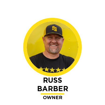
RUSS
BARBER
OWNER