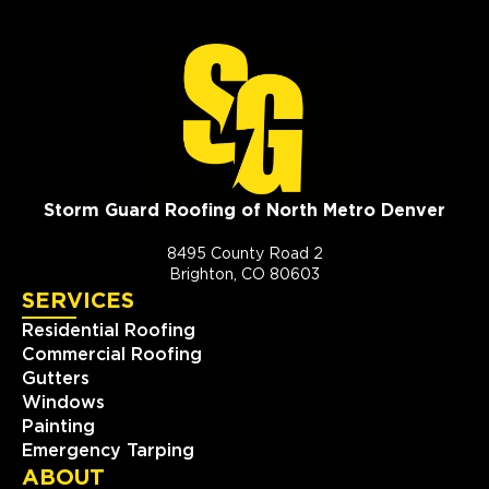
Storm Guard Roofing of North Metro Denver
8495 County Road 2
Brighton, CO 80603
SERVICES
Residential Roofing
Commercial Roofing
Gutters
Windows
Painting
Emergency Tarping
ABOUT