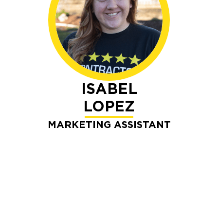
ISABEL
LOPEZ
MARKETING ASSISTANT