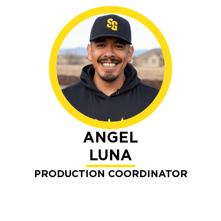
ANGEL
LUNA
PRODUCTION COORDINATOR