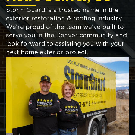
Storm Guard is a trusted name in the
exterior restoration & roofing industry.
We're proud of the team we've built to
serve you in the Denver community and
look forward to assisting you with your
next home exterior project.