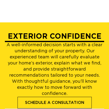
EXTERIOR CONFIDENCE
A well-informed decision starts with a clear
understanding of your property. Our
experienced team will carefully evaluate
your home’s exterior, explain what we find,
and provide straightforward
recommendations tailored to your needs.
With thoughtful guidance, you’ll know
exactly how to move forward with
confidence.
SCHEDULE A CONSULTATION