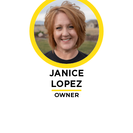
JANICE
LOPEZ
OWNER