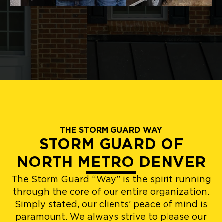
THE STORM GUARD WAY
STORM GUARD OF
NORTH METRO DENVER
The Storm Guard “Way” is the spirit running
through the core of our entire organization.
Simply stated, our clients’ peace of mind is
paramount. We always strive to please our