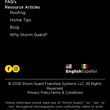
FAQ's
Resource Articles
Roofing
Home Tips
Blog
Why Storm Guard?
English
Español
© 2026 Storm Guard Franchise Systems LLC. All Rights
Reserved.
Privacy Policy
Terms & Conditions
Unless otherwise noted, each use of "Storm Guard," “us,” “we,” or
“our” throughout Stormguardrc.com collectively refers to both