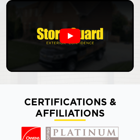
Play
CERTIFICATIONS &
AFFILIATIONS