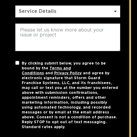
By clicking submit below, you agree to be
bound by the
Terms and
Conditions
and
Privacy Policy
and agree by
electronic signature that Storm Guard
Franchise Systems, LLC, and its franchisees,
may call or text you at the number you entered
above with submission confirmations,
appointment reminders, offers and other
marketing information, including possibly
using automated technology, and recorded
messages or by email at the email address
above. Consent is not a condition of purchase.
Reply STOP to opt out of text messaging.
Standard rates apply.