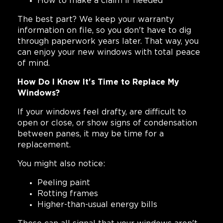
How to make a claim if needed
The best part? We keep your warranty
information on file, so you don't have to dig
through paperwork years later. That way, you
can enjoy your new windows with total peace
of mind.
How Do I Know It's Time to Replace My
Windows?
If your windows feel drafty, are difficult to
open or close, or show signs of condensation
between panes, it may be time for a
replacement.
You might also notice:
Peeling paint
Rotting frames
Higher-than-usual energy bills