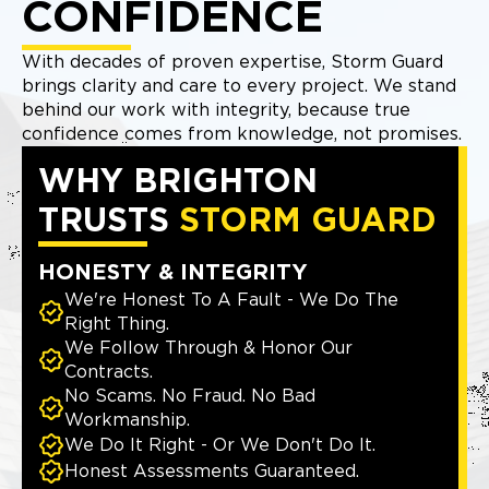
CONFIDENCE
With decades of proven expertise, Storm Guard
brings clarity and care to every project. We stand
behind our work with integrity, because true
confidence comes from knowledge, not promises.
WHY BRIGHTON
TRUSTS
STORM GUARD
HONESTY & INTEGRITY
We're Honest To A Fault - We Do The
Right Thing.
We Follow Through & Honor Our
Contracts.
No Scams. No Fraud. No Bad
Workmanship.
We Do It Right - Or We Don't Do It.
Honest Assessments Guaranteed.