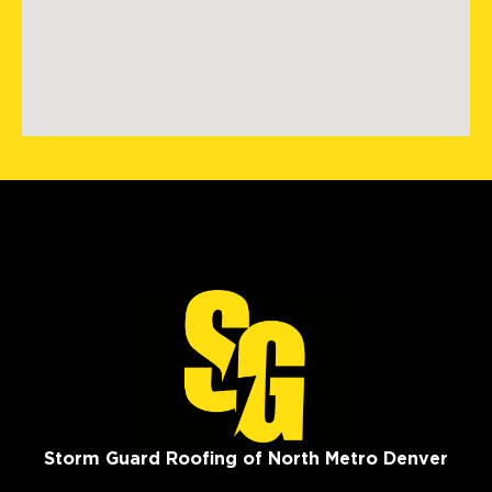
Storm Guard Roofing of North Metro Denver