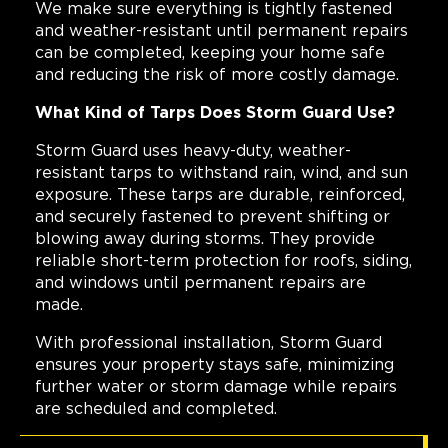
We make sure everything is tightly fastened
and weather-resistant until permanent repairs
can be completed, keeping your home safe
and reducing the risk of more costly damage.
What Kind of Tarps Does Storm Guard Use?
Storm Guard uses heavy-duty, weather-
resistant tarps to withstand rain, wind, and sun
exposure. These tarps are durable, reinforced,
and securely fastened to prevent shifting or
blowing away during storms. They provide
reliable short-term protection for roofs, siding,
and windows until permanent repairs are
made.
With professional installation, Storm Guard
ensures your property stays safe, minimizing
further water or storm damage while repairs
are scheduled and completed.