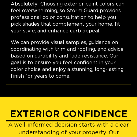
Absolutely! Choosing exterior paint colors can
feel overwhelming, so Storm Guard provides
professional color consultation to help you
pick shades that complement your home, fit
your style, and enhance curb appeal.
We can provide visual samples, guidance on
coordinating with trim and roofing, and advice
based on durability and fade resistance. Our
goal is to ensure you feel confident in your
color choice and enjoy a stunning, long-lasting
finish for years to come.
EXTERIOR CONFIDENCE
A well-informed decision starts with a clear
understanding of your property. Our