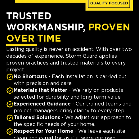
TRUSTED
WORKMANSHIP,
PROVEN
OVER TIME
Lasting quality is never an accident. With over two
decades of experience, Storm Guard applies
proven practices and trusted materials to every
project.
No Shortcuts
- Each installation is carried out
with precision and care.
Materials that Matter
- We rely on products
selected for durability and long-term value.
Experienced Guidance
- Our trained teams and
project managers bring clarity to every step.
Tailored Solutions
- We adjust our approach to
the specific needs of your home.
Respect for Your Home
- We leave each site
clean and cared for, as if it were our own.