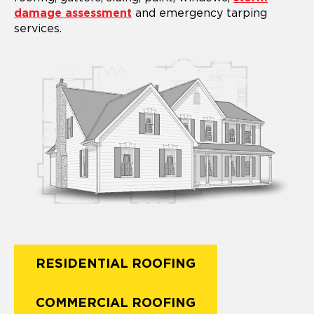
damage assessment
and emergency tarping
services.
RESIDENTIAL ROOFING
COMMERCIAL ROOFING