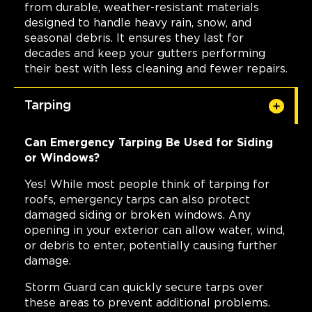
from durable, weather-resistant materials
designed to handle heavy rain, snow, and
seasonal debris. It ensures they last for
decades and keep your gutters performing
their best with less cleaning and fewer repairs.
Tarping
Can Emergency Tarping Be Used for Siding
or Windows?
Yes! While most people think of tarping for
roofs, emergency tarps can also protect
damaged siding or broken windows. Any
opening in your exterior can allow water, wind,
or debris to enter, potentially causing further
damage.
Storm Guard can quickly secure tarps over
these areas to prevent additional problems.