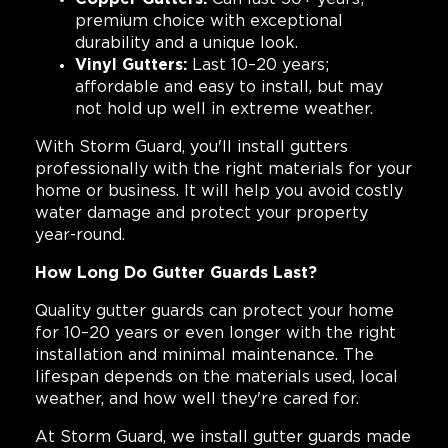
premium choice with exceptional
durability and a unique look.
Vinyl Gutters:
Last 10–20 years;
affordable and easy to install, but may
not hold up well in extreme weather.
With Storm Guard, you'll install gutters
professionally with the right materials for your
home or business. It will help you avoid costly
water damage and protect your property
year-round.
How Long Do Gutter Guards Last?
Quality gutter guards can protect your home
for 10–20 years or even longer with the right
installation and minimal maintenance. The
lifespan depends on the materials used, local
weather, and how well they're cared for.
At Storm Guard, we install gutter guards made