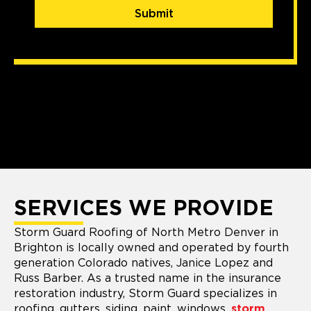
Submit
SERVICES WE PROVIDE
Storm Guard Roofing of North Metro Denver in
Brighton is locally owned and operated by fourth
generation Colorado natives, Janice Lopez and
Russ Barber. As a trusted name in the insurance
restoration industry, Storm Guard specializes in
roofing, gutters, siding, paint, windows,
storm