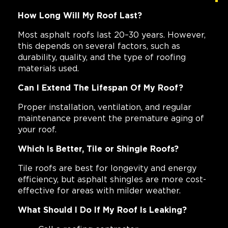
How Long Will My Roof Last?
Most asphalt roofs last 20–30 years. However,
this depends on several factors, such as
durability, quality, and the type of roofing
materials used.
Can I Extend The Lifespan Of My Roof?
Proper installation, ventilation, and regular
maintenance prevent the premature aging of
your roof.
Which Is Better, Tile or Shingle Roofs?
Tile roofs are best for longevity and energy
efficiency, but asphalt shingles are more cost-
effective for areas with milder weather.
What Should I Do If My Roof Is Leaking?