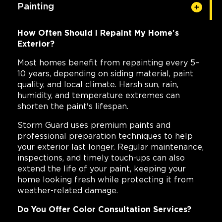
Painting
How Often Should I Repaint My Home's
Exterior?
Most homes benefit from repainting every 5–
10 years, depending on siding material, paint
quality, and local climate. Harsh sun, rain,
humidity, and temperature extremes can
shorten the paint's lifespan.
Storm Guard uses premium paints and
professional preparation techniques to help
your exterior last longer. Regular maintenance,
inspections, and timely touch-ups can also
extend the life of your paint, keeping your
home looking fresh while protecting it from
weather-related damage.
Do You Offer Color Consultation Services?