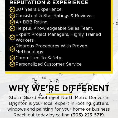
REPUTATION & EXPERIENCE
20+ Years Experience.
Consistent 5 Star Ratings & Reviews.
A+ BBB Rating.
Helpful, Knowledgeable Sales Team.
Expert Project Managers, Highly Trained
Workers.
Rigorous Procedures With Proven
Methodology.
Committed To Safety.
Personalized Customer Service.
WHY WE'RE DIFFERENT
Storm Guard Roofing of North Metro Denver in
Brighton is your local expert in roofing, gutters,
windows and painting for your home or business.
Reach out today by calling
(303) 223-5719
.