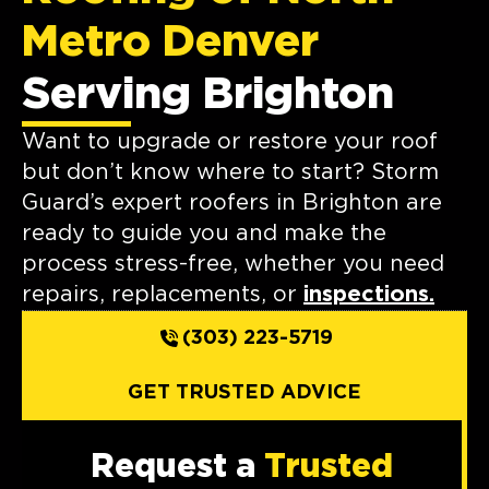
Metro Denver
Serving Brighton
Want to upgrade or restore your roof
but don’t know where to start? Storm
Guard’s expert roofers in Brighton are
ready to guide you and make the
process stress-free, whether you need
repairs, replacements, or
inspections.
(303) 223-5719
GET TRUSTED ADVICE
Request a
Trusted