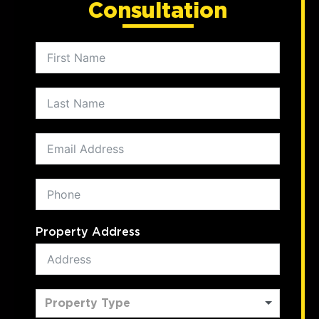
Consultation
Property Address
Property Type