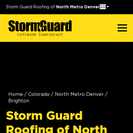
Storm Guard Roofing of
North Metro Denver
Home
/
Colorado
/
North Metro Denver
/
Brighton
Storm Guard
Roofing of North