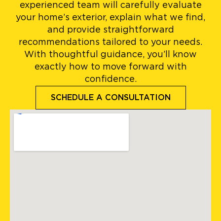
experienced team will carefully evaluate
your home’s exterior, explain what we find,
and provide straightforward
recommendations tailored to your needs.
With thoughtful guidance, you’ll know
exactly how to move forward with
confidence.
SCHEDULE A CONSULTATION