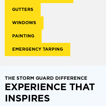
GUTTERS
WINDOWS
PAINTING
EMERGENCY TARPING
THE STORM GUARD DIFFERENCE
EXPERIENCE THAT
INSPIRES