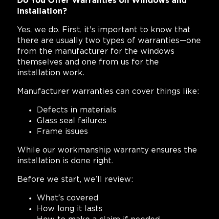
Do You Offer Warranties on Windows and
Installation?
Yes, we do. First, it's important to know that
there are usually two types of warranties—one
from the manufacturer for the windows
themselves and one from us for the
installation work.
Manufacturer warranties can cover things like:
Defects in materials
Glass seal failures
Frame issues
While our workmanship warranty ensures the
installation is done right.
Before we start, we'll review:
What's covered
How long it lasts