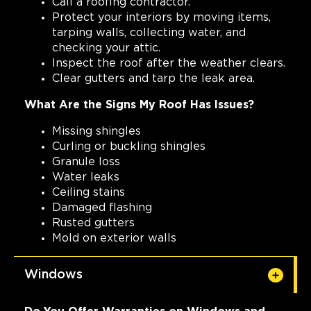
Call a roofing contractor.
Protect your interiors by moving items,
tarping walls, collecting water, and
checking your attic.
Inspect the roof after the weather clears.
Clear gutters and tarp the leak area.
What Are the Signs My Roof Has Issues?
Missing shingles
Curling or buckling shingles
Granule loss
Water leaks
Ceiling stains
Damaged flashing
Rusted gutters
Mold on exterior walls
Windows