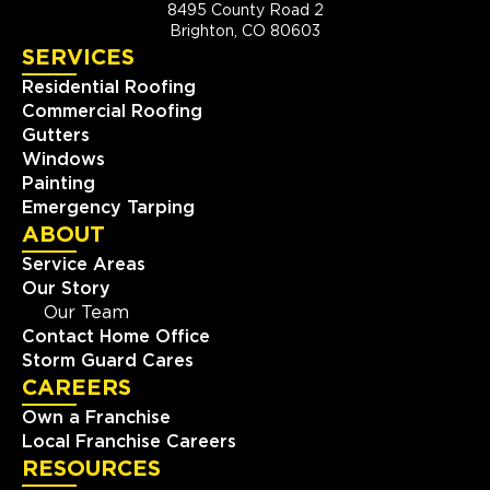
8495 County Road 2
Brighton, CO 80603
SERVICES
Residential Roofing
Commercial Roofing
Gutters
Windows
Painting
Emergency Tarping
ABOUT
Service Areas
Our Story
Our Team
Contact Home Office
Storm Guard Cares
CAREERS
Own a Franchise
Local Franchise Careers
RESOURCES