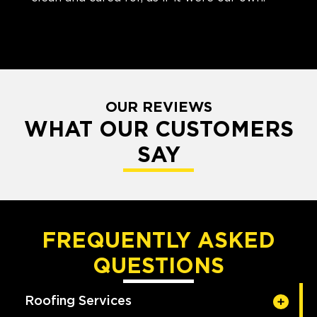
OUR REVIEWS
WHAT OUR CUSTOMERS
SAY
FREQUENTLY ASKED
QUESTIONS
Roofing Services