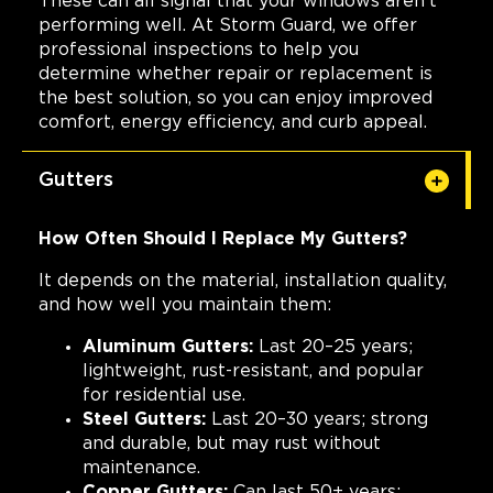
These can all signal that your windows aren't
performing well. At Storm Guard, we offer
professional inspections to help you
determine whether repair or replacement is
the best solution, so you can enjoy improved
comfort, energy efficiency, and curb appeal.
Gutters
How Often Should I Replace My Gutters?
It depends on the material, installation quality,
and how well you maintain them:
Aluminum Gutters:
Last 20–25 years;
lightweight, rust-resistant, and popular
for residential use.
Steel Gutters:
Last 20–30 years; strong
and durable, but may rust without
maintenance.
Copper Gutters:
Can last 50+ years;