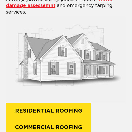
damage assessemnt
and emergency tarping
services.
RESIDENTIAL ROOFING
COMMERCIAL ROOFING