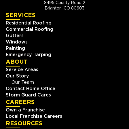
8495 County Road 2
Brighton, CO 80603
SERVICES
Residential Roofing
Commercial Roofing
Gutters
Windows
Painting
Emergency Tarping
ABOUT
Service Areas
Our Story
Our Team
Contact Home Office
Storm Guard Cares
CAREERS
Own a Franchise
Local Franchise Careers
RESOURCES