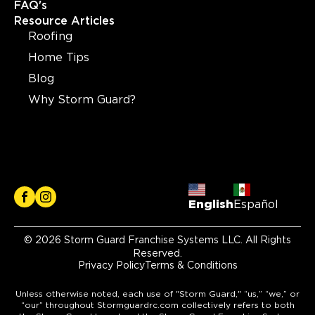
FAQ's
Resource Articles
Roofing
Home Tips
Blog
Why Storm Guard?
English
Español
© 2026 Storm Guard Franchise Systems LLC. All Rights
Reserved.
Privacy Policy
Terms & Conditions
Unless otherwise noted, each use of "Storm Guard," “us,” “we,” or
“our” throughout Stormguardrc.com collectively refers to both