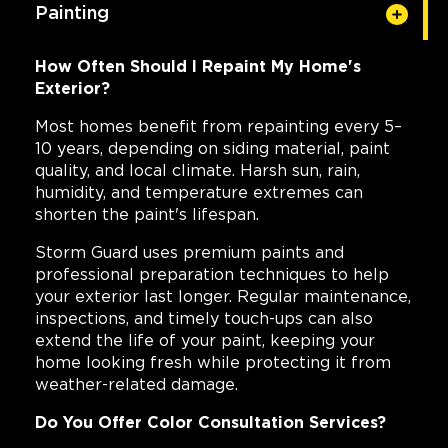
Painting
How Often Should I Repaint My Home's
Exterior?
Most homes benefit from repainting every 5–
10 years, depending on siding material, paint
quality, and local climate. Harsh sun, rain,
humidity, and temperature extremes can
shorten the paint's lifespan.
Storm Guard uses premium paints and
professional preparation techniques to help
your exterior last longer. Regular maintenance,
inspections, and timely touch-ups can also
extend the life of your paint, keeping your
home looking fresh while protecting it from
weather-related damage.
Do You Offer Color Consultation Services?