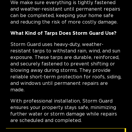
We make sure everything is tightly fastened
and weather-resistant until permanent repairs
can be completed, keeping your home safe
and reducing the risk of more costly damage.
What Kind of Tarps Does Storm Guard Use?
Storm Guard uses heavy-duty, weather-
resistant tarps to withstand rain, wind, and sun
exposure. These tarps are durable, reinforced,
and securely fastened to prevent shifting or
blowing away during storms. They provide
reliable short-term protection for roofs, siding,
and windows until permanent repairs are
made.
With professional installation, Storm Guard
ensures your property stays safe, minimizing
further water or storm damage while repairs
are scheduled and completed.