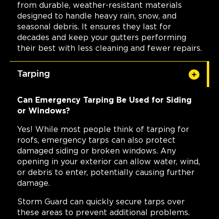
from durable, weather-resistant materials
designed to handle heavy rain, snow, and
seasonal debris. It ensures they last for
decades and keep your gutters performing
their best with less cleaning and fewer repairs.
Tarping
Can Emergency Tarping Be Used for Siding
or Windows?
Yes! While most people think of tarping for
roofs, emergency tarps can also protect
damaged siding or broken windows. Any
opening in your exterior can allow water, wind,
or debris to enter, potentially causing further
damage.
Storm Guard can quickly secure tarps over
these areas to prevent additional problems.