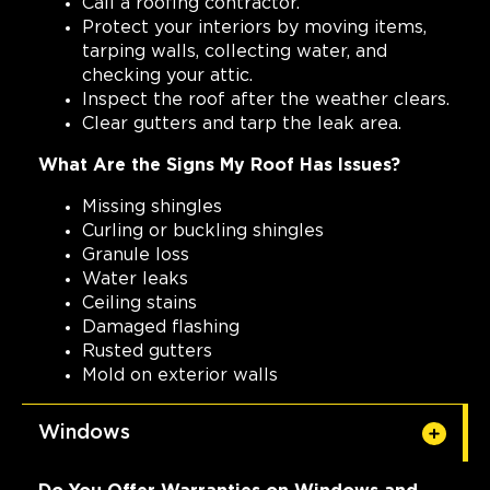
Call a roofing contractor.
Protect your interiors by moving items,
tarping walls, collecting water, and
checking your attic.
Inspect the roof after the weather clears.
Clear gutters and tarp the leak area.
What Are the Signs My Roof Has Issues?
Missing shingles
Curling or buckling shingles
Granule loss
Water leaks
Ceiling stains
Damaged flashing
Rusted gutters
Mold on exterior walls
Windows