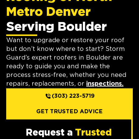
Metro Denver
Serving Boulder
Want to upgrade or restore your roof
but don’t know where to start? Storm
Guard’s expert roofers in Boulder are
ready to guide you and make the
process stress-free, whether you need
repairs, replacements, or
inspections.
(303) 223-5719
GET TRUSTED ADVICE
Request a
Trusted