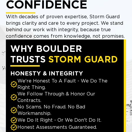
CONFIDENCE
With decades of proven expertise, Storm Guard
brings clarity and care to every project. We stand
behind our work with integrity, because true
confidence comes from knowledge, not promises.
WHY BOULDER
TRUSTS
STORM GUARD
HONESTY & INTEGRITY
We're Honest To A Fault - We Do The
Right Thing.
We Follow Through & Honor Our
Contracts.
No Scams. No Fraud. No Bad
Workmanship.
We Do It Right - Or We Don't Do It.
Honest Assessments Guaranteed.