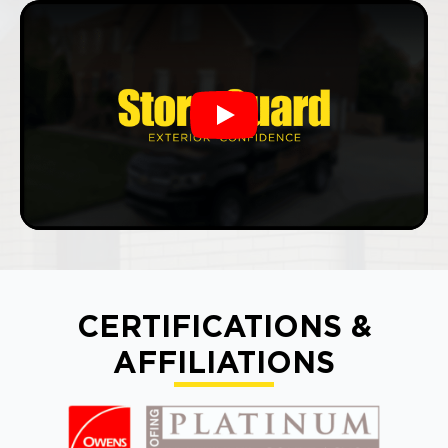
Play
CERTIFICATIONS &
AFFILIATIONS