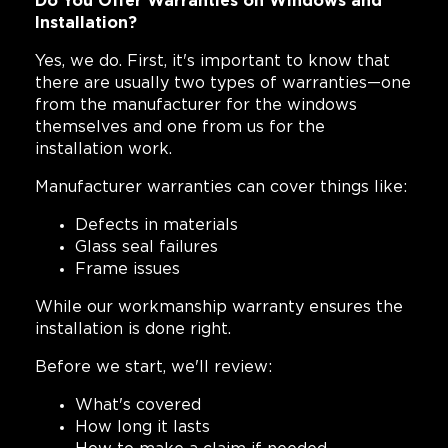
Do You Offer Warranties on Windows and
Installation?
Yes, we do. First, it's important to know that
there are usually two types of warranties—one
from the manufacturer for the windows
themselves and one from us for the
installation work.
Manufacturer warranties can cover things like:
Defects in materials
Glass seal failures
Frame issues
While our workmanship warranty ensures the
installation is done right.
Before we start, we'll review:
What's covered
How long it lasts