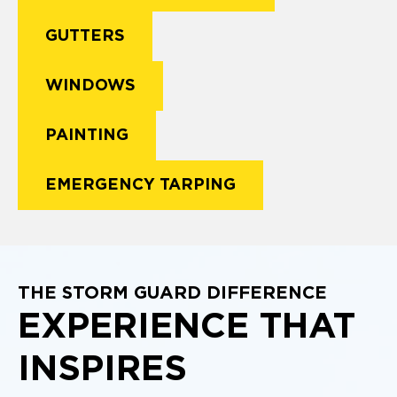
GUTTERS
WINDOWS
PAINTING
EMERGENCY TARPING
THE STORM GUARD DIFFERENCE
EXPERIENCE THAT
INSPIRES