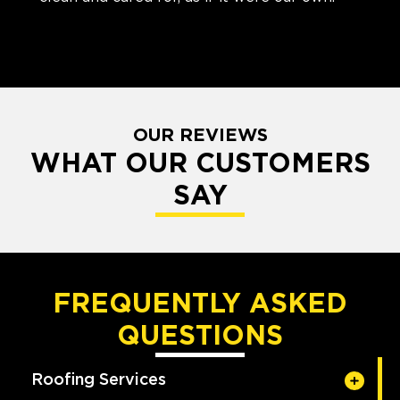
OUR REVIEWS
WHAT OUR CUSTOMERS
SAY
FREQUENTLY ASKED
QUESTIONS
Roofing Services