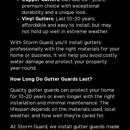
premium choice with exceptional
durability and a unique look.
Vinyl Gutters:
Last 10–20 years;
affordable and easy to install, but may
not hold up well in extreme weather.
With Storm Guard, you'll install gutters
professionally with the right materials for your
home or business. It will help you avoid costly
water damage and protect your property
year-round.
How Long Do Gutter Guards Last?
Quality gutter guards can protect your home
for 10–20 years or even longer with the right
installation and minimal maintenance. The
lifespan depends on the materials used, local
weather, and how well they're cared for.
At Storm Guard, we install gutter guards made