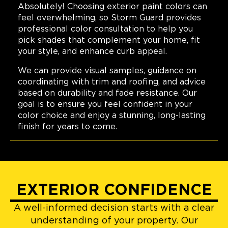
Absolutely! Choosing exterior paint colors can
feel overwhelming, so Storm Guard provides
professional color consultation to help you
pick shades that complement your home, fit
your style, and enhance curb appeal.
We can provide visual samples, guidance on
coordinating with trim and roofing, and advice
based on durability and fade resistance. Our
goal is to ensure you feel confident in your
color choice and enjoy a stunning, long-lasting
finish for years to come.
EXTERIOR CONFIDENCE
A well-informed decision starts with a clear
understanding of your property. Our