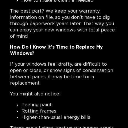
How to make a claim if needed
The best part? We keep your warranty
information on file, so you don't have to dig
through paperwork years later. That way, you
can enjoy your new windows with total peace
of mind.
How Do I Know It's Time to Replace My
Windows?
If your windows feel drafty, are difficult to
open or close, or show signs of condensation
between panes, it may be time for a
replacement.
You might also notice:
Peeling paint
Rotting frames
Higher-than-usual energy bills