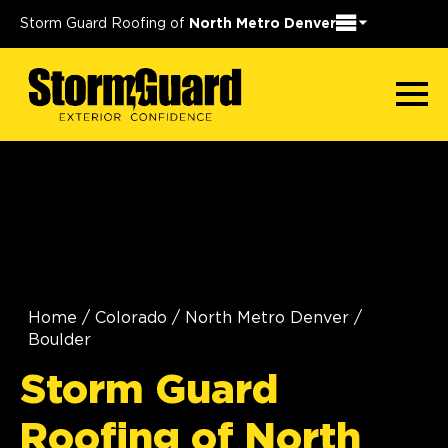
Storm Guard Roofing of
North Metro Denver
Home
/
Colorado
/
North Metro Denver
/
Boulder
Storm Guard
Roofing of North