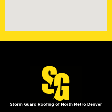
Storm Guard Roofing of North Metro Denver