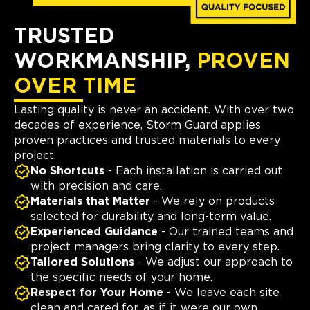
TRUSTED
WORKMANSHIP,
PROVEN
OVER TIME
Lasting quality is never an accident. With over two
decades of experience, Storm Guard applies
proven practices and trusted materials to every
project.
No Shortcuts
- Each installation is carried out
with precision and care.
Materials that Matter
- We rely on products
selected for durability and long-term value.
Experienced Guidance
- Our trained teams and
project managers bring clarity to every step.
Tailored Solutions
- We adjust our approach to
the specific needs of your home.
Respect for Your Home
- We leave each site
clean and cared for, as if it were our own.