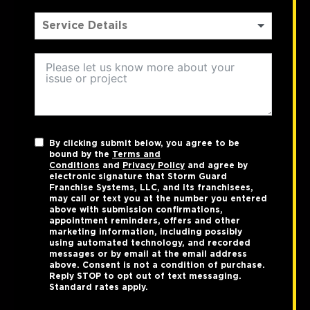
By clicking submit below, you agree to be
bound by the
Terms and
Conditions
and
Privacy Policy
and agree by
electronic signature that Storm Guard
Franchise Systems, LLC, and its franchisees,
may call or text you at the number you entered
above with submission confirmations,
appointment reminders, offers and other
marketing information, including possibly
using automated technology, and recorded
messages or by email at the email address
above. Consent is not a condition of purchase.
Reply STOP to opt out of text messaging.
Standard rates apply.