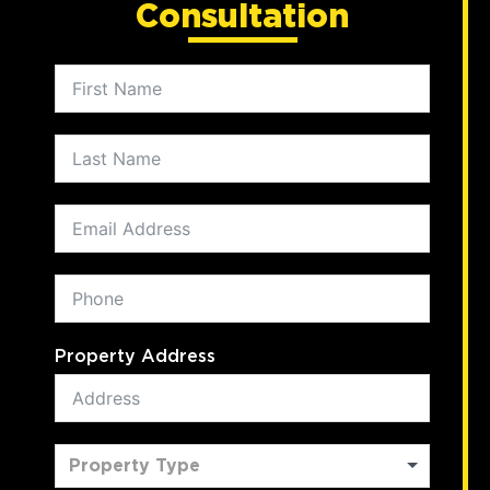
Consultation
Property Address
Property Type