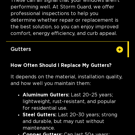
These can all signal that your windows aren't
performing well. At Storm Guard, we offer
professional inspections to help you
determine whether repair or replacement is
the best solution, so you can enjoy improved
comfort, energy efficiency, and curb appeal.
Gutters
How Often Should I Replace My Gutters?
It depends on the material, installation quality,
and how well you maintain them:
Aluminum Gutters:
Last 20–25 years;
lightweight, rust-resistant, and popular
for residential use.
Steel Gutters:
Last 20–30 years; strong
and durable, but may rust without
maintenance.
Copper Gutters:
Can last 50+ years;