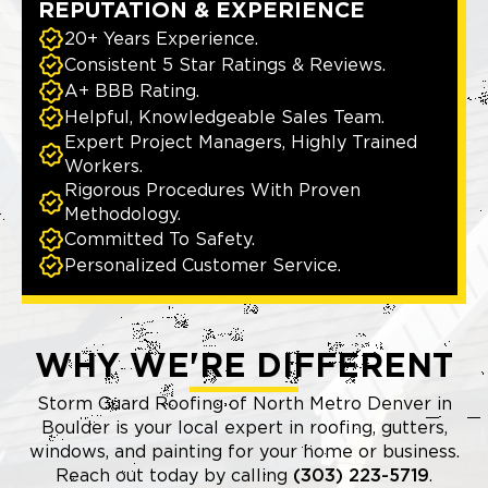
REPUTATION & EXPERIENCE
20+ Years Experience.
Consistent 5 Star Ratings & Reviews.
A+ BBB Rating.
Helpful, Knowledgeable Sales Team.
Expert Project Managers, Highly Trained
Workers.
Rigorous Procedures With Proven
Methodology.
Committed To Safety.
Personalized Customer Service.
WHY WE'RE DIFFERENT
Storm Guard Roofing of North Metro Denver in
Boulder is your local expert in roofing, gutters,
windows, and painting for your home or business.
Reach out today by calling
(303) 223-5719
.