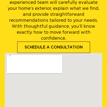
experienced team will carefully evaluate
your home’s exterior, explain what we find,
and provide straightforward
recommendations tailored to your needs.
With thoughtful guidance, you’ll know
exactly how to move forward with
confidence.
SCHEDULE A CONSULTATION