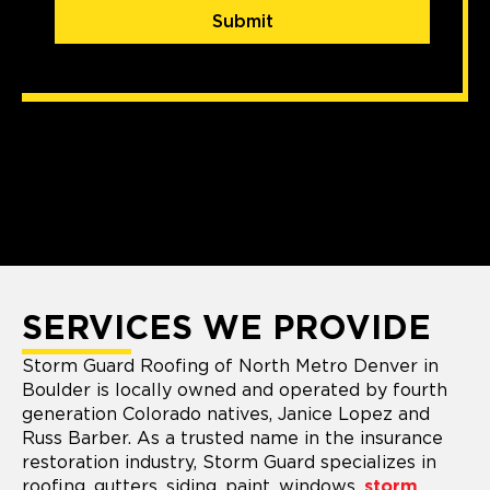
Submit
SERVICES WE PROVIDE
Storm Guard Roofing of North Metro Denver in
Boulder is locally owned and operated by fourth
generation Colorado natives, Janice Lopez and
Russ Barber. As a trusted name in the insurance
restoration industry, Storm Guard specializes in
roofing, gutters, siding, paint, windows,
storm