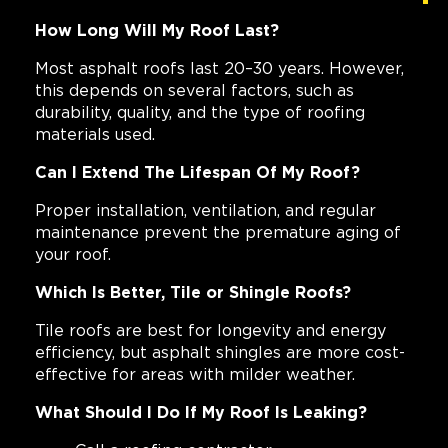
How Long Will My Roof Last?
Most asphalt roofs last 20–30 years. However,
this depends on several factors, such as
durability, quality, and the type of roofing
materials used.
Can I Extend The Lifespan Of My Roof?
Proper installation, ventilation, and regular
maintenance prevent the premature aging of
your roof.
Which Is Better, Tile or Shingle Roofs?
Tile roofs are best for longevity and energy
efficiency, but asphalt shingles are more cost-
effective for areas with milder weather.
What Should I Do If My Roof Is Leaking?