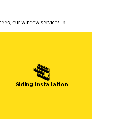
need, our window services in
Siding Installation