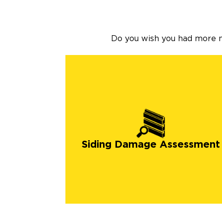
Do you wish you had more na
Siding Damage Assessment