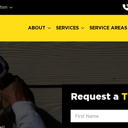
ABOUT
SERVICES
SERVICE AREAS
tion
ABOUT
SERVICES
SERVICE AREAS
Request a
T
all