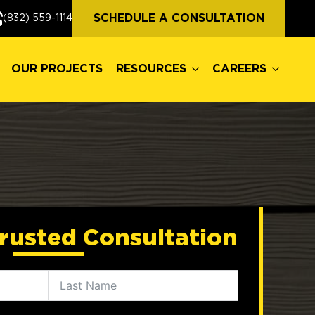
OUR PROJECTS
RESOURCES
CAREERS
SCHEDULE A CONSULTATION
(832) 559-1114
OUR PROJECTS
RESOURCES
CAREERS
rusted Consultation