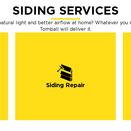
SIDING SERVICES
tural light and better airflow at home? Whatever you 
Tomball will deliver it.
Siding Repair