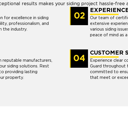
ceptional results makes your siding project hassle-free a
EXPERIENC
02
n for excellence in siding
Our team of certifi
lity, professionalism, and
extensive experien
n the industry.
various siding issu
peace of mind as 
CUSTOMER S
04
m reputable manufacturers,
Experience clear 
our siding solutions. Rest
Guard throughout t
o providing lasting
committed to ensuri
ur property.
that meet or excee