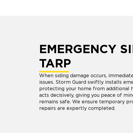
EMERGENCY SI
TARP
When siding damage occurs, immediate 
issues. Storm Guard swiftly installs em
protecting your home from additional 
acts decisively, giving you peace of mi
remains safe. We ensure temporary pr
repairs are expertly completed.