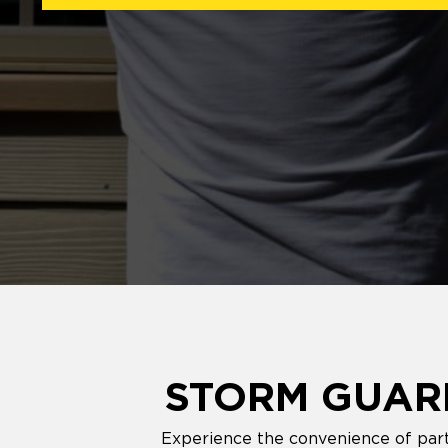
STORM GUARD
Experience the convenience of part