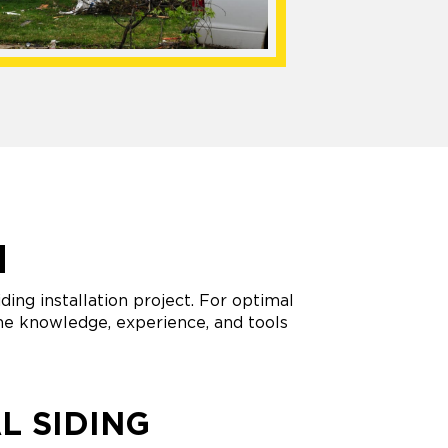
N
ing installation project. For optimal
 the knowledge, experience, and tools
L SIDING