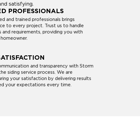
nd satisfying.
ED PROFESSIONALS
ed and trained professionals brings
ce to every project. Trust us to handle
es and requirements, providing you with
a homeowner.
ATISFACTION
communication and transparency with Storm
he siding service process. We are
ng your satisfaction by delivering results
d your expectations every time.