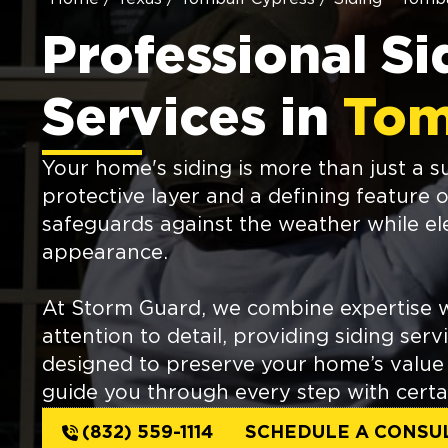
Professional Si
Services in
Tom
Your home's siding is more than just a sur
protective layer and a defining feature o
safeguards against the weather while e
appearance.
At Storm Guard, we combine expertise w
attention to detail, providing siding serv
designed to preserve your home’s value 
guide you through every step with certa
(832) 559-1114
SCHEDULE A CONSU