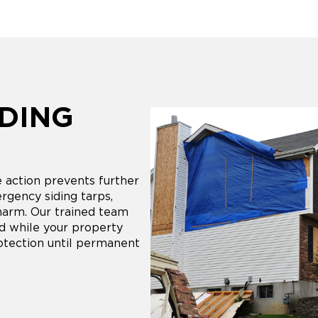
DING
action prevents further
ergency siding tarps,
harm. Our trained team
nd while your property
otection until permanent