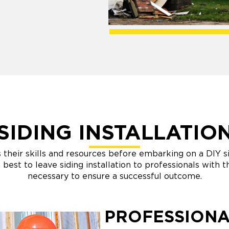
SIDING INSTALLATIO
heir skills and resources before embarking on a DIY sid
n best to leave siding installation to professionals with
necessary to ensure a successful outcome.
PROFESSIONA