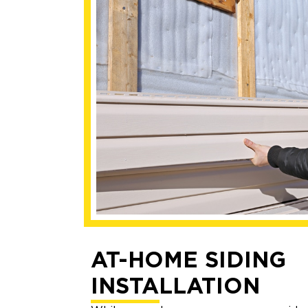
AT-HOME SIDING
INSTALLATION