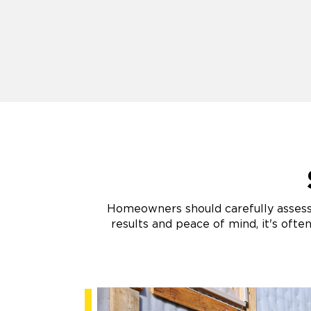
Homeowners should carefully assess t
results and peace of mind, it's ofte