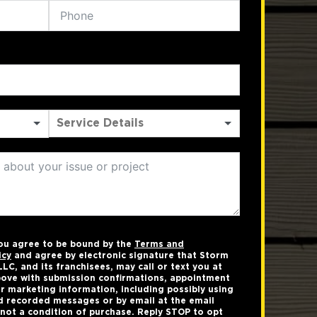
you agree to be bound by the
Terms and
icy
and agree by electronic signature that Storm
LC, and its franchisees, may call or text you at
ove with submission confirmations, appointment
r marketing information, including possibly using
 recorded messages or by email at the email
not a condition of purchase. Reply STOP to opt