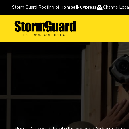
Storm Guard Roofing of
Tomball-Cypress
Change Loca
Home
/
Texas
/
Tomball-Cypress
/
Siding – Tomb