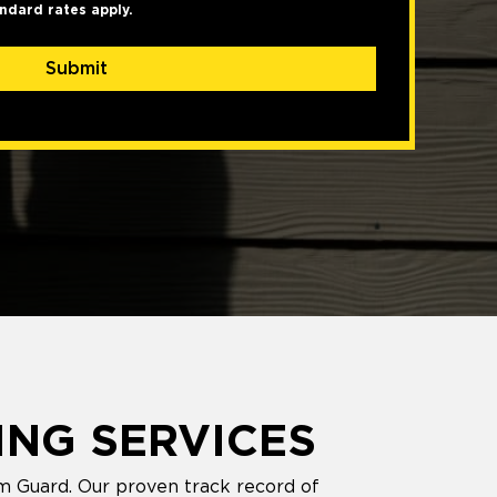
ndard rates apply.
Submit
ING SERVICES
m Guard. Our proven track record of