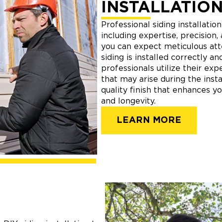
INSTALLATION
Professional siding installatio
including expertise, precision,
you can expect meticulous atte
siding is installed correctly an
professionals utilize their ex
that may arise during the insta
quality finish that enhances y
and longevity.
LEARN MORE