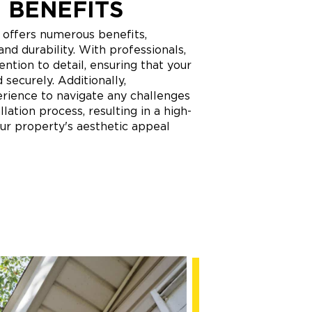
 BENEFITS
n offers numerous benefits,
 and durability. With professionals,
ntion to detail, ensuring that your
d securely. Additionally,
perience to navigate any challenges
llation process, resulting in a high-
our property's aesthetic appeal