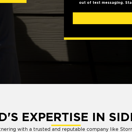
out of text messaging. Sta
'S EXPERTISE IN SID
nering with a trusted and reputable company like Stor