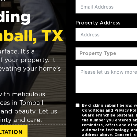
ding
Property Address
ball, TX
face. It’s a
Property Type
f your property. It
levating your home's
ith meticulous
ices in Tomball
By clicking submit below, 
and beauty. Let us
Conditions
and
Privacy Pol
Guard Franchise Systems, L
inty and care.
the number you entered ab
reminders, offers and othe
automated technology, and
LTATION
address above. Consent is 