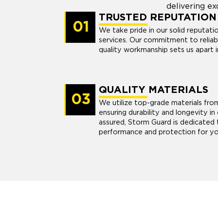
delivering ex
TRUSTED REPUTATION
01
We take pride in our solid reputatio
services. Our commitment to reliabi
quality workmanship sets us apart i
QUALITY MATERIALS
03
We utilize top-grade materials fro
ensuring durability and longevity in 
assured, Storm Guard is dedicated t
performance and protection for yo