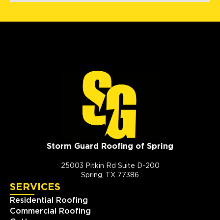
Storm Guard Roofing of Spring
25003 Pitkin Rd Suite D-200
Spring, TX 77386
SERVICES
Residential Roofing
Commercial Roofing