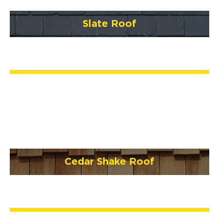
Slate Roof
Cedar Shake Roof