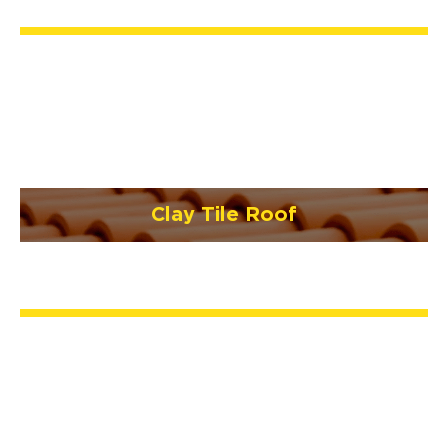
Clay Tile Roof