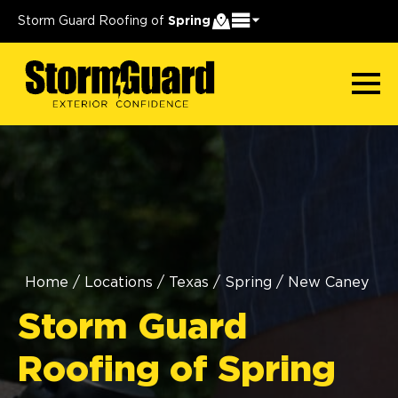
Storm Guard Roofing of
Spring
Home
/
Locations
/
Texas
/
Spring
/
New Caney
Storm Guard
Roofing of Spring