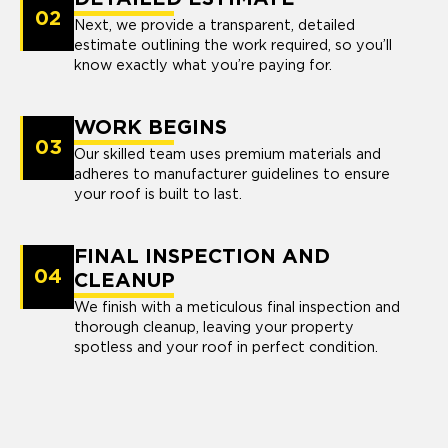
02
Next, we provide a transparent, detailed
estimate outlining the work required, so you’ll
know exactly what you’re paying for.
WORK BEGINS
03
Our skilled team uses premium materials and
adheres to manufacturer guidelines to ensure
your roof is built to last.
FINAL INSPECTION AND
04
CLEANUP
We finish with a meticulous final inspection and
thorough cleanup, leaving your property
spotless and your roof in perfect condition.