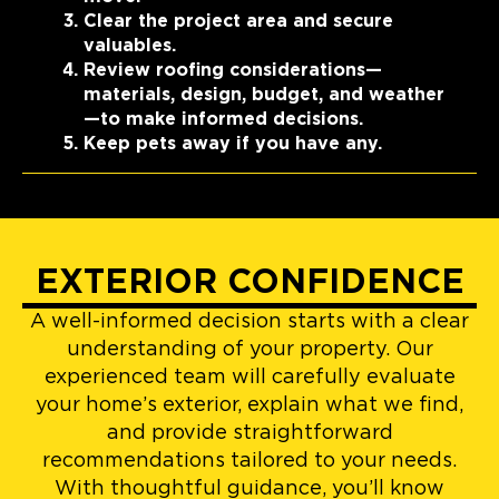
Clear the project area and secure
valuables.
Review roofing considerations—
materials, design, budget, and weather
—to make informed decisions.
Keep pets away if you have any.
EXTERIOR CONFIDENCE
A well-informed decision starts with a clear
understanding of your property. Our
experienced team will carefully evaluate
your home’s exterior, explain what we find,
and provide straightforward
recommendations tailored to your needs.
With thoughtful guidance, you’ll know