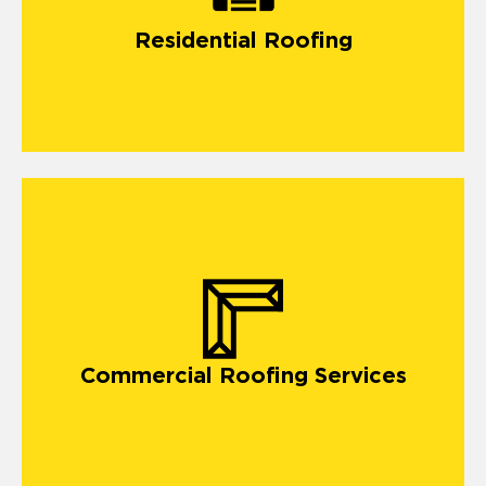
Residential Roofing
Commercial Roofing Services