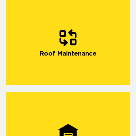
Roof Maintenance