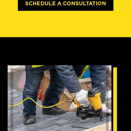
SCHEDULE A CONSULTATION