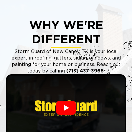
WHY WE'RE
DIFFERENT
Storm Guard of New Caney, TX is your local
expert in roofing, gutters, siding, windows, and
painting for your home or business. Reach out
today by calling
(713) 437-3966
.
Play