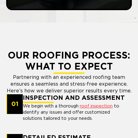
OUR ROOFING PROCESS:
WHAT TO EXPECT
Partnering with an experienced roofing team
ensures a seamless and stress-free experience.
Here’s how we deliver superior results every time.
INSPECTION AND ASSESSMENT
01
We begin with a thorough
roof inspection
to
identify any issues and offer customized
solutions tailored to your needs.
DETAILED ESTIMATE