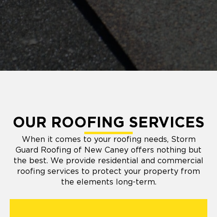
OUR ROOFING SERVICES
When it comes to your roofing needs, Storm
Guard Roofing of New Caney offers nothing but
the best. We provide residential and commercial
roofing services to protect your property from
the elements long-term.