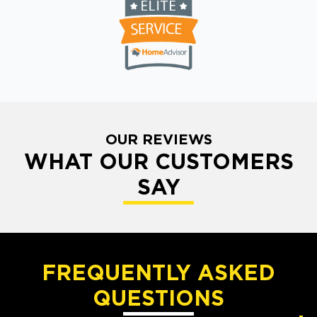
OUR REVIEWS
WHAT OUR CUSTOMERS
SAY
FREQUENTLY ASKED
QUESTIONS