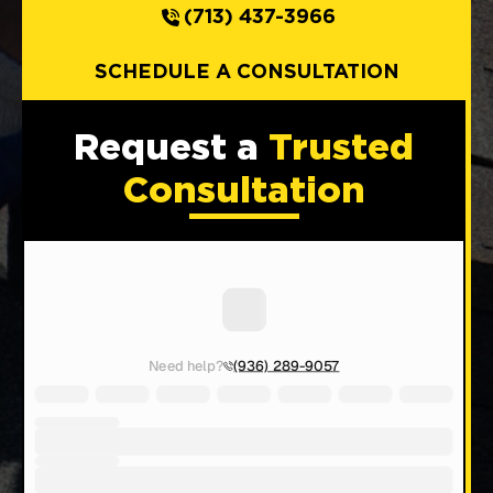
(713) 437-3966
SCHEDULE A CONSULTATION
Request a
Trusted
Consultation