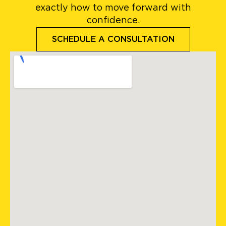
exactly how to move forward with
confidence.
SCHEDULE A CONSULTATION