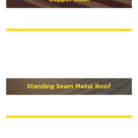
Standing Seam Metal Roof