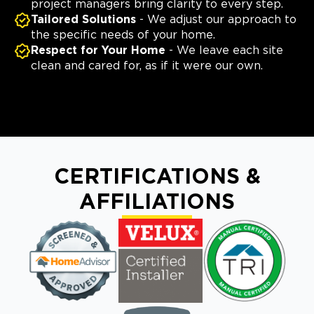
project managers bring clarity to every step.
Tailored Solutions
- We adjust our approach to
the specific needs of your home.
Respect for Your Home
- We leave each site
clean and cared for, as if it were our own.
CERTIFICATIONS &
AFFILIATIONS