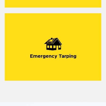
Emergency Tarping