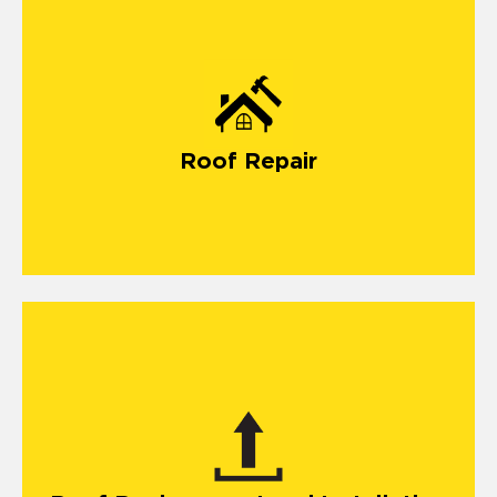
Roof Repair