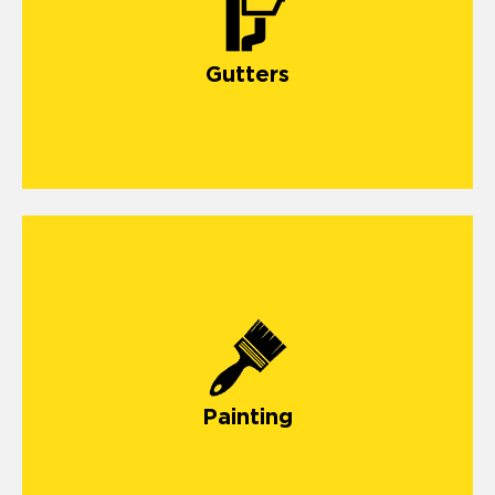
Gutters
Painting