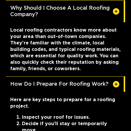
Why Should I Choose A Local Roofing
Company?
Local roofing contractors know more about
your area than out-of-town companies.
They're familiar with the climate, local
building codes, and typical roofing materials,
which are essential for quality work. You can
also quickly check their reputation by asking
family, friends, or coworkers.
How Do I Prepare For Roofing Work?
Here are key steps to prepare for a roofing
project.
Inspect your roof for issues.
Decide if you’ll stay or temporarily
move.