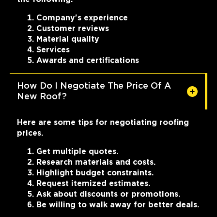
Company's experience
Customer reviews
Material quality
Services
Awards and certifications
How Do I Negotiate The Price Of A
New Roof?
Here are some tips for negotiating roofing
prices.
Get multiple quotes.
Research materials and costs.
Highlight budget constraints.
Request itemized estimates.
Ask about discounts or promotions.
Be willing to walk away for better deals.