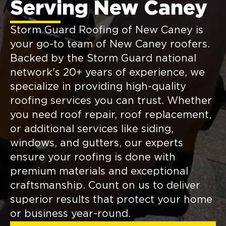
Serving New Caney
Storm Guard Roofing of New Caney is
your go-to team of New Caney roofers.
Backed by the Storm Guard national
network's 20+ years of experience, we
specialize in providing high-quality
roofing services you can trust. Whether
you need roof repair, roof replacement,
or additional services like siding,
windows, and gutters, our experts
ensure your roofing is done with
premium materials and exceptional
craftsmanship. Count on us to deliver
superior results that protect your home
or business year-round.