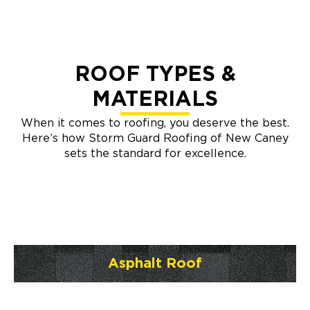
ROOF TYPES &
MATERIALS
When it comes to roofing, you deserve the best.
Here’s how Storm Guard Roofing of New Caney
sets the standard for excellence.
Asphalt Roof