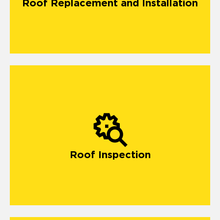
Roof Replacement and Installation
Roof Inspection