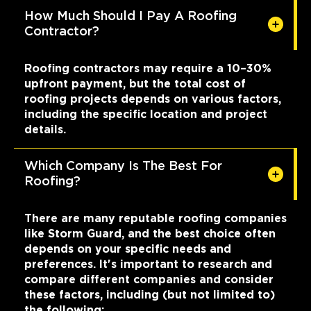
How Much Should I Pay A Roofing
Contractor?
Roofing contractors may require a 10–30%
upfront payment, but the total cost of
roofing projects depends on various factors,
including the specific location and project
details.
Which Company Is The Best For
Roofing?
There are many reputable roofing companies
like Storm Guard, and the best choice often
depends on your specific needs and
preferences. It's important to research and
compare different companies and consider
these factors, including (but not limited to)
the following: