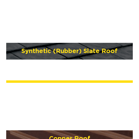
Synthetic (Rubber) Slate Roof
Copper Roof