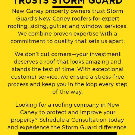
TRUSTS STORM GUARD
New Caney property owners trust Storm
Guard’s New Caney roofers for expert
roofing, siding, gutter, and window services.
We combine proven expertise with a
commitment to quality that sets us apart.
We don’t cut corners—your investment
deserves a roof that looks amazing and
stands the test of time. With exceptional
customer service, we ensure a stress-free
process and keep you in the loop every step
of the way.
Looking for a roofing company in New
Caney to protect and improve your
property? Schedule a Consultation today
and experience the Storm Guard difference.