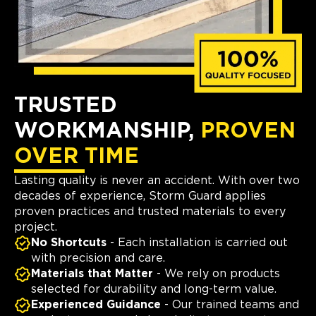
TRUSTED
WORKMANSHIP,
PROVEN
OVER TIME
Lasting quality is never an accident. With over two
decades of experience, Storm Guard applies
proven practices and trusted materials to every
project.
No Shortcuts
- Each installation is carried out
with precision and care.
Materials that Matter
- We rely on products
selected for durability and long-term value.
Experienced Guidance
- Our trained teams and