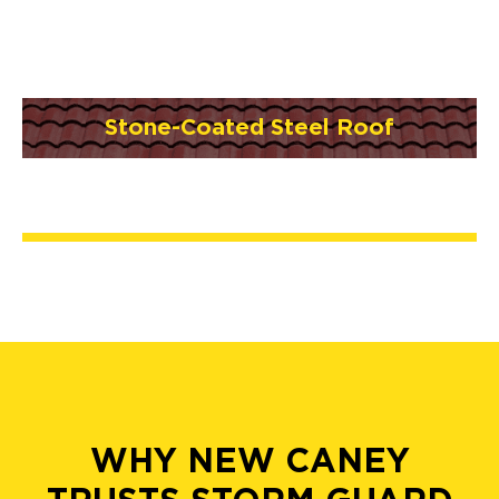
Stone-Coated Steel Roof
WHY NEW CANEY