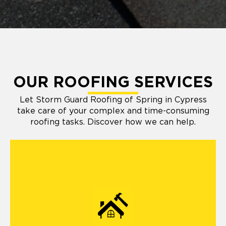
OUR ROOFING SERVICES
Let Storm Guard Roofing of Spring in Cypress
take care of your complex and time-consuming
roofing tasks. Discover how we can help.