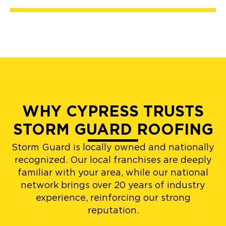
WHY CYPRESS TRUSTS
STORM GUARD ROOFING
Storm Guard is locally owned and nationally
recognized. Our local franchises are deeply
familiar with your area, while our national
network brings over 20 years of industry
experience, reinforcing our strong
reputation.