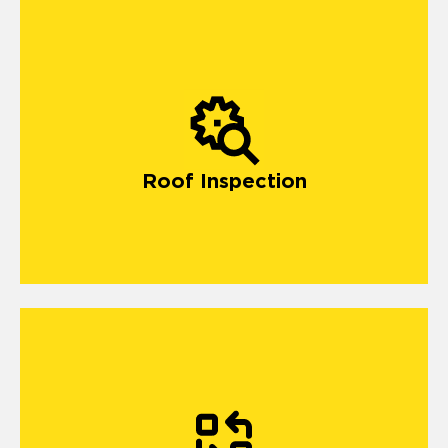
Roof Inspection