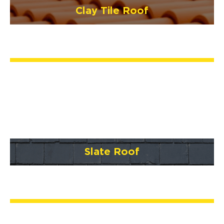
Clay Tile Roof
Slate Roof