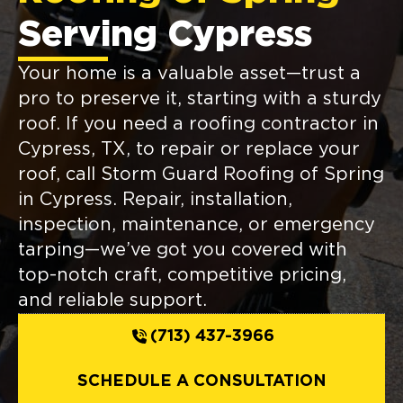
Serving Cypress
Your home is a valuable asset—trust a
pro to preserve it, starting with a sturdy
roof. If you need a roofing contractor in
Cypress, TX, to repair or replace your
roof, call Storm Guard Roofing of Spring
in Cypress. Repair, installation,
inspection, maintenance, or emergency
tarping—we’ve got you covered with
top-notch craft, competitive pricing,
and reliable support.
(713) 437-3966
SCHEDULE A CONSULTATION