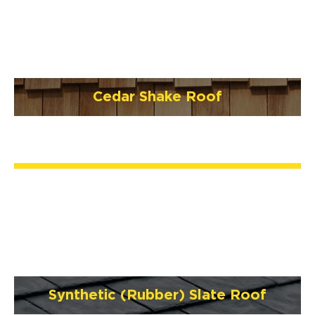
Cedar Shake Roof
Synthetic (Rubber) Slate Roof