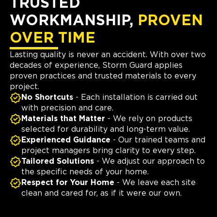
TRUSTED
WORKMANSHIP,
PROVEN
OVER TIME
Lasting quality is never an accident. With over two
decades of experience, Storm Guard applies
proven practices and trusted materials to every
project.
No Shortcuts
- Each installation is carried out
with precision and care.
Materials that Matter
- We rely on products
selected for durability and long-term value.
Experienced Guidance
- Our trained teams and
project managers bring clarity to every step.
Tailored Solutions
- We adjust our approach to
the specific needs of your home.
Respect for Your Home
- We leave each site
clean and cared for, as if it were our own.