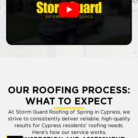
Play
OUR ROOFING PROCESS:
WHAT TO EXPECT
At Storm Guard Roofing of Spring in Cypress, we
strive to consistently deliver reliable, high-quality
results for Cypress residents' roofing needs.
Here's how our service works.