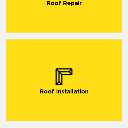
Roof Repair
Roof Installation