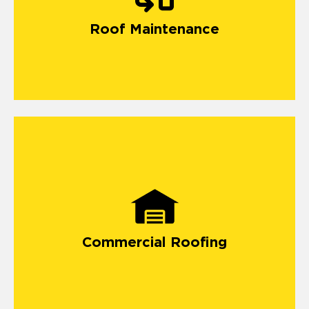
Roof Maintenance
Commercial Roofing