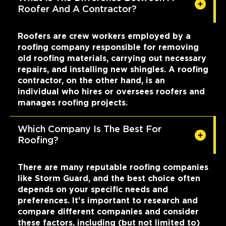
Roofer And A Contractor?
Roofers are crew workers employed by a
roofing company responsible for removing
old roofing materials, carrying out necessary
repairs, and installing new shingles. A roofing
contractor, on the other hand, is an
individual who hires or oversees roofers and
manages roofing projects.
Which Company Is The Best For
Roofing?
There are many reputable roofing companies
like Storm Guard, and the best choice often
depends on your specific needs and
preferences. It's important to research and
compare different companies and consider
these factors, including (but not limited to)