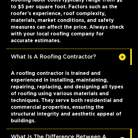
to $5 per square foot. Factors such as the
roofer’s experience, roof complexity,
materials, market conditions, and safety
measures can affect the price. Always check
with your local roofing company for
accurate estimates.
What Is A Roofing Contractor?
A roofing contractor is trained and
experienced in installing, maintaining,
repairing, replacing, and designing all types
of roofing using various materials and
techniques. They serve both residential and
commercial properties, ensuring the
structural integrity and aesthetic appeal of
buildings.
What Is The Difference Between A