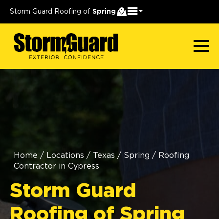
Storm Guard Roofing of
Spring
Home
/
Locations
/
Texas
/
Spring
/
Roofing
Contractor in Cypress
Storm Guard
Roofing of Spring