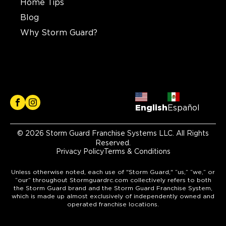
Home Tips
Blog
Why Storm Guard?
English
Español
© 2026 Storm Guard Franchise Systems LLC. All Rights
Reserved.
Privacy Policy
Terms & Conditions
Unless otherwise noted, each use of "Storm Guard," “us,” “we,” or
“our” throughout Stormguardrc.com collectively refers to both
the Storm Guard brand and the Storm Guard Franchise System,
which is made up almost exclusively of independently owned and
operated franchise locations.