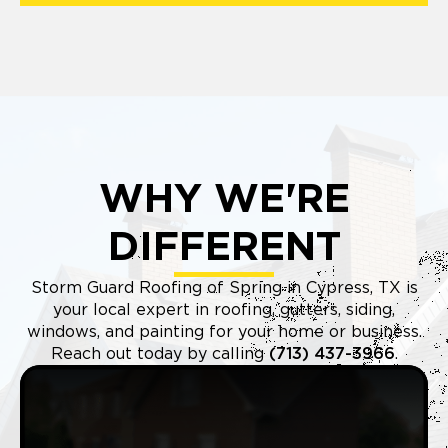
WHY WE'RE
DIFFERENT
Storm Guard Roofing of Spring in Cypress, TX is
your local expert in roofing, gutters, siding,
windows, and painting for your home or business.
Reach out today by calling
(713) 437-3966
.