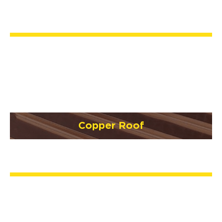
Copper Roof