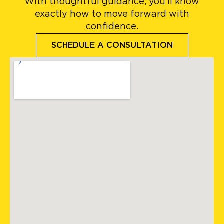
With thoughtful guidance, you’ll know
exactly how to move forward with
confidence.
SCHEDULE A CONSULTATION