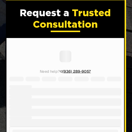
Request a
Trusted
Consultation