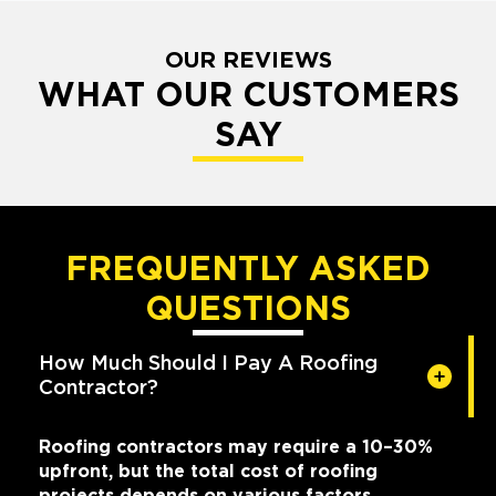
OUR REVIEWS
WHAT OUR CUSTOMERS
SAY
FREQUENTLY ASKED
QUESTIONS
How Much Should I Pay A Roofing
Contractor?
Roofing contractors may require a 10–30%
upfront, but the total cost of roofing
projects depends on various factors,