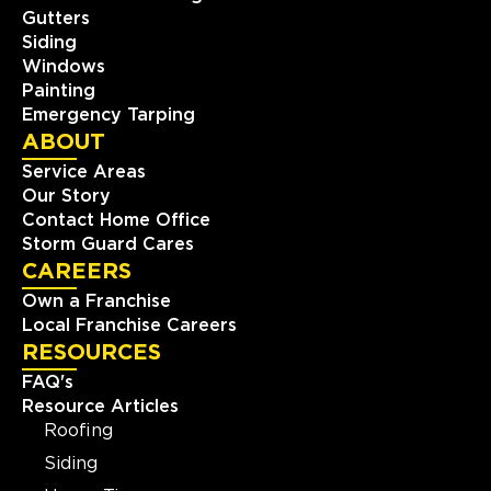
Gutters
Siding
Windows
Painting
Emergency Tarping
ABOUT
Service Areas
Our Story
Contact Home Office
Storm Guard Cares
CAREERS
Own a Franchise
Local Franchise Careers
RESOURCES
FAQ's
Resource Articles
Roofing
Siding