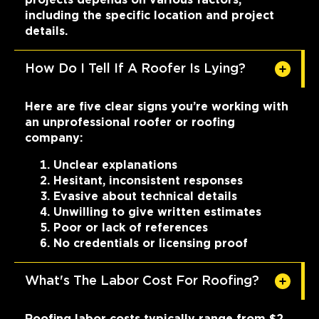
including the specific location and project
details.
How Do I Tell If A Roofer Is Lying?
Here are five clear signs you’re working with
an unprofessional roofer or roofing
company:
Unclear explanations
Hesitant, inconsistent responses
Evasive about technical details
Unwilling to give written estimates
Poor or lack of references
No credentials or licensing proof
What's The Labor Cost For Roofing?
Roofing labor costs typically range from $2