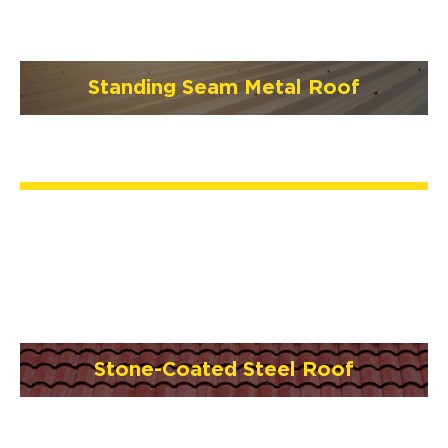
Standing Seam Metal Roof
Stone-Coated Steel Roof