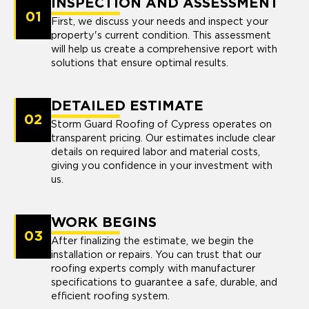
INSPECTION AND ASSESSMENT
01
First, we discuss your needs and inspect your
property's current condition. This assessment
will help us create a comprehensive report with
solutions that ensure optimal results.
DETAILED ESTIMATE
02
Storm Guard Roofing of Cypress operates on
transparent pricing. Our estimates include clear
details on required labor and material costs,
giving you confidence in your investment with
us.
WORK BEGINS
03
After finalizing the estimate, we begin the
installation or repairs. You can trust that our
roofing experts comply with manufacturer
specifications to guarantee a safe, durable, and
efficient roofing system.