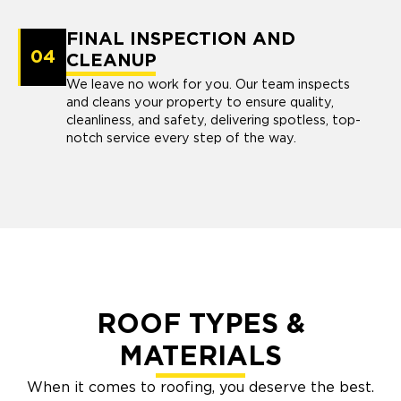
FINAL INSPECTION AND
04
CLEANUP
We leave no work for you. Our team inspects
and cleans your property to ensure quality,
cleanliness, and safety, delivering spotless, top-
notch service every step of the way.
ROOF TYPES &
MATERIALS
When it comes to roofing, you deserve the best.