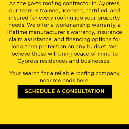
As the go-to roofing contractor in Cypress,
our team is trained, licensed, certified, and
insured for every roofing job your property
needs. We offer a workmanship warranty, a
lifetime manufacturer’s warranty, insurance
claim assistance, and financing options for
long-term protection on any budget. We
believe these will bring peace of mind to
Cypress residences and businesses.
Your search for a reliable roofing company
near me ends here.
SCHEDULE A CONSULTATION