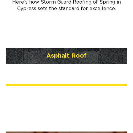
Here’s how Storm Guard Roofing of Spring in
Cypress sets the standard for excellence.
Asphalt Roof