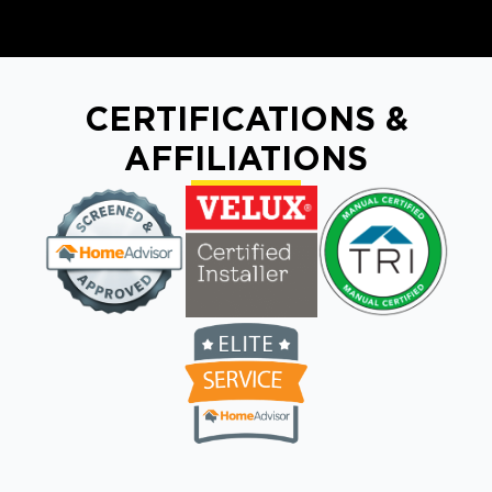
CERTIFICATIONS &
AFFILIATIONS