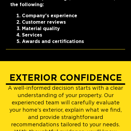
the following:
Company's experience
Customer reviews
Material quality
Services
Awards and certifications
EXTERIOR CONFIDENCE
A well-informed decision starts with a clear
understanding of your property. Our
experienced team will carefully evaluate
your home’s exterior, explain what we find,
and provide straightforward
recommendations tailored to your needs.