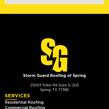
Storm Guard Roofing of Spring
25003 Pitkin Rd Suite D-200
Spring, TX 77386
SERVICES
Residential Roofing
Commercial Roofing