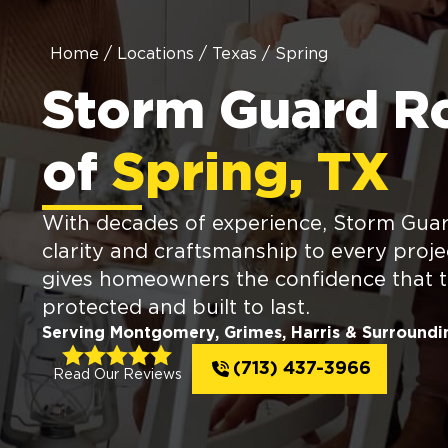
Home
/
Locations
/
Texas
/
Spring
Storm Guard R
of
Spring, TX
With decades of experience, Storm Guar
clarity and craftsmanship to every proje
gives homeowners the confidence that th
protected and built to last.
Serving Montgomery, Grimes, Harris & Surroundi
(713) 437-3966
Read Our Reviews