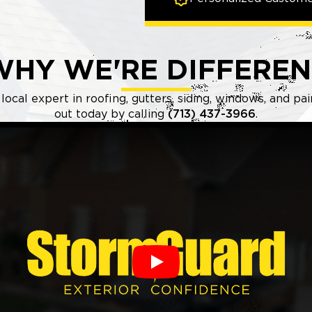
WHY WE'RE DIFFEREN
local expert in roofing, gutters, siding, windows, and pa
out today by calling
(713) 437-3966
.
Play