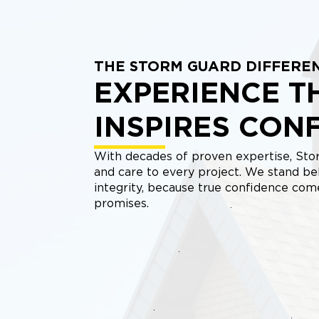
THE STORM GUARD DIFFERE
EXPERIENCE T
INSPIRES CON
With decades of proven expertise, Stor
and care to every project. We stand be
integrity, because true confidence co
promises.