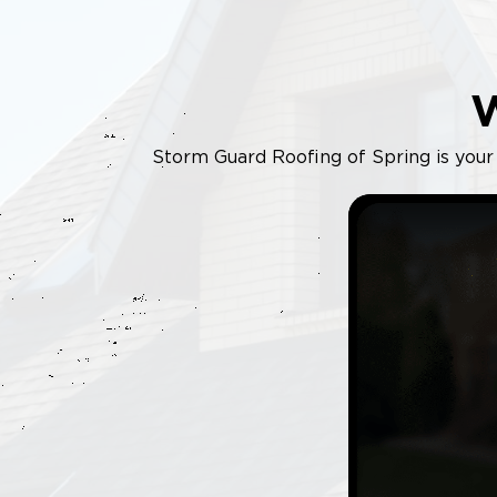
Storm Guard Roofing of Spring is your 