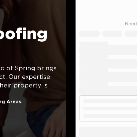
oofing
d of Spring brings
ct. Our expertise
eir property is
ng Areas.