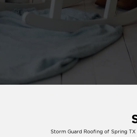
Storm Guard Roofing of Spring TX p