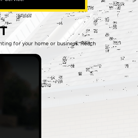
T
inting for your home or business. Reach