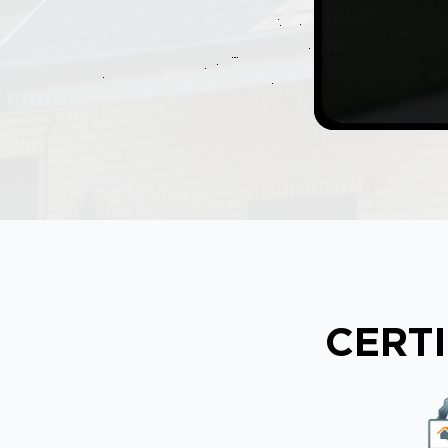
CERTI