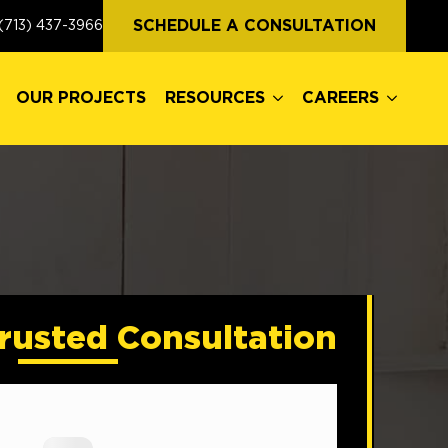
OUR PROJECTS
RESOURCES
CAREERS
SCHEDULE A CONSULTATION
(713) 437-3966
OUR PROJECTS
RESOURCES
CAREERS
rusted Consultation