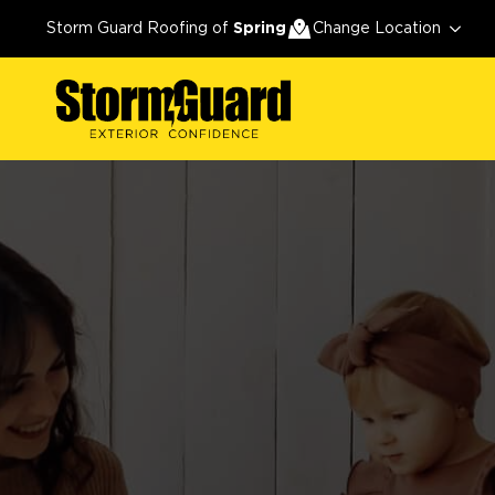
Storm Guard Roofing of
Spring
Change Location