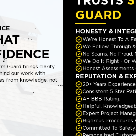
TRUSTS
S
GUARD
NCE
HONESTY & INTEG
HAT
We're Honest To A Fa
We Follow Through & 
FIDENCE
No Scams. No Fraud.
We Do It Right - Or W
m Guard brings clarity
Honest Assessments 
hind our work with
REPUTATION & EX
mes from knowledge, not
20+ Years Experience
Consistent 5 Star Rat
A+ BBB Rating.
Helpful, Knowledgeab
Expert Project Manage
Rigorous Procedures 
Committed To Safety.
Personalized Custome