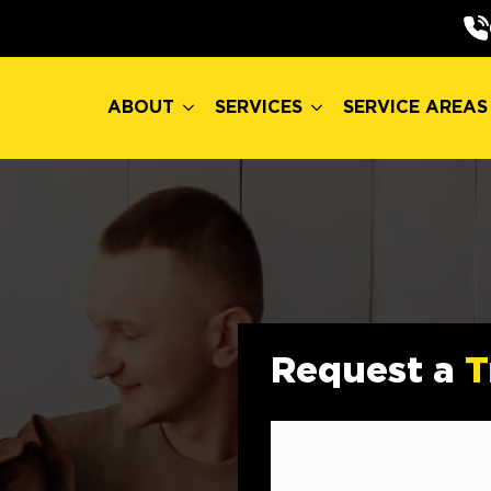
ABOUT
SERVICES
SERVICE AREAS
ABOUT
SERVICES
SERVICE AREAS
Request a
T