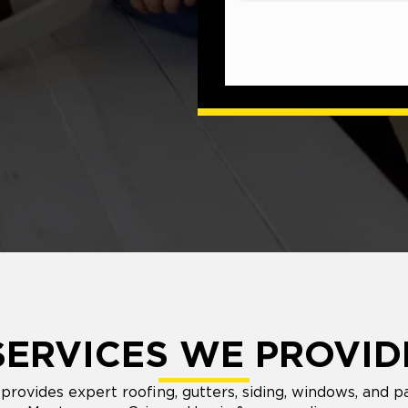
SERVICES WE PROVID
rovides expert roofing, gutters, siding, windows, and pa