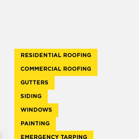
RESIDENTIAL ROOFING
COMMERCIAL ROOFING
GUTTERS
SIDING
WINDOWS
PAINTING
EMERGENCY TARPING