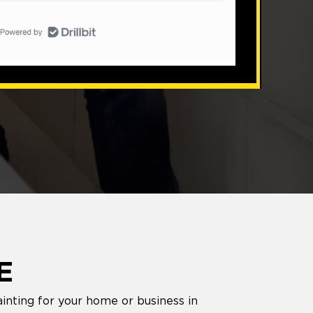
E
inting for your home or business in