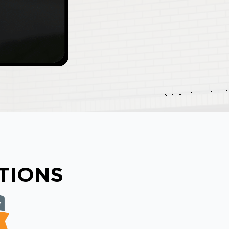
ATIONS