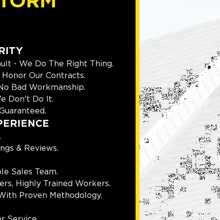
TORM
RITY
ult - We Do The Right Thing.
Honor Our Contracts.
 No Bad Workmanship.
e Don't Do It.
Guaranteed.
PERIENCE
.
ings & Reviews.
le Sales Team.
rs, Highly Trained Workers.
With Proven Methodology.
r Service.