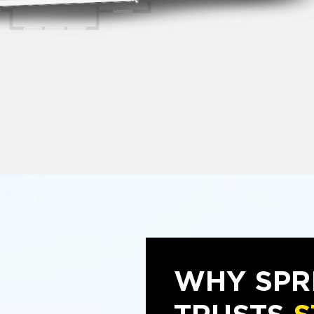
WHY SPR