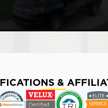
FICATIONS & AFFILI