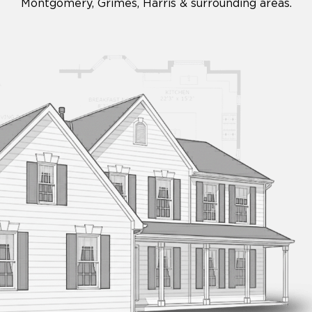
Montgomery, Grimes, Harris & surrounding areas.