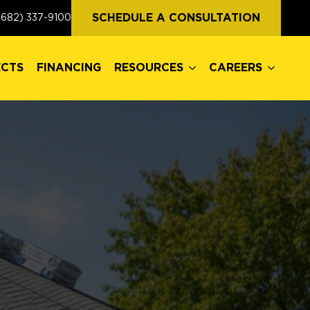
ECTS
FINANCING
RESOURCES
CAREERS
SCHEDULE A CONSULTATION
(682) 337-9100
ECTS
FINANCING
RESOURCES
CAREERS