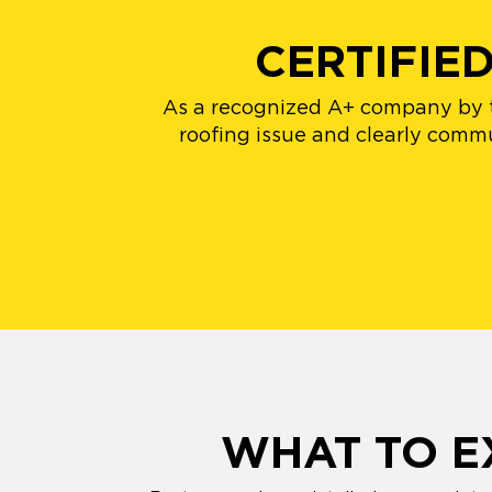
CERTIFIE
As a recognized A+ company by th
roofing issue and clearly comm
WHAT TO E