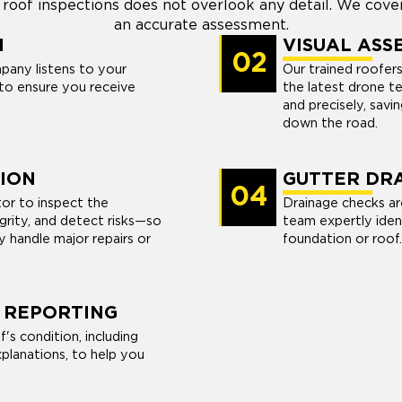
 roof inspections does not overlook any detail. We cove
an accurate assessment.
N
VISUAL ASS
02
pany listens to your
Our trained roofer
to ensure you receive
the latest drone te
and precisely, savi
down the road.
ION
GUTTER DRA
04
tor to inspect the
Drainage checks ar
egrity, and detect risks—so
team expertly iden
 handle major repairs or
foundation or roof.
 REPORTING
s condition, including
planations, to help you