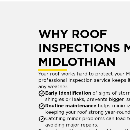
WHY ROOF
INSPECTIONS 
MIDLOTHIAN
Your roof works hard to protect your M
professional inspection service keeps i
any weather.
Early identification
of signs of stor
shingles or leaks, prevents bigger i
Routine maintenance
helps minimiz
keeping your roof strong year-round
Catching minor problems can lead 
avoiding major repairs.