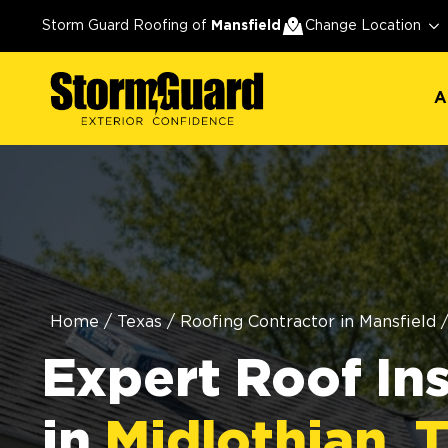
A
Storm Guard Roofing of
Mansfield
Change Location
A
Home
/
Texas
/
Roofing Contractor in Mansfield
Expert Roof In
in
Midlothian, 