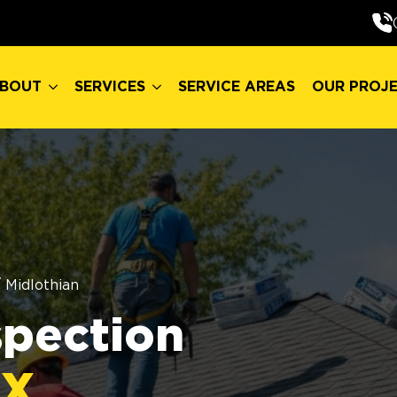
BOUT
SERVICES
SERVICE AREAS
OUR PROJ
BOUT
SERVICES
SERVICE AREAS
OUR PROJ
/
Midlothian
spection
TX