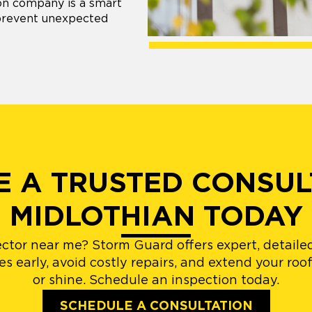
ion company is a smart
 prevent unexpected
 A TRUSTED CONSUL
MIDLOTHIAN TODAY
ector near me? Storm Guard offers expert, detailed
 early, avoid costly repairs, and extend your roof
or shine. Schedule an inspection today.
SCHEDULE A CONSULTATION