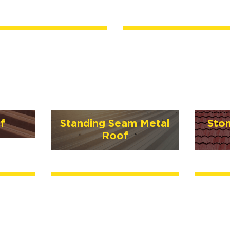
f
Standing Seam Metal
Sto
Roof