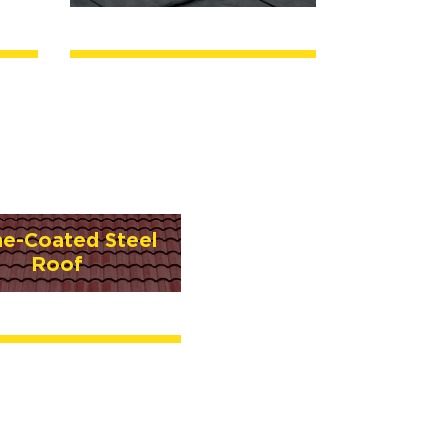
ne-Coated Steel
Roof