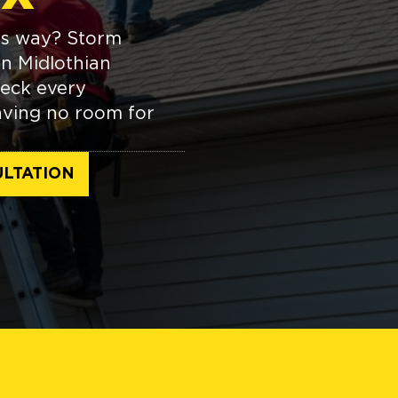
its way? Storm
in Midlothian
heck every
aving no room for
LTATION