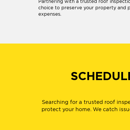
Partnering with a trusted roof inspect
choice to preserve your property and
expenses.
SCHEDULE
Searching for a trusted roof insp
protect your home. We catch issues