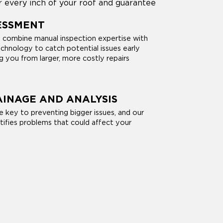
r every inch of your roof and guarantee
ESSMENT
s combine manual inspection expertise with
chnology to catch potential issues early
ng you from larger, more costly repairs
INAGE AND ANALYSIS
e key to preventing bigger issues, and our
tifies problems that could affect your