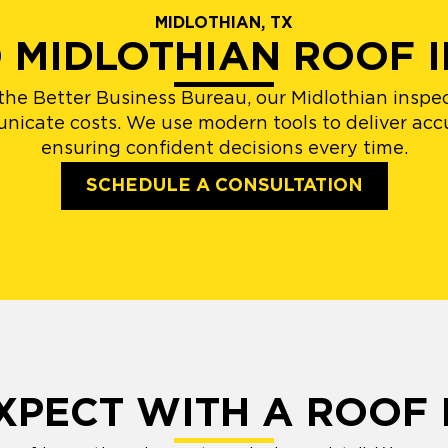
MIDLOTHIAN, TX
D MIDLOTHIAN ROOF 
e Better Business Bureau, our Midlothian inspect
unicate costs. We use modern tools to deliver acc
ensuring confident decisions every time.
SCHEDULE A CONSULTATION
XPECT WITH A ROOF 