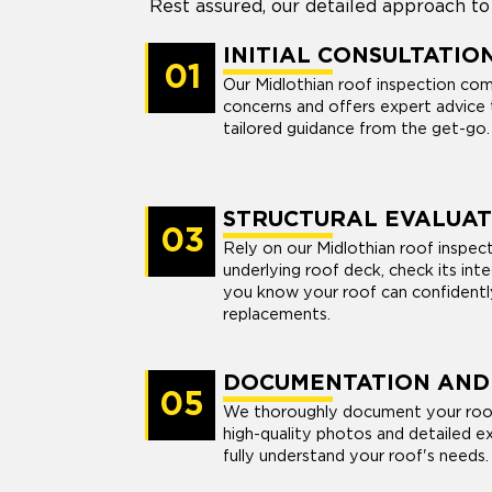
Rest assured, our detailed approach to
INITIAL CONSULTATIO
01
Our Midlothian roof inspection com
concerns and offers expert advice 
tailored guidance from the get-go.
STRUCTURAL EVALUAT
03
Rely on our Midlothian roof inspec
underlying roof deck, check its int
you know your roof can confidently
replacements.
DOCUMENTATION AND
05
We thoroughly document your roof'
high-quality photos and detailed ex
fully understand your roof's needs.