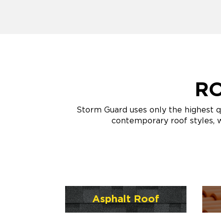
RO
Storm Guard uses only the highest q
contemporary roof styles, w
Asphalt Roof