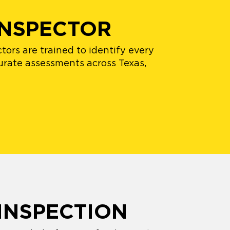
INSPECTOR
ors are trained to identify every
urate assessments across Texas,
INSPECTION