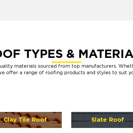
OF TYPES & MATERI
uality materials sourced from top manufacturers. Whether
e offer a range of roofing products and styles to suit 
Clay Tile Roof
Slate Roof