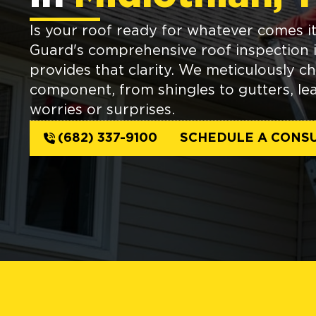
Is your roof ready for whatever comes 
Guard's comprehensive roof inspection 
provides that clarity. We meticulously c
component, from shingles to gutters, le
worries or surprises.
(682) 337-9100
SCHEDULE A CONSU