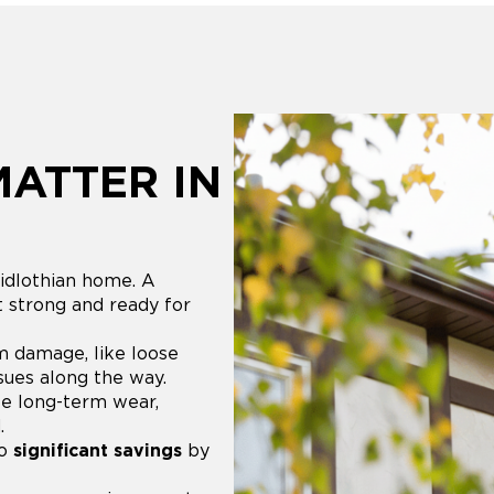
MATTER IN
idlothian home. A
t strong and ready for
m damage, like loose
ssues along the way.
e long-term wear,
.
to
significant savings
by