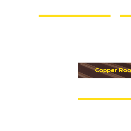
Copper Roo