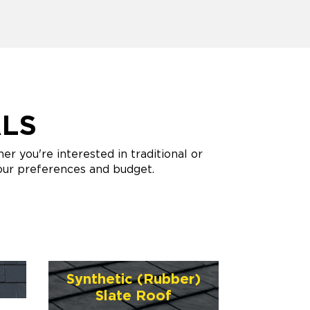
ALS
 you're interested in traditional or
your preferences and budget.
Synthetic (Rubber)
Slate Roof