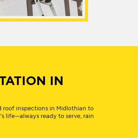
TATION IN
 roof inspections in Midlothian to
's life—always ready to serve, rain