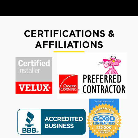
CERTIFICATIONS &
AFFILIATIONS