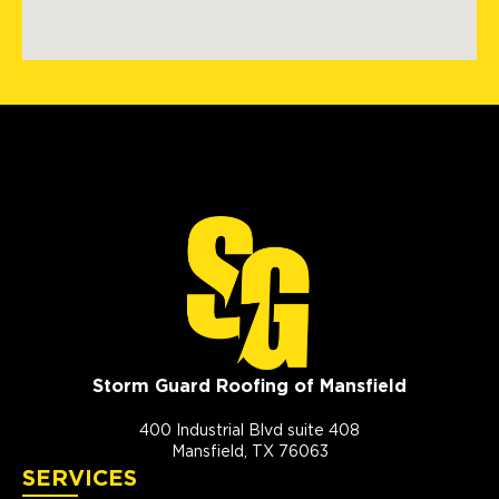
Storm Guard Roofing of Mansfield
400 Industrial Blvd suite 408
Mansfield, TX 76063
SERVICES