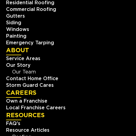
Residential Roofing
Commercial Roofing
Gutters
Siding
Windows
Painting
Emergency Tarping
ABOUT
Service Areas
Our Story
Our Team
Contact Home Office
Storm Guard Cares
CAREERS
Own a Franchise
Local Franchise Careers
RESOURCES
FAQ's
Resource Articles