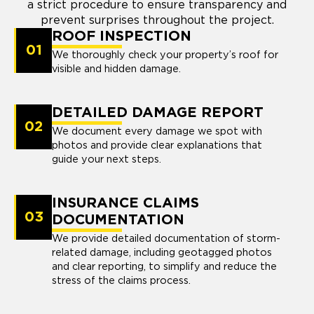
a strict procedure to ensure transparency and
prevent surprises throughout the project.
ROOF INSPECTION
01
We thoroughly check your property’s roof for
visible and hidden damage.
DETAILED DAMAGE REPORT
02
We document every damage we spot with
photos and provide clear explanations that
guide your next steps.
INSURANCE CLAIMS
03
DOCUMENTATION
We provide detailed documentation of storm-
related damage, including geotagged photos
and clear reporting, to simplify and reduce the
stress of the claims process.