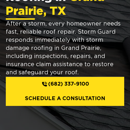
Prairie, TX
After a storm, every homeowner needs
fast, reliable roof repair. Storm Guard
responds immediately with storm
damage roofing in Grand Prairie,
including inspections, repairs, and
insurance claim assistance to restore
and safeguard your roof.
(682) 337-9100
SCHEDULE A CONSULTATION