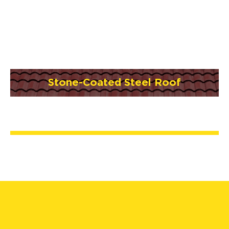
Stone-Coated Steel Roof