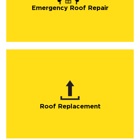
Emergency Roof Repair
Roof Replacement