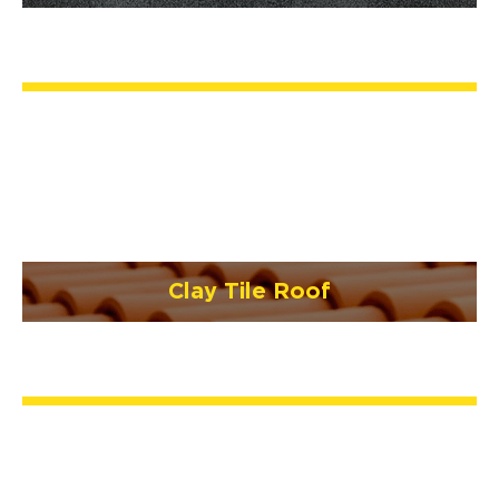
Clay Tile Roof