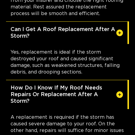
from your insurer and choose the right roofing
material. Rest assured the replacement
process will be smooth and efficient.
Can I Get A Roof Replacement After A
Storm?
Yes, replacement is ideal if the storm
destroyed your roof and caused significant
damage, such as weakened structures, falling
debris, and drooping sections.
How Do I Know If My Roof Needs
Repairs Or Replacement After A
Storm?
A replacement is required if the storm has
caused severe damage to your roof. On the
other hand, repairs will suffice for minor issues