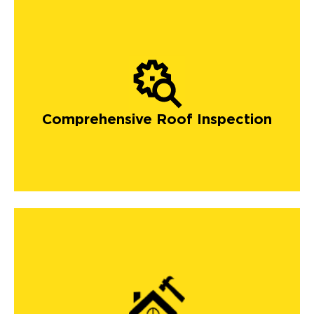
Comprehensive Roof Inspection