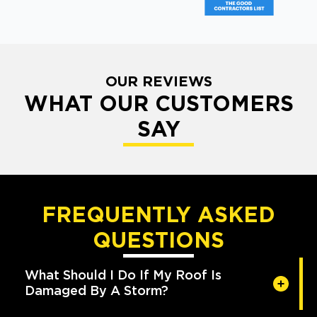
OUR REVIEWS
WHAT OUR CUSTOMERS
SAY
FREQUENTLY ASKED
QUESTIONS
What Should I Do If My Roof Is
Damaged By A Storm?