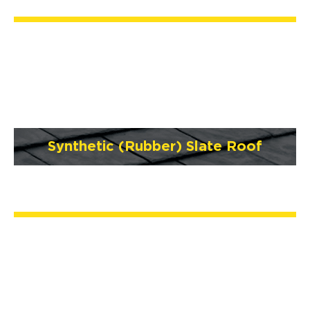
Synthetic (Rubber) Slate Roof