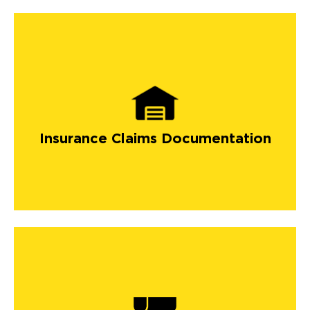
Insurance Claims Documentation