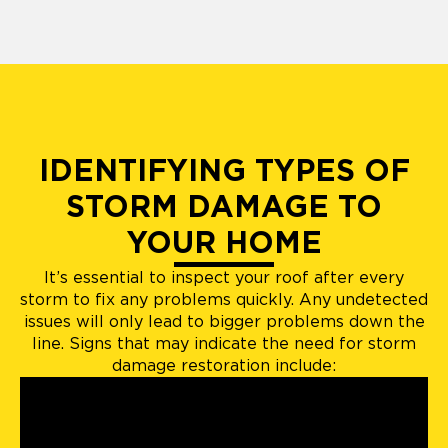
IDENTIFYING TYPES OF
STORM DAMAGE TO
YOUR HOME
It’s essential to inspect your roof after every
storm to fix any problems quickly. Any undetected
issues will only lead to bigger problems down the
line. Signs that may indicate the need for storm
damage restoration include: