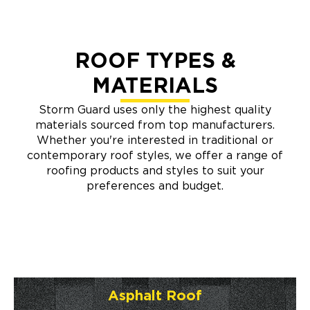
ROOF TYPES &
MATERIALS
Storm Guard uses only the highest quality
materials sourced from top manufacturers.
Whether you're interested in traditional or
contemporary roof styles, we offer a range of
roofing products and styles to suit your
preferences and budget.
Asphalt Roof