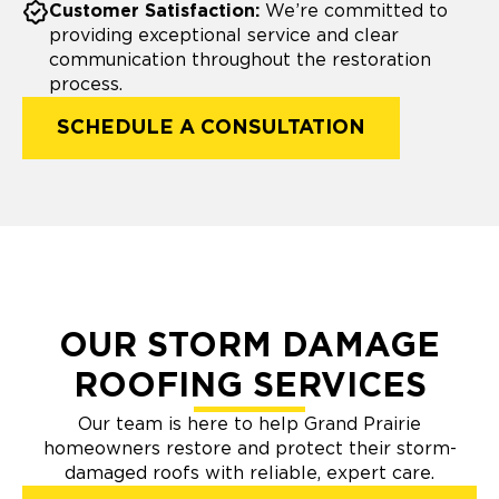
Customer Satisfaction:
We’re committed to
providing exceptional service and clear
communication throughout the restoration
process.
SCHEDULE A CONSULTATION
OUR STORM DAMAGE
ROOFING SERVICES
Our team is here to help Grand Prairie
homeowners restore and protect their storm-
damaged roofs with reliable, expert care.​