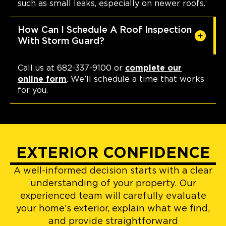
such as small leaks, especially on newer roofs.
How Can I Schedule A Roof Inspection
With Storm Guard?
Call us at 682-337-9100 or
complete our
online form
. We’ll schedule a time that works
for you.
EXTERIOR CONFIDENCE
A well-informed decision starts with a clear
understanding of your property. Our
experienced team will carefully evaluate
your home’s exterior, explain what we find,
and provide straightforward