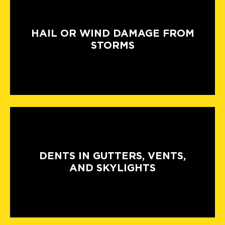
HAIL OR WIND DAMAGE FROM
STORMS
DENTS IN GUTTERS, VENTS,
AND SKYLIGHTS