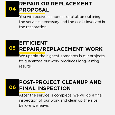
REPAIR OR REPLACEMENT
04
PROPOSAL
You will receive an honest quotation outlining
the services necessary and the costs involved in
the restoration.
EFFICIENT
05
REPAIR/REPLACEMENT WORK
We uphold the highest standards in our projects
to guarantee our work produces long-lasting
results.
POST-PROJECT CLEANUP AND
06
FINAL INSPECTION
After the service is complete, we will do a final
inspection of our work and clean up the site
before we leave.