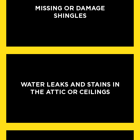
MISSING OR DAMAGE
SHINGLES
WATER LEAKS AND STAINS IN
THE ATTIC OR CEILINGS