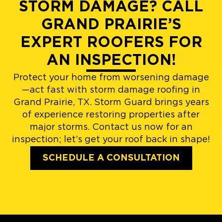
STORM DAMAGE? CALL
GRAND PRAIRIE’S
EXPERT ROOFERS FOR
AN INSPECTION!
Protect your home from worsening damage
—act fast with storm damage roofing in
Grand Prairie, TX. Storm Guard brings years
of experience restoring properties after
major storms. Contact us now for an
inspection; let’s get your roof back in shape!
SCHEDULE A CONSULTATION