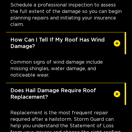
Schedule a professional inspection to assess
the full extent of the damage so you can begin
planning repairs and initiating your insurance
claim.
How Can I Tell If My Roof Has Wind
Damage?
Common signs of wind damage include
missing shingles, water damage, and
noticeable wear.
Does Hail Damage Require Roof
Replacement?
Replacement is the most frequent repair
required after a hailstorm. Storm Guard can
help you understand the Statement of Loss