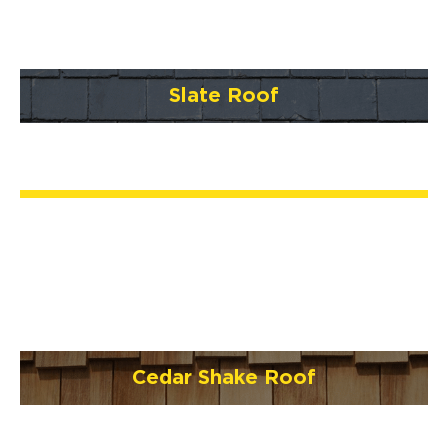
Slate Roof
Cedar Shake Roof