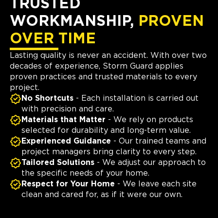
TRUSTED
WORKMANSHIP,
PROVEN
OVER TIME
Lasting quality is never an accident. With over two
decades of experience, Storm Guard applies
proven practices and trusted materials to every
project.
No Shortcuts
- Each installation is carried out
with precision and care.
Materials that Matter
- We rely on products
selected for durability and long-term value.
Experienced Guidance
- Our trained teams and
project managers bring clarity to every step.
Tailored Solutions
- We adjust our approach to
the specific needs of your home.
Respect for Your Home
- We leave each site
clean and cared for, as if it were our own.