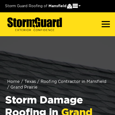
Storm Guard Roofing of
Mansfield
Home
/
Texas
/
Roofing Contractor in Mansfield
/
Grand Prairie
Storm Damage
Roofing in
Grand