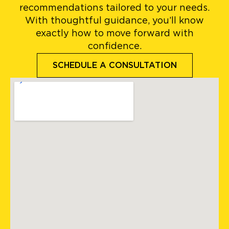
recommendations tailored to your needs.
With thoughtful guidance, you’ll know
exactly how to move forward with
confidence.
SCHEDULE A CONSULTATION