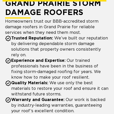
GRAND PRAIRIE STORM
DAMAGE ROOFERS
Homeowners trust our BBB-accredited storm
damage roofers in Grand Prairie for reliable
services when they need them most.
Trusted Reputation:
We’ve built our reputation
by delivering dependable storm damage
solutions that property owners consistently
rely on.
Experience and Expertise:
Our trained
professionals have been in the business of
fixing storm-damaged roofing for years. We
know how to make your roof resilient.
Quality Materials:
We use only the best
materials to restore your roof and ensure it can
withstand future storms.
Warranty and Guarantee:
Our work is backed
by industry-leading warranties, guaranteeing
your roof’s excellent condition.