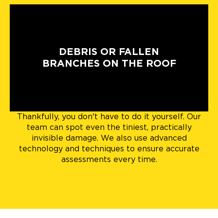
DEBRIS OR FALLEN
BRANCHES ON THE ROOF
Thankfully, you don't have to do it yourself. Our
team can spot even the tiniest, practically
invisible damage. We also use advanced
technology and techniques to ensure accurate
assessments every time.