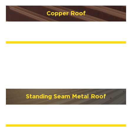
Copper Roof
Standing Seam Metal Roof