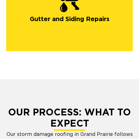
gutters in Colorado
Springs
Gutter and Siding Repairs
OUR PROCESS: WHAT TO
EXPECT
Our storm damage roofing in Grand Prairie follows