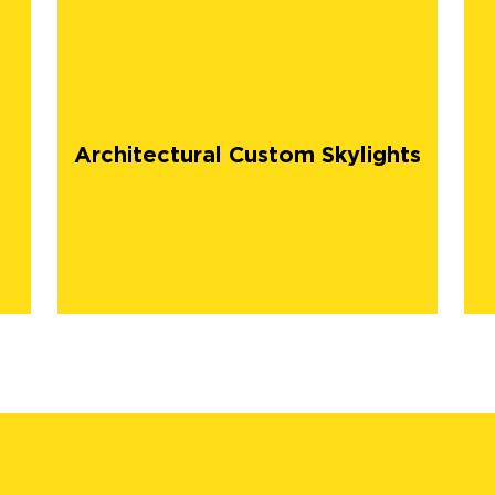
Architectural Custom Skylights