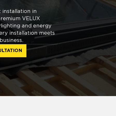
installation in
e premium VELUX
ylighting and energy
ery installation meets
business.
ULTATION