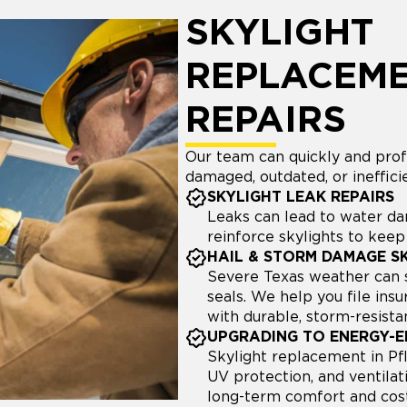
SKYLIGHT
REPLACEME
REPAIRS
Our team can quickly and profe
damaged, outdated, or inefficie
SKYLIGHT LEAK REPAIRS
Leaks can lead to water d
reinforce skylights to kee
HAIL & STORM DAMAGE S
Severe Texas weather can s
seals. We help you file in
with durable, storm-resista
UPGRADING TO ENERGY-EF
Skylight replacement in Pflu
UV protection, and ventilat
long-term comfort and cost