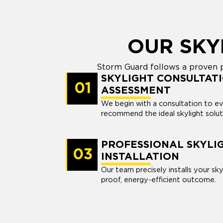
OUR SKY
Storm Guard follows a proven pro
SKYLIGHT CONSULTATI
01
ASSESSMENT
We begin with a consultation to e
recommend the ideal skylight solut
PROFESSIONAL SKYLI
03
INSTALLATION
Our team precisely installs your sky
proof, energy-efficient outcome.