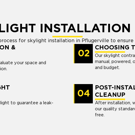
LIGHT INSTALLATION
cess for skylight installation in Pflugerville to ensure fa
ON &
CHOOSING T
02
Our skylight contra
manual, powered, o
valuate your space and
and budget.
ion.
GHT
POST-INSTA
04
CLEANUP
light to guarantee a leak-
After installation,
our quality standa
free.