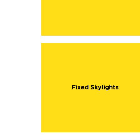
Fixed Skylights