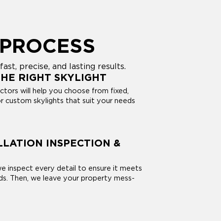
 PROCESS
st, precise, and lasting results.
HE RIGHT SKYLIGHT
ctors will help you choose from fixed,
r custom skylights that suit your needs
LLATION INSPECTION &
 we inspect every detail to ensure it meets
rds. Then, we leave your property mess-