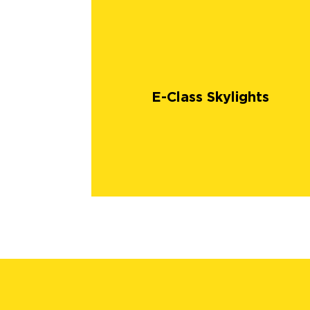
E-Class Skylights