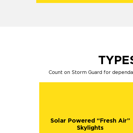
TYPE
Count on Storm Guard for dependabl
Solar Powered “Fresh Air”
Skylights