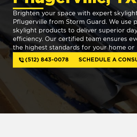
Brighten your space with expert skylight 
Pflugerville from Storm Guard. We us
skylight products to deliver superior da
efficiency. Our certified team ensures ev
the highest standards for your home or 
(512) 843-0078
SCHEDULE A CONS