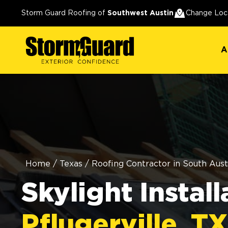
A
Storm Guard Roofing of
Southwest Austin
Change Loc
A
Home
/
Texas
/
Roofing Contractor in South Aust
Skylight Install
Pflugerville, TX