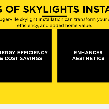
S OF SKYLIGHTS INST
gerville skylight installation can transform your 
efficiency, and added home value.
NERGY EFFICIENCY
ENHANCES
& COST SAVINGS
AESTHETICS