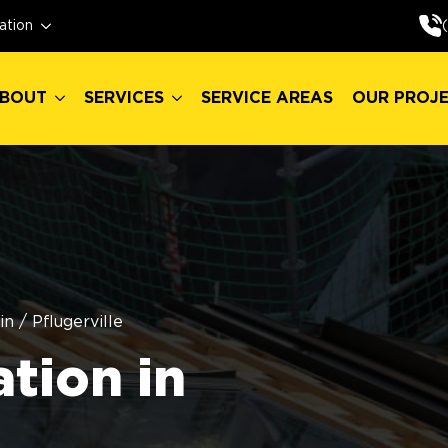
BOUT
SERVICES
SERVICE AREAS
OUR PROJ
ation
BOUT
SERVICES
SERVICE AREAS
OUR PROJ
in
/
Pflugerville
ation in