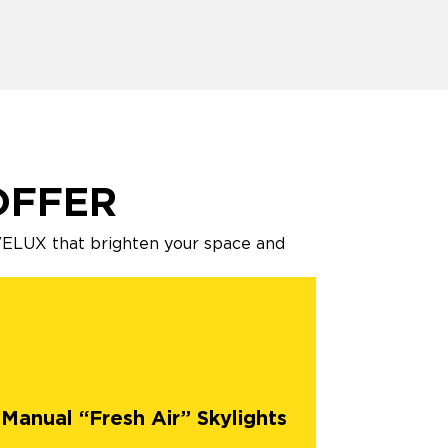
OFFER
 VELUX that brighten your space and
Manual “Fresh Air” Skylights