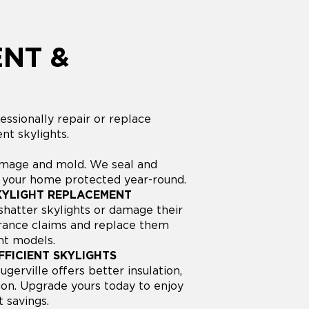
NT &
ssionally repair or replace
nt skylights.
amage and mold. We seal and
p your home protected year-round.
KYLIGHT REPLACEMENT
hatter skylights or damage their
surance claims and replace them
nt models.
FICIENT SKYLIGHTS
gerville offers better insulation,
ion. Upgrade yours today to enjoy
 savings.