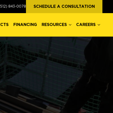
ECTS
FINANCING
RESOURCES
CAREERS
SCHEDULE A CONSULTATION
(512) 843-0078
ECTS
FINANCING
RESOURCES
CAREERS