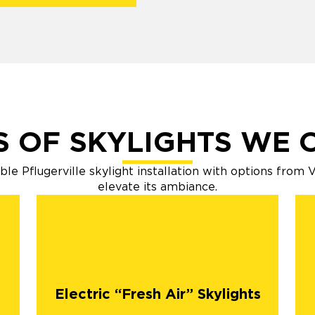
S OF SKYLIGHTS WE 
e Pflugerville skylight installation with options from
elevate its ambiance.
Electric “Fresh Air” Skylights