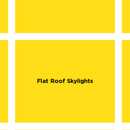
Flat Roof Skylights