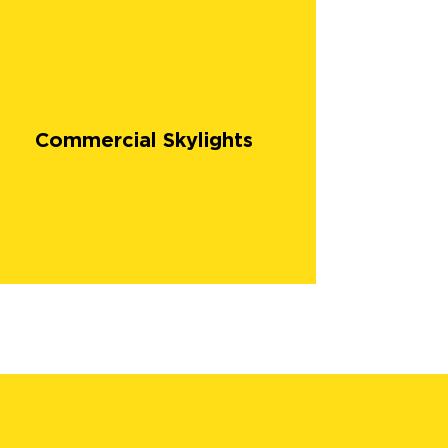
Commercial Skylights