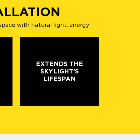
ALLATION
space with natural light, energy
EXTENDS THE
SKYLIGHT’S
LIFESPAN