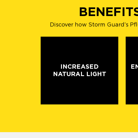
BENEFIT
Discover how Storm Guard’s Pflu
INCREASED
E
NATURAL LIGHT