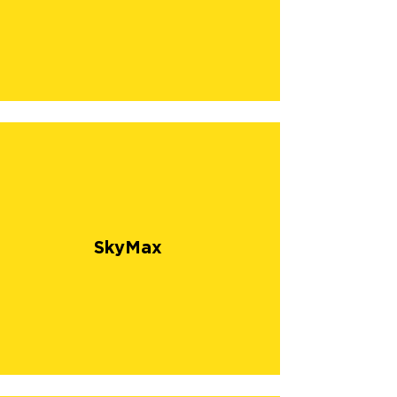
SkyMax