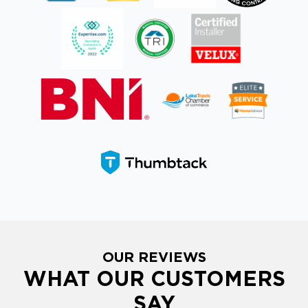
OUR REVIEWS
WHAT OUR CUSTOMERS
SAY