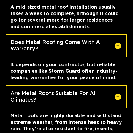
A mid-sized metal roof installation usually
takes a week to complete, although it could
go for several more for larger residences
and commercial establishments.
Does Metal Roofing Come With A
Warranty?
It depends on your contractor, but reliable
companies like Storm Guard offer industry-
leading warranties for your peace of mind.
Are Metal Roofs Suitable For All
Climates?
Metal roofs are highly durable and withstand
extreme weather, from intense heat to heavy
rain. They're also resistant to fire, insects,