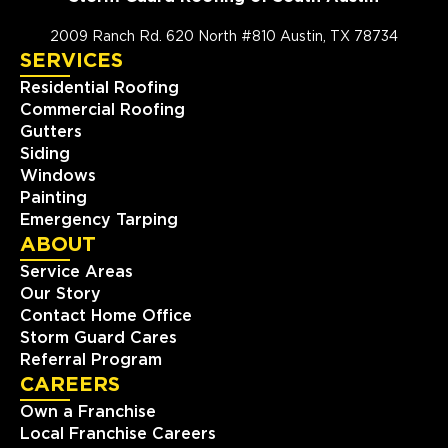
2009 Ranch Rd. 620 North #810 Austin, TX 78734
SERVICES
Residential Roofing
Commercial Roofing
Gutters
Siding
Windows
Painting
Emergency Tarping
ABOUT
Service Areas
Our Story
Contact Home Office
Storm Guard Cares
Referral Program
CAREERS
Own a Franchise
Local Franchise Careers