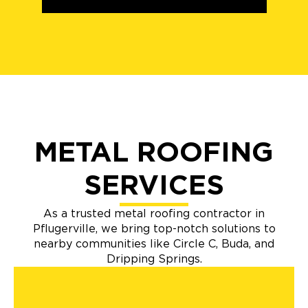
METAL ROOFING
SERVICES
As a trusted metal roofing contractor in
Pflugerville, we bring top-notch solutions to
nearby communities like Circle C, Buda, and
Dripping Springs.