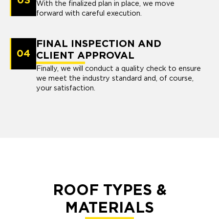
03
With the finalized plan in place, we move
forward with careful execution.
FINAL INSPECTION AND
04
CLIENT APPROVAL
Finally, we will conduct a quality check to ensure
we meet the industry standard and, of course,
your satisfaction.
ROOF TYPES &
MATERIALS