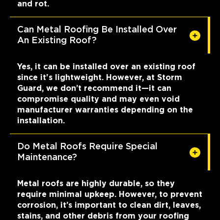
and rot.
Can Metal Roofing Be Installed Over
An Existing Roof?
Yes, it can be installed over an existing roof
since it's lightweight. However, at Storm
Guard, we don’t recommend it—it can
compromise quality and may even void
manufacturer warranties depending on the
installation.
Do Metal Roofs Require Special
Maintenance?
Metal roofs are highly durable, so they
require minimal upkeep. However, to prevent
corrosion, it’s important to clean dirt, leaves,
stains, and other debris from your roofing