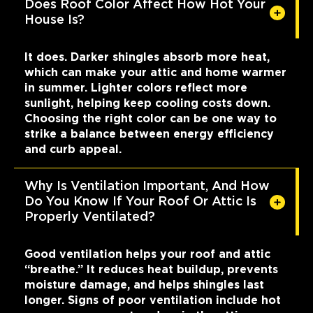
Does Roof Color Affect How Hot Your
House Is?
It does. Darker shingles absorb more heat,
which can make your attic and home warmer
in summer. Lighter colors reflect more
sunlight, helping keep cooling costs down.
Choosing the right color can be one way to
strike a balance between energy efficiency
and curb appeal.
Why Is Ventilation Important, And How
Do You Know If Your Roof Or Attic Is
Properly Ventilated?
Good ventilation helps your roof and attic
“breathe.” It reduces heat buildup, prevents
moisture damage, and helps shingles last
longer. Signs of poor ventilation include hot