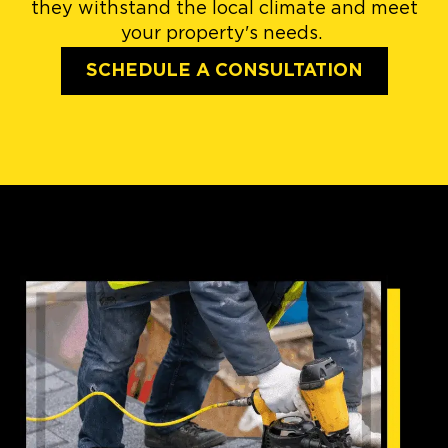
they withstand the local climate and meet
your property's needs.
SCHEDULE A CONSULTATION