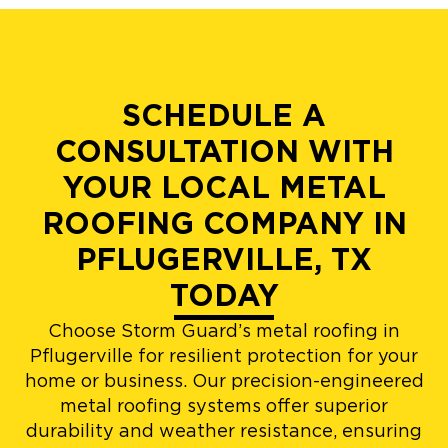
SCHEDULE A
CONSULTATION WITH
YOUR LOCAL METAL
ROOFING COMPANY IN
PFLUGERVILLE, TX
TODAY
Choose Storm Guard’s metal roofing in
Pflugerville for resilient protection for your
home or business. Our precision-engineered
metal roofing systems offer superior
durability and weather resistance, ensuring