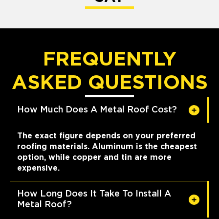
FREQUENTLY
ASKED QUESTIONS
How Much Does A Metal Roof Cost?
The exact figure depends on your preferred
roofing materials. Aluminum is the cheapest
option, while copper and tin are more
expensive.
How Long Does It Take To Install A
Metal Roof?