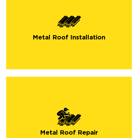
Metal Roof Installation
Metal Roof Repair