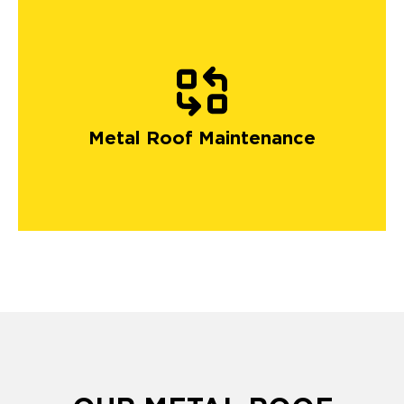
Metal Roof Maintenance