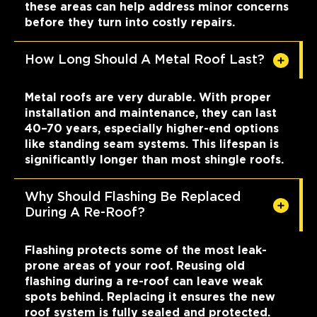
these areas can help address minor concerns
before they turn into costly repairs.
How Long Should A Metal Roof Last?
Metal roofs are very durable. With proper
installation and maintenance, they can last
40–70 years, especially higher-end options
like standing seam systems. This lifespan is
significantly longer than most shingle roofs.
Why Should Flashing Be Replaced
During A Re-Roof?
Flashing protects some of the most leak-
prone areas of your roof. Reusing old
flashing during a re-roof can leave weak
spots behind. Replacing it ensures the new
roof system is fully sealed and protected.