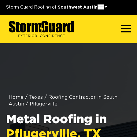
Storm Guard Roofing of
Southwest Austin
Home
/
Texas
/
Roofing Contractor in South
Austin
/
Pflugerville
Metal Roofing in
Pflugerville, TX