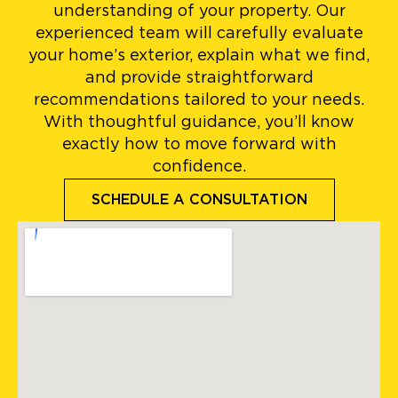
understanding of your property. Our
experienced team will carefully evaluate
your home’s exterior, explain what we find,
and provide straightforward
recommendations tailored to your needs.
With thoughtful guidance, you’ll know
exactly how to move forward with
confidence.
SCHEDULE A CONSULTATION