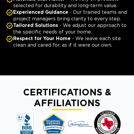
selected for durability and long-term value.
Experienced Guidance
- Our trained teams and
project managers bring clarity to every step.
Tailored Solutions
- We adjust our approach to
the specific needs of your home.
Respect for Your Home
- We leave each site
clean and cared for, as if it were our own.
CERTIFICATIONS &
AFFILIATIONS