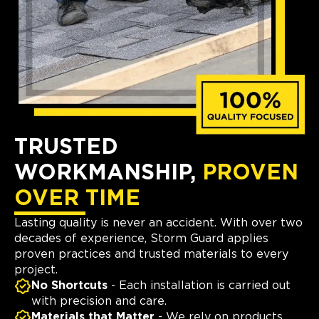
TRUSTED
WORKMANSHIP,
PROVEN
OVER TIME
Lasting quality is never an accident. With over two
decades of experience, Storm Guard applies
proven practices and trusted materials to every
project.
No Shortcuts
- Each installation is carried out
with precision and care.
Materials that Matter
- We rely on products