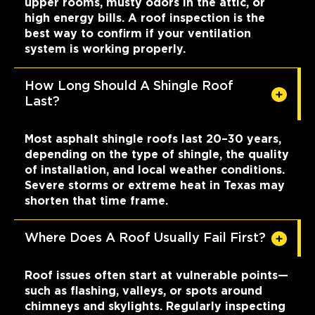
upper rooms, musty odors in the attic, or
high energy bills. A roof inspection is the
best way to confirm if your ventilation
system is working properly.
How Long Should A Shingle Roof
Last?
Most asphalt shingle roofs last 20–30 years,
depending on the type of shingle, the quality
of installation, and local weather conditions.
Severe storms or extreme heat in Texas may
shorten that time frame.
Where Does A Roof Usually Fail First?
Roof issues often start at vulnerable points—
such as flashing, valleys, or spots around
chimneys and skylights. Regularly inspecting