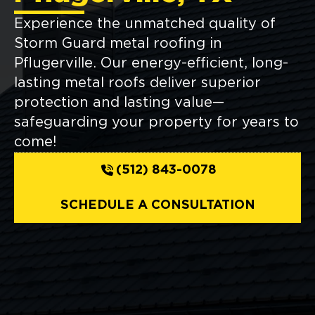
Experience the unmatched quality of
Storm Guard metal roofing in
Pflugerville. Our energy-efficient, long-
lasting metal roofs deliver superior
protection and lasting value—
safeguarding your property for years to
come!
(512) 843-0078
SCHEDULE A CONSULTATION