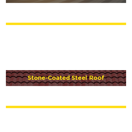
Stone-Coated Steel Roof