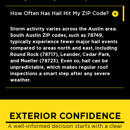
How Often Has Hail Hit My ZIP Code?
Storm activity varies across the Austin area.
South Austin ZIP codes, such as 78749,
typically experience fewer major hail events
compared to areas north and east, including
Round Rock (78717), Leander, Cedar Park,
and Mueller (78723). Even so, hail can be
unpredictable, which makes regular roof
inspections a smart step after any severe
weather.
EXTERIOR CONFIDENCE
A well-informed decision starts with a clear