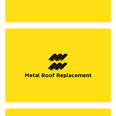
Metal Roof Replacement