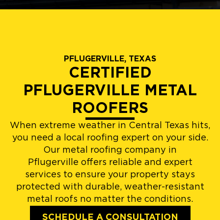
PFLUGERVILLE, TEXAS
CERTIFIED
PFLUGERVILLE METAL
ROOFERS
When extreme weather in Central Texas hits,
you need a local roofing expert on your side.
Our metal roofing company in
Pflugerville offers reliable and expert
services to ensure your property stays
protected with durable, weather-resistant
metal roofs no matter the conditions.
SCHEDULE A CONSULTATION