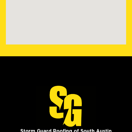
Storm Guard Roofing of South Austin