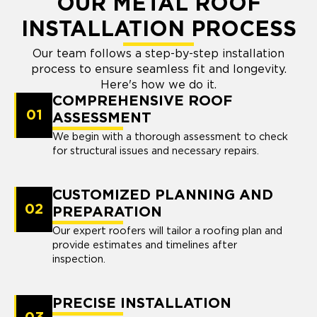
OUR METAL ROOF
INSTALLATION PROCESS
Our team follows a step-by-step installation
process to ensure seamless fit and longevity.
Here's how we do it.
COMPREHENSIVE ROOF
01
ASSESSMENT
We begin with a thorough assessment to check
for structural issues and necessary repairs.
CUSTOMIZED PLANNING AND
02
PREPARATION
Our expert roofers will tailor a roofing plan and
provide estimates and timelines after
inspection.
PRECISE INSTALLATION