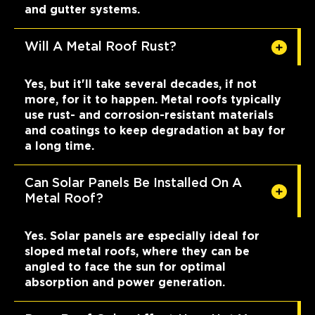
and gutter systems.
Will A Metal Roof Rust?
Yes, but it'll take several decades, if not
more, for it to happen. Metal roofs typically
use rust- and corrosion-resistant materials
and coatings to keep degradation at bay for
a long time.
Can Solar Panels Be Installed On A
Metal Roof?
Yes. Solar panels are especially ideal for
sloped metal roofs, where they can be
angled to face the sun for optimal
absorption and power generation.