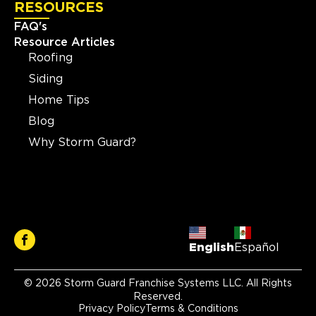
RESOURCES
FAQ's
Resource Articles
Roofing
Siding
Home Tips
Blog
Why Storm Guard?
English
Español
© 2026 Storm Guard Franchise Systems LLC. All Rights
Reserved.
Privacy Policy
Terms & Conditions