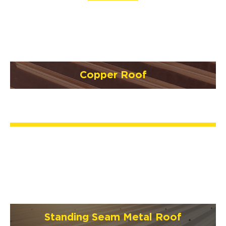
Copper Roof
Standing Seam Metal Roof