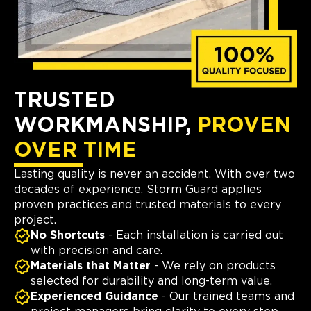
TRUSTED
WORKMANSHIP,
PROVEN
OVER TIME
Lasting quality is never an accident. With over two
decades of experience, Storm Guard applies
proven practices and trusted materials to every
project.
No Shortcuts
- Each installation is carried out
with precision and care.
Materials that Matter
- We rely on products
selected for durability and long-term value.
Experienced Guidance
- Our trained teams and