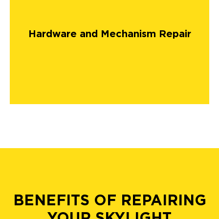
Hardware and Mechanism Repair
BENEFITS OF REPAIRING
YOUR SKYLIGHT