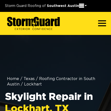
Storm Guard Roofing of
Southwest Austin
Home
/
Texas
/
Roofing Contractor in South
Austin
/
Lockhart
Skylight Repair in
Lockhart, TX