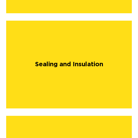
Sealing and Insulation