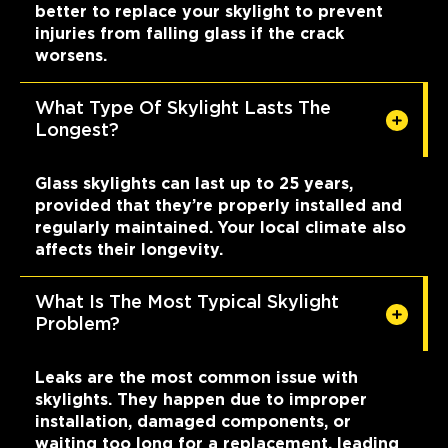
better to replace your skylight to prevent
injuries from falling glass if the crack
worsens.
What Type Of Skylight Lasts The
Longest?
Glass skylights can last up to 25 years,
provided that they’re properly installed and
regularly maintained. Your local climate also
affects their longevity.
What Is The Most Typical Skylight
Problem?
Leaks are the most common issue with
skylights. They happen due to improper
installation, damaged components, or
waiting too long for a replacement, leading