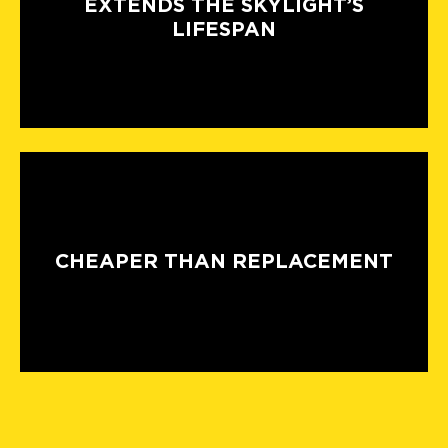
EXTENDS THE SKYLIGHT’S
LIFESPAN
CHEAPER THAN REPLACEMENT