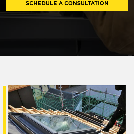
SCHEDULE A CONSULTATION