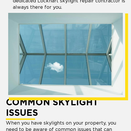
dedicated Lockhart skylight repair contractor is
always there for you.
COMMON SKYLIGHT
ISSUES
When you have skylights on your property, you
need to be aware of common issues that can