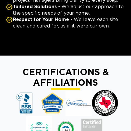
project managers bring clarity to every step.
Tailored Solutions
- We adjust our approach to
the specific needs of your home.
Respect for Your Home
- We leave each site
clean and cared for, as if it were our own.
CERTIFICATIONS &
AFFILIATIONS