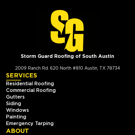
Storm Guard Roofing of South Austin
2009 Ranch Rd. 620 North #810 Austin, TX 78734
SERVICES
Residential Roofing
Commercial Roofing
Gutters
Siding
Windows
Painting
Emergency Tarping
ABOUT