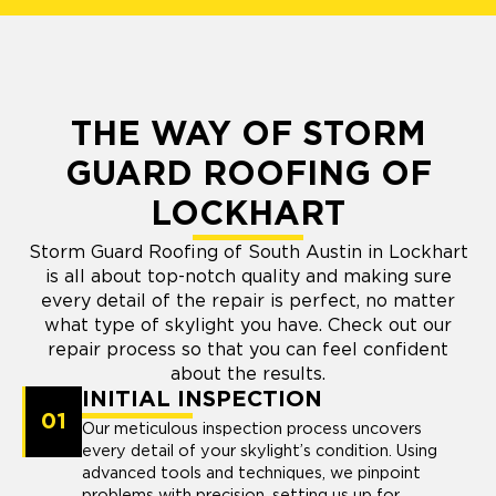
THE WAY OF STORM
GUARD ROOFING OF
LOCKHART
Storm Guard Roofing of South Austin in Lockhart
is all about top-notch quality and making sure
every detail of the repair is perfect, no matter
what type of skylight you have. Check out our
repair process so that you can feel confident
about the results.
INITIAL INSPECTION
01
Our meticulous inspection process uncovers
every detail of your skylight’s condition. Using
advanced tools and techniques, we pinpoint
problems with precision, setting us up for