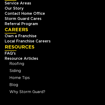
Service Areas
Our Story
Contact Home Office
Storm Guard Cares
Referral Program
CAREERS
Own a Franchise
Local Franchise Careers
RESOURCES
FAQ's
Resource Articles
Roofing
Siding
Home Tips
Blog
Why Storm Guard?