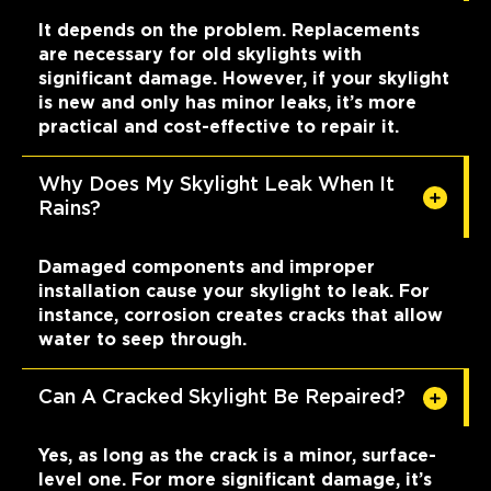
It depends on the problem. Replacements
are necessary for old skylights with
significant damage. However, if your skylight
is new and only has minor leaks, it’s more
practical and cost-effective to repair it.
Why Does My Skylight Leak When It
Rains?
Damaged components and improper
installation cause your skylight to leak. For
instance, corrosion creates cracks that allow
water to seep through.
Can A Cracked Skylight Be Repaired?
Yes, as long as the crack is a minor, surface-
level one. For more significant damage, it’s