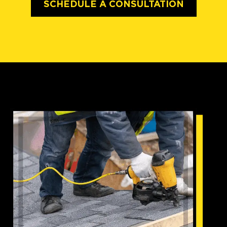
SCHEDULE A CONSULTATION