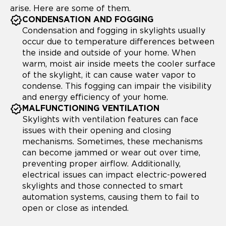
arise. Here are some of them.
CONDENSATION AND FOGGING
Condensation and fogging in skylights usually
occur due to temperature differences between
the inside and outside of your home. When
warm, moist air inside meets the cooler surface
of the skylight, it can cause water vapor to
condense. This fogging can impair the visibility
and energy efficiency of your home.
MALFUNCTIONING VENTILATION
Skylights with ventilation features can face
issues with their opening and closing
mechanisms. Sometimes, these mechanisms
can become jammed or wear out over time,
preventing proper airflow. Additionally,
electrical issues can impact electric-powered
skylights and those connected to smart
automation systems, causing them to fail to
open or close as intended.