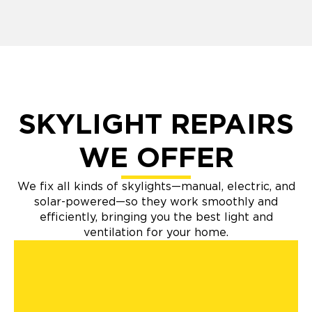
SKYLIGHT REPAIRS
WE OFFER
We fix all kinds of skylights—manual, electric, and
solar-powered—so they work smoothly and
efficiently, bringing you the best light and
ventilation for your home.