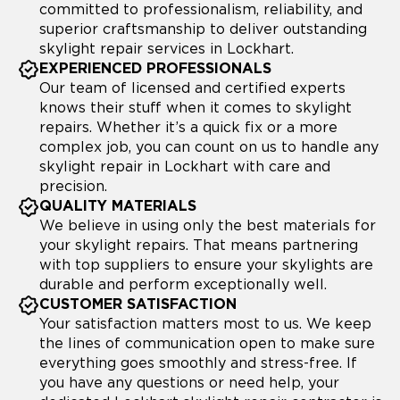
committed to professionalism, reliability, and
superior craftsmanship to deliver outstanding
skylight repair services in Lockhart.
EXPERIENCED PROFESSIONALS
Our team of licensed and certified experts
knows their stuff when it comes to skylight
repairs. Whether it’s a quick fix or a more
complex job, you can count on us to handle any
skylight repair in Lockhart with care and
precision.
QUALITY MATERIALS
We believe in using only the best materials for
your skylight repairs. That means partnering
with top suppliers to ensure your skylights are
durable and perform exceptionally well.
CUSTOMER SATISFACTION
Your satisfaction matters most to us. We keep
the lines of communication open to make sure
everything goes smoothly and stress-free. If
you have any questions or need help, your