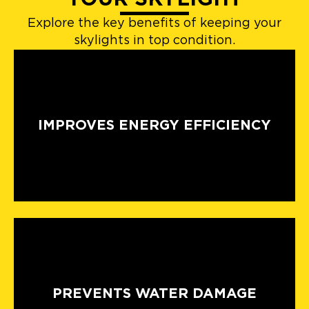
Explore the key benefits of keeping your
skylights in top condition.
IMPROVES ENERGY EFFICIENCY
PREVENTS WATER DAMAGE