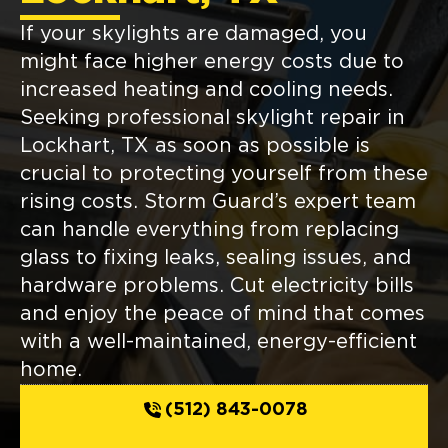
If your skylights are damaged, you
might face higher energy costs due to
increased heating and cooling needs.
Seeking professional skylight repair in
Lockhart, TX as soon as possible is
crucial to protecting yourself from these
rising costs. Storm Guard’s expert team
can handle everything from replacing
glass to fixing leaks, sealing issues, and
hardware problems. Cut electricity bills
and enjoy the peace of mind that comes
with a well-maintained, energy-efficient
home.
(512) 843-0078