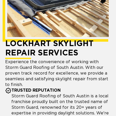
LOCKHART SKYLIGHT
REPAIR SERVICES
Experience the convenience of working with
Storm Guard Roofing of South Austin. With our
proven track record for excellence, we provide a
seamless and satisfying skylight repair from start
to finish.
TRUSTED REPUTATION
Storm Guard Roofing of South Austin is a local
franchise proudly built on the trusted name of
Storm Guard, renowned for its 20+ years of
expertise in providing daylight solutions. We're