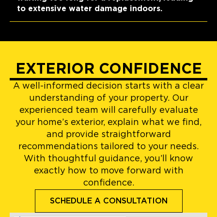
to extensive water damage indoors.
EXTERIOR CONFIDENCE
A well-informed decision starts with a clear
understanding of your property. Our
experienced team will carefully evaluate
your home’s exterior, explain what we find,
and provide straightforward
recommendations tailored to your needs.
With thoughtful guidance, you’ll know
exactly how to move forward with
confidence.
SCHEDULE A CONSULTATION