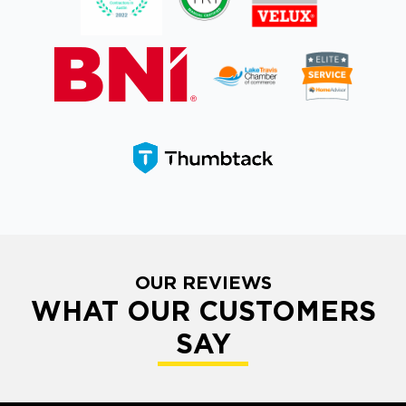
OUR REVIEWS
WHAT OUR CUSTOMERS
SAY