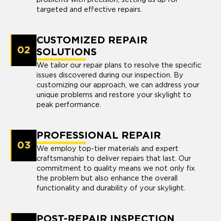
targeted and effective repairs.
CUSTOMIZED REPAIR
02
SOLUTIONS
We tailor our repair plans to resolve the specific
issues discovered during our inspection. By
customizing our approach, we can address your
unique problems and restore your skylight to
peak performance.
PROFESSIONAL REPAIR
03
We employ top-tier materials and expert
craftsmanship to deliver repairs that last. Our
commitment to quality means we not only fix
the problem but also enhance the overall
functionality and durability of your skylight.
POST-REPAIR INSPECTION