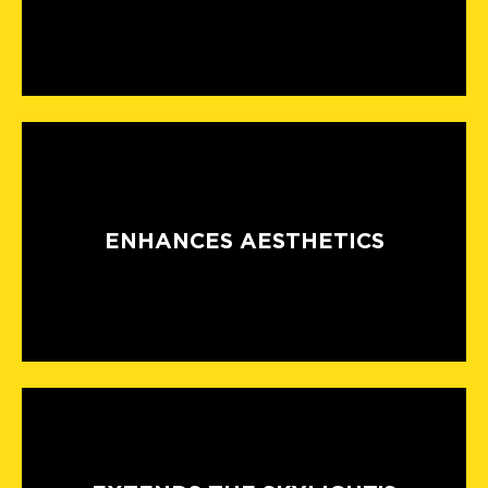
ENHANCES AESTHETICS