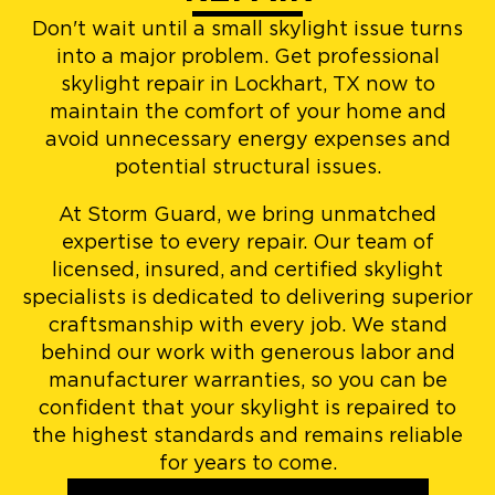
Don't wait until a small skylight issue turns
into a major problem. Get professional
skylight repair in Lockhart, TX now to
maintain the comfort of your home and
avoid unnecessary energy expenses and
potential structural issues.
At Storm Guard, we bring unmatched
expertise to every repair. Our team of
licensed, insured, and certified skylight
specialists is dedicated to delivering superior
craftsmanship with every job. We stand
behind our work with generous labor and
manufacturer warranties, so you can be
confident that your skylight is repaired to
the highest standards and remains reliable
for years to come.