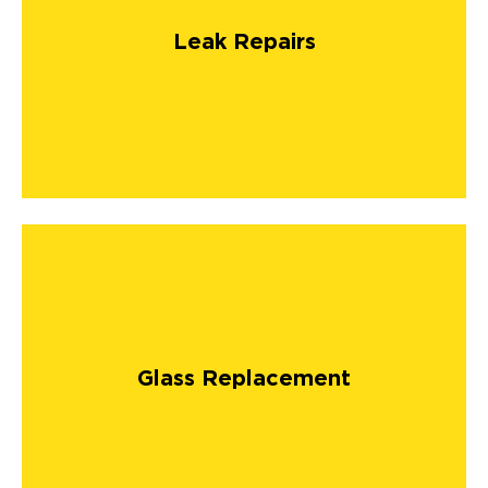
Leak Repairs
Glass Replacement