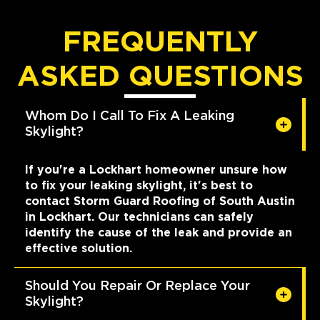
FREQUENTLY
ASKED QUESTIONS
Whom Do I Call To Fix A Leaking
Skylight?
If you're a Lockhart homeowner unsure how
to fix your leaking skylight, it's best to
contact Storm Guard Roofing of South Austin
in Lockhart. Our technicians can safely
identify the cause of the leak and provide an
effective solution.
Should You Repair Or Replace Your
Skylight?