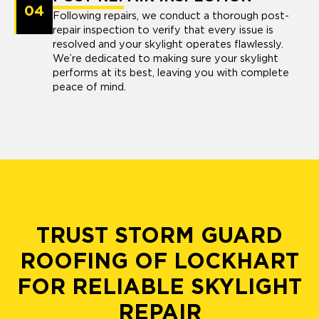
04
Following repairs, we conduct a thorough post-
repair inspection to verify that every issue is
resolved and your skylight operates flawlessly.
We’re dedicated to making sure your skylight
performs at its best, leaving you with complete
peace of mind.
TRUST STORM GUARD
ROOFING OF LOCKHART
FOR RELIABLE SKYLIGHT
REPAIR