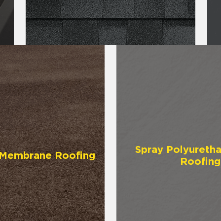
Spray Polyureth
y Membrane Roofing
Roofing