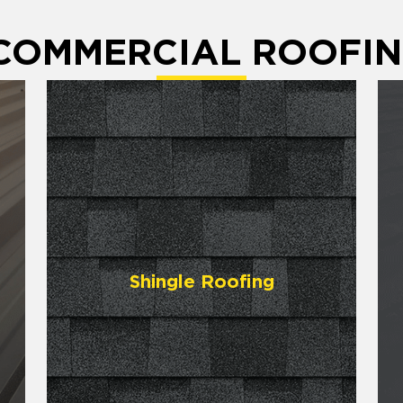
 COMMERCIAL ROOFIN
Shingle Roofing