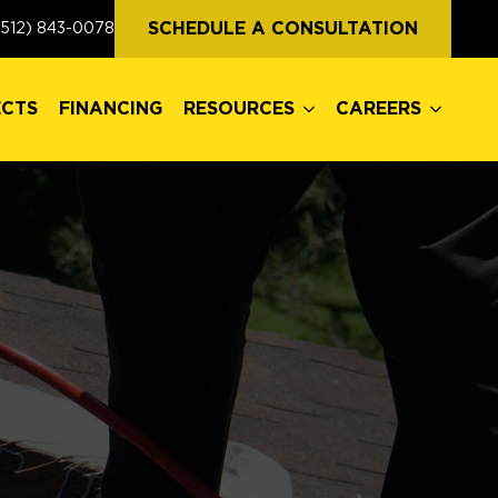
ECTS
FINANCING
RESOURCES
CAREERS
SCHEDULE A CONSULTATION
(512) 843-0078
ECTS
FINANCING
RESOURCES
CAREERS