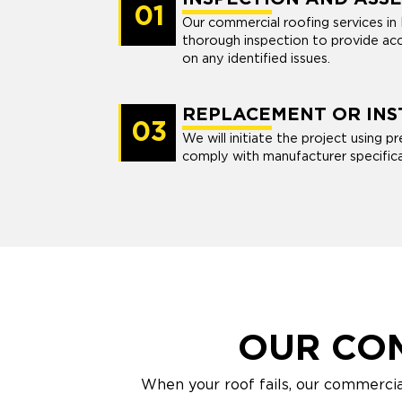
01
Our commercial roofing services in
thorough inspection to provide a
on any identified issues.
REPLACEMENT OR INS
03
We will initiate the project using 
comply with manufacturer specifica
OUR CO
When your roof fails, our commercia