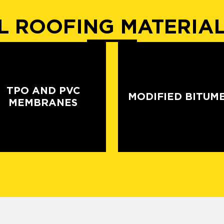
 ROOFING MATERIA
TPO AND PVC
MODIFIED BITUM
MEMBRANES