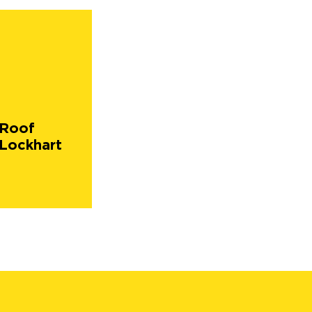
 Roof
Lockhart