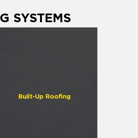
G SYSTEMS
Built-Up Roofing