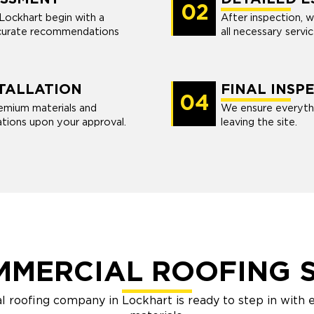
02
 Lockhart begin with a
After inspection, w
ccurate recommendations
all necessary servi
TALLATION
FINAL INSP
04
premium materials and
We ensure everythi
tions upon your approval.
leaving the site.
MMERCIAL ROOFING S
l roofing company in Lockhart is ready to step in with 