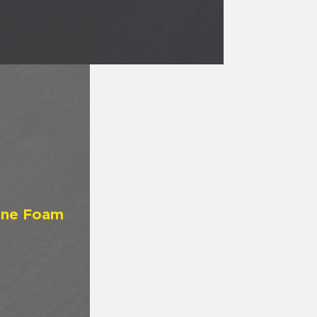
ane Foam