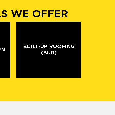
LS WE OFFER
BUILT-UP ROOFING
EN
(BUR)