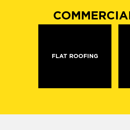
COMMERCIAL
FLAT ROOFING