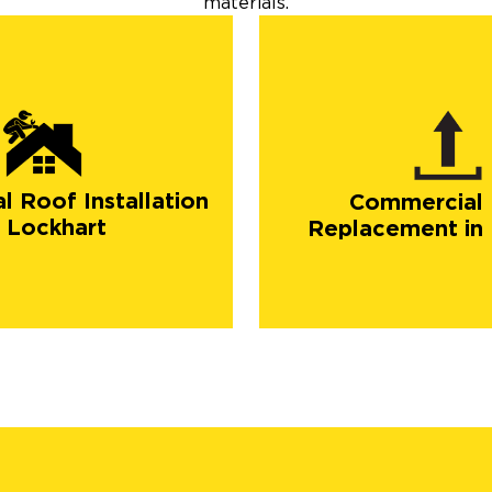
materials.
 Roof Installation
Commercial
n Lockhart
Replacement in 