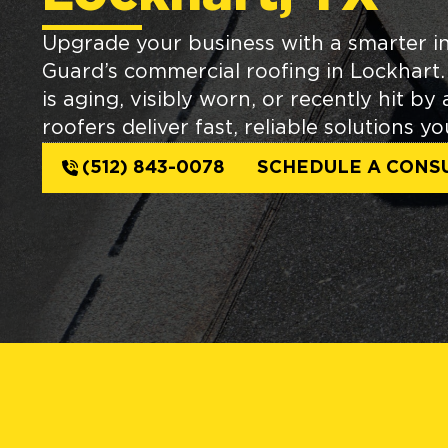
Upgrade your business with a smarter i
Guard’s commercial roofing in Lockhart
is aging, visibly worn, or recently hit by
roofers deliver fast, reliable solutions y
(512) 843-0078
SCHEDULE A CONS