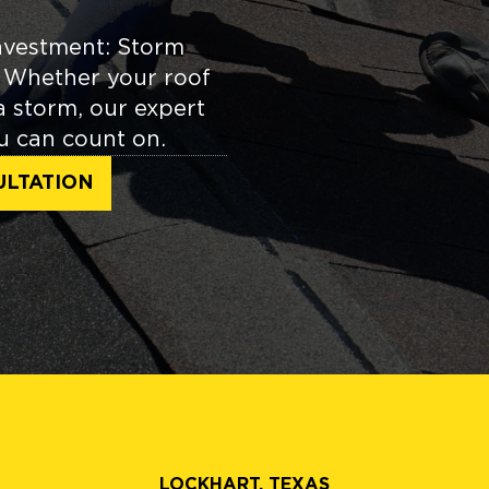
nvestment: Storm
. Whether your roof
 a storm, our expert
ou can count on.
ULTATION
LOCKHART, TEXAS