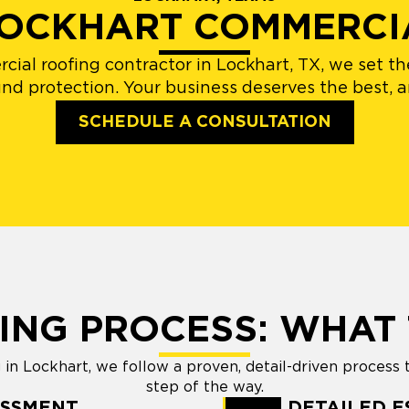
 LOCKHART COMMERCI
rcial roofing contractor in Lockhart, TX, we set 
und protection. Your business deserves the best, a
SCHEDULE A CONSULTATION
ING PROCESS: WHAT 
n Lockhart, we follow a proven, detail-driven process 
step of the way.
ESSMENT
DETAILED E