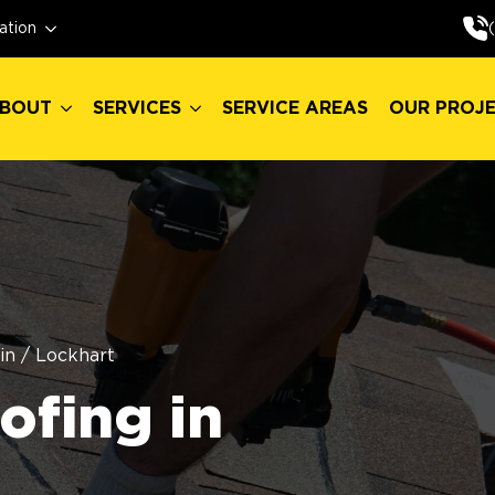
BOUT
SERVICES
SERVICE AREAS
OUR PROJ
ation
BOUT
SERVICES
SERVICE AREAS
OUR PROJ
in
/
Lockhart
fing in