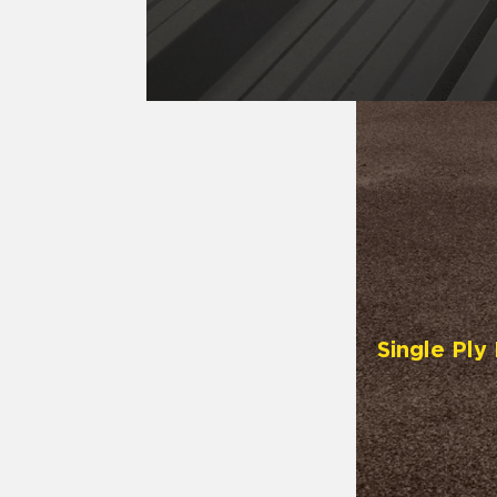
Single Pl