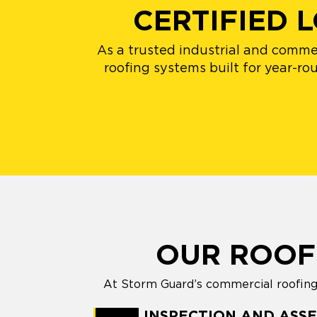
CERTIFIED
As a trusted industrial and comme
roofing systems built for year-ro
OUR ROOF
At Storm Guard’s commercial roofing i
INSPECTION AND ASS