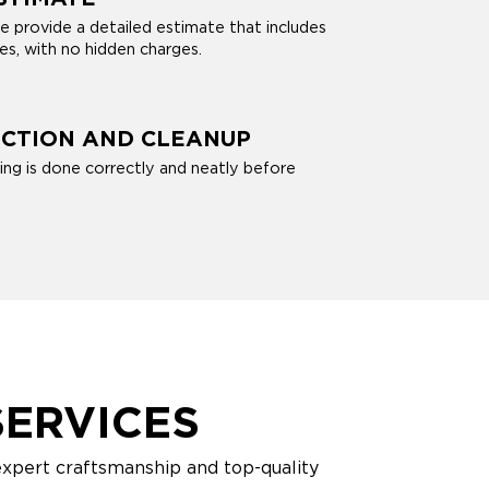
e provide a detailed estimate that includes
ces, with no hidden charges.
ECTION AND CLEANUP
ng is done correctly and neatly before
ERVICES
expert craftsmanship and top-quality