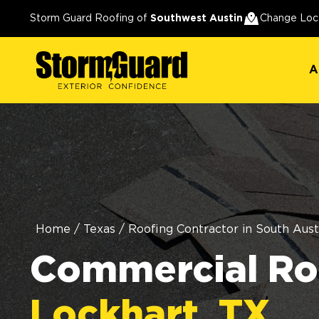
A
Storm Guard Roofing of
Southwest Austin
Change Loc
A
Home
/
Texas
/
Roofing Contractor in South Aust
Commercial Roo
Lockhart, TX