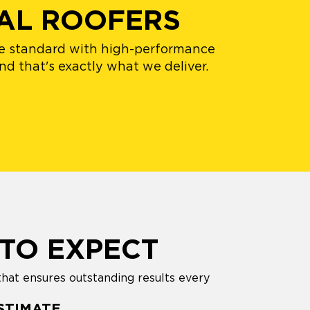
AL ROOFERS
the standard with high-performance
nd that's exactly what we deliver.
TO EXPECT
that ensures outstanding results every
STIMATE