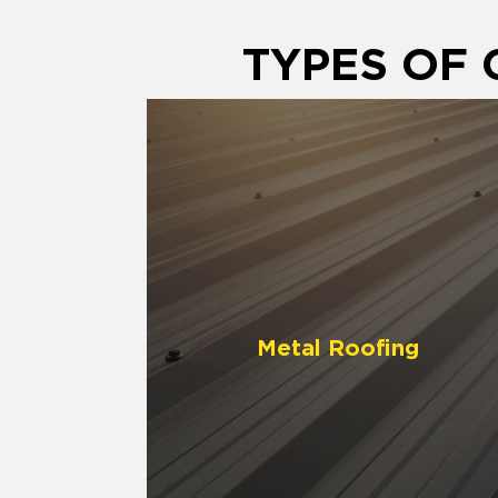
TYPES OF
Metal Roofing