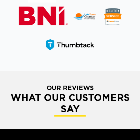
OUR REVIEWS
WHAT OUR CUSTOMERS
SAY