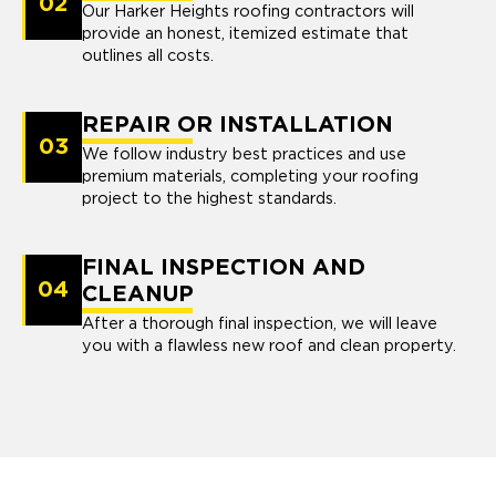
02
Our Harker Heights roofing contractors will
provide an honest, itemized estimate that
outlines all costs.
REPAIR OR INSTALLATION
03
We follow industry best practices and use
premium materials, completing your roofing
project to the highest standards.
FINAL INSPECTION AND
04
CLEANUP
After a thorough final inspection, we will leave
you with a flawless new roof and clean property.