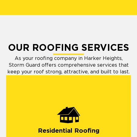
OUR ROOFING SERVICES
As your roofing company in Harker Heights,
Storm Guard offers comprehensive services that
keep your roof strong, attractive, and built to last.
Residential Roofing