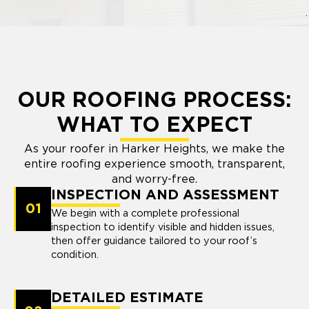
OUR ROOFING PROCESS:
WHAT TO EXPECT
As your roofer in Harker Heights, we make the
entire roofing experience smooth, transparent,
and worry-free.
INSPECTION AND ASSESSMENT
01
We begin with a complete professional
inspection to identify visible and hidden issues,
then offer guidance tailored to your roof’s
condition.
DETAILED ESTIMATE