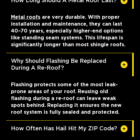
How Long Should A Metal Roof Last?
Metal roofs
are very durable. With proper
installation and maintenance, they can last
40–70 years, especially higher-end options
like standing seam systems. This lifespan is
significantly longer than most shingle roofs.
Why Should Flashing Be Replaced
During A Re-Roof?
Flashing protects some of the most leak-
prone areas of your roof. Reusing old
flashing during a re-roof can leave weak
spots behind. Replacing it ensures the new
roof system is fully sealed and protected.
How Often Has Hail Hit My ZIP Code?