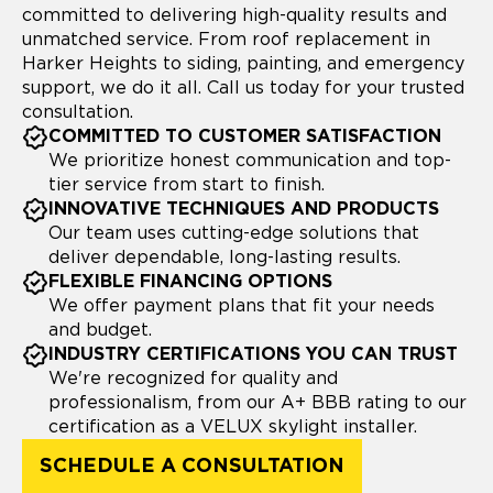
committed to delivering high-quality results and
unmatched service. From roof replacement in
Harker Heights to siding, painting, and emergency
support, we do it all. Call us today for your trusted
consultation.
COMMITTED TO CUSTOMER SATISFACTION
We prioritize honest communication and top-
tier service from start to finish.
INNOVATIVE TECHNIQUES AND PRODUCTS
Our team uses cutting-edge solutions that
deliver dependable, long-lasting results.
FLEXIBLE FINANCING OPTIONS
We offer payment plans that fit your needs
and budget.
INDUSTRY CERTIFICATIONS YOU CAN TRUST
We're recognized for quality and
professionalism, from our A+ BBB rating to our
certification as a VELUX skylight installer.
SCHEDULE A CONSULTATION