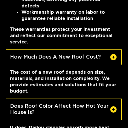
defects
Workmanship warranty on labor to
guarantee reliable installation
These warranties protect your investment
and reflect our commitment to exceptional
service.
How Much Does A New Roof Cost?
The cost of a new roof depends on size,
materials, and installation complexity. We
provide estimates and solutions that fit your
budget.
Does Roof Color Affect How Hot Your
House Is?
It does. Darker shingles absorb more heat,