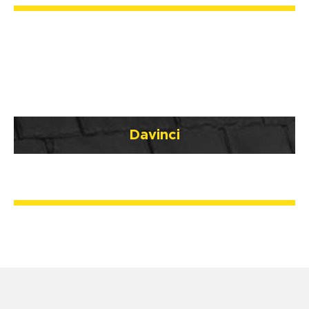
Davinci