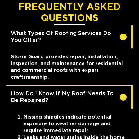
FREQUENTLY ASKED
QUESTIONS
What Types Of Roofing Services Do
You Offer?
Storm Guard provides repair, installation,
inspection, and maintenance for residential
and commercial roofs with expert
craftsmanship.
How Do I Know If My Roof Needs To
Be Repaired?
Missing shingles indicate potential
exposure to weather damage and
require immediate repair.
Leaks and water stains inside the home