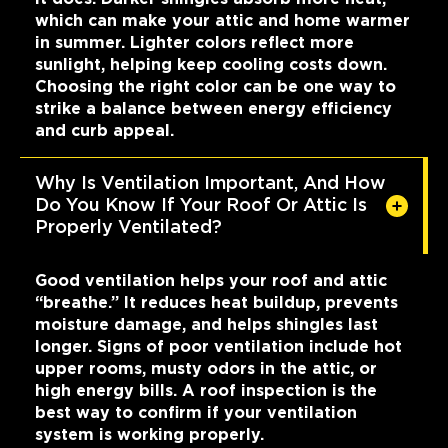
which can make your attic and home warmer
in summer. Lighter colors reflect more
sunlight, helping keep cooling costs down.
Choosing the right color can be one way to
strike a balance between energy efficiency
and curb appeal.
Why Is Ventilation Important, And How
Do You Know If Your Roof Or Attic Is
Properly Ventilated?
Good ventilation helps your roof and attic
“breathe.” It reduces heat buildup, prevents
moisture damage, and helps shingles last
longer. Signs of poor ventilation include hot
upper rooms, musty odors in the attic, or
high energy bills. A roof inspection is the
best way to confirm if your ventilation
system is working properly.