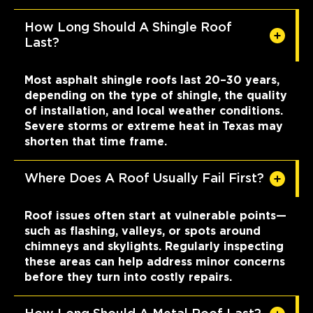
How Long Should A Shingle Roof
Last?
Most asphalt shingle roofs last 20–30 years,
depending on the type of shingle, the quality
of installation, and local weather conditions.
Severe storms or extreme heat in Texas may
shorten that time frame.
Where Does A Roof Usually Fail First?
Roof issues often start at vulnerable points—
such as flashing, valleys, or spots around
chimneys and skylights. Regularly inspecting
these areas can help address minor concerns
before they turn into costly repairs.