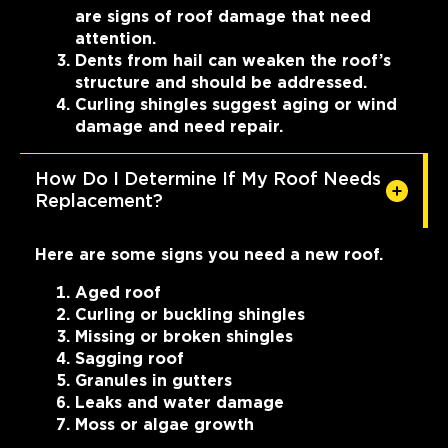
are signs of roof damage that need
attention.
Dents from hail can weaken the roof’s
structure and should be addressed.
Curling shingles suggest aging or wind
damage and need repair.
How Do I Determine If My Roof Needs
Replacement?
Here are some signs you need a new roof.
Aged roof
Curling or buckling shingles
Missing or broken shingles
Sagging roof
Granules in gutters
Leaks and water damage
Moss or algae growth