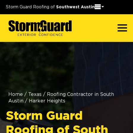
Storm Guard Roofing of
Southwest Austin
Home
/
Texas
/
Roofing Contractor in South
Austin
/
Harker Heights
Storm Guard
Roofing of South