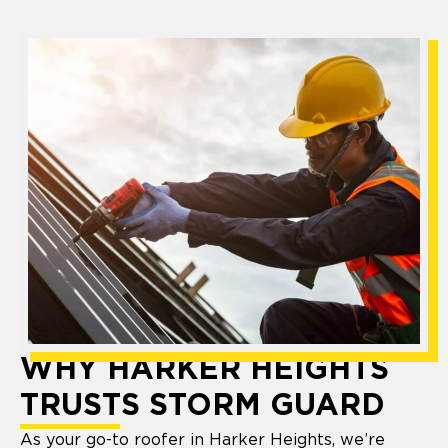
WHY HARKER HEIGHTS
TRUSTS STORM GUARD
As your go-to roofer in Harker Heights, we’re