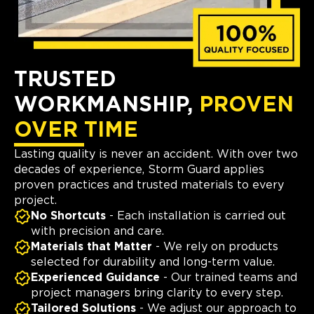
TRUSTED
WORKMANSHIP,
PROVEN
OVER TIME
Lasting quality is never an accident. With over two
decades of experience, Storm Guard applies
proven practices and trusted materials to every
project.
No Shortcuts
- Each installation is carried out
with precision and care.
Materials that Matter
- We rely on products
selected for durability and long-term value.
Experienced Guidance
- Our trained teams and
project managers bring clarity to every step.
Tailored Solutions
- We adjust our approach to