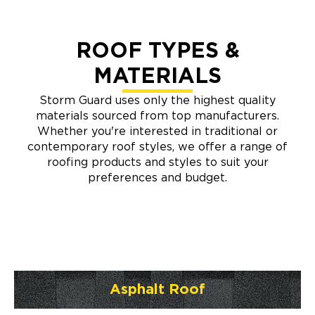
ROOF TYPES &
MATERIALS
Storm Guard uses only the highest quality
materials sourced from top manufacturers.
Whether you're interested in traditional or
contemporary roof styles, we offer a range of
roofing products and styles to suit your
preferences and budget.
Asphalt Roof