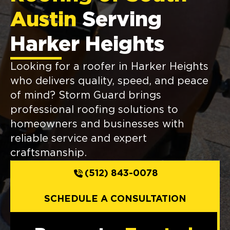
Austin
Serving
Harker Heights
Looking for a roofer in Harker Heights
who delivers quality, speed, and peace
of mind? Storm Guard brings
professional roofing solutions to
homeowners and businesses with
reliable service and expert
craftsmanship.
(512) 843-0078
SCHEDULE A CONSULTATION