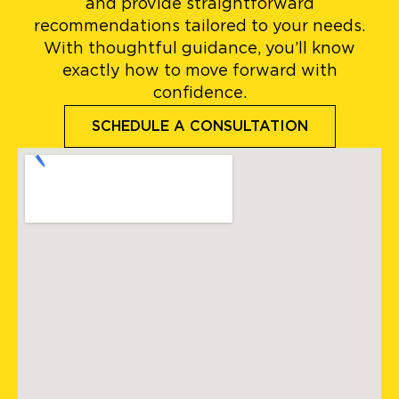
and provide straightforward
recommendations tailored to your needs.
With thoughtful guidance, you’ll know
exactly how to move forward with
confidence.
SCHEDULE A CONSULTATION