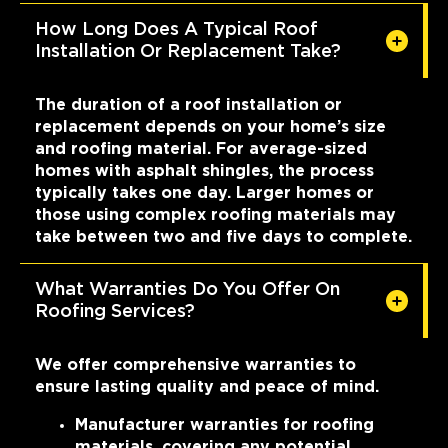
How Long Does A Typical Roof
Installation Or Replacement Take?
The duration of a roof installation or
replacement depends on your home’s size
and roofing material. For average-sized
homes with asphalt shingles, the process
typically takes one day. Larger homes or
those using complex roofing materials may
take between two and five days to complete.
What Warranties Do You Offer On
Roofing Services?
We offer comprehensive warranties to
ensure lasting quality and peace of mind.
Manufacturer warranties for roofing
materials, covering any potential