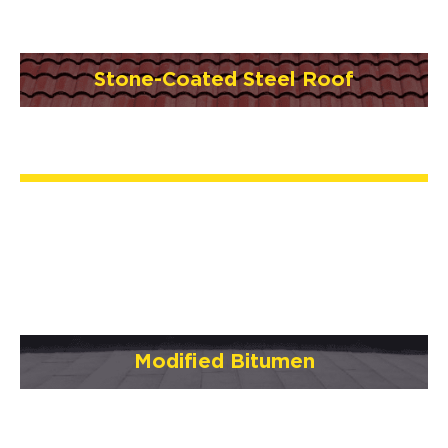
Stone-Coated Steel Roof
Modified Bitumen