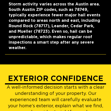
Storm activity varies across the Austin area.
South Austin ZIP codes, such as 78749,
typically experience fewer major hail events
compared to areas north and east, including
Round Rock (78717), Leander, Cedar Park,
and Mueller (78723). Even so, hail can be
unpredictable, which makes regular roof
inspections a smart step after any severe
weather.
EXTERIOR CONFIDENCE
A well-informed decision starts with a clear
understanding of your property. Our
experienced team will carefully evaluate
your home’s exterior, explain what we find,