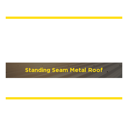
Standing Seam Metal Roof