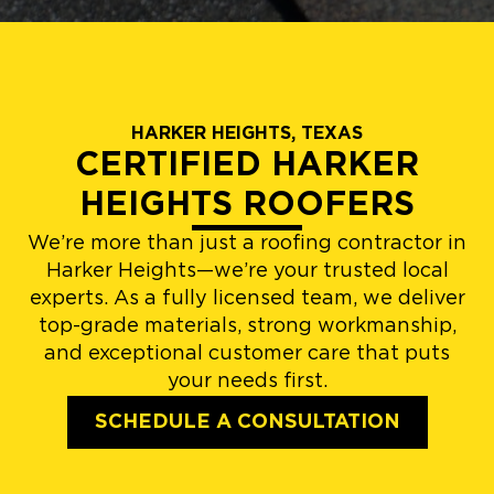
HARKER HEIGHTS, TEXAS
CERTIFIED HARKER
HEIGHTS ROOFERS
We’re more than just a roofing contractor in
Harker Heights—we’re your trusted local
experts. As a fully licensed team, we deliver
top-grade materials, strong workmanship,
and exceptional customer care that puts
your needs first.
SCHEDULE A CONSULTATION