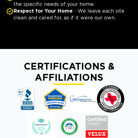
the specific needs of your home.
Respect for Your Home
- We leave each site
clean and cared for, as if it were our own.
CERTIFICATIONS &
AFFILIATIONS