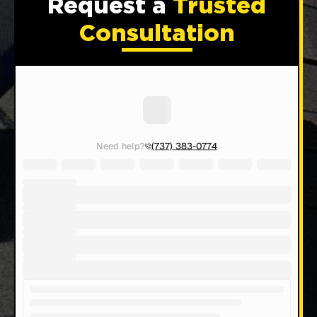
Request a
Trusted
Consultation