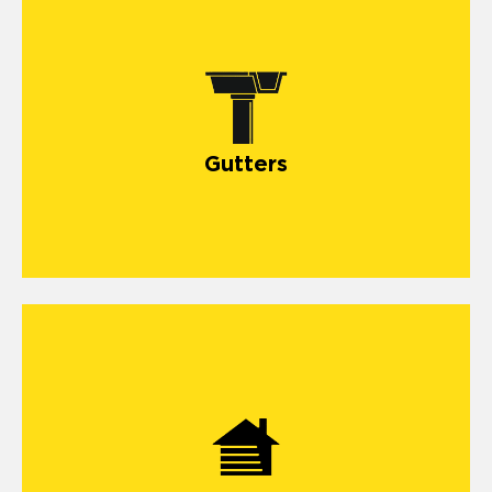
Gutters