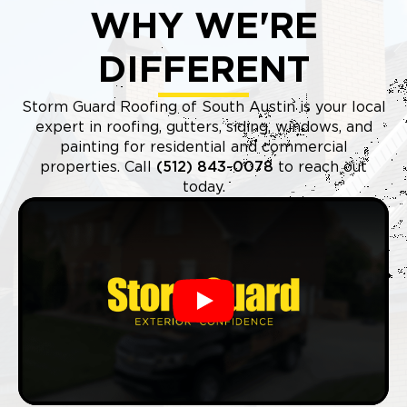
WHY WE'RE
DIFFERENT
Storm Guard Roofing of South Austin is your local
expert in roofing, gutters, siding, windows, and
painting for residential and commercial
properties. Call
(512) 843-0078
to reach out
today.
Play