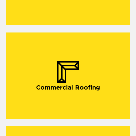
Commercial Roofing