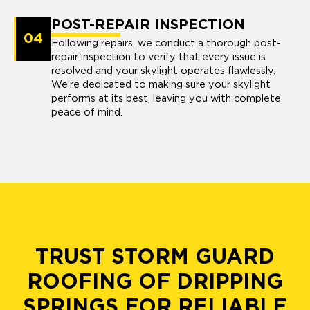
POST-REPAIR INSPECTION
04
Following repairs, we conduct a thorough post-
repair inspection to verify that every issue is
resolved and your skylight operates flawlessly.
We’re dedicated to making sure your skylight
performs at its best, leaving you with complete
peace of mind.
TRUST STORM GUARD
ROOFING OF DRIPPING
SPRINGS FOR RELIABLE