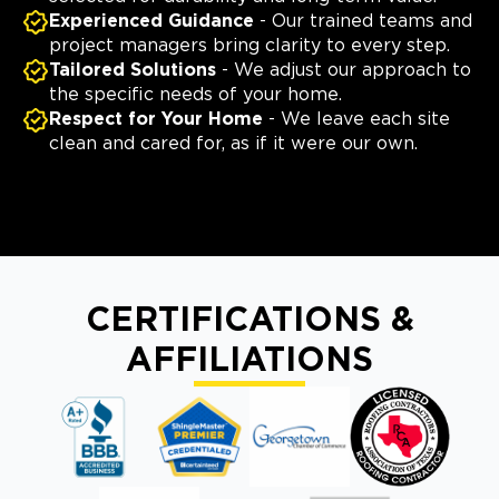
Experienced Guidance
- Our trained teams and
project managers bring clarity to every step.
Tailored Solutions
- We adjust our approach to
the specific needs of your home.
Respect for Your Home
- We leave each site
clean and cared for, as if it were our own.
CERTIFICATIONS &
AFFILIATIONS