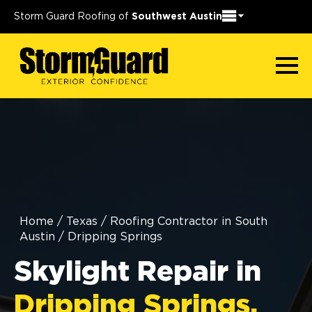
Storm Guard Roofing of
Southwest Austin
Home
/
Texas
/
Roofing Contractor in South
Austin
/
Dripping Springs
Skylight Repair in
Dripping Springs,