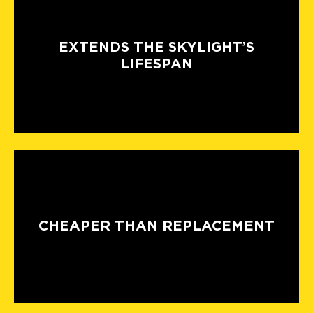
EXTENDS THE SKYLIGHT’S
LIFESPAN
CHEAPER THAN REPLACEMENT