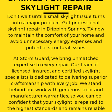
SKYLIGHT REPAIR
Don't wait until a small skylight issue turns
into a major problem. Get professional
skylight repair in Dripping Springs, TX now
to maintain the comfort of your home and
avoid unnecessary energy expenses and
potential structural issues.
At Storm Guard, we bring unmatched
expertise to every repair. Our team of
licensed, insured, and certified skylight
specialists is dedicated to delivering superior
craftsmanship with every job. We stand
behind our work with generous labor and
manufacturer warranties, so you can be
confident that your skylight is repaired to
the highest standards and remains reliable