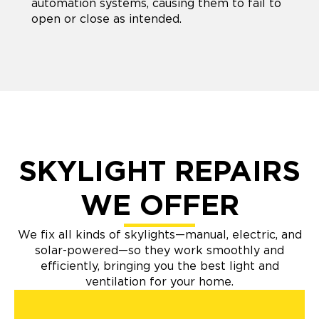
automation systems, causing them to fail to
open or close as intended.
SKYLIGHT REPAIRS
WE OFFER
We fix all kinds of skylights—manual, electric, and
solar-powered—so they work smoothly and
efficiently, bringing you the best light and
ventilation for your home.