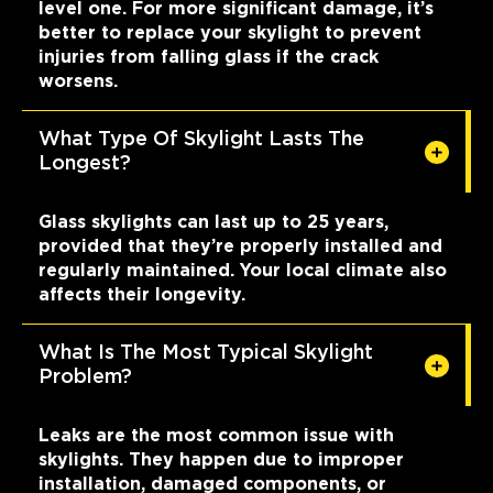
level one. For more significant damage, it’s
better to replace your skylight to prevent
injuries from falling glass if the crack
worsens.
What Type Of Skylight Lasts The
Longest?
Glass skylights can last up to 25 years,
provided that they’re properly installed and
regularly maintained. Your local climate also
affects their longevity.
What Is The Most Typical Skylight
Problem?
Leaks are the most common issue with
skylights. They happen due to improper
installation, damaged components, or