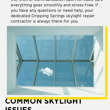
everything goes smoothly and stress-free. If
you have any questions or need help, your
dedicated Dripping Springs skylight repair
contractor is always there for you.
COMMON SKYLIGHT