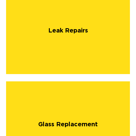
Leak Repairs
Glass Replacement