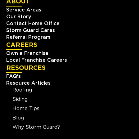
ABOUT
Service Areas
Our Story
Contact Home Office
Storm Guard Cares
Referral Program
CAREERS
Own a Franchise
Local Franchise Careers
RESOURCES
FAQ's
Resource Articles
Roofing
Siding
Home Tips
Blog
Why Storm Guard?