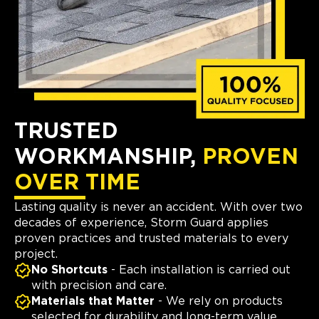
TRUSTED
WORKMANSHIP,
PROVEN
OVER TIME
Lasting quality is never an accident. With over two
decades of experience, Storm Guard applies
proven practices and trusted materials to every
project.
No Shortcuts
- Each installation is carried out
with precision and care.
Materials that Matter
- We rely on products
selected for durability and long-term value.