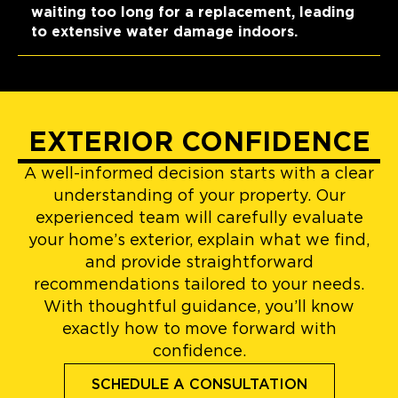
waiting too long for a replacement, leading
to extensive water damage indoors.
EXTERIOR CONFIDENCE
A well-informed decision starts with a clear
understanding of your property. Our
experienced team will carefully evaluate
your home’s exterior, explain what we find,
and provide straightforward
recommendations tailored to your needs.
With thoughtful guidance, you’ll know
exactly how to move forward with
confidence.
SCHEDULE A CONSULTATION