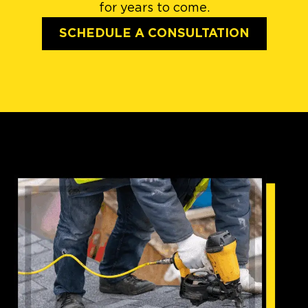
for years to come.
SCHEDULE A CONSULTATION