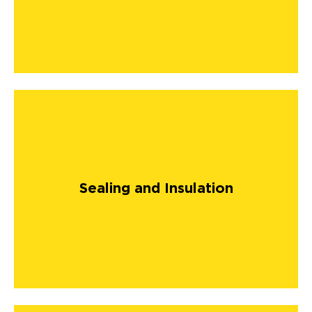
Sealing and Insulation