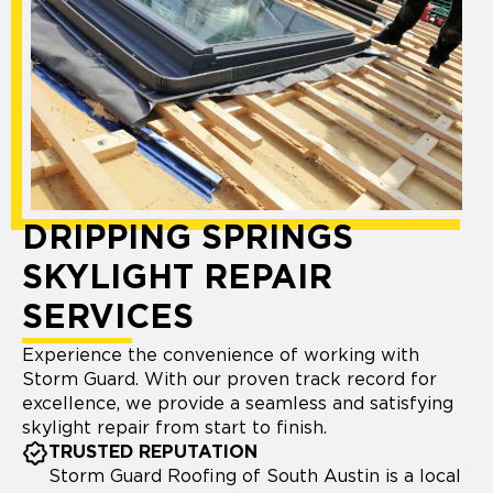
DRIPPING SPRINGS
SKYLIGHT REPAIR
SERVICES
Experience the convenience of working with
Storm Guard. With our proven track record for
excellence, we provide a seamless and satisfying
skylight repair from start to finish.
TRUSTED REPUTATION
Storm Guard Roofing of South Austin is a local