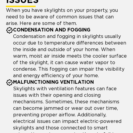
ISSUES
When you have skylights on your property, you
need to be aware of common issues that can
arise. Here are some of them.
CONDENSATION AND FOGGING
Condensation and fogging in skylights usually
occur due to temperature differences between
the inside and outside of your home. When
warm, moist air inside meets the cooler surface
of the skylight, it can cause water vapor to
condense. This fogging can impair the visibility
and energy efficiency of your home.
MALFUNCTIONING VENTILATION
Skylights with ventilation features can face
issues with their opening and closing
mechanisms. Sometimes, these mechanisms
can become jammed or wear out over time,
preventing proper airflow. Additionally,
electrical issues can impact electric-powered
skylights and those connected to smart