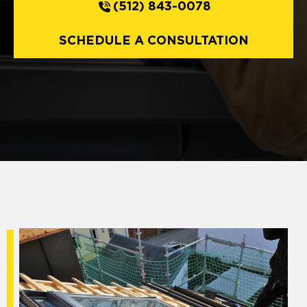
(512) 843-0078
SCHEDULE A CONSULTATION