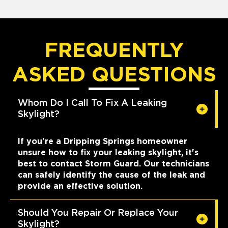
FREQUENTLY
ASKED QUESTIONS
Whom Do I Call To Fix A Leaking
Skylight?
If you're a Dripping Springs homeowner
unsure how to fix your leaking skylight, it's
best to contact Storm Guard. Our technicians
can safely identify the cause of the leak and
provide an effective solution.
Should You Repair Or Replace Your
Skylight?