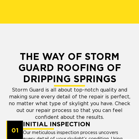
THE WAY OF STORM
GUARD ROOFING OF
DRIPPING SPRINGS
Storm Guard is all about top-notch quality and
making sure every detail of the repair is perfect,
no matter what type of skylight you have. Check
out our repair process so that you can feel
confident about the results.
INITIAL INSPECTION
01
Our meticulous inspection process uncovers
every detail of your skylight’s condition. Using