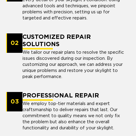
advanced tools and techniques, we pinpoint
problems with precision, setting us up for
targeted and effective repairs.
CUSTOMIZED REPAIR
02
SOLUTIONS
We tailor our repair plans to resolve the specific
issues discovered during our inspection. By
customizing our approach, we can address your
unique problems and restore your skylight to
peak performance.
PROFESSIONAL REPAIR
03
We employ top-tier materials and expert
craftsmanship to deliver repairs that last. Our
commitment to quality means we not only fix
the problem but also enhance the overall
functionality and durability of your skylight.