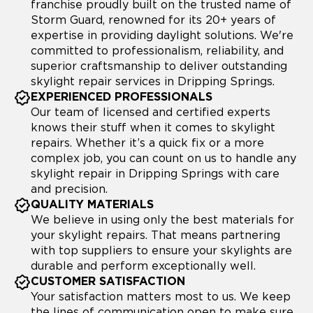
franchise proudly built on the trusted name of
Storm Guard, renowned for its 20+ years of
expertise in providing daylight solutions. We're
committed to professionalism, reliability, and
superior craftsmanship to deliver outstanding
skylight repair services in Dripping Springs.
EXPERIENCED PROFESSIONALS
Our team of licensed and certified experts
knows their stuff when it comes to skylight
repairs. Whether it’s a quick fix or a more
complex job, you can count on us to handle any
skylight repair in Dripping Springs with care
and precision.
QUALITY MATERIALS
We believe in using only the best materials for
your skylight repairs. That means partnering
with top suppliers to ensure your skylights are
durable and perform exceptionally well.
CUSTOMER SATISFACTION
Your satisfaction matters most to us. We keep
the lines of communication open to make sure