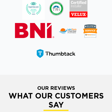
OUR REVIEWS
WHAT OUR CUSTOMERS
SAY