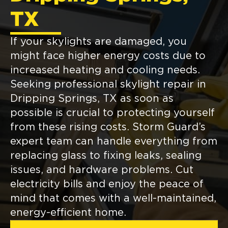
TX
If your skylights are damaged, you
might face higher energy costs due to
increased heating and cooling needs.
Seeking professional skylight repair in
Dripping Springs, TX as soon as
possible is crucial to protecting yourself
from these rising costs. Storm Guard’s
expert team can handle everything from
replacing glass to fixing leaks, sealing
issues, and hardware problems. Cut
electricity bills and enjoy the peace of
mind that comes with a well-maintained,
energy-efficient home.