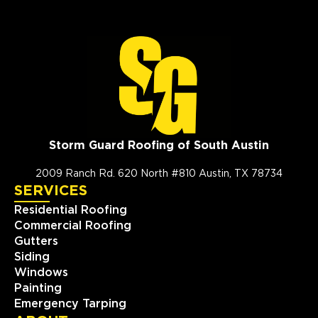
Storm Guard Roofing of South Austin
2009 Ranch Rd. 620 North #810 Austin, TX 78734
SERVICES
Residential Roofing
Commercial Roofing
Gutters
Siding
Windows
Painting
Emergency Tarping