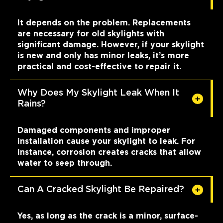
It depends on the problem. Replacements
are necessary for old skylights with
significant damage. However, if your skylight
is new and only has minor leaks, it’s more
practical and cost-effective to repair it.
Why Does My Skylight Leak When It
Rains?
Damaged components and improper
installation cause your skylight to leak. For
instance, corrosion creates cracks that allow
water to seep through.
Can A Cracked Skylight Be Repaired?
Yes, as long as the crack is a minor, surface-