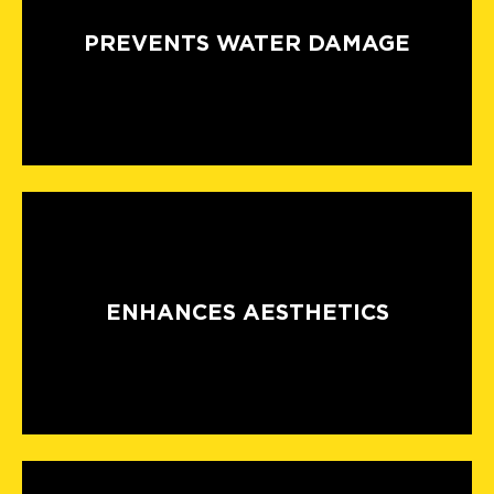
PREVENTS WATER DAMAGE
ENHANCES AESTHETICS