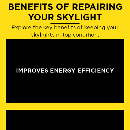
BENEFITS OF REPAIRING
YOUR SKYLIGHT
Explore the key benefits of keeping your
skylights in top condition.
IMPROVES ENERGY EFFICIENCY