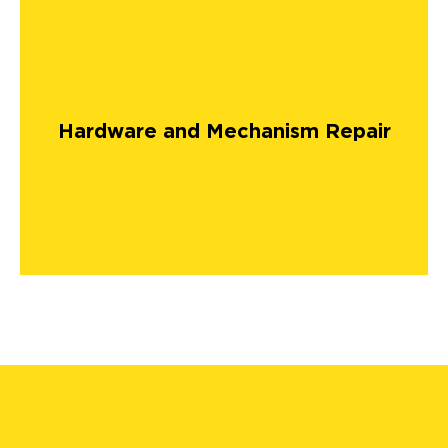
Hardware and Mechanism Repair