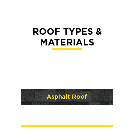
ROOF TYPES &
MATERIALS
Asphalt Roof