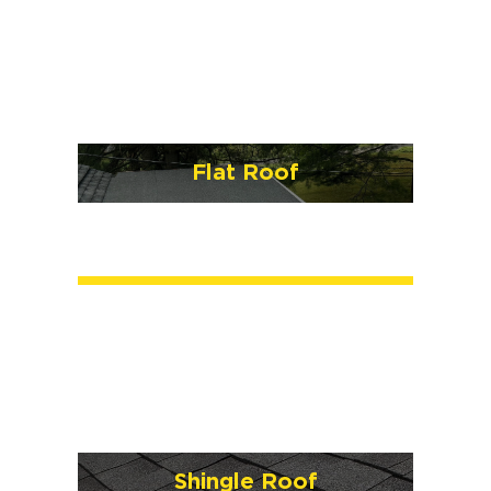
Flat Roof
Shingle Roof