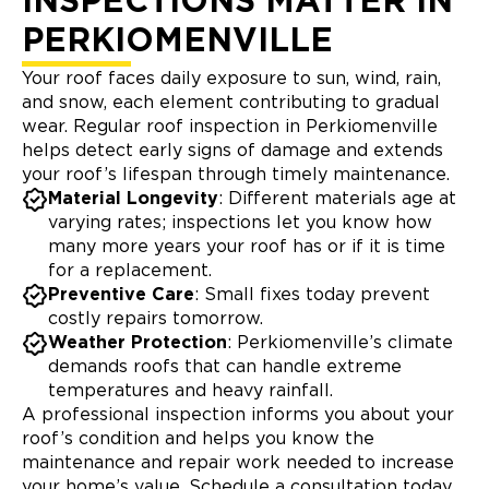
INSPECTIONS MATTER IN
PERKIOMENVILLE
Your roof faces daily exposure to sun, wind, rain,
and snow, each element contributing to gradual
wear. Regular roof inspection in Perkiomenville
helps detect early signs of damage and extends
your roof’s lifespan through timely maintenance.
Material Longevity
: Different materials age at
varying rates; inspections let you know how
many more years your roof has or if it is time
for a replacement.
Preventive Care
: Small fixes today prevent
costly repairs tomorrow.
Weather Protection
: Perkiomenville’s climate
demands roofs that can handle extreme
temperatures and heavy rainfall.
A professional inspection informs you about your
roof’s condition and helps you know the
maintenance and repair work needed to increase
your home’s value. Schedule a consultation today