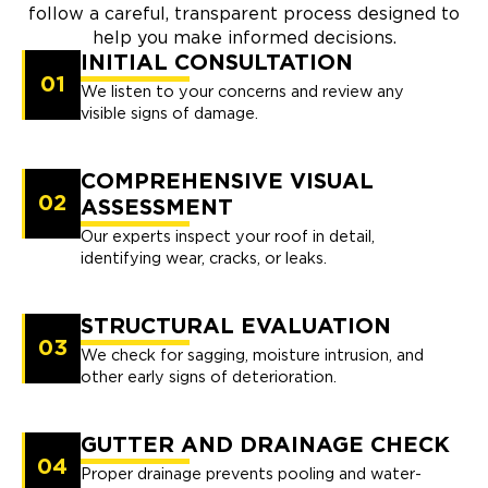
follow a careful, transparent process designed to
help you make informed decisions.
INITIAL CONSULTATION
01
We listen to your concerns and review any
visible signs of damage.
COMPREHENSIVE VISUAL
02
ASSESSMENT
Our experts inspect your roof in detail,
identifying wear, cracks, or leaks.
STRUCTURAL EVALUATION
03
We check for sagging, moisture intrusion, and
other early signs of deterioration.
GUTTER AND DRAINAGE CHECK
04
Proper drainage prevents pooling and water-