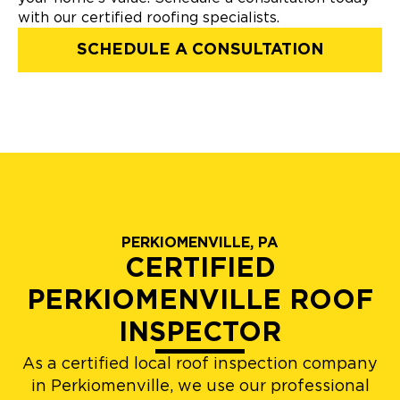
with our certified roofing specialists.
SCHEDULE A CONSULTATION
PERKIOMENVILLE, PA
CERTIFIED
PERKIOMENVILLE ROOF
INSPECTOR
As a certified local roof inspection company
in Perkiomenville, we use our professional