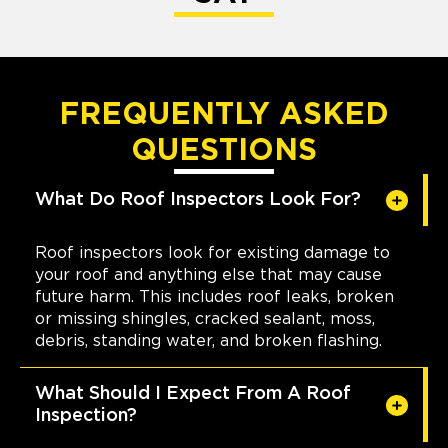
FREQUENTLY ASKED
QUESTIONS
What Do Roof Inspectors Look For?
Roof inspectors look for existing damage to
your roof and anything else that may cause
future harm. This includes roof leaks, broken
or missing shingles, cracked sealant, moss,
debris, standing water, and broken flashing.
What Should I Expect From A Roof
Inspection?