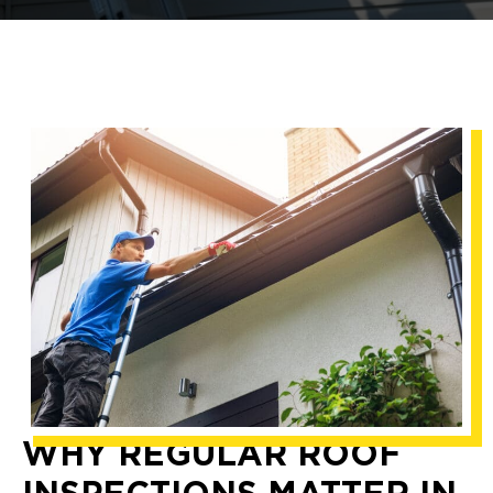
WHY REGULAR ROOF