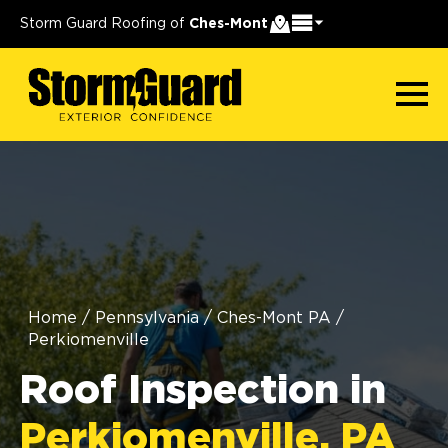
Storm Guard Roofing of
Ches-Mont
Home
/
Pennsylvania
/
Ches-Mont PA
/
Perkiomenville
Roof Inspection in
Perkiomenville, PA