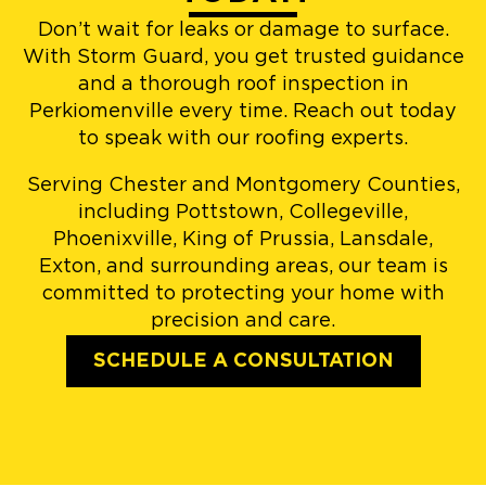
Don’t wait for leaks or damage to surface.
With Storm Guard, you get trusted guidance
and a thorough roof inspection in
Perkiomenville every time. Reach out today
to speak with our roofing experts.
Serving Chester and Montgomery Counties,
including Pottstown, Collegeville,
Phoenixville, King of Prussia, Lansdale,
Exton, and surrounding areas, our team is
committed to protecting your home with
precision and care.
SCHEDULE A CONSULTATION