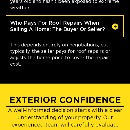
years old and hasn't been exposed to extreme
weather.
Who Pays For Roof Repairs When
Selling A Home: The Buyer Or Seller?
This depends entirely on negotiations, but
typically, the seller pays for roof repairs or
adjusts the home price to cover the repair
cost.
EXTERIOR CONFIDENCE
A well-informed decision starts with a clear
understanding of your property. Our
experienced team will carefully evaluate