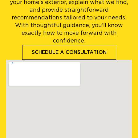
your home’s exterior, explain what we find,
and provide straightforward
recommendations tailored to your needs.
With thoughtful guidance, you’ll know
exactly how to move forward with
confidence.
SCHEDULE A CONSULTATION