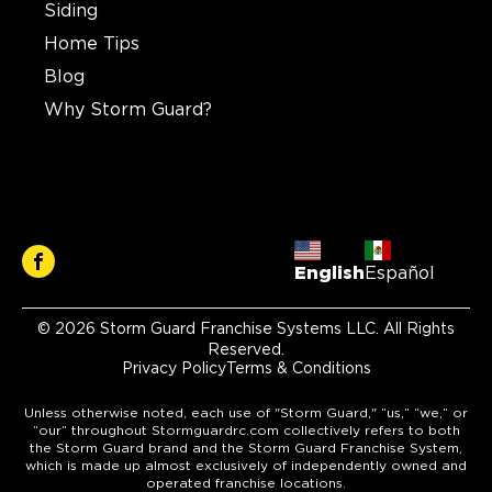
Siding
Home Tips
Blog
Why Storm Guard?
English
Español
© 2026 Storm Guard Franchise Systems LLC. All Rights
Reserved.
Privacy Policy
Terms & Conditions
Unless otherwise noted, each use of "Storm Guard," “us,” “we,” or
“our” throughout Stormguardrc.com collectively refers to both
the Storm Guard brand and the Storm Guard Franchise System,
which is made up almost exclusively of independently owned and
operated franchise locations.