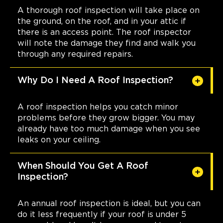
A thorough roof inspection will take place on
the ground, on the roof, and in your attic if
there is an access point. The roof inspector
will note the damage they find and walk you
through any required repairs.
Why Do I Need A Roof Inspection?
A roof inspection helps you catch minor
problems before they grow bigger. You may
already have too much damage when you see
leaks on your ceiling.
When Should You Get A Roof
Inspection?
An annual roof inspection is ideal, but you can
do it less frequently if your roof is under 5