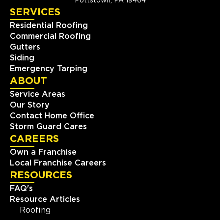
Pottstown, PA 19464
SERVICES
Residential Roofing
Commercial Roofing
Gutters
Siding
Emergency Tarping
ABOUT
Service Areas
Our Story
Contact Home Office
Storm Guard Cares
CAREERS
Own a Franchise
Local Franchise Careers
RESOURCES
FAQ's
Resource Articles
Roofing