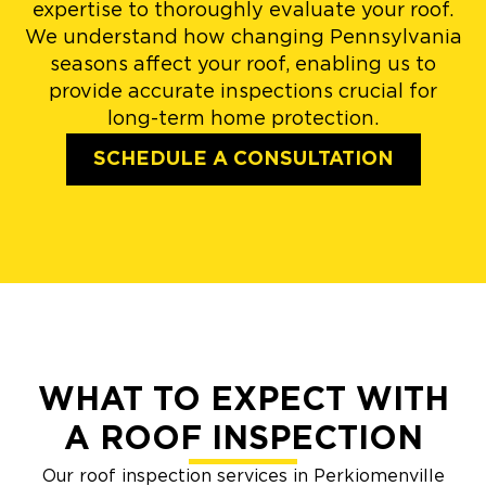
expertise to thoroughly evaluate your roof.
We understand how changing Pennsylvania
seasons affect your roof, enabling us to
provide accurate inspections crucial for
long-term home protection.
SCHEDULE A CONSULTATION
WHAT TO EXPECT WITH
A ROOF INSPECTION
Our roof inspection services in Perkiomenville