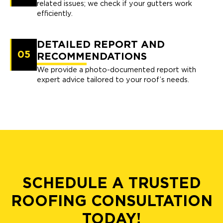
related issues; we check if your gutters work
efficiently.
DETAILED REPORT AND
05
RECOMMENDATIONS
We provide a photo-documented report with
expert advice tailored to your roof’s needs.
SCHEDULE A TRUSTED
ROOFING CONSULTATION
TODAY!