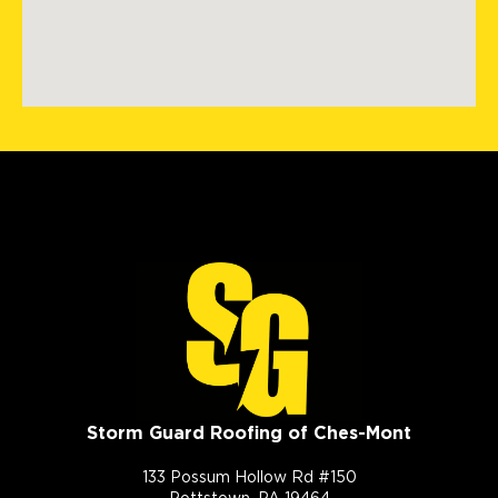
Storm Guard Roofing of Ches-Mont
133 Possum Hollow Rd #150