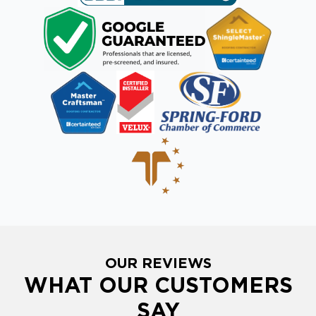
OUR REVIEWS
WHAT OUR CUSTOMERS
SAY