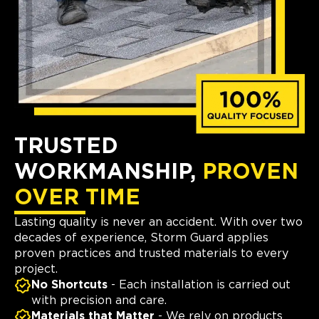
TRUSTED
WORKMANSHIP,
PROVEN
OVER TIME
Lasting quality is never an accident. With over two
decades of experience, Storm Guard applies
proven practices and trusted materials to every
project.
No Shortcuts
- Each installation is carried out
with precision and care.
Materials that Matter
- We rely on products