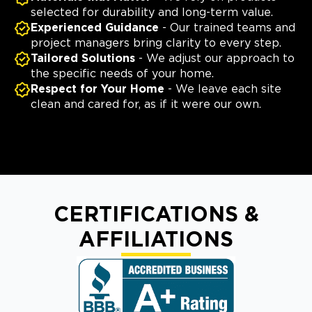
selected for durability and long-term value.
Experienced Guidance
- Our trained teams and
project managers bring clarity to every step.
Tailored Solutions
- We adjust our approach to
the specific needs of your home.
Respect for Your Home
- We leave each site
clean and cared for, as if it were our own.
CERTIFICATIONS &
AFFILIATIONS