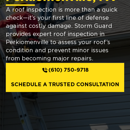
A roof inspection is more than a quick
check—it’s your first line of defense
against costly damage. Storm Guard
provides expert roof inspection in
Perkiomenville to assess your roof’s
condition and prevent minor issues
from becoming major repairs.
(610) 750-9718
SCHEDULE A TRUSTED CONSULTATION