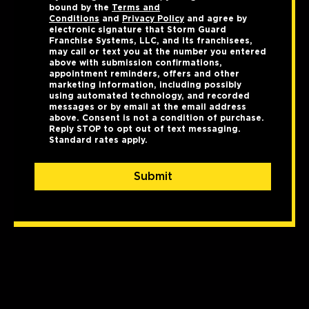
bound by the
Terms and
Conditions
and
Privacy Policy
and agree by
electronic signature that Storm Guard
Franchise Systems, LLC, and its franchisees,
may call or text you at the number you entered
above with submission confirmations,
appointment reminders, offers and other
marketing information, including possibly
using automated technology, and recorded
messages or by email at the email address
above. Consent is not a condition of purchase.
Reply STOP to opt out of text messaging.
Standard rates apply.
Submit