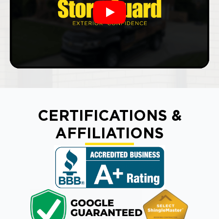
Play
CERTIFICATIONS &
AFFILIATIONS