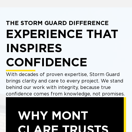
THE STORM GUARD DIFFERENCE
EXPERIENCE THAT
INSPIRES
CONFIDENCE
With decades of proven expertise, Storm Guard
brings clarity and care to every project. We stand
behind our work with integrity, because true
confidence comes from knowledge, not promises.
WHY MONT
CLARE TRUSTS