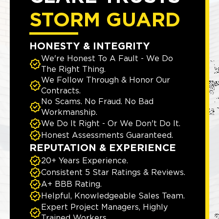
STORM GUARD
HONESTY & INTEGRITY
We're Honest To A Fault - We Do
The Right Thing.
We Follow Through & Honor Our
Contracts.
No Scams. No Fraud. No Bad
Workmanship.
We Do It Right - Or We Don't Do It.
Honest Assessments Guaranteed.
REPUTATION & EXPERIENCE
20+ Years Experience.
Consistent 5 Star Ratings & Reviews.
A+ BBB Rating.
Helpful, Knowledgeable Sales Team.
Expert Project Managers, Highly
Trained Workers.