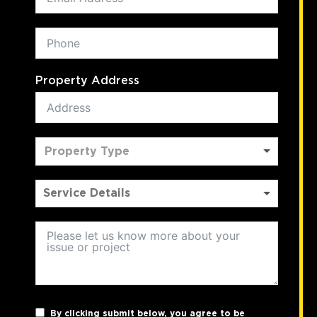
Property Address
Property Type
By clicking submit below, you agree to be