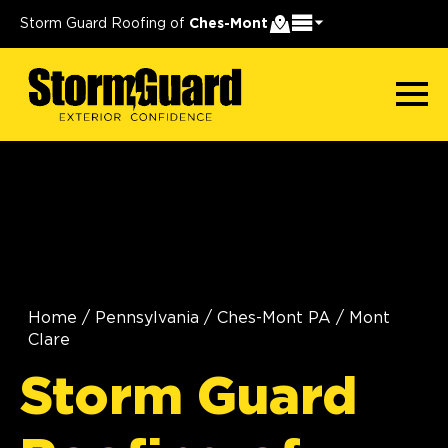
Storm Guard Roofing of
Ches-Mont
Home
/
Pennsylvania
/
Ches-Mont PA
/
Mont
Clare
Storm Guard