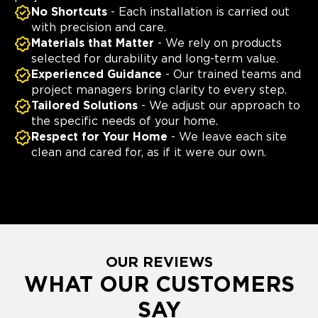
No Shortcuts
- Each installation is carried out
with precision and care.
Materials that Matter
- We rely on products
selected for durability and long-term value.
Experienced Guidance
- Our trained teams and
project managers bring clarity to every step.
Tailored Solutions
- We adjust our approach to
the specific needs of your home.
Respect for Your Home
- We leave each site
clean and cared for, as if it were our own.
OUR REVIEWS
WHAT OUR CUSTOMERS
SAY