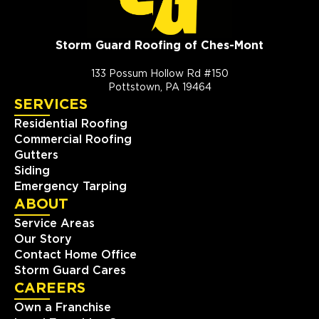
Storm Guard Roofing of Ches-Mont
133 Possum Hollow Rd #150
Pottstown, PA 19464
SERVICES
Residential Roofing
Commercial Roofing
Gutters
Siding
Emergency Tarping
ABOUT
Service Areas
Our Story
Contact Home Office
Storm Guard Cares
CAREERS
Own a Franchise