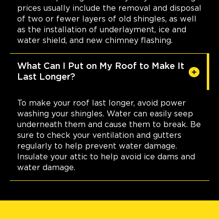
prices usually include the removal and disposal
of two or fewer layers of old shingles, as well
as the installation of underlayment, ice and
water shield, and new chimney flashing.
What Can I Put on My Roof to Make It
Last Longer?
To make your roof last longer, avoid power
washing your shingles. Water can easily seep
underneath them and cause them to break. Be
sure to check your ventilation and gutters
regularly to help prevent water damage.
Insulate your attic to help avoid ice dams and
water damage.