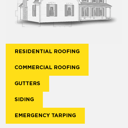
RESIDENTIAL ROOFING
COMMERCIAL ROOFING
GUTTERS
SIDING
EMERGENCY TARPING