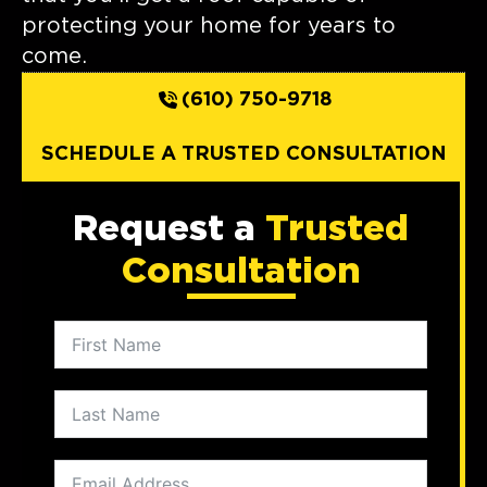
protecting your home for years to
come.
(610) 750-9718
SCHEDULE A TRUSTED CONSULTATION
Request a
Trusted
Consultation