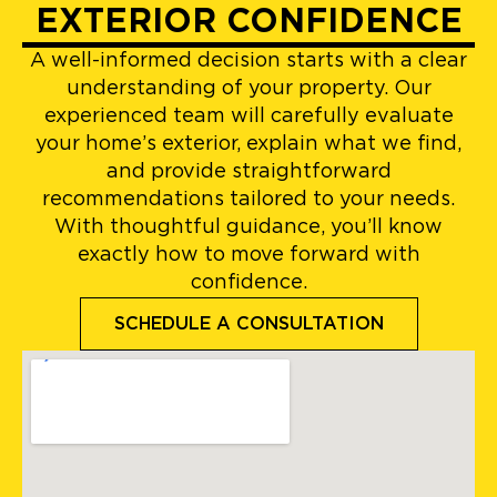
EXTERIOR CONFIDENCE
A well-informed decision starts with a clear
understanding of your property. Our
experienced team will carefully evaluate
your home’s exterior, explain what we find,
and provide straightforward
recommendations tailored to your needs.
With thoughtful guidance, you’ll know
exactly how to move forward with
confidence.
SCHEDULE A CONSULTATION