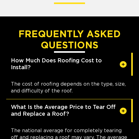
FREQUENTLY ASKED
QUESTIONS
How Much Does Roofing Cost to
Install?
The cost of roofing depends on the type, size,
and difficulty of the roof.
What Is the Average Price to Tear Off
and Replace a Roof?
The national average for completely tearing
off and replacing a roof may vary. The average