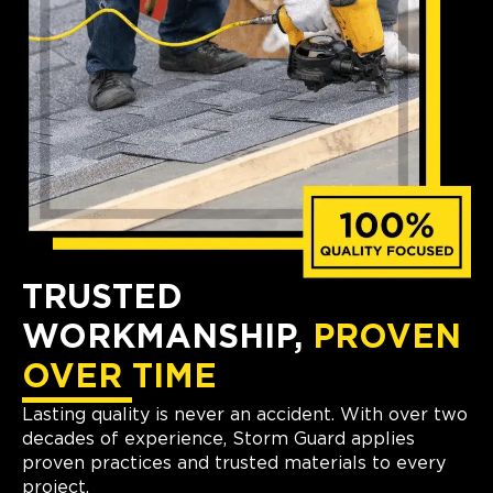
TRUSTED
WORKMANSHIP,
PROVEN
OVER TIME
Lasting quality is never an accident. With over two
decades of experience, Storm Guard applies
proven practices and trusted materials to every
project.