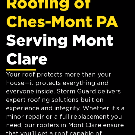
Roofing of
Ches-Mont PA
Serving Mont
Clare
Your roof protects more than your
house—it protects everything and
everyone inside. Storm Guard delivers
expert roofing solutions built on
experience and integrity. Whether it’s a
minor repair or a full replacement you
need, our roofers in Mont Clare ensure
that you’ll get a roof capable of