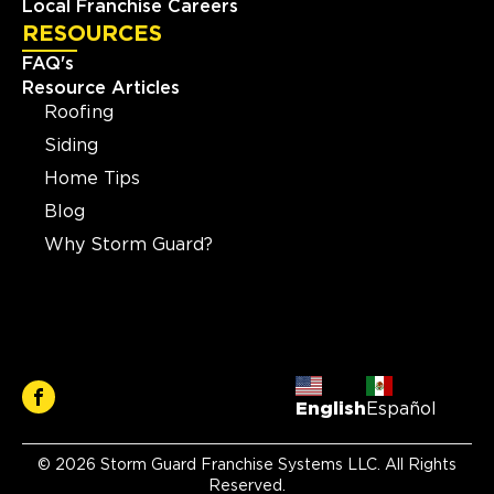
Local Franchise Careers
RESOURCES
FAQ's
Resource Articles
Roofing
Siding
Home Tips
Blog
Why Storm Guard?
English
Español
© 2026 Storm Guard Franchise Systems LLC. All Rights
Reserved.