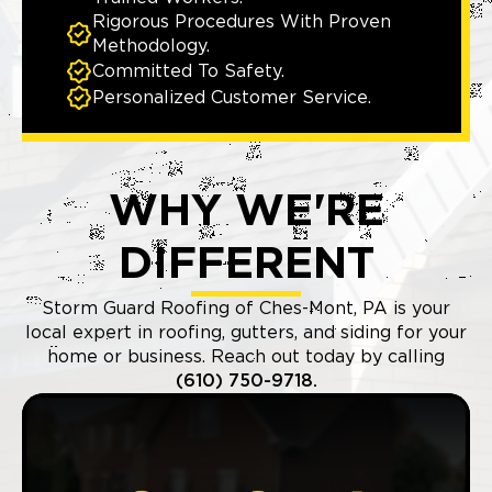
Rigorous Procedures With Proven
Methodology.
Committed To Safety.
Personalized Customer Service.
WHY WE'RE
DIFFERENT
Storm Guard Roofing of Ches-Mont, PA is your
local expert in roofing, gutters, and siding for your
home or business. Reach out today by calling
(610) 750-9718.