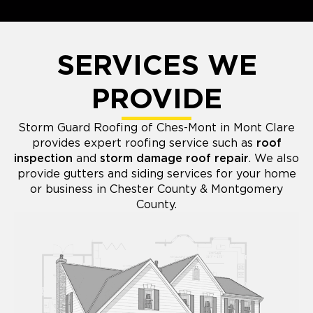
SERVICES WE
PROVIDE
Storm Guard Roofing of Ches-Mont in Mont Clare
provides expert roofing service such as
roof
inspection
and
storm damage roof repair
. We also
provide gutters and siding services for your home
or business in Chester County & Montgomery
County.