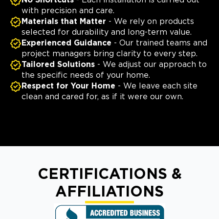
No Shortcuts
- Each installation is carried out
with precision and care.
Materials that Matter
- We rely on products
selected for durability and long-term value.
Experienced Guidance
- Our trained teams and
project managers bring clarity to every step.
Tailored Solutions
- We adjust our approach to
the specific needs of your home.
Respect for Your Home
- We leave each site
clean and cared for, as if it were our own.
CERTIFICATIONS &
AFFILIATIONS