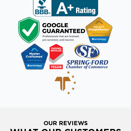
OUR REVIEWS