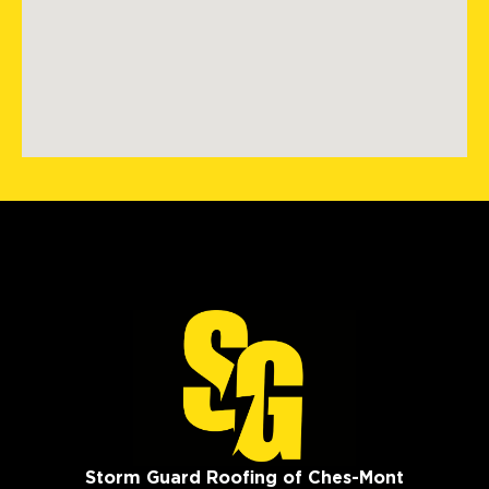
Storm Guard Roofing of Ches-Mont