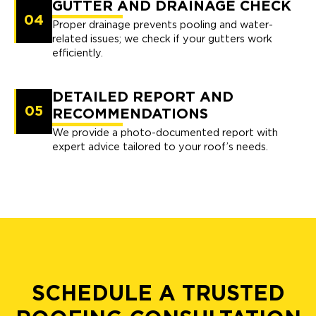
GUTTER AND DRAINAGE CHECK
04
Proper drainage prevents pooling and water-
related issues; we check if your gutters work
efficiently.
DETAILED REPORT AND
05
RECOMMENDATIONS
We provide a photo-documented report with
expert advice tailored to your roof’s needs.
SCHEDULE A TRUSTED