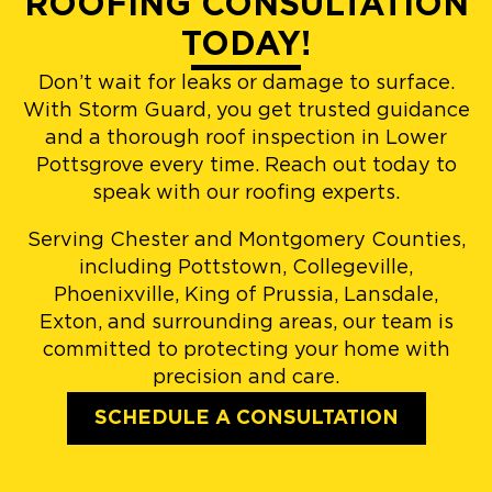
ROOFING CONSULTATION
TODAY!
Don’t wait for leaks or damage to surface.
With Storm Guard, you get trusted guidance
and a thorough roof inspection in Lower
Pottsgrove every time. Reach out today to
speak with our roofing experts.
Serving Chester and Montgomery Counties,
including Pottstown, Collegeville,
Phoenixville, King of Prussia, Lansdale,
Exton, and surrounding areas, our team is
committed to protecting your home with
precision and care.
SCHEDULE A CONSULTATION