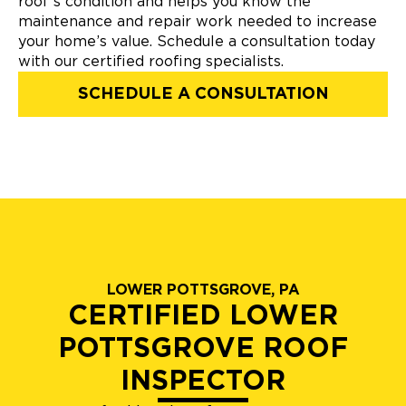
roof’s condition and helps you know the
maintenance and repair work needed to increase
your home’s value. Schedule a consultation today
with our certified roofing specialists.
SCHEDULE A CONSULTATION
LOWER POTTSGROVE, PA
CERTIFIED LOWER
POTTSGROVE ROOF
INSPECTOR