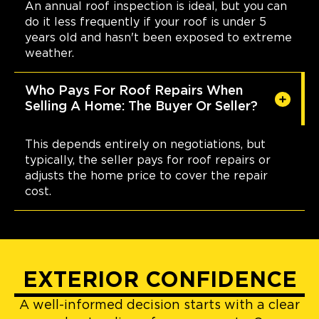
An annual roof inspection is ideal, but you can
do it less frequently if your roof is under 5
years old and hasn't been exposed to extreme
weather.
Who Pays For Roof Repairs When
Selling A Home: The Buyer Or Seller?
This depends entirely on negotiations, but
typically, the seller pays for roof repairs or
adjusts the home price to cover the repair
cost.
EXTERIOR CONFIDENCE
A well-informed decision starts with a clear