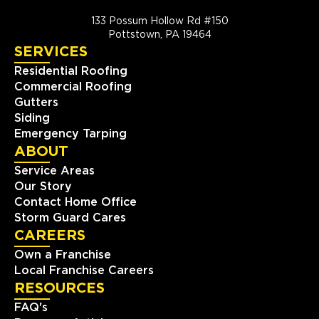
133 Possum Hollow Rd #150
Pottstown, PA 19464
SERVICES
Residential Roofing
Commercial Roofing
Gutters
Siding
Emergency Tarping
ABOUT
Service Areas
Our Story
Contact Home Office
Storm Guard Cares
CAREERS
Own a Franchise
Local Franchise Careers
RESOURCES
FAQ's