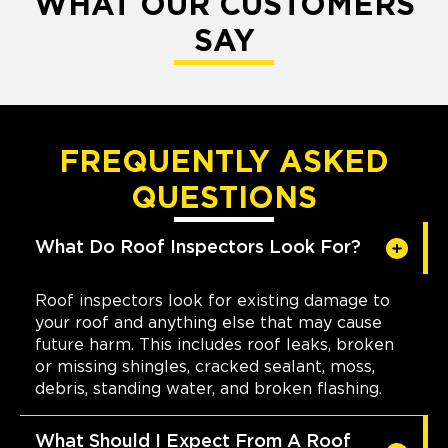
WHAT OUR CUSTOMERS
SAY
FREQUENTLY ASKED
QUESTIONS
What Do Roof Inspectors Look For?
Roof inspectors look for existing damage to
your roof and anything else that may cause
future harm. This includes roof leaks, broken
or missing shingles, cracked sealant, moss,
debris, standing water, and broken flashing.
What Should I Expect From A Roof