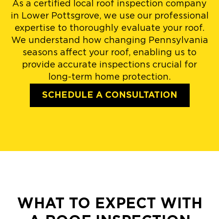
As a certified local roof inspection company
in Lower Pottsgrove, we use our professional
expertise to thoroughly evaluate your roof.
We understand how changing Pennsylvania
seasons affect your roof, enabling us to
provide accurate inspections crucial for
long-term home protection.
SCHEDULE A CONSULTATION
WHAT TO EXPECT WITH