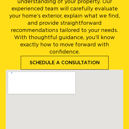
understanding of your property. Our
experienced team will carefully evaluate
your home’s exterior, explain what we find,
and provide straightforward
recommendations tailored to your needs.
With thoughtful guidance, you’ll know
exactly how to move forward with
confidence.
SCHEDULE A CONSULTATION