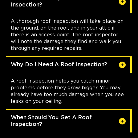
Inspection?
A thorough roof inspection will take place on
the ground, on the roof, and in your attic if
there is an access point. The roof inspector
will note the damage they find and walk you
through any required repairs.
Why Do I Need A Roof Inspection?
A roof inspection helps you catch minor
problems before they grow bigger. You may
already have too much damage when you see
leaks on your ceiling.
When Should You Get A Roof
Inspection?