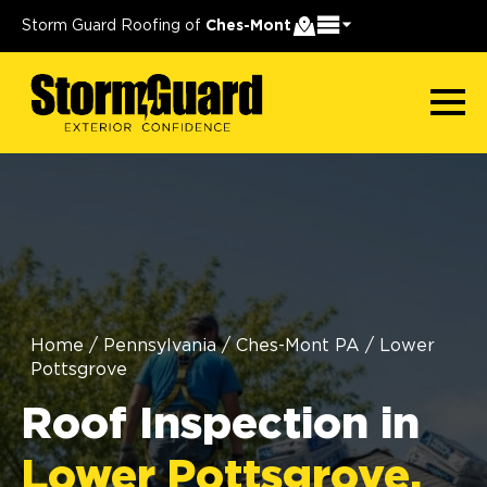
Storm Guard Roofing of
Ches-Mont
Home
/
Pennsylvania
/
Ches-Mont PA
/
Lower
Pottsgrove
Roof Inspection in
Lower Pottsgrove,