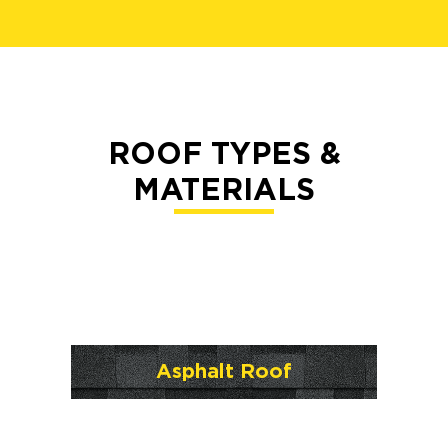
ROOF TYPES &
MATERIALS
Asphalt Roof