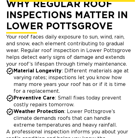
WHY REGULAR ROOF
INSPECTIONS MATTER IN
LOWER POTTSGROVE
Your roof faces daily exposure to sun, wind, rain,
and snow, each element contributing to gradual
wear. Regular roof inspection in Lower Pottsgrove
helps detect early signs of damage and extends
your roof’s lifespan through timely maintenance.
Material Longevity
: Different materials age at
varying rates; inspections let you know how
many more years your roof has or if it is time
for a replacement.
Preventive Care
: Small fixes today prevent
costly repairs tomorrow.
Weather Protection
: Lower Pottsgrove’s
climate demands roofs that can handle
extreme temperatures and heavy rainfall.
A professional inspection informs you about your