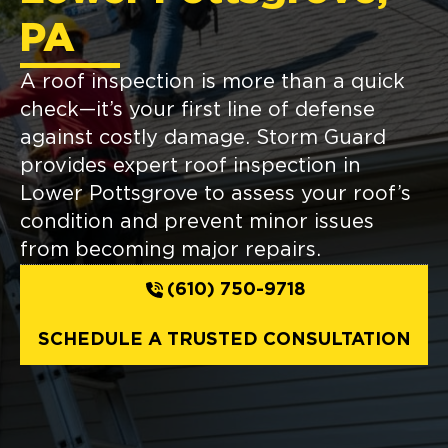
PA
A roof inspection is more than a quick
check—it’s your first line of defense
against costly damage. Storm Guard
provides expert roof inspection in
Lower Pottsgrove to assess your roof’s
condition and prevent minor issues
from becoming major repairs.
(610) 750-9718
SCHEDULE A TRUSTED CONSULTATION