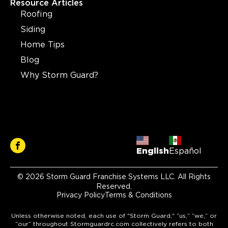
Resource Articles
Roofing
Siding
Home Tips
Blog
Why Storm Guard?
English
Español
© 2026 Storm Guard Franchise Systems LLC. All Rights
Reserved.
Privacy Policy
Terms & Conditions
Unless otherwise noted, each use of "Storm Guard," “us,” “we,” or
“our” throughout Stormguardrc.com collectively refers to both