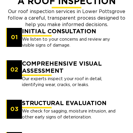
A ROOF INSPECTION
Our roof inspection services in Lower Pottsgrove
follow a careful, transparent process designed to
help you make informed decisions.
INITIAL CONSULTATION
01
We listen to your concerns and review any
visible signs of damage.
COMPREHENSIVE VISUAL
02
ASSESSMENT
Our experts inspect your roof in detail,
identifying wear, cracks, or leaks.
STRUCTURAL EVALUATION
03
We check for sagging, moisture intrusion, and
other early signs of deterioration.