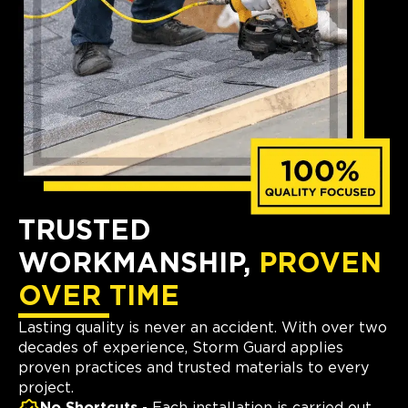
TRUSTED
WORKMANSHIP,
PROVEN
OVER TIME
Lasting quality is never an accident. With over two
decades of experience, Storm Guard applies
proven practices and trusted materials to every
project.