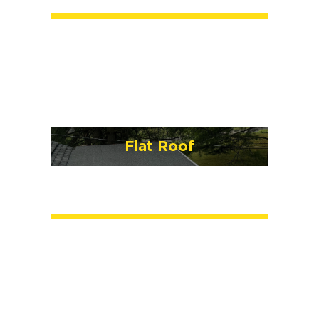
Flat Roof