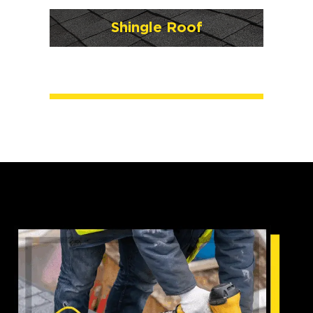
Shingle Roof