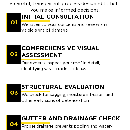
a careful, transparent process designed to help
you make informed decisions.
INITIAL CONSULTATION
01
We listen to your concerns and review any
visible signs of damage.
COMPREHENSIVE VISUAL
02
ASSESSMENT
Our experts inspect your roof in detail,
identifying wear, cracks, or leaks.
STRUCTURAL EVALUATION
03
We check for sagging, moisture intrusion, and
other early signs of deterioration.
GUTTER AND DRAINAGE CHECK
04
Proper drainage prevents pooling and water-