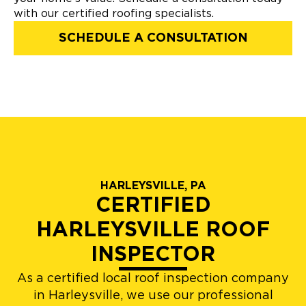
with our certified roofing specialists.
SCHEDULE A CONSULTATION
HARLEYSVILLE, PA
CERTIFIED
HARLEYSVILLE ROOF
INSPECTOR
As a certified local roof inspection company
in Harleysville, we use our professional