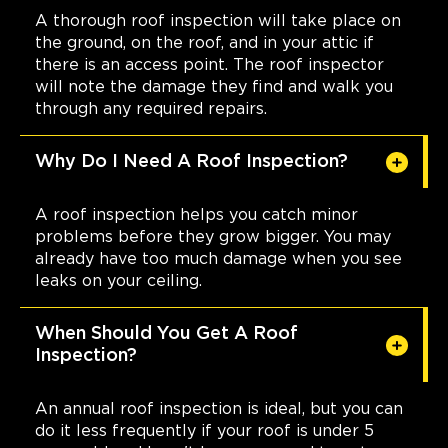
A thorough roof inspection will take place on
the ground, on the roof, and in your attic if
there is an access point. The roof inspector
will note the damage they find and walk you
through any required repairs.
Why Do I Need A Roof Inspection?
A roof inspection helps you catch minor
problems before they grow bigger. You may
already have too much damage when you see
leaks on your ceiling.
When Should You Get A Roof
Inspection?
An annual roof inspection is ideal, but you can
do it less frequently if your roof is under 5