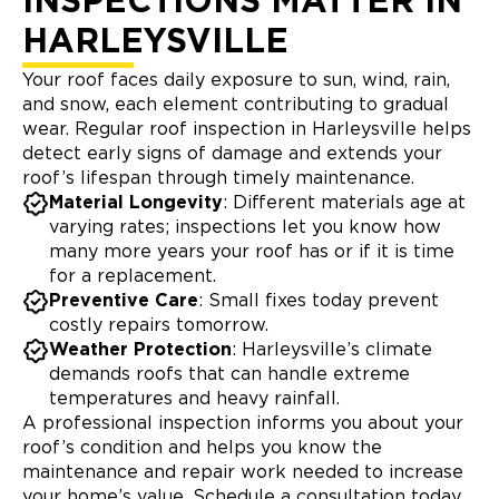
INSPECTIONS MATTER IN
HARLEYSVILLE
Your roof faces daily exposure to sun, wind, rain,
and snow, each element contributing to gradual
wear. Regular roof inspection in Harleysville helps
detect early signs of damage and extends your
roof’s lifespan through timely maintenance.
Material Longevity
: Different materials age at
varying rates; inspections let you know how
many more years your roof has or if it is time
for a replacement.
Preventive Care
: Small fixes today prevent
costly repairs tomorrow.
Weather Protection
: Harleysville’s climate
demands roofs that can handle extreme
temperatures and heavy rainfall.
A professional inspection informs you about your
roof’s condition and helps you know the
maintenance and repair work needed to increase
your home’s value. Schedule a consultation today