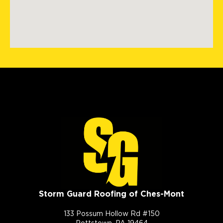
Storm Guard Roofing of Ches-Mont
133 Possum Hollow Rd #150