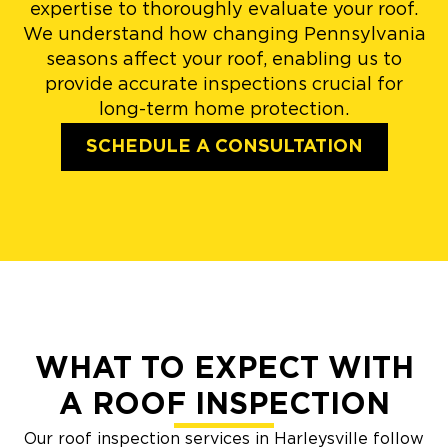
expertise to thoroughly evaluate your roof.
We understand how changing Pennsylvania
seasons affect your roof, enabling us to
provide accurate inspections crucial for
long-term home protection.
SCHEDULE A CONSULTATION
WHAT TO EXPECT WITH
A ROOF INSPECTION
Our roof inspection services in Harleysville follow