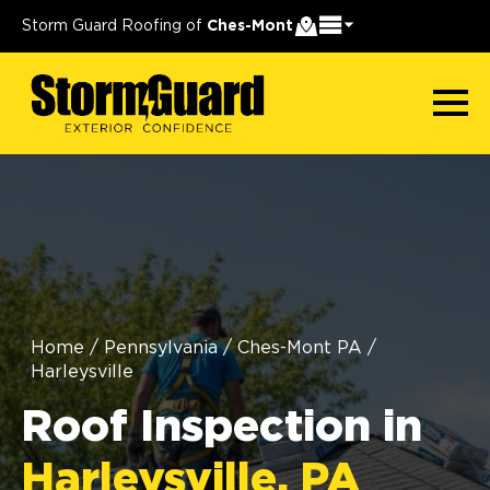
Storm Guard Roofing of
Ches-Mont
Home
/
Pennsylvania
/
Ches-Mont PA
/
Harleysville
Roof Inspection in
Harleysville, PA