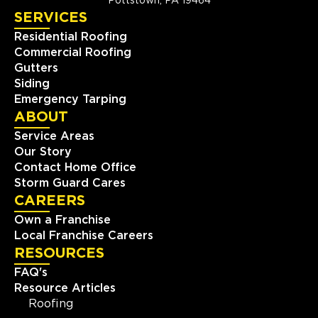
Pottstown, PA 19464
SERVICES
Residential Roofing
Commercial Roofing
Gutters
Siding
Emergency Tarping
ABOUT
Service Areas
Our Story
Contact Home Office
Storm Guard Cares
CAREERS
Own a Franchise
Local Franchise Careers
RESOURCES
FAQ's
Resource Articles
Roofing