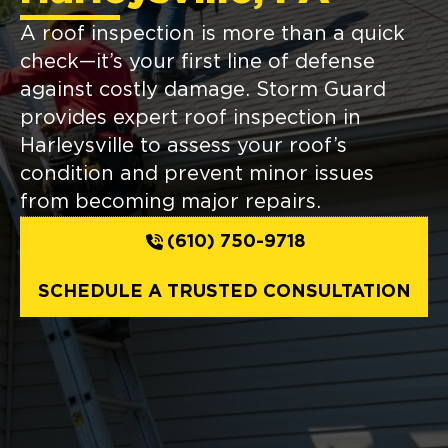
A roof inspection is more than a quick
check—it’s your first line of defense
against costly damage. Storm Guard
provides expert roof inspection in
Harleysville to assess your roof’s
condition and prevent minor issues
from becoming major repairs.
(610) 750-9718
SCHEDULE A TRUSTED CONSULTATION