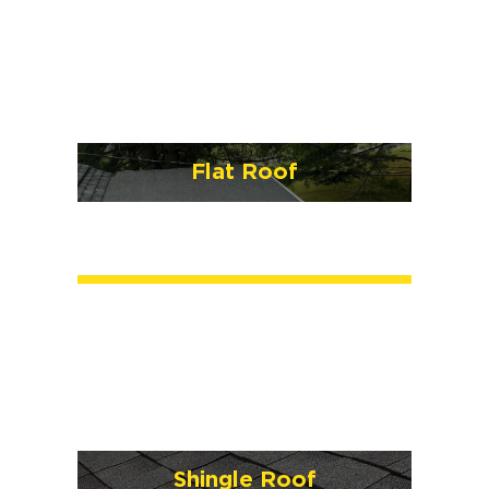
Flat Roof
Shingle Roof