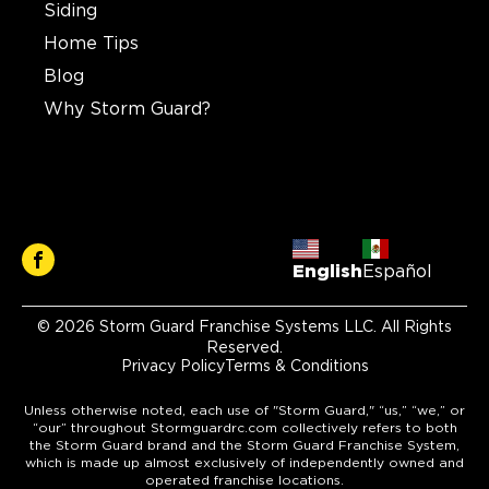
Siding
Home Tips
Blog
Why Storm Guard?
English
Español
© 2026 Storm Guard Franchise Systems LLC. All Rights
Reserved.
Privacy Policy
Terms & Conditions
Unless otherwise noted, each use of "Storm Guard," “us,” “we,” or
“our” throughout Stormguardrc.com collectively refers to both
the Storm Guard brand and the Storm Guard Franchise System,
which is made up almost exclusively of independently owned and
operated franchise locations.