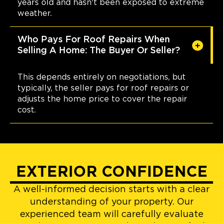
years old and hasn't been exposed to extreme
weather.
Who Pays For Roof Repairs When
Selling A Home: The Buyer Or Seller?
This depends entirely on negotiations, but
typically, the seller pays for roof repairs or
adjusts the home price to cover the repair
cost.
EXTERIOR CONFIDENCE
A well-informed decision starts with a clear
understanding of your property. Our
experienced team will carefully evaluate