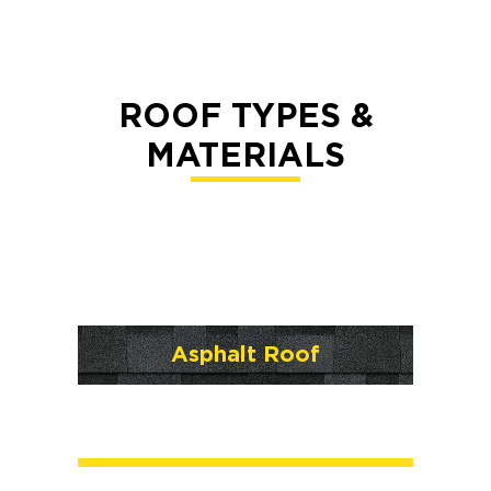
ROOF TYPES &
MATERIALS
Asphalt Roof