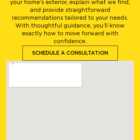
your home’s exterior, explain what we find,
and provide straightforward
recommendations tailored to your needs.
With thoughtful guidance, you’ll know
exactly how to move forward with
confidence.
SCHEDULE A CONSULTATION