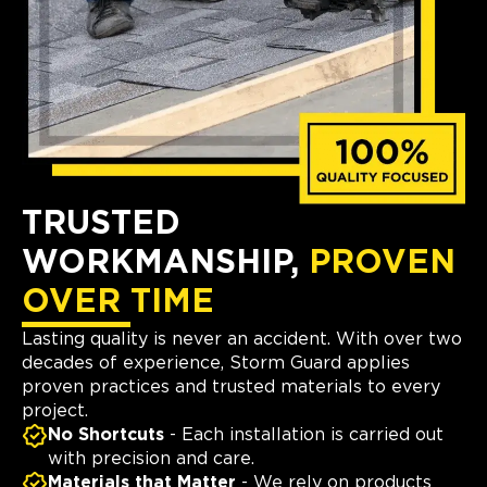
TRUSTED
WORKMANSHIP,
PROVEN
OVER TIME
Lasting quality is never an accident. With over two
decades of experience, Storm Guard applies
proven practices and trusted materials to every
project.
No Shortcuts
- Each installation is carried out
with precision and care.
Materials that Matter
- We rely on products