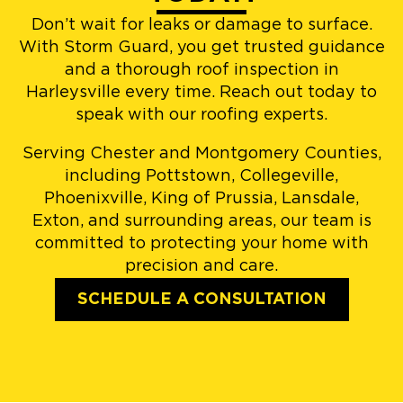
Don’t wait for leaks or damage to surface.
With Storm Guard, you get trusted guidance
and a thorough roof inspection in
Harleysville every time. Reach out today to
speak with our roofing experts.
Serving Chester and Montgomery Counties,
including Pottstown, Collegeville,
Phoenixville, King of Prussia, Lansdale,
Exton, and surrounding areas, our team is
committed to protecting your home with
precision and care.
SCHEDULE A CONSULTATION