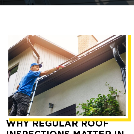
WHY REGULAR ROOF