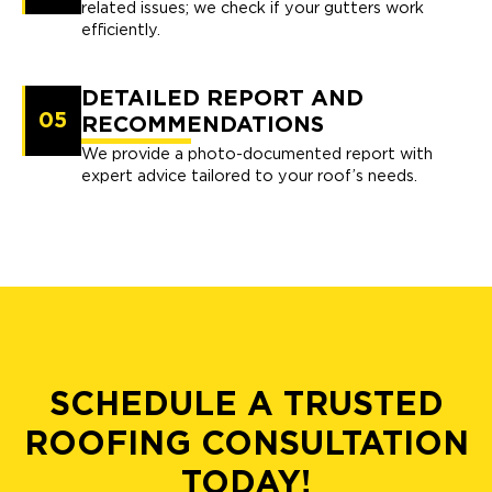
related issues; we check if your gutters work
efficiently.
DETAILED REPORT AND
05
RECOMMENDATIONS
We provide a photo-documented report with
expert advice tailored to your roof’s needs.
SCHEDULE A TRUSTED
ROOFING CONSULTATION
TODAY!