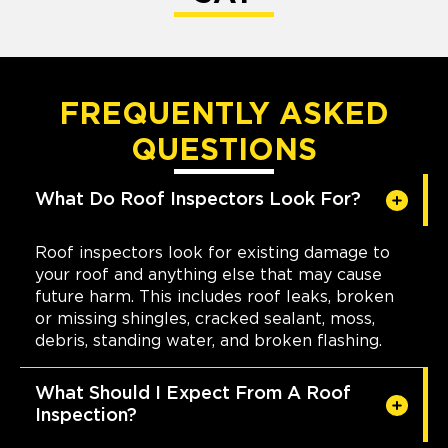
FREQUENTLY ASKED
QUESTIONS
What Do Roof Inspectors Look For?
Roof inspectors look for existing damage to
your roof and anything else that may cause
future harm. This includes roof leaks, broken
or missing shingles, cracked sealant, moss,
debris, standing water, and broken flashing.
What Should I Expect From A Roof
Inspection?