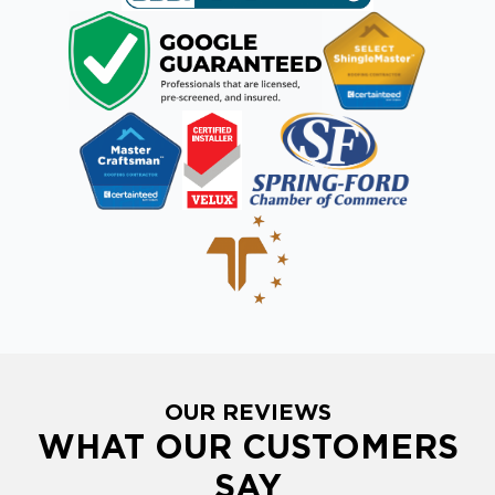
OUR REVIEWS
WHAT OUR CUSTOMERS
SAY