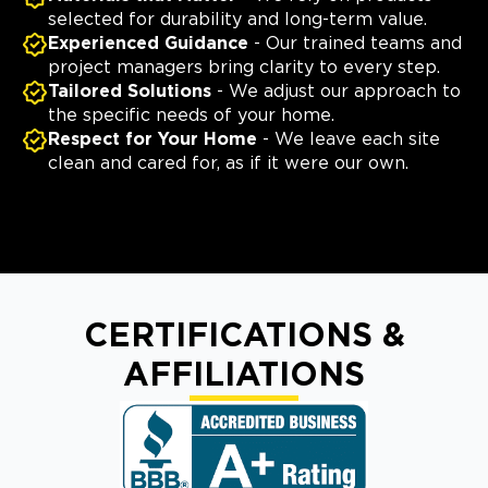
selected for durability and long-term value.
Experienced Guidance
- Our trained teams and
project managers bring clarity to every step.
Tailored Solutions
- We adjust our approach to
the specific needs of your home.
Respect for Your Home
- We leave each site
clean and cared for, as if it were our own.
CERTIFICATIONS &
AFFILIATIONS