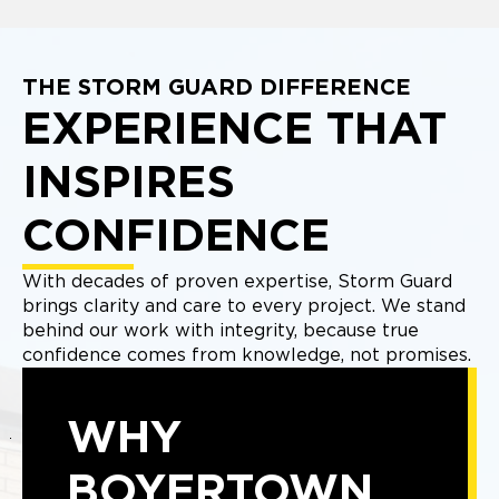
THE STORM GUARD DIFFERENCE
EXPERIENCE THAT
INSPIRES
CONFIDENCE
With decades of proven expertise, Storm Guard
brings clarity and care to every project. We stand
behind our work with integrity, because true
confidence comes from knowledge, not promises.
WHY
BOYERTOWN