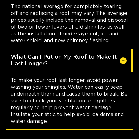
The national average for completely tearing
off and replacing a roof may vary. The average
prices usually include the removal and disposal
of two or fewer layers of old shingles, as well
as the installation of underlayment, ice and
water shield, and new chimney flashing.
What Can I Put on My Roof to Make It
Last Longer?
To make your roof last longer, avoid power
washing your shingles. Water can easily seep
underneath them and cause them to break. Be
sure to check your ventilation and gutters
regularly to help prevent water damage.
Insulate your attic to help avoid ice dams and
water damage.