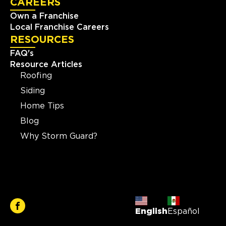
CAREERS
Own a Franchise
Local Franchise Careers
RESOURCES
FAQ's
Resource Articles
Roofing
Siding
Home Tips
Blog
Why Storm Guard?
English
Español