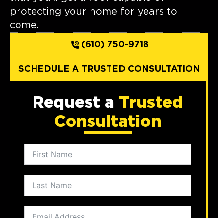
protecting your home for years to
come.
(610) 750-9718
SCHEDULE A TRUSTED CONSULTATION
Request a
Trusted
Consultation