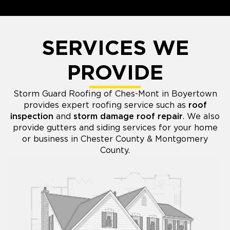
SERVICES WE
PROVIDE
Storm Guard Roofing of Ches-Mont in Boyertown
provides expert roofing service such as
roof
inspection
and
storm damage roof repair
. We also
provide gutters and siding services for your home
or business in Chester County & Montgomery
County.