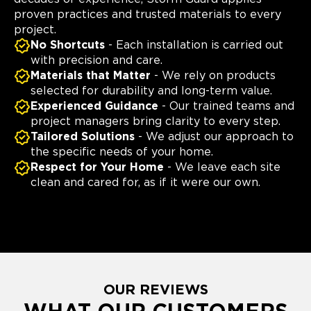
proven practices and trusted materials to every
project.
No Shortcuts
- Each installation is carried out
with precision and care.
Materials that Matter
- We rely on products
selected for durability and long-term value.
Experienced Guidance
- Our trained teams and
project managers bring clarity to every step.
Tailored Solutions
- We adjust our approach to
the specific needs of your home.
Respect for Your Home
- We leave each site
clean and cared for, as if it were our own.
OUR REVIEWS