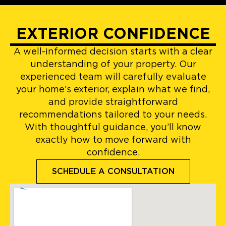
EXTERIOR CONFIDENCE
A well-informed decision starts with a clear
understanding of your property. Our
experienced team will carefully evaluate
your home’s exterior, explain what we find,
and provide straightforward
recommendations tailored to your needs.
With thoughtful guidance, you’ll know
exactly how to move forward with
confidence.
SCHEDULE A CONSULTATION