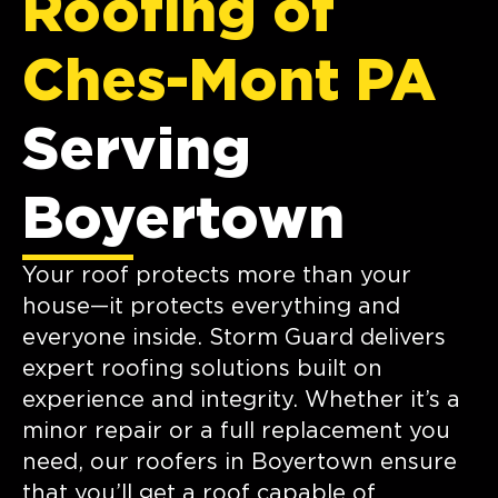
Roofing of
Ches-Mont PA
Serving
Boyertown
Your roof protects more than your
house—it protects everything and
everyone inside. Storm Guard delivers
expert roofing solutions built on
experience and integrity. Whether it’s a
minor repair or a full replacement you
need, our roofers in Boyertown ensure
that you’ll get a roof capable of