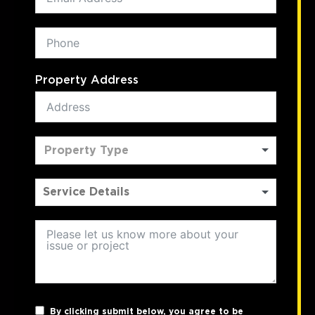
Property Address
Property Type
By clicking submit below, you agree to be