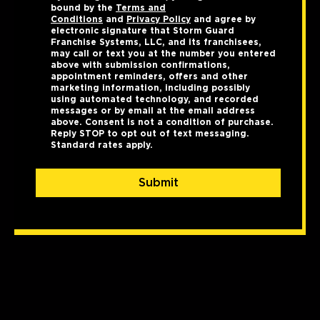
bound by the
Terms and
Conditions
and
Privacy Policy
and agree by
electronic signature that Storm Guard
Franchise Systems, LLC, and its franchisees,
may call or text you at the number you entered
above with submission confirmations,
appointment reminders, offers and other
marketing information, including possibly
using automated technology, and recorded
messages or by email at the email address
above. Consent is not a condition of purchase.
Reply STOP to opt out of text messaging.
Standard rates apply.
Submit