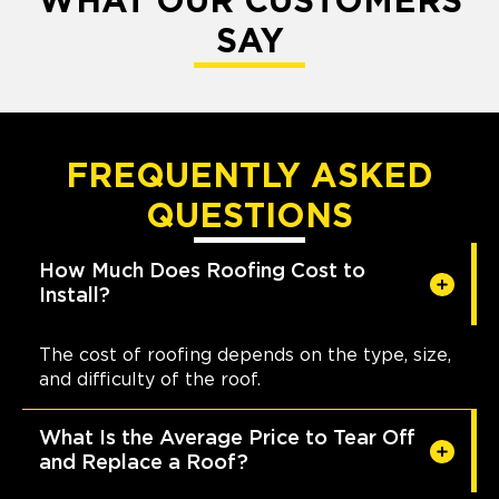
WHAT OUR CUSTOMERS
SAY
FREQUENTLY ASKED
QUESTIONS
How Much Does Roofing Cost to
Install?
The cost of roofing depends on the type, size,
and difficulty of the roof.
What Is the Average Price to Tear Off
and Replace a Roof?