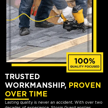
TRUSTED
WORKMANSHIP,
PROVEN
OVER TIME
Lasting quality is never an accident. With over two
decades of experience, Storm Guard applies