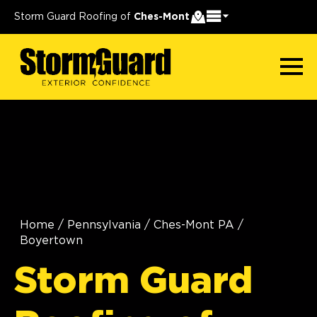
Storm Guard Roofing of
Ches-Mont
Home
/
Pennsylvania
/
Ches-Mont PA
/
Boyertown
Storm Guard