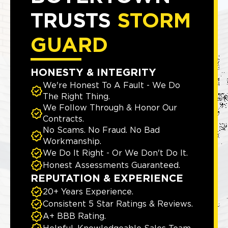
TRUSTS
STORM
GUARD
HONESTY & INTEGRITY
We're Honest To A Fault - We Do
The Right Thing.
We Follow Through & Honor Our
Contracts.
No Scams. No Fraud. No Bad
Workmanship.
We Do It Right - Or We Don't Do It.
Honest Assessments Guaranteed.
REPUTATION & EXPERIENCE
20+ Years Experience.
Consistent 5 Star Ratings & Reviews.
A+ BBB Rating.