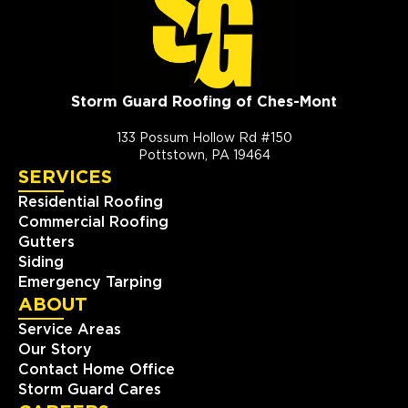
Storm Guard Roofing of Ches-Mont
133 Possum Hollow Rd #150
Pottstown, PA 19464
SERVICES
Residential Roofing
Commercial Roofing
Gutters
Siding
Emergency Tarping
ABOUT
Service Areas
Our Story
Contact Home Office
Storm Guard Cares