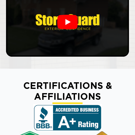
Play
CERTIFICATIONS &
AFFILIATIONS