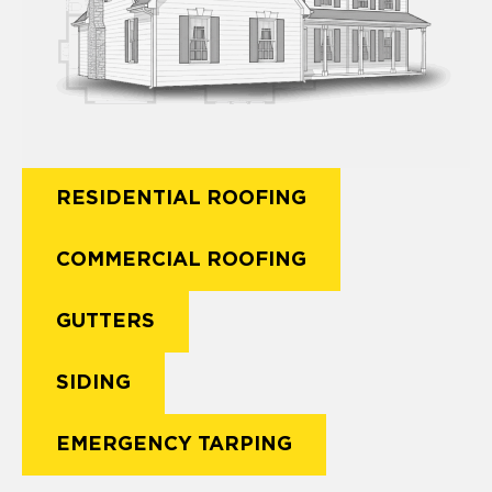
RESIDENTIAL ROOFING
COMMERCIAL ROOFING
GUTTERS
SIDING
EMERGENCY TARPING