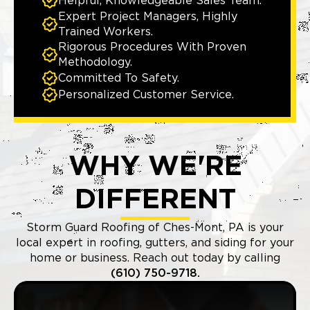
Helpful, Knowledgeable Sales Team.
Expert Project Managers, Highly
Trained Workers.
Rigorous Procedures With Proven
Methodology.
Committed To Safety.
Personalized Customer Service.
WHY WE'RE
DIFFERENT
Storm Guard Roofing of Ches-Mont, PA is your
local expert in roofing, gutters, and siding for your
home or business. Reach out today by calling
(610) 750-9718.