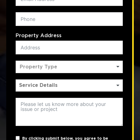
Property Address
Property Type
By clicking submit below, you agree to be