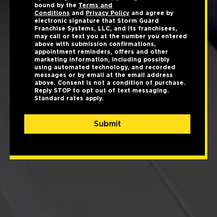
bound by the
Terms and
Conditions
and
Privacy Policy
and agree by
electronic signature that Storm Guard
Franchise Systems, LLC, and its franchisees,
may call or text you at the number you entered
above with submission confirmations,
appointment reminders, offers and other
marketing information, including possibly
using automated technology, and recorded
messages or by email at the email address
above. Consent is not a condition of purchase.
Reply STOP to opt out of text messaging.
Standard rates apply.
Submit