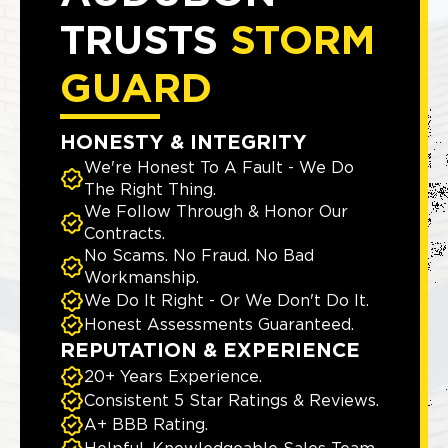
TRUSTS
STORM
GUARD
HONESTY & INTEGRITY
We're Honest To A Fault - We Do
The Right Thing.
We Follow Through & Honor Our
Contracts.
No Scams. No Fraud. No Bad
Workmanship.
We Do It Right - Or We Don't Do It.
Honest Assessments Guaranteed.
REPUTATION & EXPERIENCE
20+ Years Experience.
Consistent 5 Star Ratings & Reviews.
A+ BBB Rating.