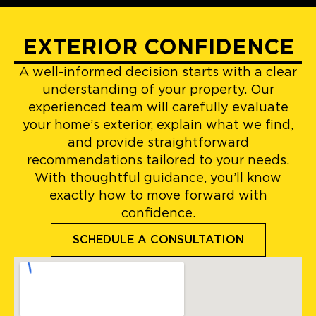
EXTERIOR CONFIDENCE
A well-informed decision starts with a clear
understanding of your property. Our
experienced team will carefully evaluate
your home’s exterior, explain what we find,
and provide straightforward
recommendations tailored to your needs.
With thoughtful guidance, you’ll know
exactly how to move forward with
confidence.
SCHEDULE A CONSULTATION