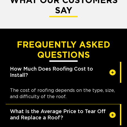
WHAT OUR CUSTOMERS
SAY
FREQUENTLY ASKED
QUESTIONS
How Much Does Roofing Cost to
Install?
The cost of roofing depends on the type, size,
and difficulty of the roof.
What Is the Average Price to Tear Off
and Replace a Roof?