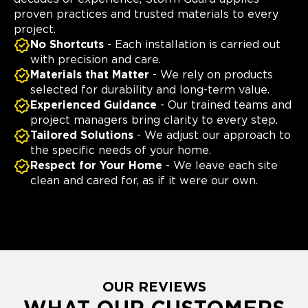
proven practices and trusted materials to every
project.
No Shortcuts
- Each installation is carried out
with precision and care.
Materials that Matter
- We rely on products
selected for durability and long-term value.
Experienced Guidance
- Our trained teams and
project managers bring clarity to every step.
Tailored Solutions
- We adjust our approach to
the specific needs of your home.
Respect for Your Home
- We leave each site
clean and cared for, as if it were our own.
OUR REVIEWS