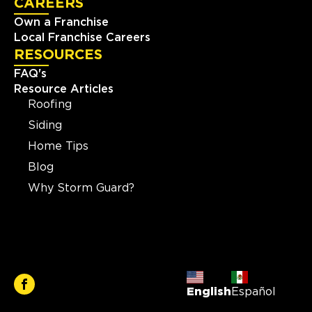
CAREERS
Own a Franchise
Local Franchise Careers
RESOURCES
FAQ's
Resource Articles
Roofing
Siding
Home Tips
Blog
Why Storm Guard?
English
Español