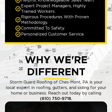
Helpful, Knowledgeable Sales Team.
Expert Project Managers, Highly
Trained Workers.
Rigorous Procedures With Proven
Methodology.
Committed To Safety.
Personalized Customer Service.
WHY WE'RE
DIFFERENT
Storm Guard Roofing of Ches-Mont, PA is your
local expert in roofing, gutters, and siding for your
home or business. Reach out today by calling
(610) 750-9718.