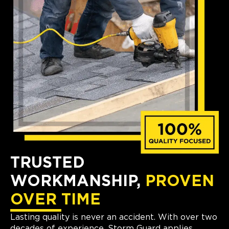
TRUSTED
WORKMANSHIP,
PROVEN
OVER TIME
Lasting quality is never an accident. With over two
decades of experience, Storm Guard applies