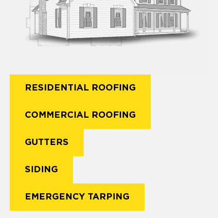
RESIDENTIAL ROOFING
COMMERCIAL ROOFING
GUTTERS
SIDING
EMERGENCY TARPING