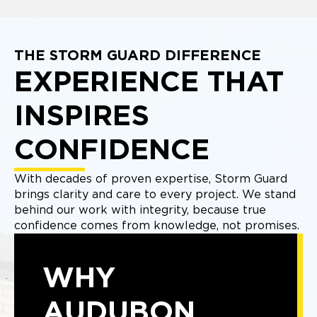
THE STORM GUARD DIFFERENCE
EXPERIENCE THAT
INSPIRES
CONFIDENCE
With decades of proven expertise, Storm Guard
brings clarity and care to every project. We stand
behind our work with integrity, because true
confidence comes from knowledge, not promises.
WHY
AUDUBON