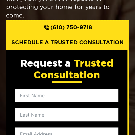
protecting your home for years to
come.
(610) 750-9718
SCHEDULE A TRUSTED CONSULTATION
Request a
Trusted
Consultation