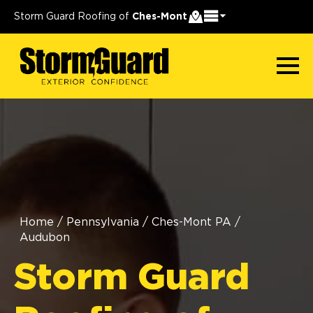
Storm Guard Roofing of
Ches-Mont
Home
/
Pennsylvania
/
Ches-Mont PA
/
Audubon
Storm Guard