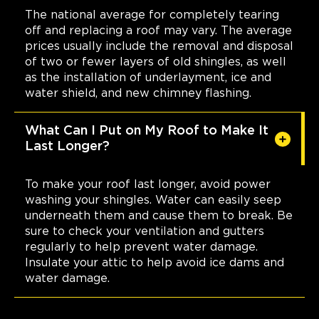
The national average for completely tearing
off and replacing a roof may vary. The average
prices usually include the removal and disposal
of two or fewer layers of old shingles, as well
as the installation of underlayment, ice and
water shield, and new chimney flashing.
What Can I Put on My Roof to Make It
Last Longer?
To make your roof last longer, avoid power
washing your shingles. Water can easily seep
underneath them and cause them to break. Be
sure to check your ventilation and gutters
regularly to help prevent water damage.
Insulate your attic to help avoid ice dams and
water damage.