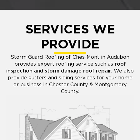
SERVICES WE
PROVIDE
Storm Guard Roofing of Ches-Mont in Audubon
provides expert roofing service such as
roof
inspection
and
storm damage roof repair
. We also
provide gutters and siding services for your home
or business in Chester County & Montgomery
County.