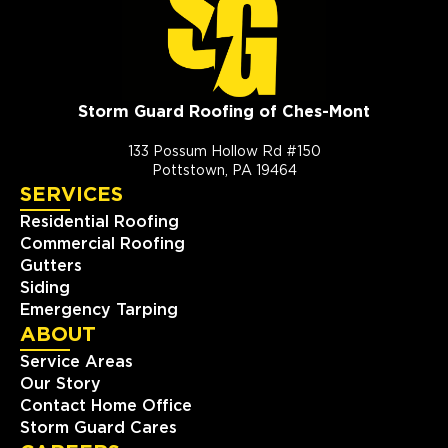
Storm Guard Roofing of Ches-Mont
133 Possum Hollow Rd #150
Pottstown, PA 19464
SERVICES
Residential Roofing
Commercial Roofing
Gutters
Siding
Emergency Tarping
ABOUT
Service Areas
Our Story
Contact Home Office
Storm Guard Cares