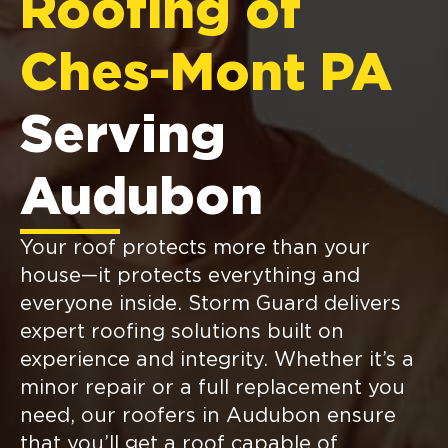
Roofing of
Ches-Mont PA
Serving
Audubon
Your roof protects more than your
house—it protects everything and
everyone inside. Storm Guard delivers
expert roofing solutions built on
experience and integrity. Whether it’s a
minor repair or a full replacement you
need, our roofers in Audubon ensure
that you’ll get a roof capable of