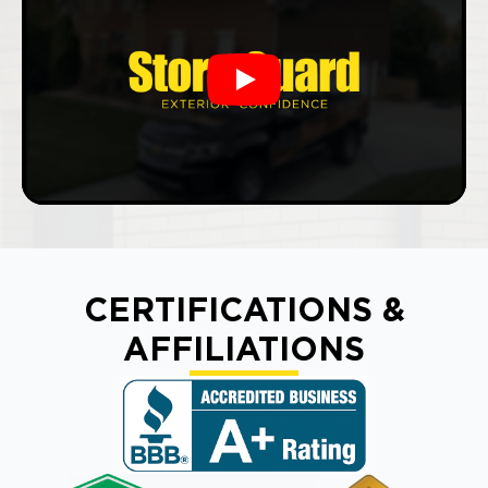
Play
CERTIFICATIONS &
AFFILIATIONS