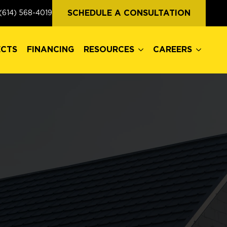
ECTS
FINANCING
RESOURCES
CAREERS
SCHEDULE A CONSULTATION
(614) 568-4019
ECTS
FINANCING
RESOURCES
CAREERS