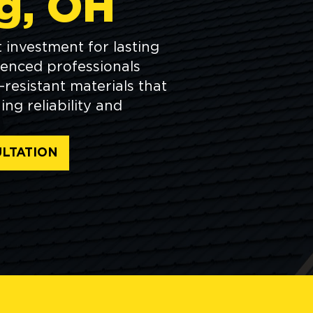
g, OH
 investment for lasting
ienced professionals
resistant materials that
ng reliability and
LTATION