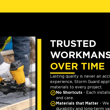
TRUSTED
WORKMANSH
OVER TIME
Lasting quality is never an ac
experience, Storm Guard appli
materials to every project.
No Shortcuts
- Each install
and care.
Materials that Matter
- We 
durability and long-term va