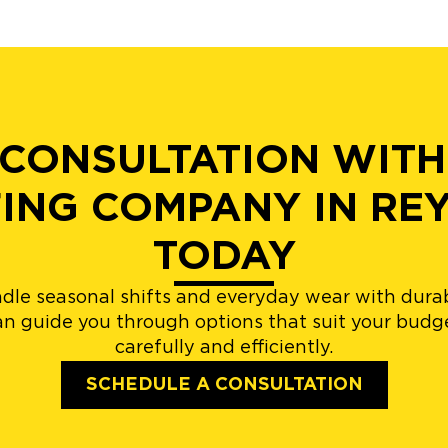
 CONSULTATION WITH
ING COMPANY IN R
TODAY
andle seasonal shifts and everyday wear with dura
n guide you through options that suit your budge
carefully and efficiently.
SCHEDULE A CONSULTATION