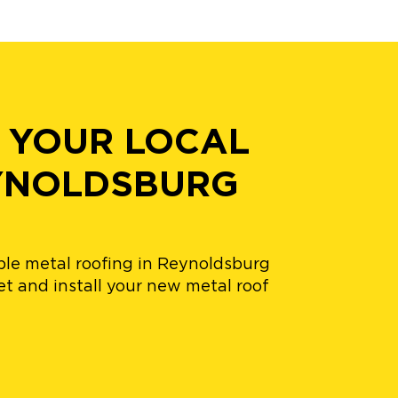
 YOUR LOCAL
EYNOLDSBURG
ble metal roofing in Reynoldsburg
t and install your new metal roof