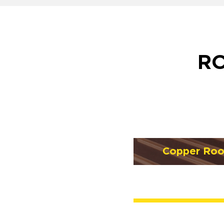
RO
Copper Roo