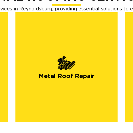
ices in Reynoldsburg, providing essential solutions to 
Metal Roof Repair