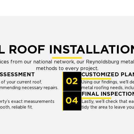
L ROOF INSTALLATIO
ices from our national network, our Reynoldsburg metal
methods to every project.
ASSESSMENT
CUSTOMIZED PLA
of your current roof,
Using our findings, we'll d
commending necessary repairs.
metal roofing needs, inclu
FINAL INSPECTIO
perty’s exact measurements
Lastly, we’ll check that e
oth, reliable fit.
tidy the area to leave yo