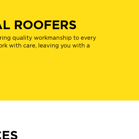
AL ROOFERS
bring quality workmanship to every
rk with care, leaving you with a
CES