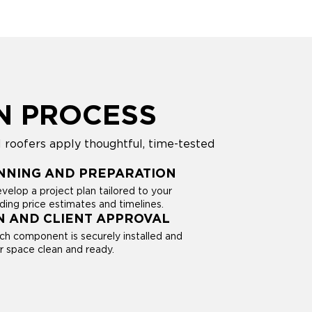
N PROCESS
 roofers apply thoughtful, time-tested
NNING AND PREPARATION
evelop a project plan tailored to your
ding price estimates and timelines.
N AND CLIENT APPROVAL
ach component is securely installed and
ur space clean and ready.