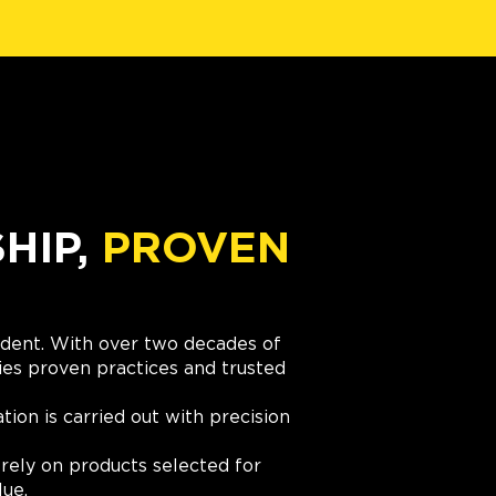
IP,
PROVEN
cident. With over two decades of
es proven practices and trusted
ation is carried out with precision
rely on products selected for
lue.