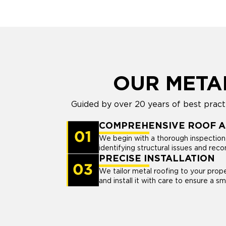
OUR META
Guided by over 20 years of best pract
COMPREHENSIVE ROOF 
We begin with a thorough inspection 
identifying structural issues and re
PRECISE INSTALLATION
We tailor metal roofing to your pro
and install it with care to ensure a smo