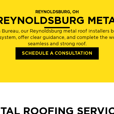
REYNOLDSBURG, OH
 REYNOLDSBURG MET
 Bureau, our Reynoldsburg metal roof installers 
 system, offer clear guidance, and complete the wo
seamless and strong roof.
SCHEDULE A CONSULTATION
TAL ROOFING SERVI