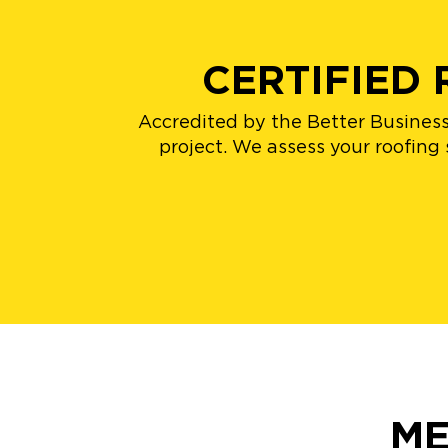
CERTIFIED
Accredited by the Better Business
project. We assess your roofing
ME