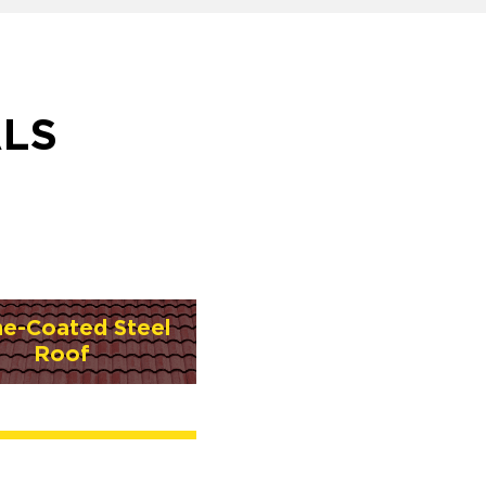
ALS
ne-Coated Steel
Roof