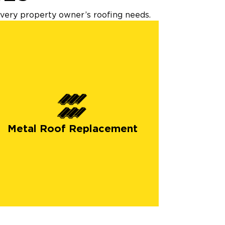
every property owner’s roofing needs.
Metal Roof Replacement