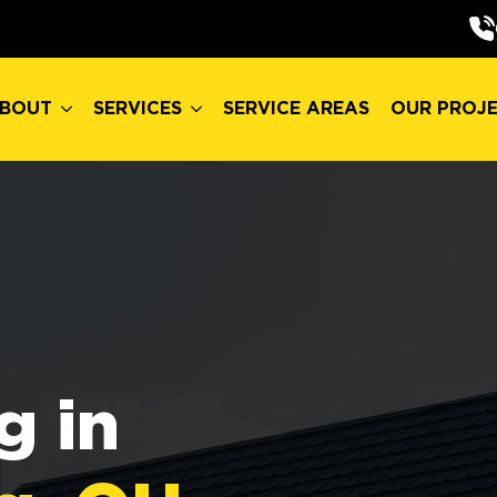
BOUT
SERVICES
SERVICE AREAS
OUR PROJ
BOUT
SERVICES
SERVICE AREAS
OUR PROJ
g in