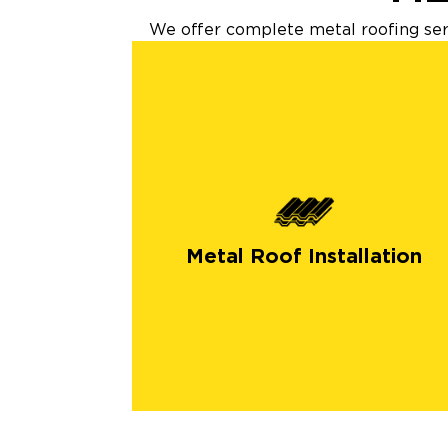
We offer complete metal roofing serv
Metal Roof Installation