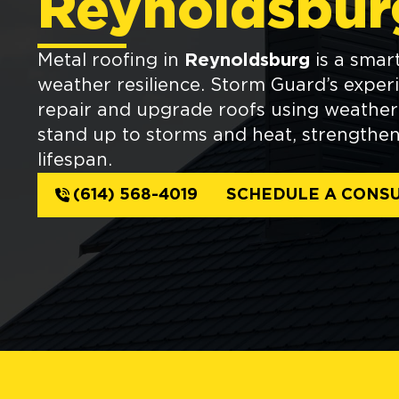
Reynoldsbur
Metal roofing in
Reynoldsburg
is a smart
weather resilience. Storm Guard’s exper
repair and upgrade roofs using weather-
stand up to storms and heat, strengtheni
lifespan.
(614) 568-4019
SCHEDULE A CONSU