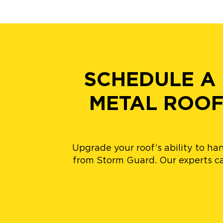
SCHEDULE A
METAL ROOF
Upgrade your roof’s ability to h
from Storm Guard. Our experts ca