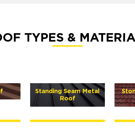
OF TYPES & MATERI
f
Standing Seam Metal
Sto
Roof