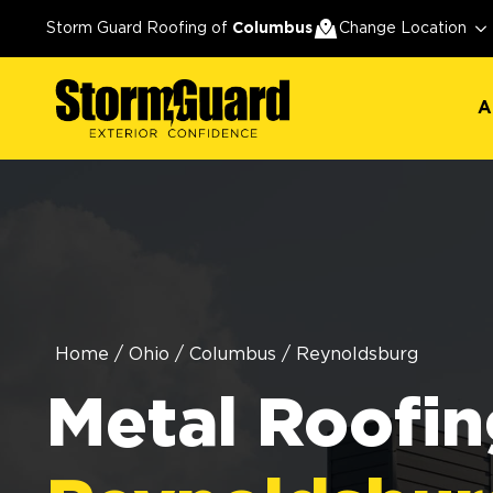
A
Storm Guard Roofing of
Columbus
Change Location
A
Home
/
Ohio
/
Columbus
/
Reynoldsburg
Metal Roofin