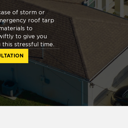
case of storm or
mergency roof tarp
materials to
ftly to give you
this stressful time.
LTATION