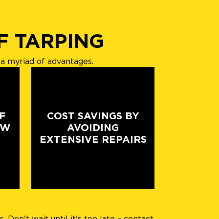
F TARPING
a myriad of advantages.
F
COST SAVINGS BY
EW
AVOIDING
EXTENSIVE REPAIRS
Don't wait until it's too late – contact