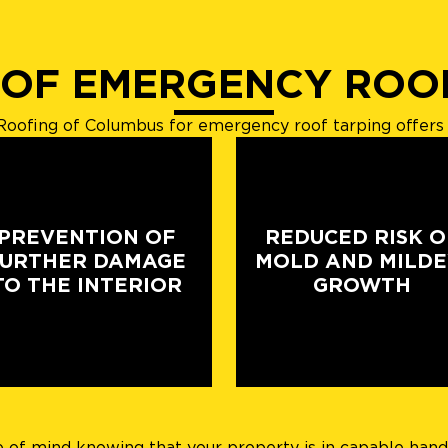
 OF EMERGENCY ROO
oofing of Columbus for emergency roof tarping offers 
PREVENTION OF
REDUCED RISK O
FURTHER DAMAGE
MOLD AND MILD
TO THE INTERIOR
GROWTH
f mind knowing that your property is in capable hands. 