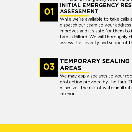
INITIAL EMERGENCY RE
01
ASSESSMENT
While we're available to take calls
dispatch our team to your addres
improves and it’s safe for them to 
tarp in Hilliard. We will thoroughly
assess the severity and scope of 
TEMPORARY SEALING
03
AREAS
We may apply sealants to your roo
protection provided by the tarp. T
minimizes the risk of water infiltra
interior.