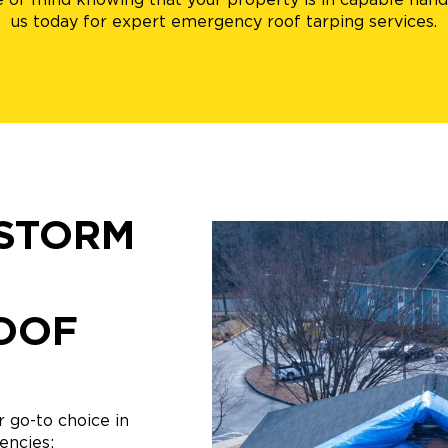
us today for expert emergency roof tarping services.
STORM
OOF
 go-to choice in
encies: