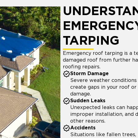
UNDERSTA
EMERGENC
TARPING
Emergency roof tarping is a 
damaged roof from further ha
roofing repairs.
Storm Damage
Severe weather conditions 
create gaps in your roof or r
damage.
Sudden Leaks
Unexpected leaks can happ
improper installation, and
other reasons.
Accidents
Situations like fallen trees,