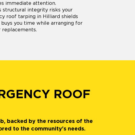
s immediate attention.
structural integrity risks your
 roof tarping in Hilliard shields
 buys you time while arranging for
r replacements.
ERGENCY ROOF
ob, backed by the resources of the
lored to the community's needs.