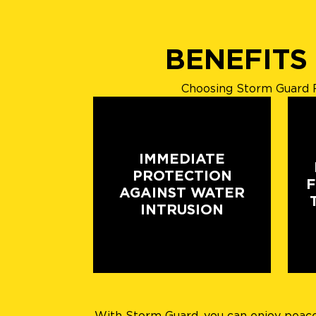
BENEFITS
Choosing Storm Guard R
IMMEDIATE
PROTECTION
AGAINST WATER
INTRUSION
With Storm Guard, you can enjoy peace o