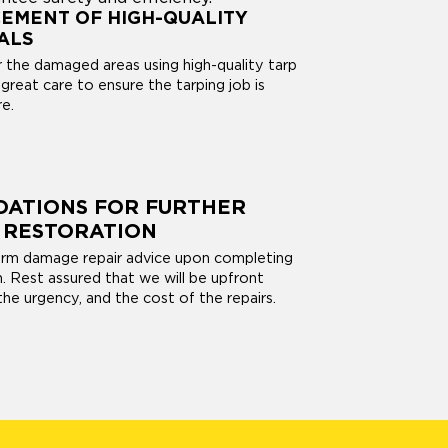
EMENT OF HIGH-QUALITY
ALS
r the damaged areas using high-quality tarp
great care to ensure the tarping job is
e.
ATIONS FOR FURTHER
 RESTORATION
orm damage repair advice upon completing
on. Rest assured that we will be upfront
he urgency, and the cost of the repairs.