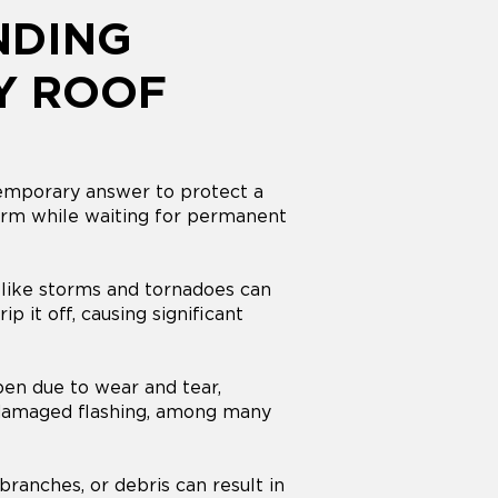
NDING
Y ROOF
temporary answer to protect a
rm while waiting for permanent
like storms and tornadoes can
ip it off, causing significant
en due to wear and tear,
 damaged flashing, among many
 branches, or debris can result in