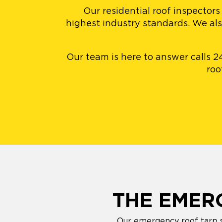
Our residential roof inspectors
highest industry standards. We al
Our team is here to answer calls 2
roo
THE EMER
Our emergency roof tarp se