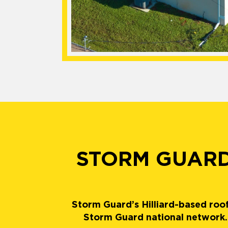
STORM GUARD
Storm Guard’s Hilliard-based roof
Storm Guard national network. 