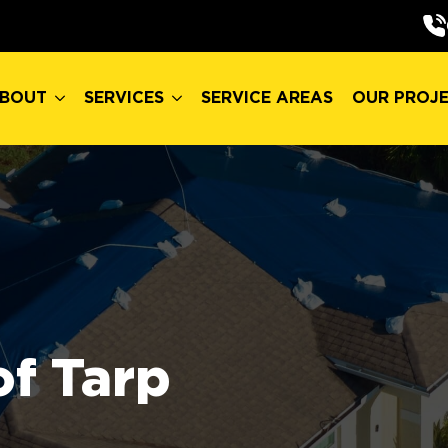
BOUT
SERVICES
SERVICE AREAS
OUR PROJ
BOUT
SERVICES
SERVICE AREAS
OUR PROJ
f Tarp