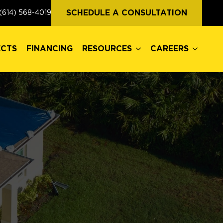
ECTS
FINANCING
RESOURCES
CAREERS
SCHEDULE A CONSULTATION
(614) 568-4019
ECTS
FINANCING
RESOURCES
CAREERS