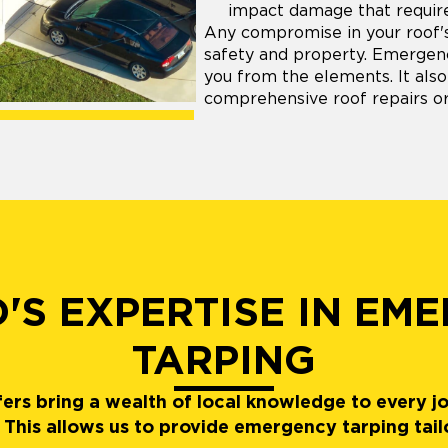
impact damage that require
Any compromise in your roof's 
safety and property. Emergency
you from the elements. It also
comprehensive roof repairs o
'S EXPERTISE IN EM
TARPING
ers bring a wealth of local knowledge to every j
This allows us to provide emergency tarping tai