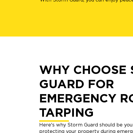
WHY CHOOSE 
GUARD FOR
EMERGENCY R
TARPING
Here's why Storm Guard should be your
protecting your property during emerg