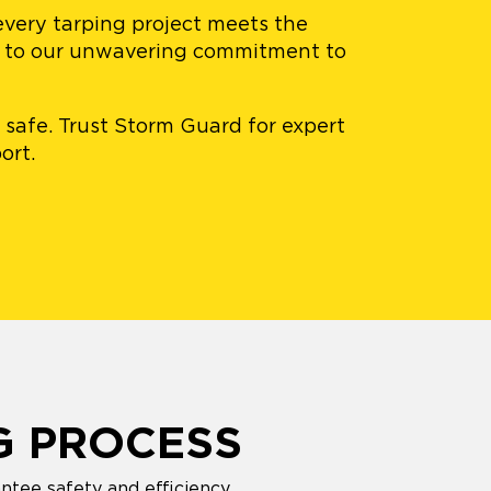
 every tarping project meets the
nt to our unwavering commitment to
 safe. Trust Storm Guard for expert
ort.
G PROCESS
ntee safety and efficiency.