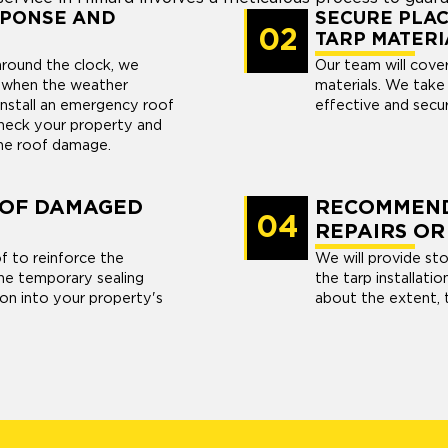
SPONSE AND
SECURE PLAC
02
TARP MATERI
 around the clock, we
Our team will cove
s when the weather
materials. We take 
install an emergency roof
effective and secur
 check your property and
the roof damage.
 OF DAMAGED
RECOMMEND
04
REPAIRS OR
f to reinforce the
We will provide st
he temporary sealing
the tarp installati
tion into your property's
about the extent, t