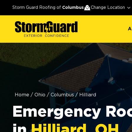
A
Storm Guard Roofing of
Columbus
Change Location
A
Home
/
Ohio
/
Columbus
/
Hilliard
Emergency Roo
in
Hilliard, OH