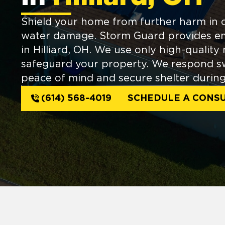
Shield your home from further harm in 
water damage. Storm Guard provides e
in Hilliard, OH. We use only high-quality 
safeguard your property. We respond swi
peace of mind and secure shelter during 
(614) 568-4019
SCHEDULE A CONSU