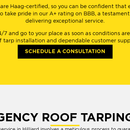
 are Haag-certified, so you can be confident that
so take pride in our A+ rating on BBB, a testame
delivering exceptional service.
4/7 and go to your place as soon as conditions are
f tarp installation and dependable customer supp
SCHEDULE A CONSULTATION
GENCY ROOF TARPIN
rvice in Hilliard involves a meticulous process to guara