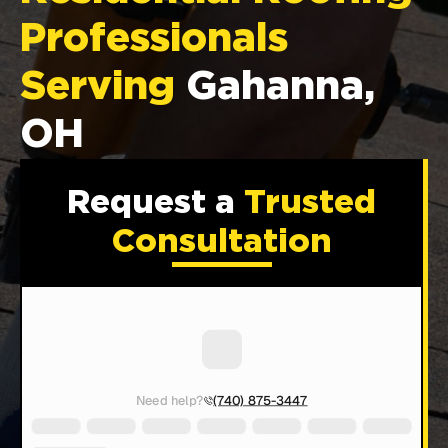
Professionals
Serving
Gahanna,
OH
Request a
Trusted
Consultation