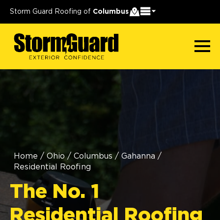
Storm Guard Roofing of
Columbus
Home
/
Ohio
/
Columbus
/
Gahanna
/
Residential Roofing
The No. 1
Residential Roofing