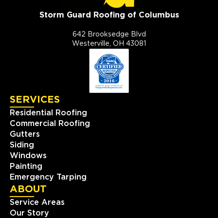
Storm Guard Roofing of Columbus
642 Brooksedge Blvd
Westerville, OH 43081
SERVICES
Residential Roofing
Commercial Roofing
Gutters
Siding
Windows
Painting
Emergency Tarping
ABOUT
Service Areas
Our Story