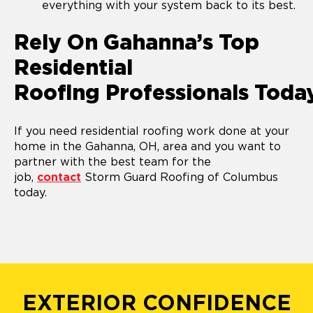
everything with your system back to its best.
Rely On Gahanna’s Top
Residential
Roofing Professionals Toda
If you need residential roofing work done at your
home in the Gahanna, OH, area and you want to
partner with the best team for the
job,
contact
Storm Guard Roofing of Columbus
today.
EXTERIOR CONFIDENCE