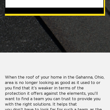
When the roof of your home in the Gahanna, Ohio,
area is no longer looking as good as it used to or
you find that it’s weaker in terms of the
protection it offers against the elements, you’ll
want to find a team you can trust to provide you
with the right solutions. It helps that
you don’t have to look far for such a team, as the