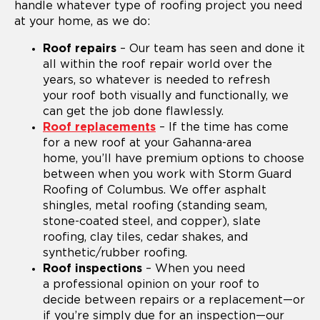
handle whatever type of roofing project you need
at your home, as we do:
Roof repairs
– Our team has seen and done it
all within the roof repair world over the
years, so whatever is needed to refresh
your roof both visually and functionally, we
can get the job done flawlessly.
Roof replacements
– If the time has come
for a new roof at your Gahanna-area
home, you’ll have premium options to choose
between when you work with Storm Guard
Roofing of Columbus. We offer asphalt
shingles, metal roofing (standing seam,
stone-coated steel, and copper), slate
roofing, clay tiles, cedar shakes, and
synthetic/rubber roofing.
Roof inspections
– When you need
a professional opinion on your roof to
decide between repairs or a replacement—or
if you’re simply due for an inspection—our