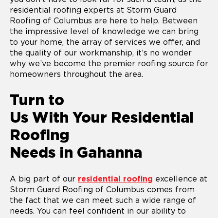
residential roofing experts at Storm Guard
Roofing of Columbus are here to help. Between
the impressive level of knowledge we can bring
to your home, the array of services we offer, and
the quality of our workmanship, it’s no wonder
why we’ve become the premier roofing source for
homeowners throughout the area.
Turn to
Us With Your Residential
Roofing
Needs in Gahanna
A big part of our
residential roofing
excellence at
Storm Guard Roofing of Columbus comes from
the fact that we can meet such a wide range of
needs. You can feel confident in our ability to