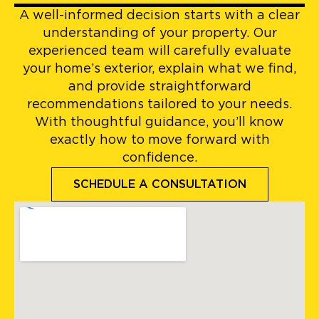
A well-informed decision starts with a clear
understanding of your property. Our
experienced team will carefully evaluate
your home’s exterior, explain what we find,
and provide straightforward
recommendations tailored to your needs.
With thoughtful guidance, you’ll know
exactly how to move forward with
confidence.
SCHEDULE A CONSULTATION