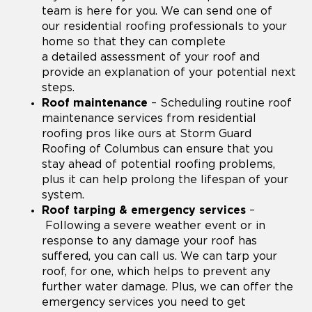
team is here for you. We can send one of
our residential roofing professionals to your
home so that they can complete
a detailed assessment of your roof and
provide an explanation of your potential next
steps.
Roof maintenance
– Scheduling routine roof
maintenance services from residential
roofing pros like ours at Storm Guard
Roofing of Columbus can ensure that you
stay ahead of potential roofing problems,
plus it can help prolong the lifespan of your
system.
Roof tarping & emergency services
–
Following a severe weather event or in
response to any damage your roof has
suffered, you can call us. We can tarp your
roof, for one, which helps to prevent any
further water damage. Plus, we can offer the
emergency services you need to get