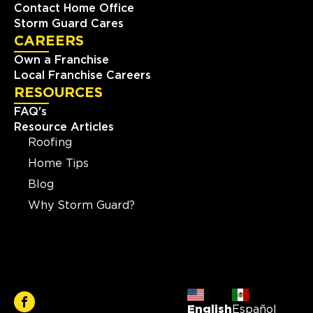
Contact Home Office
Storm Guard Cares
CAREERS
Own a Franchise
Local Franchise Careers
RESOURCES
FAQ's
Resource Articles
Roofing
Home Tips
Blog
Why Storm Guard?
English
Español