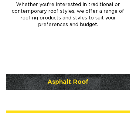
Whether you're interested in traditional or
contemporary roof styles, we offer a range of
roofing products and styles to suit your
preferences and budget.
Asphalt Roof