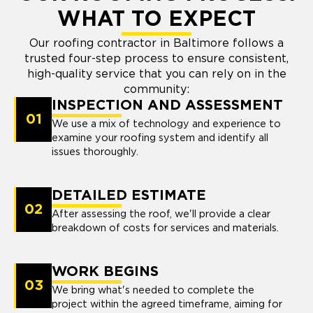
WHAT TO EXPECT
Our roofing contractor in Baltimore follows a
trusted four-step process to ensure consistent,
high-quality service that you can rely on in the
community:
INSPECTION AND ASSESSMENT
01
We use a mix of technology and experience to
examine your roofing system and identify all
issues thoroughly.
DETAILED ESTIMATE
02
After assessing the roof, we'll provide a clear
breakdown of costs for services and materials.
WORK BEGINS
03
We bring what's needed to complete the
project within the agreed timeframe, aiming for