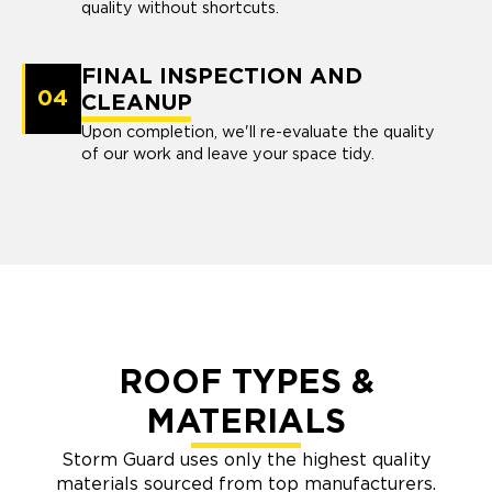
quality without shortcuts.
FINAL INSPECTION AND
04
CLEANUP
Upon completion, we'll re-evaluate the quality
of our work and leave your space tidy.
ROOF TYPES &
MATERIALS
Storm Guard uses only the highest quality
materials sourced from top manufacturers.