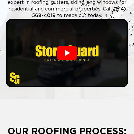
expert in roofing, gutters, siding, and windows for
residential and commercial properties. Call
(614)
568-4019
to reach out today.
Play
OUR ROOFING PROCESS: