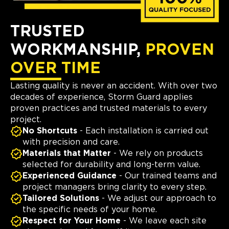
TRUSTED
WORKMANSHIP,
PROVEN
OVER TIME
Lasting quality is never an accident. With over two
decades of experience, Storm Guard applies
proven practices and trusted materials to every
project.
No Shortcuts
- Each installation is carried out
with precision and care.
Materials that Matter
- We rely on products
selected for durability and long-term value.
Experienced Guidance
- Our trained teams and
project managers bring clarity to every step.
Tailored Solutions
- We adjust our approach to
the specific needs of your home.
Respect for Your Home
- We leave each site