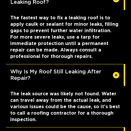
Leaking Roof?
The fastest way to fix a leaking roof is to
apply caulk or sealant for minor leaks, filling
gaps to prevent further water infiltration.
For more severe leaks, use a tarp for
immediate protection until a permanent
repair can be made. Always consult a
professional for thorough repairs.
Why Is My Roof Still Leaking After
Repair?
The leak source was likely not found. Water
can travel away from the actual leak, and
various issues could be the cause, so it's best
to call a roofing contractor for a thorough
inspection.