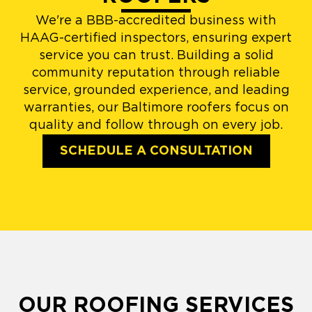
We're a BBB-accredited business with
HAAG-certified inspectors, ensuring expert
service you can trust. Building a solid
community reputation through reliable
service, grounded experience, and leading
warranties, our Baltimore roofers focus on
quality and follow through on every job.
SCHEDULE A CONSULTATION
OUR ROOFING SERVICES