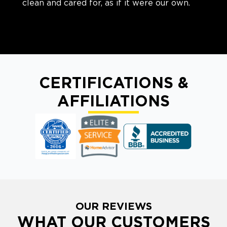
clean and cared for, as if it were our own.
CERTIFICATIONS &
AFFILIATIONS
OUR REVIEWS
WHAT OUR CUSTOMERS