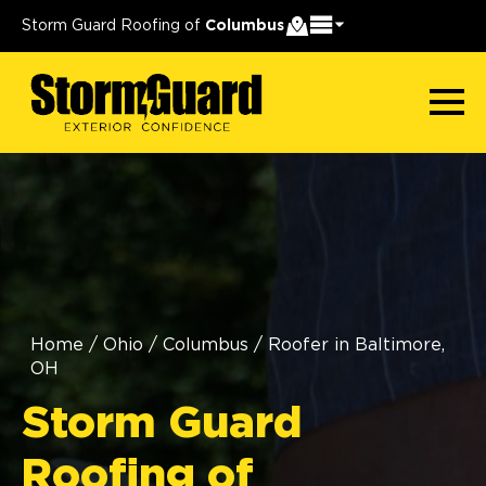
Storm Guard Roofing of
Columbus
Home
/
Ohio
/
Columbus
/
Roofer in Baltimore,
OH
Storm Guard
Roofing of