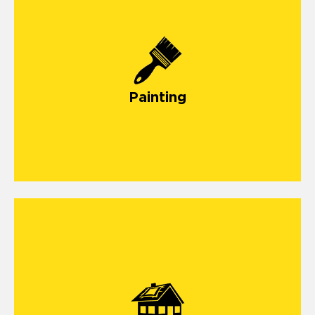
Painting