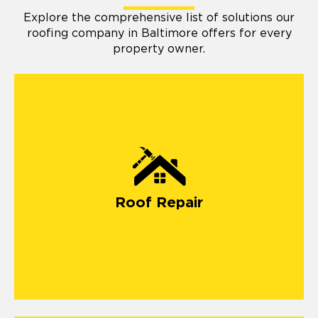
Explore the comprehensive list of solutions our
roofing company in Baltimore offers for every
property owner.
Roof Repair