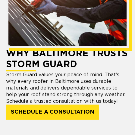
WHY BALTIMORE TRUSTS
STORM GUARD
Storm Guard values your peace of mind. That’s
why every roofer in Baltimore uses durable
materials and delivers dependable services to
help your roof stand strong through any weather.
Schedule a trusted consultation with us today!
SCHEDULE A CONSULTATION