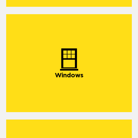
Windows