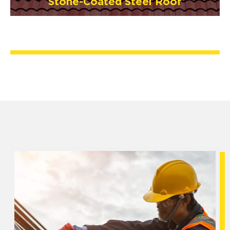
Stone-Coated Steel Roof