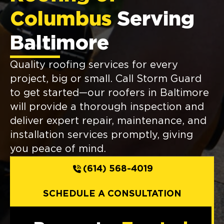
Columbus
Serving
Baltimore
Quality roofing services for every
project, big or small. Call Storm Guard
to get started—our roofers in Baltimore
will provide a thorough inspection and
deliver expert repair, maintenance, and
installation services promptly, giving
you peace of mind.
(614) 568-4019
SCHEDULE A CONSULTATION