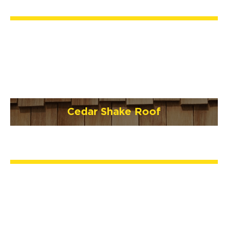
Cedar Shake Roof