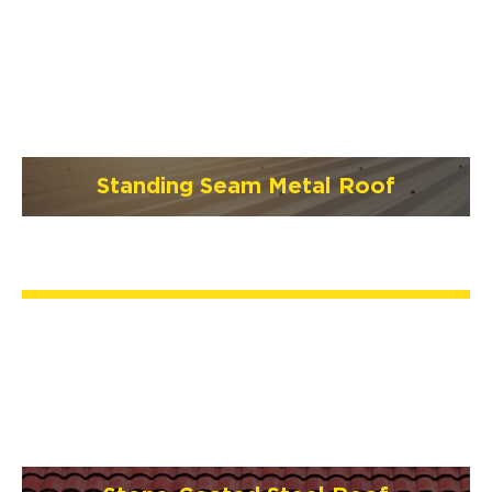
Standing Seam Metal Roof