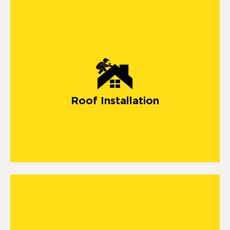
Roof Installation