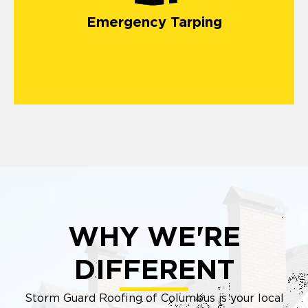
Emergency Tarping
WHY WE'RE
DIFFERENT
Storm Guard Roofing of Columbus is your local