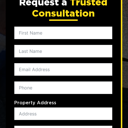
Request a
Trusted
Consultation
Property Address