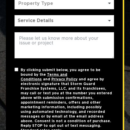
Property Type
By clicking submit below, you agree to be
bound by the
Terms and
Conditions
and
Privacy Policy
and agree by
electronic signature that Storm Guard
Franchise Systems, LLC, and its franchisees,
may call or text you at the number you entered
above with submission confirmations,
appointment reminders, offers and other
marketing information, including possibly
using automated technology, and recorded
messages or by email at the email address
above. Consent is not a condition of purchase.
Reply STOP to opt out of text messaging.