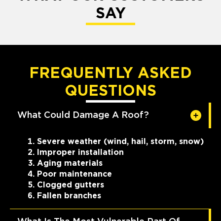
SAY
FREQUENTLY ASKED
QUESTIONS
What Could Damage A Roof?
Severe weather (wind, hail, storm, snow)
Improper installation
Aging materials
Poor maintenance
Clogged gutters
Fallen branches