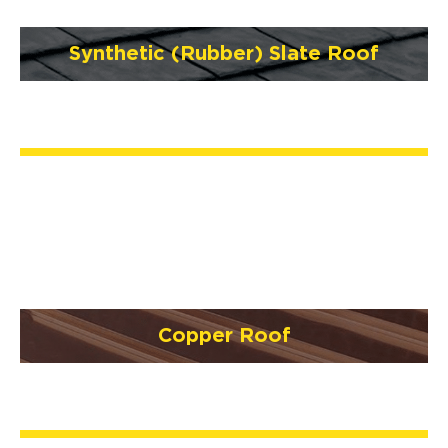
Synthetic (Rubber) Slate Roof
Copper Roof