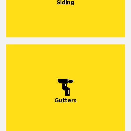
Siding
Gutters