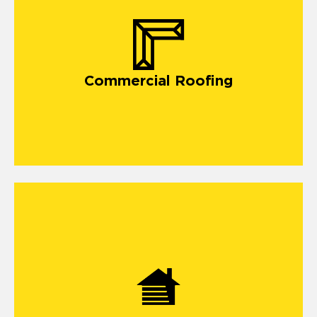
Commercial Roofing