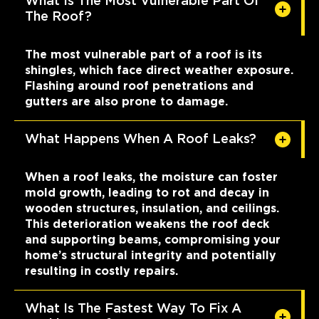
What Is The Most Vulnerable Part Of
The Roof?
The most vulnerable part of a roof is its
shingles, which face direct weather exposure.
Flashing around roof penetrations and
gutters are also prone to damage.
What Happens When A Roof Leaks?
When a roof leaks, the moisture can foster
mold growth, leading to rot and decay in
wooden structures, insulation, and ceilings.
This deterioration weakens the roof deck
and supporting beams, compromising your
home’s structural integrity and potentially
resulting in costly repairs.
What Is The Fastest Way To Fix A