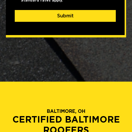
Standard rates apply.
Submit
BALTIMORE, OH
CERTIFIED BALTIMORE
ROOFERS