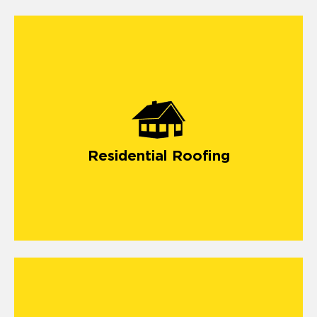
Residential Roofing