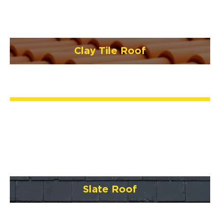
Clay Tile Roof
Slate Roof