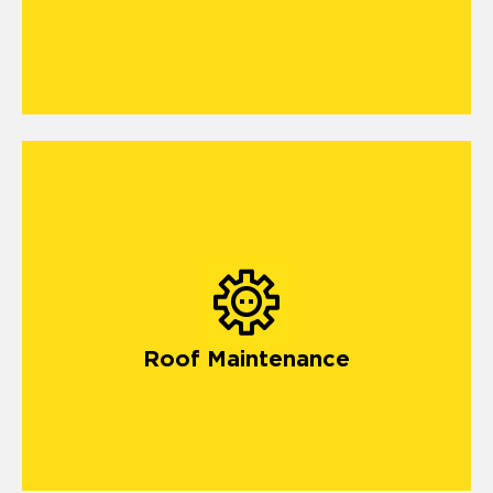
Roof Maintenance