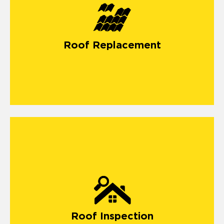
Roof Replacement
Roof Inspection