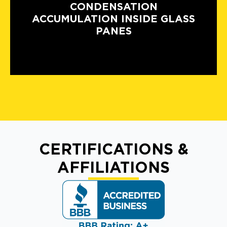
CONDENSATION
ACCUMULATION INSIDE GLASS
PANES
CERTIFICATIONS &
AFFILIATIONS