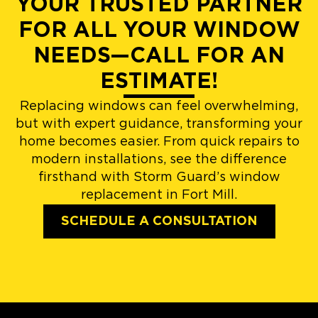
YOUR TRUSTED PARTNER
FOR ALL YOUR WINDOW
NEEDS—CALL FOR AN
ESTIMATE!
Replacing windows can feel overwhelming,
but with expert guidance, transforming your
home becomes easier. From quick repairs to
modern installations, see the difference
firsthand with Storm Guard’s window
replacement in Fort Mill.
SCHEDULE A CONSULTATION