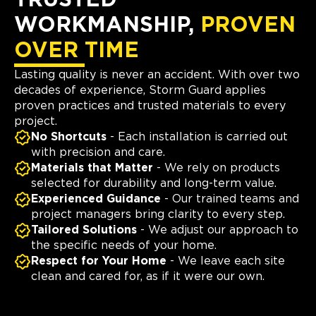
TRUSTED
WORKMANSHIP,
PROVEN
OVER TIME
Lasting quality is never an accident. With over two
decades of experience, Storm Guard applies
proven practices and trusted materials to every
project.
No Shortcuts
- Each installation is carried out
with precision and care.
Materials that Matter
- We rely on products
selected for durability and long-term value.
Experienced Guidance
- Our trained teams and
project managers bring clarity to every step.
Tailored Solutions
- We adjust our approach to
the specific needs of your home.
Respect for Your Home
- We leave each site
clean and cared for, as if it were our own.