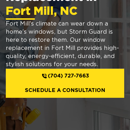
Fort Mill, NC
Fort Mill's climate can wear down a
home's windows, but Storm Guard is
here to restore them. Our window
replacement in Fort Mill provides high-
quality, energy-efficient, durable, and
stylish solutions for your needs.
(704) 727-7663
SCHEDULE A CONSULTATION