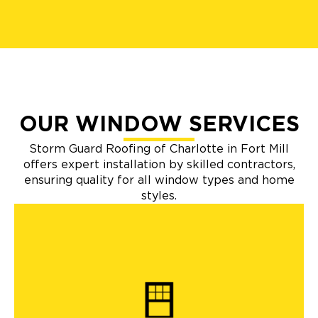
OUR WINDOW SERVICES
Storm Guard Roofing of Charlotte in Fort Mill
offers expert installation by skilled contractors,
ensuring quality for all window types and home
styles.