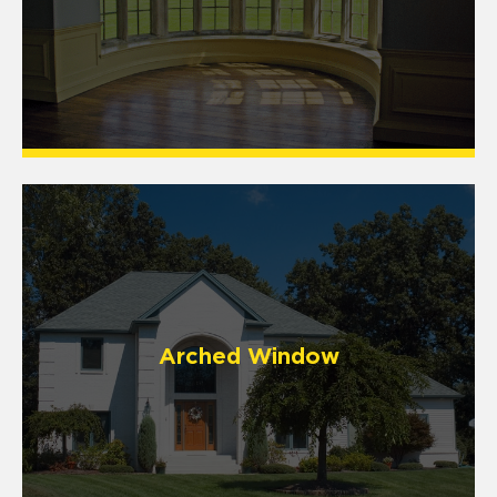
Arched Window