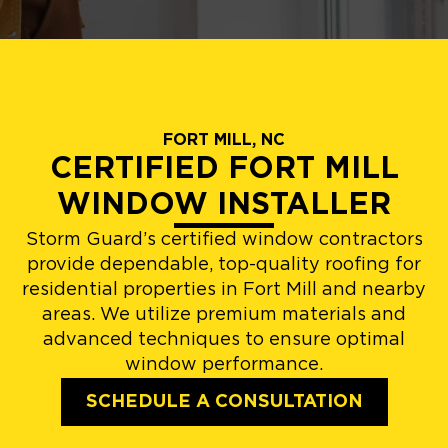
FORT MILL, NC
CERTIFIED FORT MILL
WINDOW INSTALLER
Storm Guard’s certified window contractors
provide dependable, top-quality roofing for
residential properties in Fort Mill and nearby
areas. We utilize premium materials and
advanced techniques to ensure optimal
window performance.
SCHEDULE A CONSULTATION