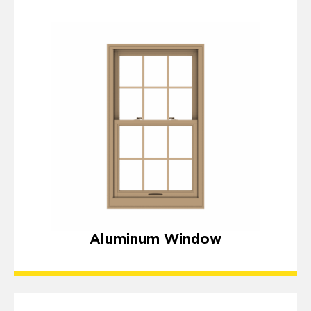
Aluminum Window