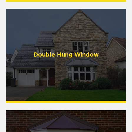
Double Hung Window