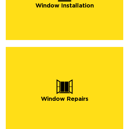
Window Installation
Window Repairs