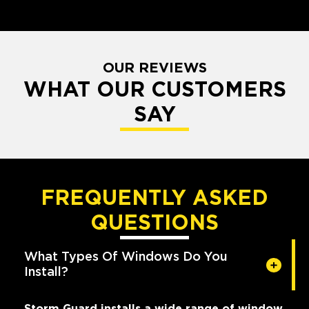
OUR REVIEWS
WHAT OUR CUSTOMERS
SAY
FREQUENTLY ASKED
QUESTIONS
What Types Of Windows Do You
Install?