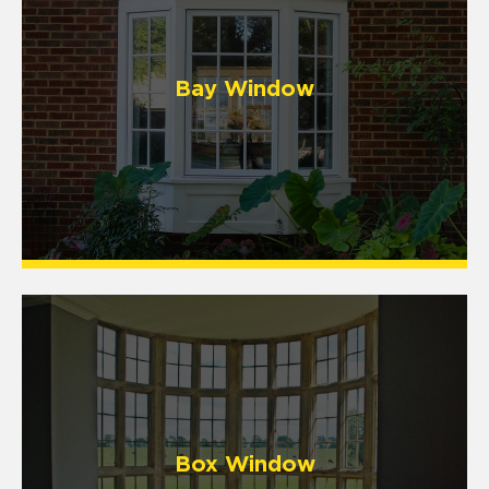
Bay Window
Box Window