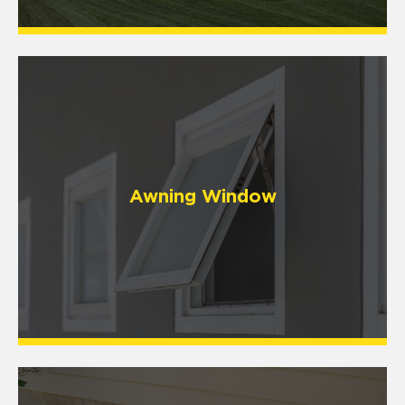
Awning Window