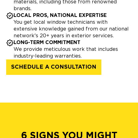
materials, including those from renowned
brands.
LOCAL PROS, NATIONAL EXPERTISE
You get local window technicians with
extensive knowledge gained from our national
network's 20+ years in exterior services.
LONG-TERM COMMITMENT
We provide meticulous work that includes
industry-leading warranties.
SCHEDULE A CONSULTATION
6 SIGNS YOU MIGHT