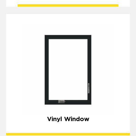
Vinyl Window