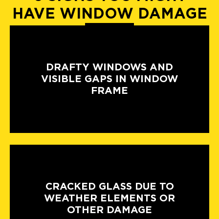
HAVE WINDOW DAMAGE
DRAFTY WINDOWS AND
VISIBLE GAPS IN WINDOW
FRAME
CRACKED GLASS DUE TO
WEATHER ELEMENTS OR
OTHER DAMAGE