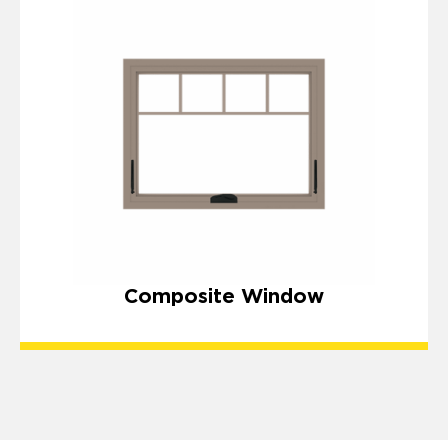
Composite Window