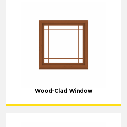
Wood-Clad Window