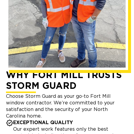
WHY FORT MILL TRUSTS
STORM GUARD
Choose Storm Guard as your go-to Fort Mill
window contractor. We’re committed to your
satisfaction and the security of your North
Carolina home.
EXCEPTIONAL QUALITY
Our expert work features only the best