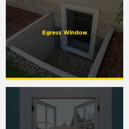
Egress Window