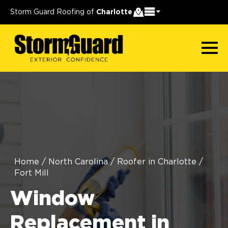
Storm Guard Roofing of
Charlotte
Home
/
North Carolina
/
Roofer in Charlotte
/
Fort Mill
Window
Replacement in