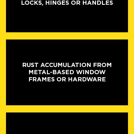
LOCKS, HINGES OR HANDLES
RUST ACCUMULATION FROM
METAL-BASED WINDOW
FRAMES OR HARDWARE