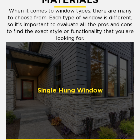
MATERIALS
When it comes to window types, there are many
to choose from. Each type of window is different,
so it’s important to evaluate all the pros and cons
to find the exact style or functionality that you are
looking for.
Single Hung Window