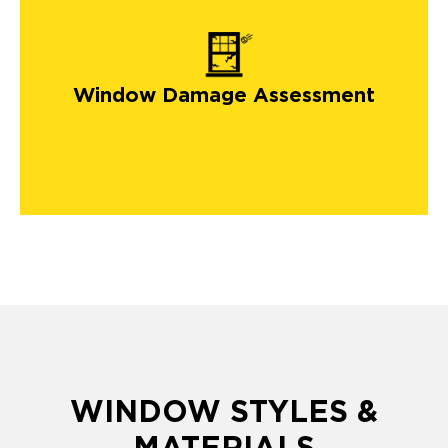
Window Damage Assessment
WINDOW STYLES &