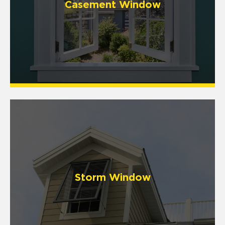
Casement Window
Storm Window