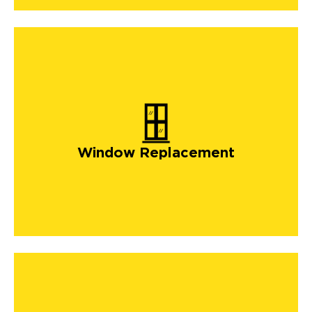
Window Replacement