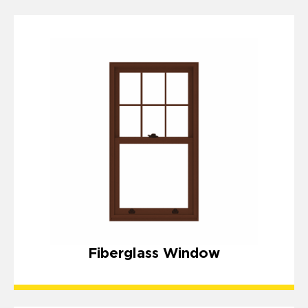
Fiberglass Window