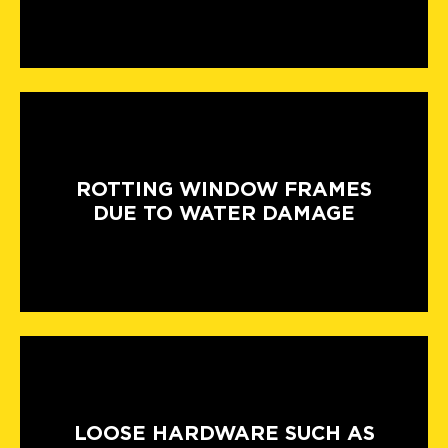
ROTTING WINDOW FRAMES
DUE TO WATER DAMAGE
LOOSE HARDWARE SUCH AS