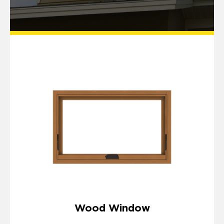
Wood Window