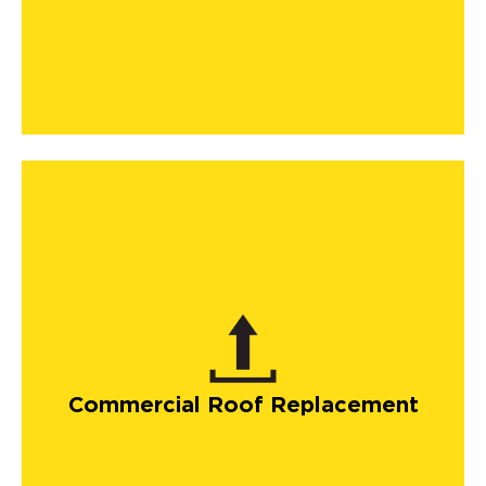
Commercial Roof Replacement