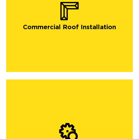
Commercial Roof Installation