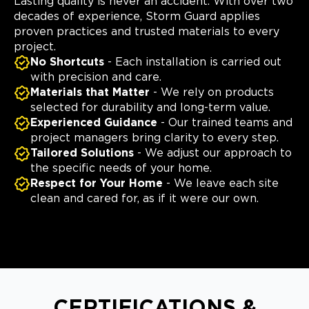
Lasting quality is never an accident. With over two
decades of experience, Storm Guard applies
proven practices and trusted materials to every
project.
No Shortcuts
- Each installation is carried out
with precision and care.
Materials that Matter
- We rely on products
selected for durability and long-term value.
Experienced Guidance
- Our trained teams and
project managers bring clarity to every step.
Tailored Solutions
- We adjust our approach to
the specific needs of your home.
Respect for Your Home
- We leave each site
clean and cared for, as if it were our own.
CERTIFICATIONS &