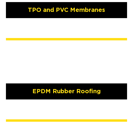
TPO and PVC Membranes
EPDM Rubber Roofing