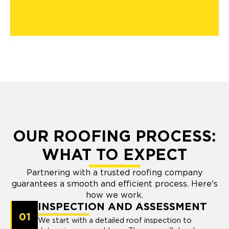
OUR ROOFING PROCESS:
WHAT TO EXPECT
Partnering with a trusted roofing company
guarantees a smooth and efficient process. Here's
how we work.
INSPECTION AND ASSESSMENT
01
We start with a detailed roof inspection to