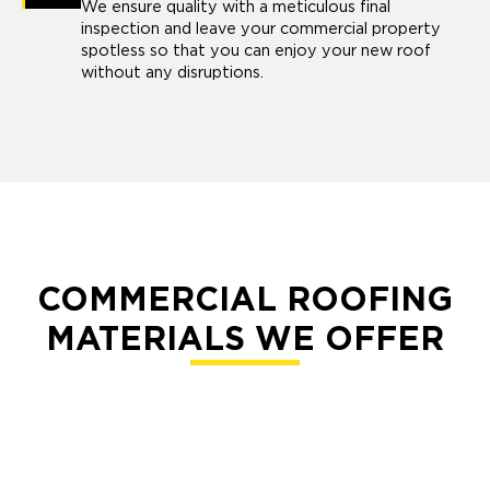
We ensure quality with a meticulous final
inspection and leave your commercial property
spotless so that you can enjoy your new roof
without any disruptions.
COMMERCIAL ROOFING
MATERIALS WE OFFER