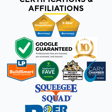
AFFILIATIONS