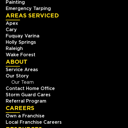
Painting
Emergency Tarping
AREAS SERVICED
Apex
Cary
Fuquay Varina
Holly Springs
Raleigh
Wake Forest
ABOUT
Service Areas
Our Story
Our Team
Contact Home Office
Storm Guard Cares
Referral Program
CAREERS
Own a Franchise
Local Franchise Careers