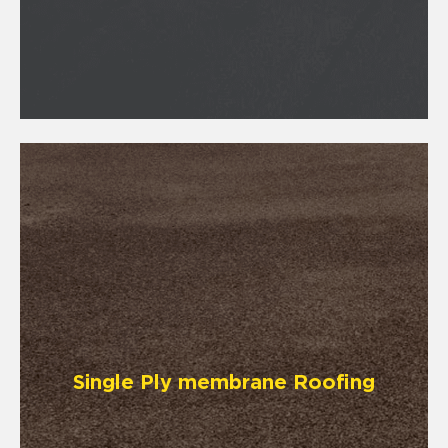
Single Ply membrane Roofing