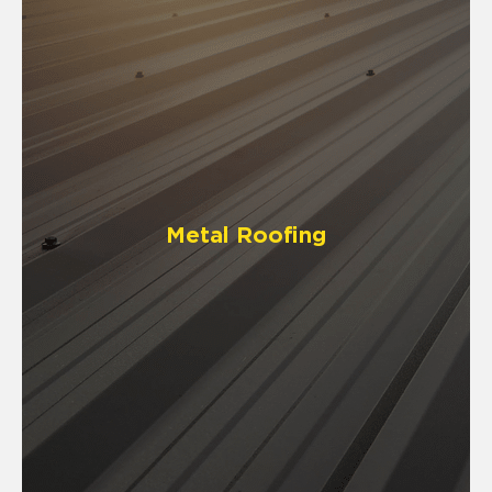
Metal Roofing