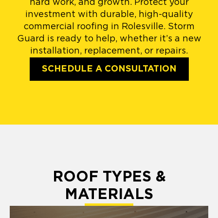
hard work, and growth. Protect your
investment with durable, high-quality
commercial roofing in Rolesville. Storm
Guard is ready to help, whether it’s a new
installation, replacement, or repairs.
SCHEDULE A CONSULTATION
ROOF TYPES &
MATERIALS