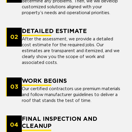
determine any problems. Then, we will develop
customized solutions aligned with your
property’s needs and operational priorities.
DETAILED ESTIMATE
02
After the assessment, we provide a detailed
cost estimate for the required jobs. Our
estimates are transparent and itemized, and we
clearly show you the scope of work and
associated costs.
WORK BEGINS
03
Our certified contractors use premium materials
and follow manufacturer guidelines to deliver a
roof that stands the test of time.
FINAL INSPECTION AND
04
CLEANUP