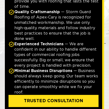
provide you with roofing that lasts the test
of time.
Quality Craftsmanship
— Storm Guard
Roofing of Apex-Cary is recognized for
unmatched workmanship. We use only
high-quality materials and follow industry
best practices to ensure that the job is
done well.
Experienced Technicians
— We are
confident in our ability to handle different
types of commercial roofing jobs
successfully. Big or small, we ensure that
every project is handled with precision.
Minimal Business Disruptions
— Business
should always keep going. Our team works
efficiently to minimize disruptions so you
can operate smoothly while we fix your
roof.
TRUSTED CONSULTATION