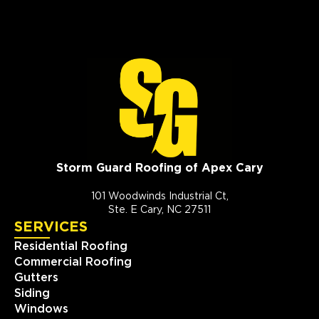
Storm Guard Roofing of Apex Cary
101 Woodwinds Industrial Ct,
Ste. E Cary, NC 27511
SERVICES
Residential Roofing
Commercial Roofing
Gutters
Siding
Windows