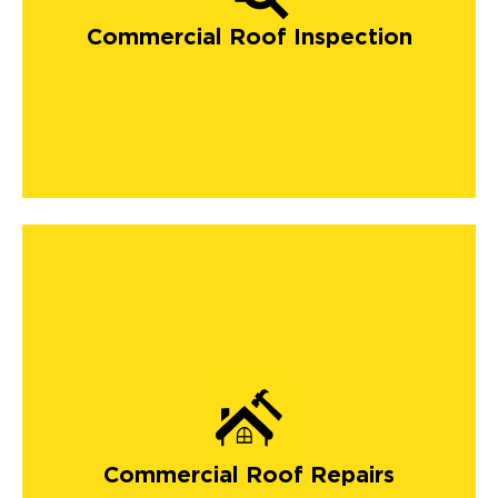
Commercial Roof Inspection
Commercial Roof Repairs