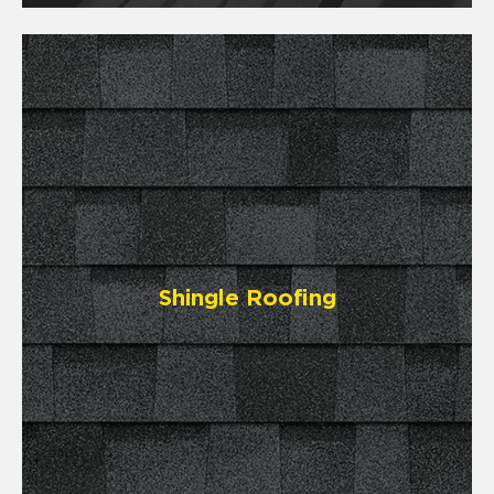
Shingle Roofing