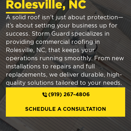
Rolesville, NC
A solid roof isn’t just about protection—
it’s about setting your business up for
success. Storm Guard specializes in
providing commercial roofing in
Rolesville, NC, that keeps your
operations running smoothly. From new
installations to repairs and full
replacements, we deliver durable, high-
quality solutions tailored to your needs.
(919) 267-4806
SCHEDULE A CONSULTATION