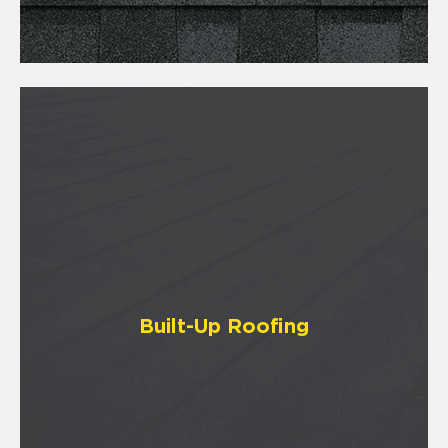
Built-Up Roofing