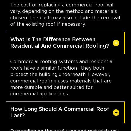
The cost of replacing a commercial roof will
vary, depending on the method and materials
chosen. The cost may also include the removal
of the existing roof if necessary.
What Is The Difference Between
Residential And Commercial Roofing?
Commercial roofing systems and residential
roofs have a similar function—they both
protect the building underneath. However,
commercial roofing uses materials that are
more durable and better suited for
commercial applications.
How Long Should A Commercial Roof
Last?