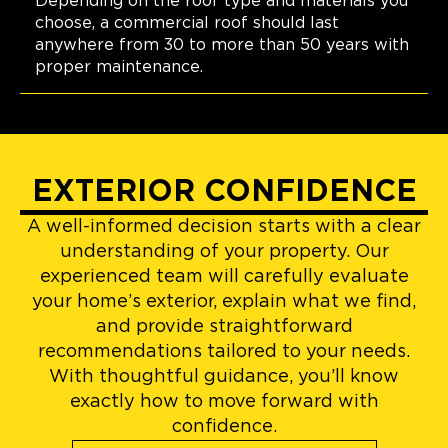
Depending on the roof type and materials you
choose, a commercial roof should last
anywhere from 30 to more than 50 years with
proper maintenance.
EXTERIOR CONFIDENCE
A well-informed decision starts with a clear
understanding of your property. Our
experienced team will carefully evaluate
your home’s exterior, explain what we find,
and provide straightforward
recommendations tailored to your needs.
With thoughtful guidance, you’ll know
exactly how to move forward with
confidence.