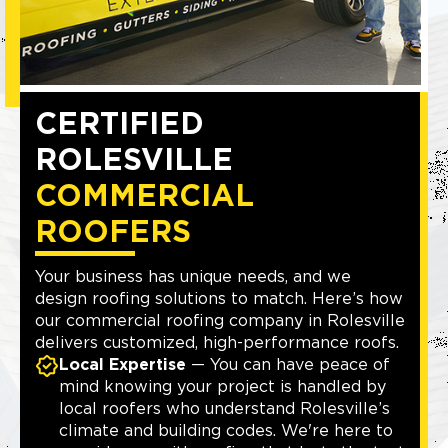
CERTIFIED
ROLESVILLE
COMMERCIAL
ROOFERS
Your business has unique needs, and we
design roofing solutions to match. Here’s how
our commercial roofing company in Rolesville
delivers customized, high-performance roofs.
Local Expertise
— You can have peace of
mind knowing your project is handled by
local roofers who understand Rolesville’s
climate and building codes. We're here to