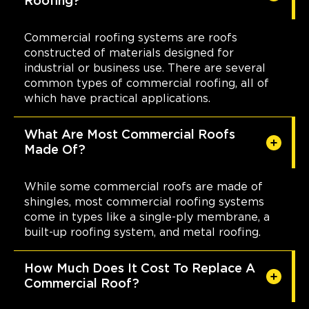
Roofing?
Commercial roofing systems are roofs
constructed of materials designed for
industrial or business use. There are several
common types of commercial roofing, all of
which have practical applications.
What Are Most Commercial Roofs
Made Of?
While some commercial roofs are made of
shingles, most commercial roofing systems
come in types like a single-ply membrane, a
built-up roofing system, and metal roofing.
How Much Does It Cost To Replace A
Commercial Roof?