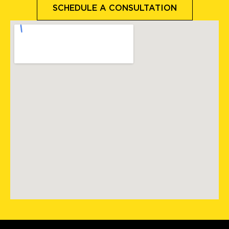
SCHEDULE A CONSULTATION