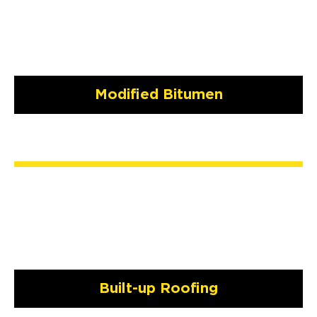
Modified Bitumen
Built-up Roofing