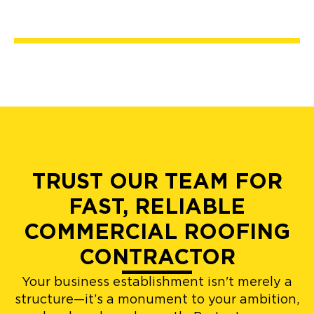
TRUST OUR TEAM FOR
FAST, RELIABLE
COMMERCIAL ROOFING
CONTRACTOR
Your business establishment isn't merely a
structure—it’s a monument to your ambition,