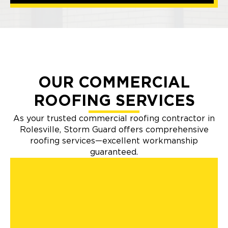
OUR COMMERCIAL
ROOFING SERVICES
As your trusted commercial roofing contractor in
Rolesville, Storm Guard offers comprehensive
roofing services—excellent workmanship
guaranteed.