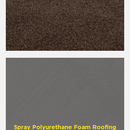
Spray Polyurethane Foam Roofing