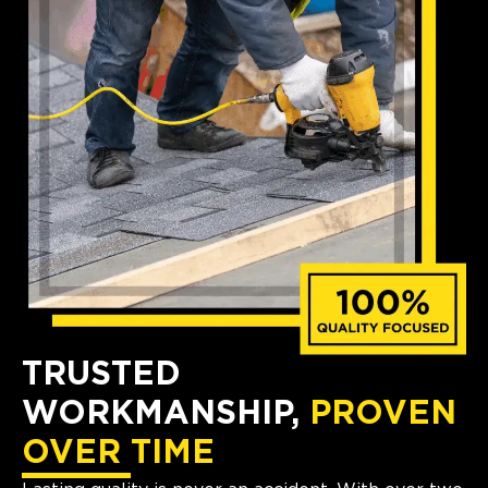
TRUSTED
WORKMANSHIP,
PROVEN
OVER TIME