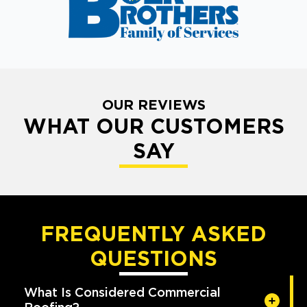
OUR REVIEWS
WHAT OUR CUSTOMERS
SAY
FREQUENTLY ASKED
QUESTIONS
What Is Considered Commercial