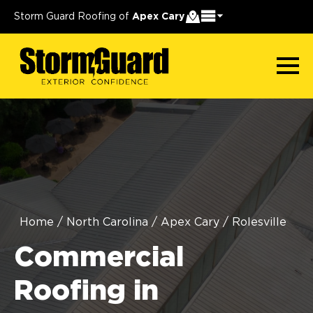
Storm Guard Roofing of
Apex Cary
Home
/
North Carolina
/
Apex Cary
/
Rolesville
Commercial
Roofing in