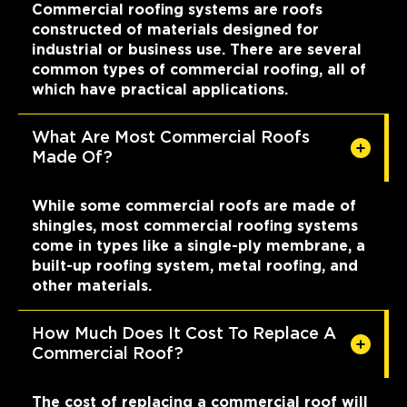
Commercial roofing systems are roofs
constructed of materials designed for
industrial or business use. There are several
common types of commercial roofing, all of
which have practical applications.
What Are Most Commercial Roofs
Made Of?
While some commercial roofs are made of
shingles, most commercial roofing systems
come in types like a single-ply membrane, a
built-up roofing system, metal roofing, and
other materials.
How Much Does It Cost To Replace A
Commercial Roof?
The cost of replacing a commercial roof will