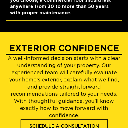
you choose, a commercial roof should last
anywhere from 30 to more than 50 years
with proper maintenance.
EXTERIOR CONFIDENCE
A well-informed decision starts with a clear
understanding of your property. Our
experienced team will carefully evaluate
your home’s exterior, explain what we find,
and provide straightforward
recommendations tailored to your needs.
With thoughtful guidance, you’ll know
exactly how to move forward with
confidence.
SCHEDULE A CONSULTATION