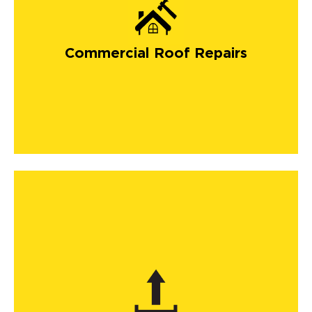
Commercial Roof Repairs