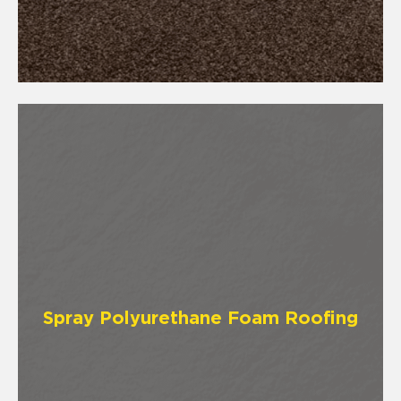
Spray Polyurethane Foam Roofing