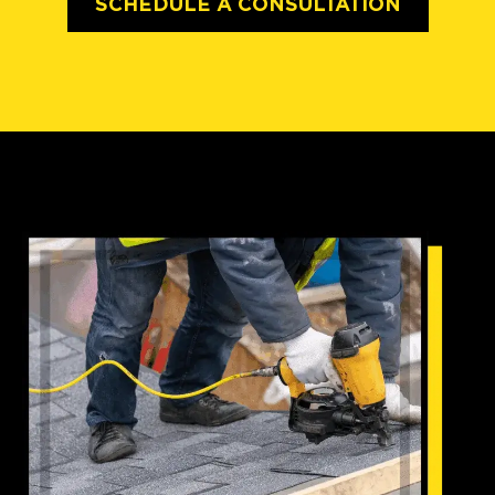
SCHEDULE A CONSULTATION