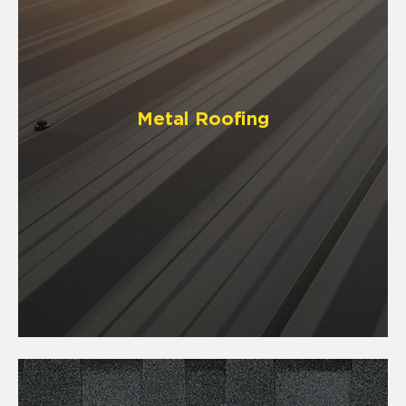
Metal Roofing