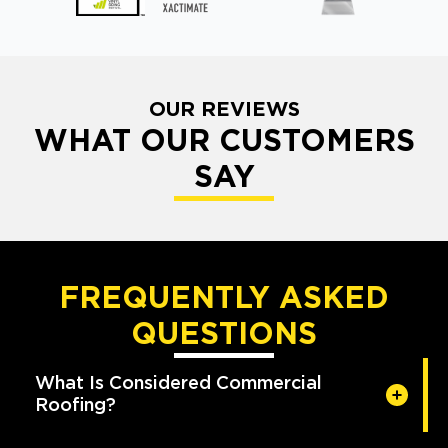
OUR REVIEWS
WHAT OUR CUSTOMERS
SAY
FREQUENTLY ASKED
QUESTIONS
What Is Considered Commercial
Roofing?