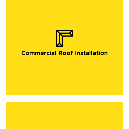
Commercial Roof Installation