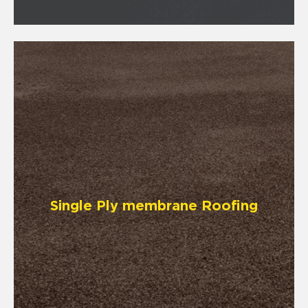
Single Ply membrane Roofing