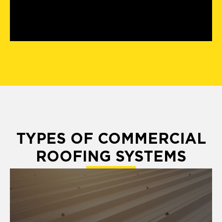
TYPES OF COMMERCIAL
ROOFING SYSTEMS