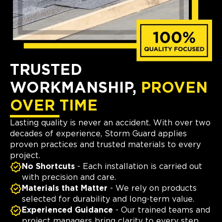
TRUSTED
WORKMANSHIP,
PROVEN
OVER TIME
Lasting quality is never an accident. With over two
decades of experience, Storm Guard applies
proven practices and trusted materials to every
project.
No Shortcuts
- Each installation is carried out
with precision and care.
Materials that Matter
- We rely on products
selected for durability and long-term value.
Experienced Guidance
- Our trained teams and
project managers bring clarity to every step.