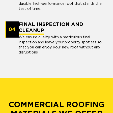
durable, high-performance roof that stands the
test of time.
FINAL INSPECTION AND
04
CLEANUP
We ensure quality with a meticulous final
inspection and leave your property spotless so
that you can enjoy your new roof without any
disruptions.
COMMERCIAL ROOFING