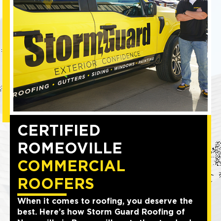
CERTIFIED
ROMEOVILLE
COMMERCIAL
ROOFERS
When it comes to roofing, you deserve the
best. Here’s how Storm Guard Roofing of