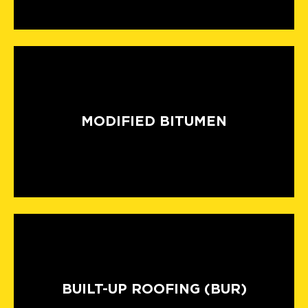
MODIFIED BITUMEN
BUILT-UP ROOFING (BUR)