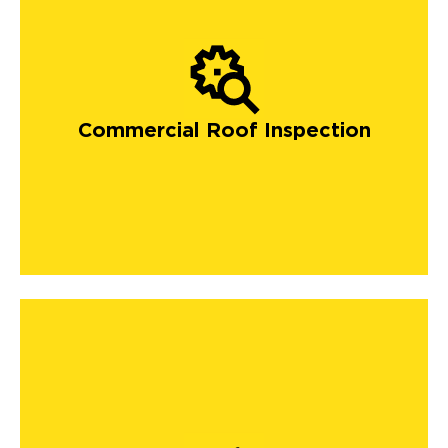
Commercial Roof Inspection