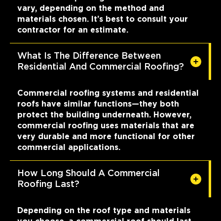
vary, depending on the method and
materials chosen. It’s best to consult your
contractor for an estimate.
What Is The Difference Between
Residential And Commercial Roofing?
Commercial roofing systems and residential
roofs have similar functions—they both
protect the building underneath. However,
commercial roofing uses materials that are
very durable and more functional for other
commercial applications.
How Long Should A Commercial
Roofing Last?
Depending on the roof type and materials