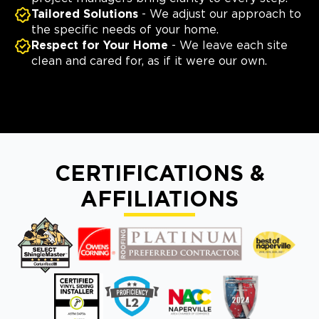
Tailored Solutions
- We adjust our approach to
the specific needs of your home.
Respect for Your Home
- We leave each site
clean and cared for, as if it were our own.
CERTIFICATIONS &
AFFILIATIONS