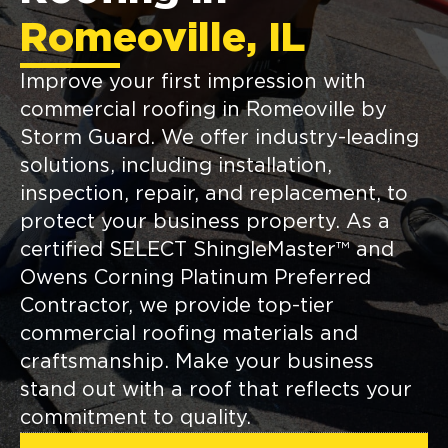
Romeoville, IL
Improve your first impression with
commercial roofing in Romeoville by
Storm Guard. We offer industry-leading
solutions, including installation,
inspection, repair, and replacement, to
protect your business property. As a
certified SELECT ShingleMaster™ and
Owens Corning Platinum Preferred
Contractor, we provide top-tier
commercial roofing materials and
craftsmanship. Make your business
stand out with a roof that reflects your
commitment to quality.