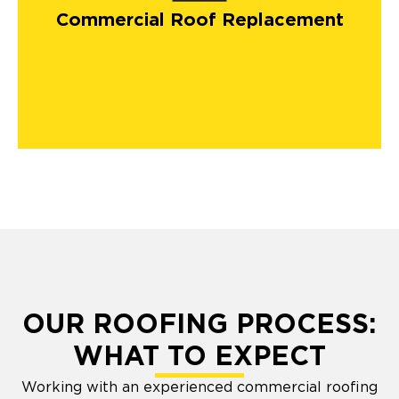
Commercial Roof Replacement
OUR ROOFING PROCESS:
WHAT TO EXPECT
Working with an experienced commercial roofing