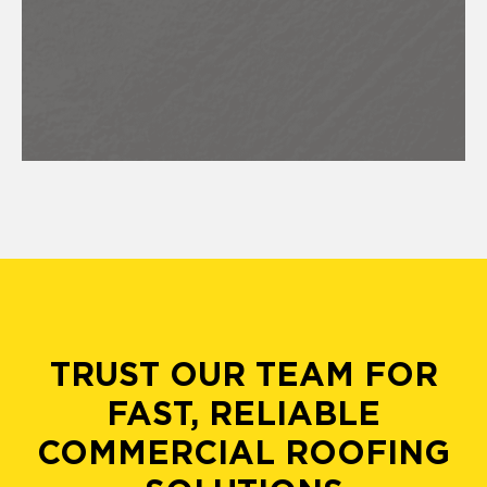
TRUST OUR TEAM FOR
FAST, RELIABLE
COMMERCIAL ROOFING