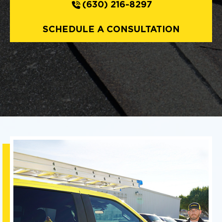
(630) 216-8297
SCHEDULE A CONSULTATION