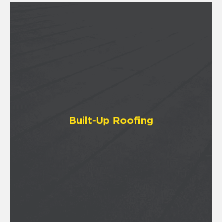
Built-Up Roofing