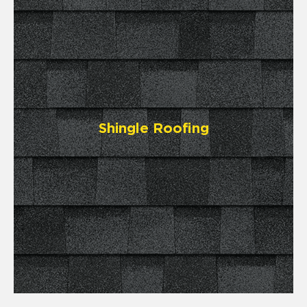
Shingle Roofing