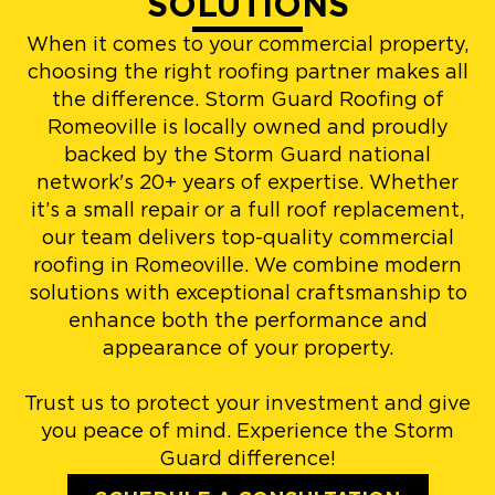
SOLUTIONS
When it comes to your commercial property,
choosing the right roofing partner makes all
the difference. Storm Guard Roofing of
Romeoville is locally owned and proudly
backed by the Storm Guard national
network's 20+ years of expertise. Whether
it’s a small repair or a full roof replacement,
our team delivers top-quality commercial
roofing in Romeoville. We combine modern
solutions with exceptional craftsmanship to
enhance both the performance and
appearance of your property.
Trust us to protect your investment and give
you peace of mind. Experience the Storm
Guard difference!