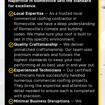
Naperville in Romeoville sets the standard
for excellence.
Local Expertise
— As a trusted local
commercial roofing contractor in
Romeoville, we have a deep understanding
of Romeoville’s climate and building
codes. We make sure your roof is built to
last in this specific environment.
Quality Craftsmanship
— We deliver
unmatched craftsmanship. Our team uses
premium materials and follows the
highest standards to keep your roof
performing at its best year in and year out.
Experienced Technicians
— Our certified
technicians have successfully handled
numerous commercial roofing projects.
They bring the expertise and attention to
detail needed to ensure each is completed
with precision.
Minimal Business Disruptions
— We