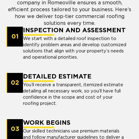
company in Romeoville ensures a smooth,
efficient process tailored to your business. Here’s
how we deliver top-tier commercial roofing
solutions every time.
INSPECTION AND ASSESSMENT
01
We start with a detailed roof inspection to
identify problem areas and develop customized
solutions that align with your property’s needs
and operational priorities.
DETAILED ESTIMATE
02
You’ll receive a transparent, itemized estimate
detailing all necessary work, so you’ll have full
confidence in the scope and cost of your
roofing project.
WORK BEGINS
03
Our skilled technicians use premium materials
and follow manufacturer guidelines to deliver a