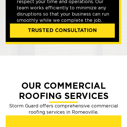
respect your time and operations. Our
team works efficiently to minimize any
disruptions so that your business can run
smoothly while we complete the job.
TRUSTED CONSULTATION
OUR COMMERCIAL
ROOFING SERVICES
Storm Guard offers comprehensive commercial
roofing services in Romeoville.