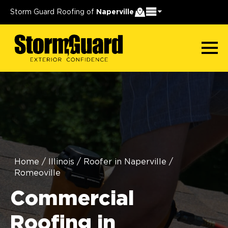
Storm Guard Roofing of
Naperville
Home
/
Illinois
/
Roofer in Naperville
/
Romeoville
Commercial
Roofing in