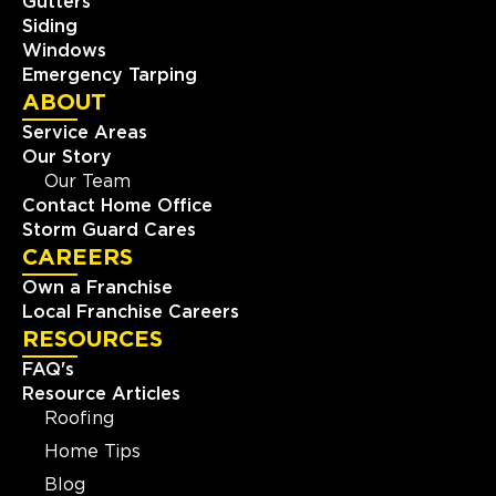
Gutters
Siding
Windows
Emergency Tarping
ABOUT
Service Areas
Our Story
Our Team
Contact Home Office
Storm Guard Cares
CAREERS
Own a Franchise
Local Franchise Careers
RESOURCES
FAQ's
Resource Articles
Roofing
Home Tips
Blog