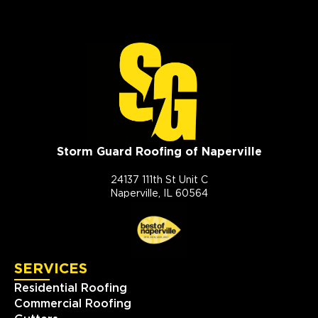
Storm Guard Roofing of Naperville
24137 111th St Unit C
Naperville, IL 60564
SERVICES
Residential Roofing
Commercial Roofing