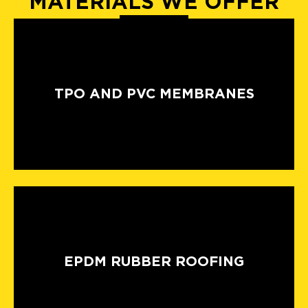
MATERIALS WE OFFER
TPO AND PVC MEMBRANES
EPDM RUBBER ROOFING