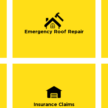
Emergency Roof Repair
Insurance Claims