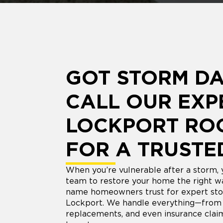
GOT STORM D
CALL OUR EXP
LOCKPORT RO
FOR A TRUSTE
When you’re vulnerable after a storm,
team to restore your home the right wa
name homeowners trust for expert sto
Lockport. We handle everything—from i
replacements, and even insurance clai