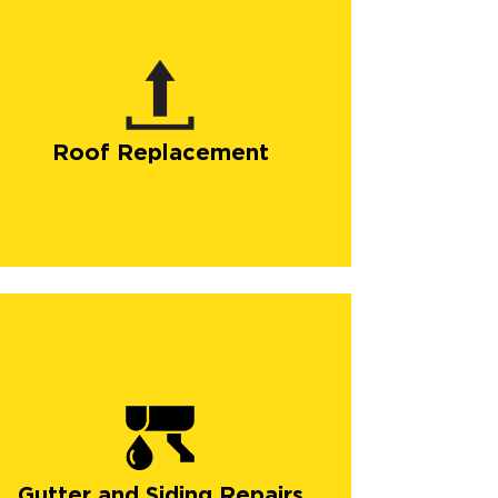
Roof Replacement
Gutter and Siding Repairs