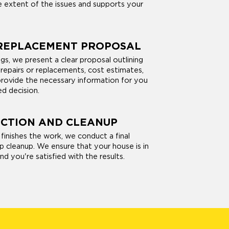
 extent of the issues and supports your
 REPLACEMENT PROPOSAL
gs, we present a clear proposal outlining
pairs or replacements, cost estimates,
provide the necessary information for you
d decision.
ECTION AND CLEANUP
finishes the work, we conduct a final
p cleanup. We ensure that your house is in
nd you're satisfied with the results.