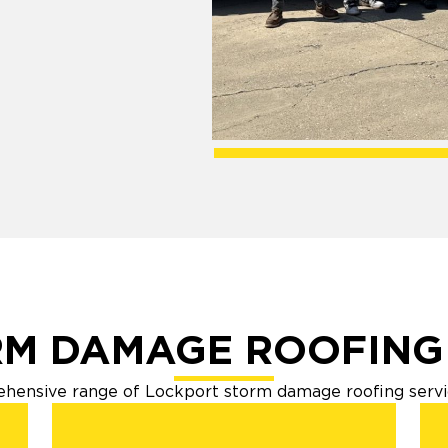
!
M DAMAGE ROOFING
hensive range of Lockport storm damage roofing servic