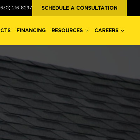
ECTS
FINANCING
RESOURCES
CAREERS
SCHEDULE A CONSULTATION
(630) 216-8297
ECTS
FINANCING
RESOURCES
CAREERS