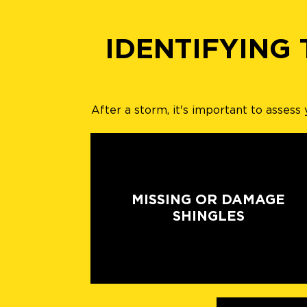
IDENTIFYING
After a storm, it's important to asses
MISSING OR DAMAGE
SHINGLES