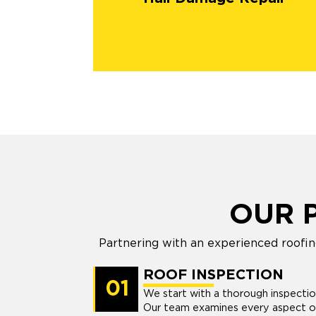
OUR 
Partnering with an experienced roofin
ROOF INSPECTION
01
We start with a thorough inspecti
Our team examines every aspect of