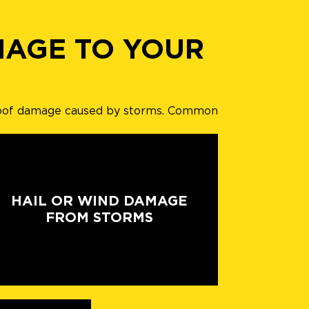
MAGE TO YOUR
ng roof damage caused by storms. Common
HAIL OR WIND DAMAGE
FROM STORMS