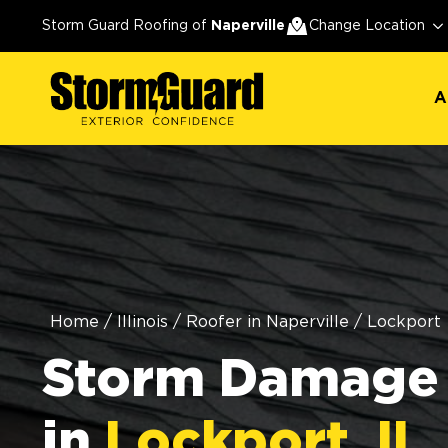
A
Storm Guard Roofing of
Naperville
Change Location
A
Home
/
Illinois
/
Roofer in Naperville
/
Lockport
Storm Damage 
in
Lockport, IL