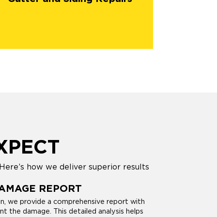
XPECT
Here’s how we deliver superior results
DAMAGE REPORT
on, we provide a comprehensive report with
 the damage. This detailed analysis helps