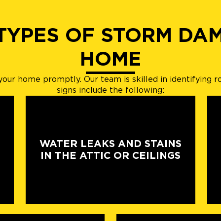
 TYPES OF STORM DA
HOME
s your home promptly. Our team is skilled in identifyi
signs include the following:
WATER LEAKS AND STAINS
IN THE ATTIC OR CEILINGS