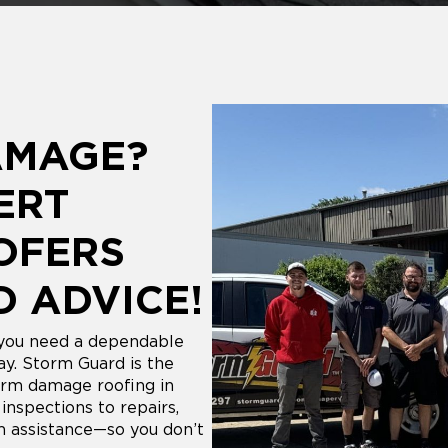
AMAGE?
ERT
OFERS
D ADVICE!
 you need a dependable
y. Storm Guard is the
rm damage roofing in
nspections to repairs,
m assistance—so you don’t