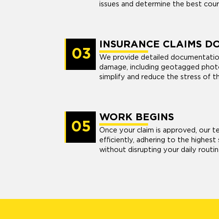
issues and determine the best cour
INSURANCE CLAIMS D
03
We provide detailed documentatio
damage, including geotagged photo
simplify and reduce the stress of t
WORK BEGINS
05
Once your claim is approved, our t
efficiently, adhering to the highes
without disrupting your daily routin