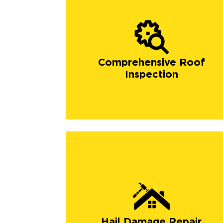
Comprehensive Roof
Inspection
Hail Damage Repair