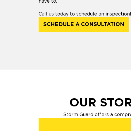
have to.
Call us today to schedule an inspection
SCHEDULE A CONSULTATION
OUR STOR
Storm Guard offers a compre