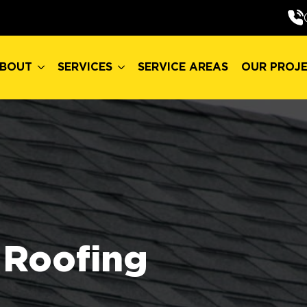
BOUT
SERVICES
SERVICE AREAS
OUR PROJ
BOUT
SERVICES
SERVICE AREAS
OUR PROJ
Roofing