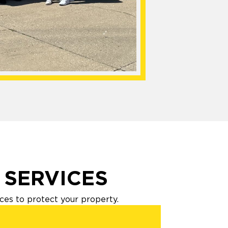
 SERVICES
es to protect your property.