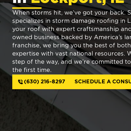
When storms hit, we’ve got your back. 
specializes in storm damage roofing in L
your roof with expert craftsmanship and 
owned business backed by America’s lar
franchise, we bring you the best of b
expertise with vast national resources. 
step of the way, and we’re committed to
the first time.
(630) 216-8297
SCHEDULE A CONSU