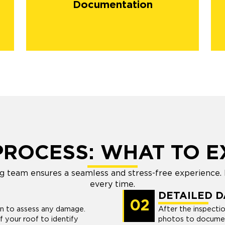
Documentation
PROCESS: WHAT TO E
g team ensures a seamless and stress-free experience. 
every time.
DETAILED 
02
on to assess any damage.
After the inspecti
 your roof to identify
photos to document