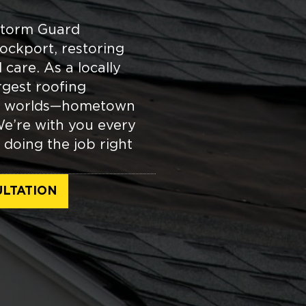
Storm Guard
ockport, restoring
care. As a locally
gest roofing
oth worlds—hometown
We’re with you every
 doing the job right
LTATION