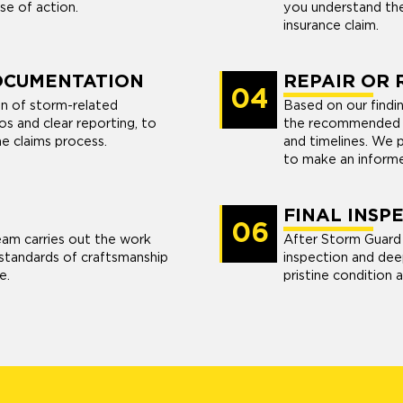
se of action.
you understand the
insurance claim.
OCUMENTATION
REPAIR OR
04
n of storm-related
Based on our findin
s and clear reporting, to
the recommended re
he claims process.
and timelines. We 
to make an informe
FINAL INSP
06
eam carries out the work
After Storm Guard 
t standards of craftsmanship
inspection and dee
e.
pristine condition a