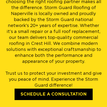
choosing the right roofing partner makes all
the difference. Storm Guard Roofing of
Naperville is locally owned and proudly
backed by the Storm Guard national
network's 20+ years of expertise. Whether
it’s a small repair or a full roof replacement,
our team delivers top-quality commercial
roofing in Crest Hill. We combine modern
solutions with exceptional craftsmanship to
enhance both the performance and
appearance of your property.
Trust us to protect your investment and give
you peace of mind. Experience the Storm
Guard difference!
SCHEDULE A CONSULTATION