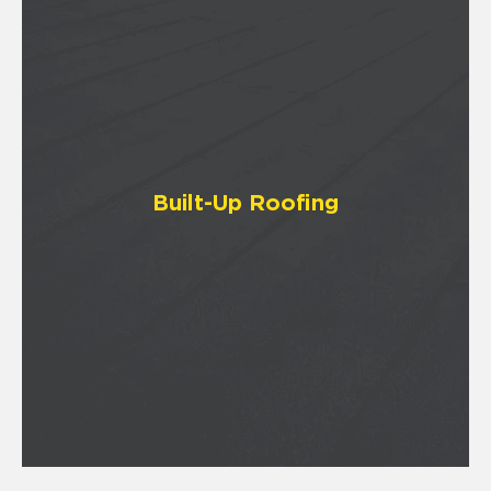
Built-Up Roofing