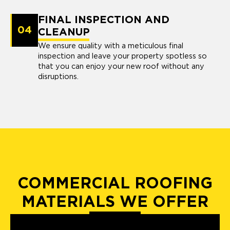
FINAL INSPECTION AND
04
CLEANUP
We ensure quality with a meticulous final
inspection and leave your property spotless so
that you can enjoy your new roof without any
disruptions.
COMMERCIAL ROOFING
MATERIALS WE OFFER