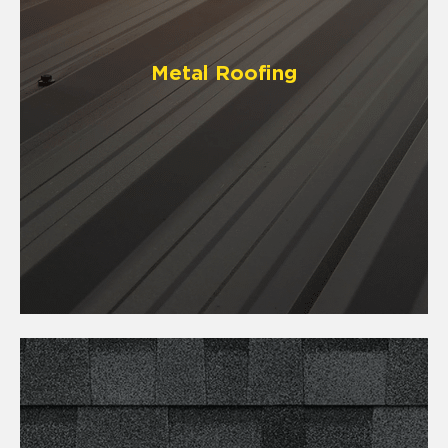
Metal Roofing