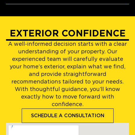
EXTERIOR CONFIDENCE
A well-informed decision starts with a clear
understanding of your property. Our
experienced team will carefully evaluate
your home’s exterior, explain what we find,
and provide straightforward
recommendations tailored to your needs.
With thoughtful guidance, you’ll know
exactly how to move forward with
confidence.
SCHEDULE A CONSULTATION