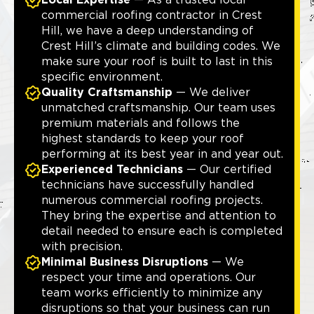
Local Expertise
— As a trusted local
commercial roofing contractor in Crest
Hill, we have a deep understanding of
Crest Hill’s climate and building codes. We
make sure your roof is built to last in this
specific environment.
Quality Craftsmanship
— We deliver
unmatched craftsmanship. Our team uses
premium materials and follows the
highest standards to keep your roof
performing at its best year in and year out.
Experienced Technicians
— Our certified
technicians have successfully handled
numerous commercial roofing projects.
They bring the expertise and attention to
detail needed to ensure each is completed
with precision.
Minimal Business Disruptions
— We
respect your time and operations. Our
team works efficiently to minimize any
disruptions so that your business can run