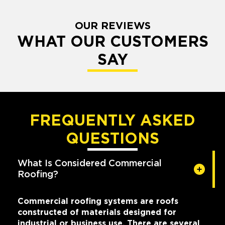
OUR REVIEWS
WHAT OUR CUSTOMERS
SAY
FREQUENTLY ASKED
QUESTIONS
What Is Considered Commercial
Roofing?
Commercial roofing systems are roofs
constructed of materials designed for
industrial or business use. There are several