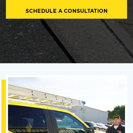
SCHEDULE A CONSULTATION