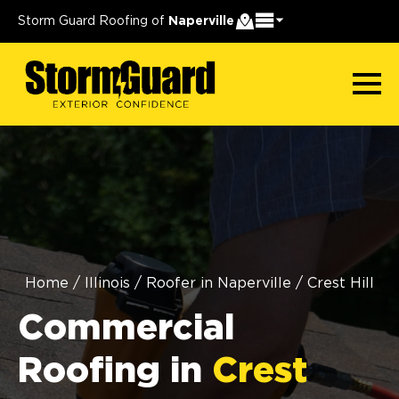
Storm Guard Roofing of
Naperville
Home
/
Illinois
/
Roofer in Naperville
/
Crest Hill
Commercial
Roofing in
Crest