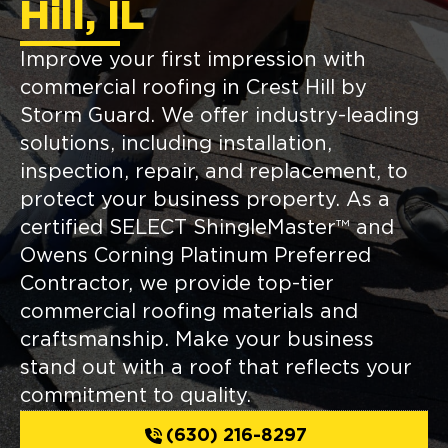
Hill, IL
Improve your first impression with
commercial roofing in Crest Hill by
Storm Guard. We offer industry-leading
solutions, including installation,
inspection, repair, and replacement, to
protect your business property. As a
certified SELECT ShingleMaster™ and
Owens Corning Platinum Preferred
Contractor, we provide top-tier
commercial roofing materials and
craftsmanship. Make your business
stand out with a roof that reflects your
commitment to quality.
(630) 216-8297