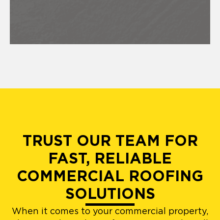
TRUST OUR TEAM FOR
FAST, RELIABLE
COMMERCIAL ROOFING
SOLUTIONS
When it comes to your commercial property,