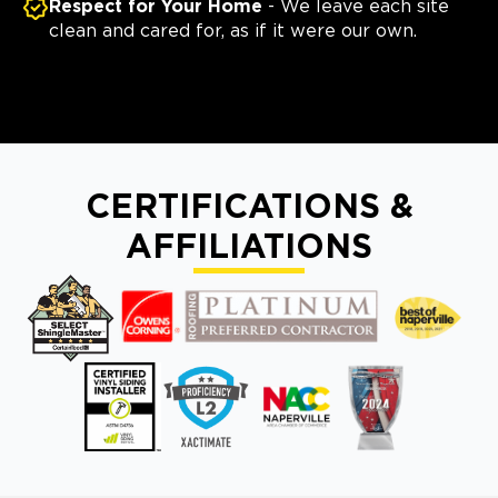
Respect for Your Home
- We leave each site
clean and cared for, as if it were our own.
CERTIFICATIONS &
AFFILIATIONS