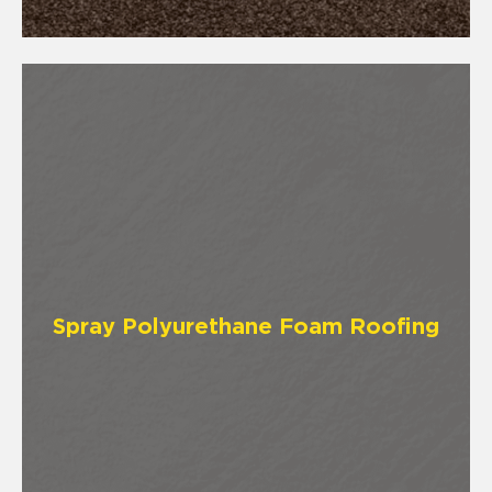
Spray Polyurethane Foam Roofing