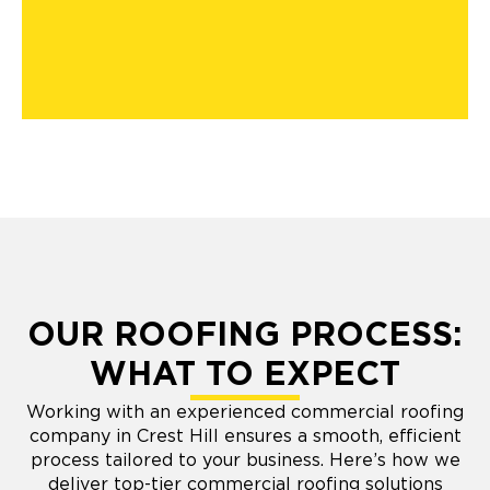
OUR ROOFING PROCESS:
WHAT TO EXPECT
Working with an experienced commercial roofing
company in Crest Hill ensures a smooth, efficient
process tailored to your business. Here’s how we
deliver top-tier commercial roofing solutions