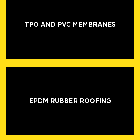
TPO AND PVC MEMBRANES
EPDM RUBBER ROOFING