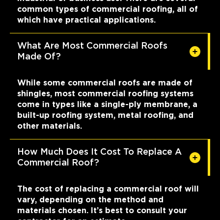
common types of commercial roofing, all of
which have practical applications.
What Are Most Commercial Roofs
Made Of?
While some commercial roofs are made of
shingles, most commercial roofing systems
come in types like a single-ply membrane, a
built-up roofing system, metal roofing, and
other materials.
How Much Does It Cost To Replace A
Commercial Roof?
The cost of replacing a commercial roof will
vary, depending on the method and
materials chosen. It’s best to consult your