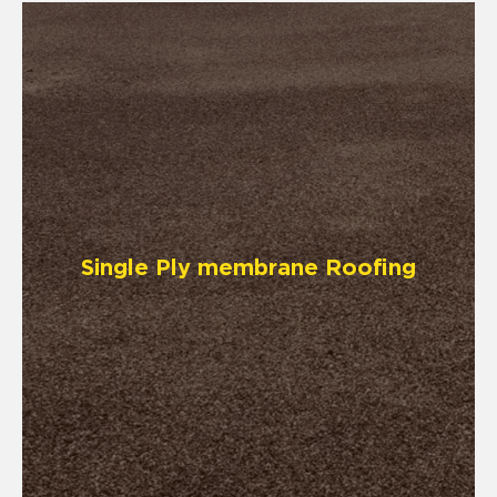
Single Ply membrane Roofing