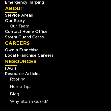
Emergency Tarping
ABOUT
Service Areas
Our Story
Our Team
Contact Home Office
Storm Guard Cares
CAREERS
Own a Franchise
Local Franchise Careers
RESOURCES
FAQ's
Resource Articles
Roofing
Home Tips
Blog
Why Storm Guard?