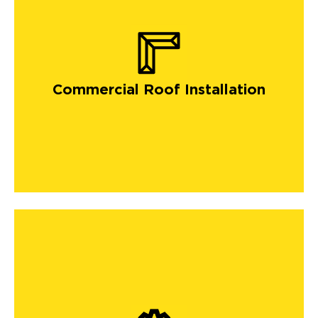
Commercial Roof Installation