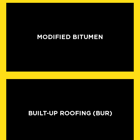
MODIFIED BITUMEN
BUILT-UP ROOFING (BUR)