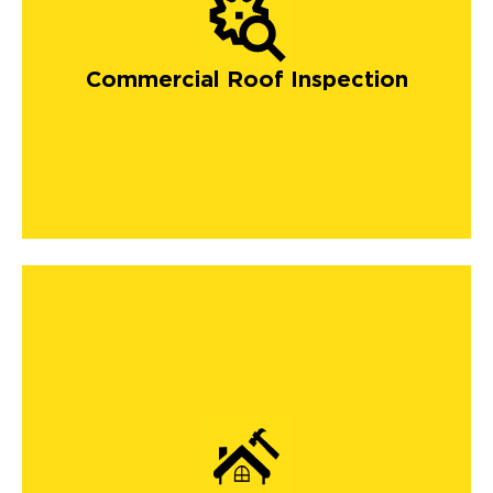
Commercial Roof Inspection