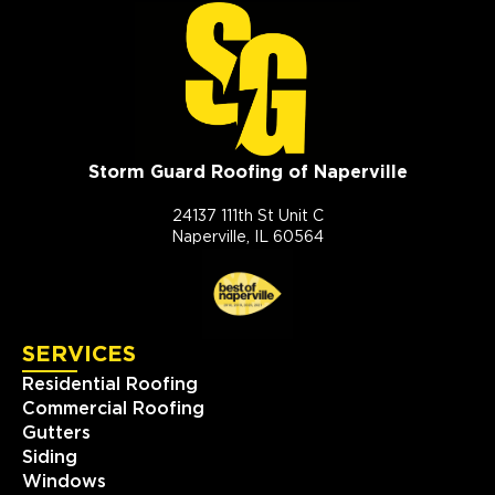
Storm Guard Roofing of Naperville
24137 111th St Unit C
Naperville, IL 60564
SERVICES
Residential Roofing
Commercial Roofing
Gutters
Siding
Windows