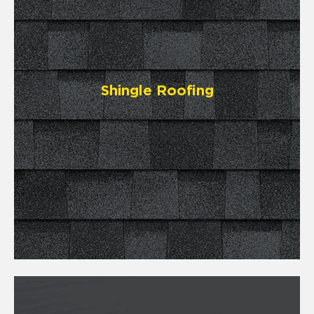
Shingle Roofing