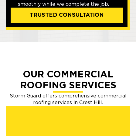
smoothly while we complete the job.
TRUSTED CONSULTATION
OUR COMMERCIAL
ROOFING SERVICES
Storm Guard offers comprehensive commercial
roofing services in Crest Hill.