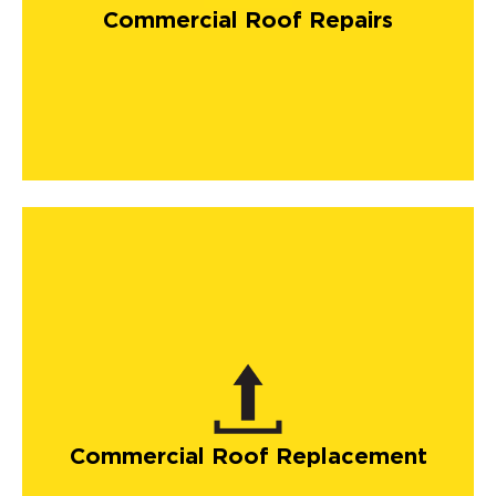
Commercial Roof Repairs
Commercial Roof Replacement