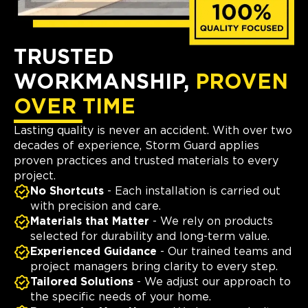
TRUSTED
WORKMANSHIP,
PROVEN
OVER TIME
Lasting quality is never an accident. With over two
decades of experience, Storm Guard applies
proven practices and trusted materials to every
project.
No Shortcuts
- Each installation is carried out
with precision and care.
Materials that Matter
- We rely on products
selected for durability and long-term value.
Experienced Guidance
- Our trained teams and
project managers bring clarity to every step.
Tailored Solutions
- We adjust our approach to
the specific needs of your home.