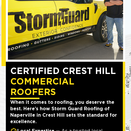
CERTIFIED CREST HILL
COMMERCIAL
ROOFERS
When it comes to roofing, you deserve the
best. Here’s how Storm Guard Roofing of
Naperville in Crest Hill sets the standard for
excellence.