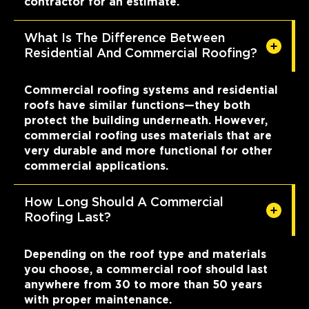
contractor for an estimate.
What Is The Difference Between
Residential And Commercial Roofing?
Commercial roofing systems and residential
roofs have similar functions—they both
protect the building underneath. However,
commercial roofing uses materials that are
very durable and more functional for other
commercial applications.
How Long Should A Commercial
Roofing Last?
Depending on the roof type and materials
you choose, a commercial roof should last
anywhere from 30 to more than 50 years
with proper maintenance.