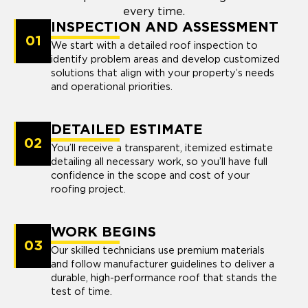
every time.
INSPECTION AND ASSESSMENT
01
We start with a detailed roof inspection to
identify problem areas and develop customized
solutions that align with your property’s needs
and operational priorities.
DETAILED ESTIMATE
02
You’ll receive a transparent, itemized estimate
detailing all necessary work, so you’ll have full
confidence in the scope and cost of your
roofing project.
WORK BEGINS
03
Our skilled technicians use premium materials
and follow manufacturer guidelines to deliver a
durable, high-performance roof that stands the
test of time.