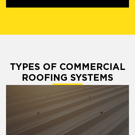
TYPES OF COMMERCIAL
ROOFING SYSTEMS