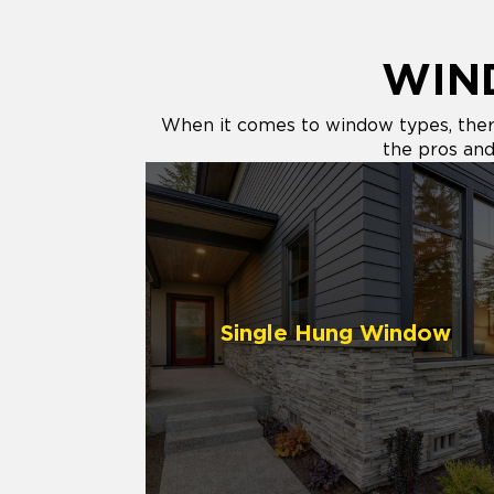
WIN
When it comes to window types, there 
the pros and 
Single Hung Window