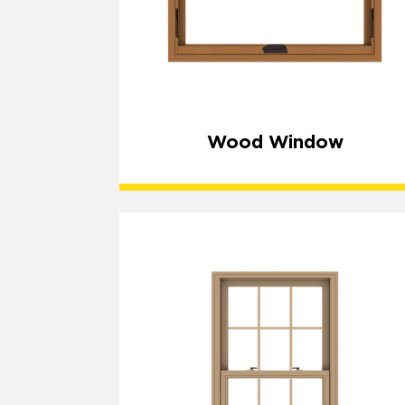
Wood Window