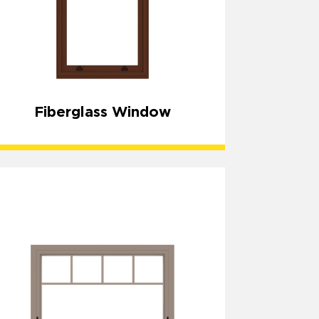
Fiberglass Window