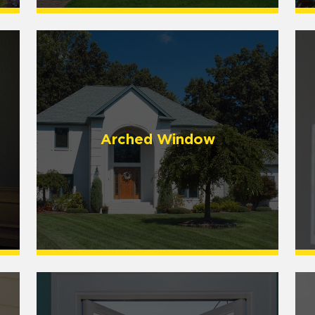
Arched Window