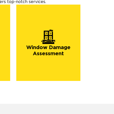
rs top-notch services.
Window Damage
Assessment