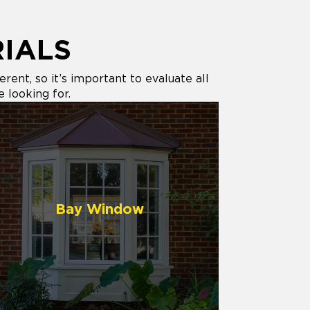
IALS
ent, so it’s important to evaluate all
e looking for.
Bay Window