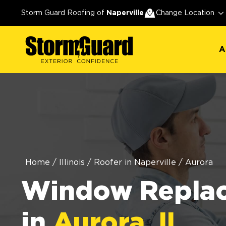
A
Storm Guard Roofing of
Naperville
Change Location
A
Home
/
Illinois
/
Roofer in Naperville
/
Aurora
Window Repla
in
Aurora, IL