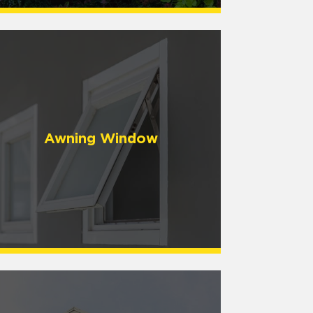
Awning Window