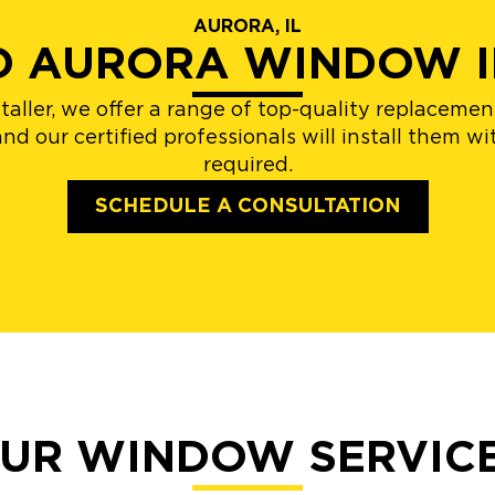
AURORA, IL
ED AURORA WINDOW I
aller, we offer a range of top-quality replaceme
nd our certified professionals will install them 
required.
SCHEDULE A CONSULTATION
UR WINDOW SERVIC