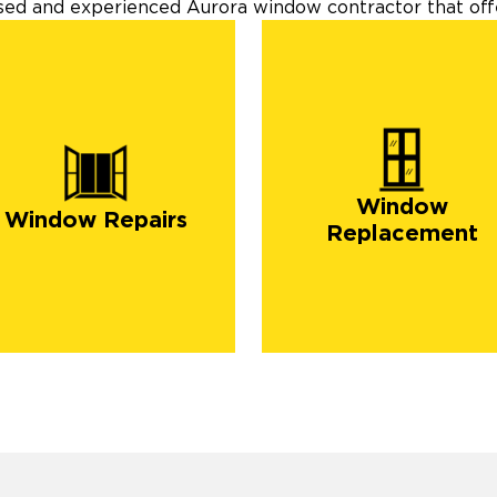
nsed and experienced Aurora window contractor that offe
Window
Window Repairs
Replacement