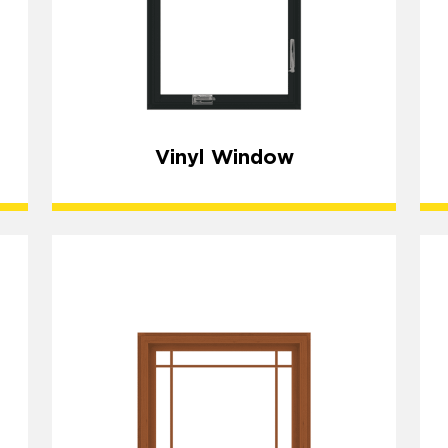
Vinyl Window