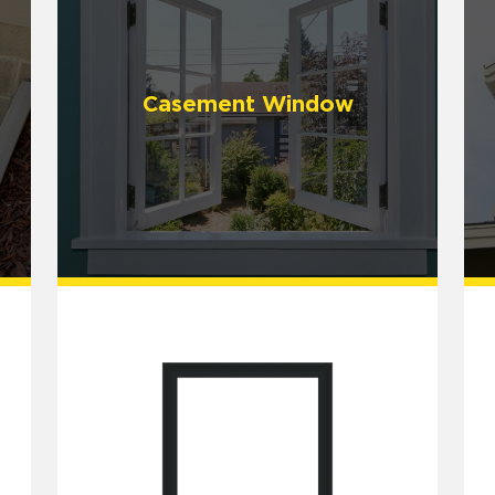
Casement Window