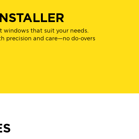
NSTALLER
nt windows that suit your needs.
with precision and care—no do-overs
ES