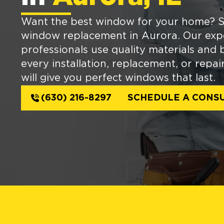
Want the best window for your home? S
window replacement in Aurora. Our exp
professionals use quality materials and b
every installation, replacement, or repai
will give you perfect windows that last.
(630) 216-8297
SCHEDULE A CONSU