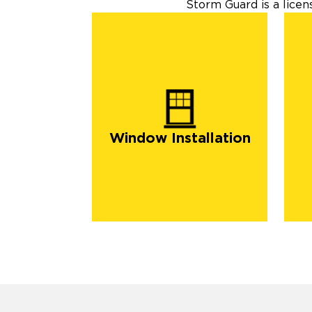
Storm Guard is a lice
Window Installation