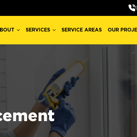
BOUT
SERVICES
SERVICE AREAS
OUR PROJ
BOUT
SERVICES
SERVICE AREAS
OUR PROJ
cement