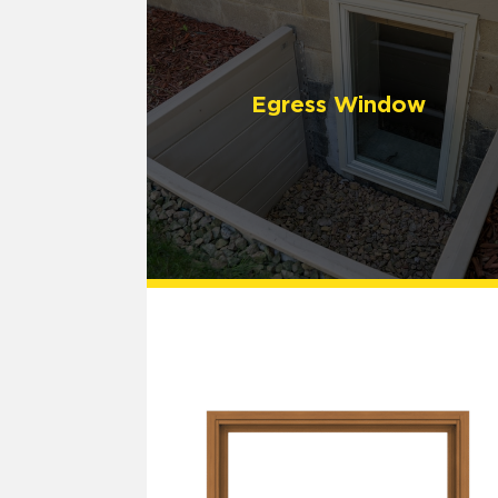
Egress Window