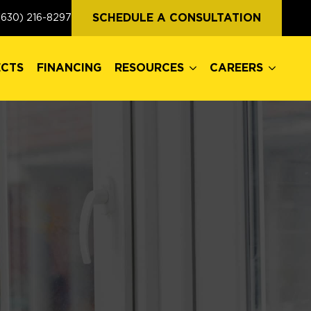
ECTS
FINANCING
RESOURCES
CAREERS
SCHEDULE A CONSULTATION
(630) 216-8297
ECTS
FINANCING
RESOURCES
CAREERS