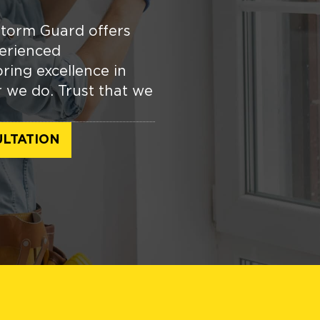
torm Guard offers
erienced
ring excellence in
r we do. Trust that we
LTATION