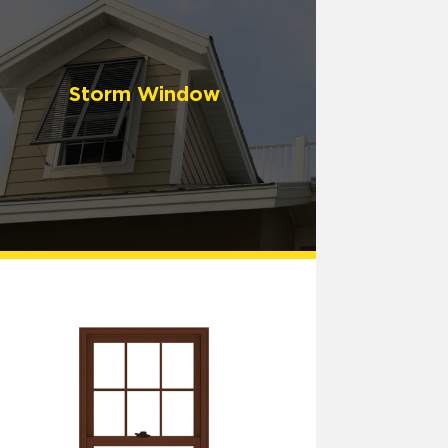
Storm Window