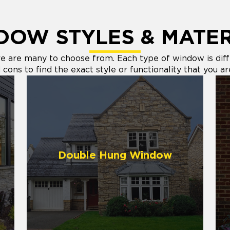
DOW STYLES & MATER
are many to choose from. Each type of window is differ
cons to find the exact style or functionality that you ar
Double Hung Window