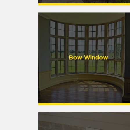
Bow Window