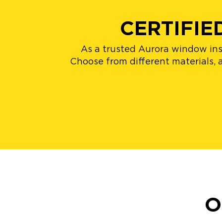
CERTIFI
As a trusted Aurora window inst
Choose from different materials, a
O