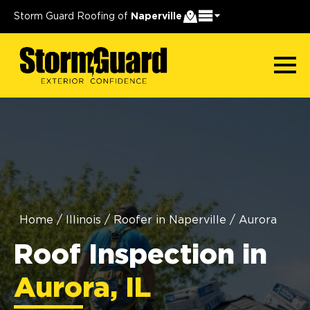
Storm Guard Roofing of
Naperville
Home
/
Illinois
/
Roofer in Naperville
/
Aurora
Roof Inspection in
Aurora, IL