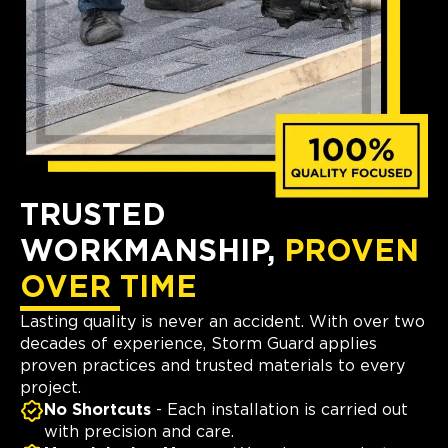
TRUSTED
WORKMANSHIP,
PROVEN
OVER TIME
Lasting quality is never an accident. With over two
decades of experience, Storm Guard applies
proven practices and trusted materials to every
project.
No Shortcuts
- Each installation is carried out
with precision and care.