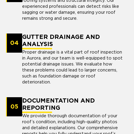
roofing systems and structural integrity. Our
experienced professionals can detect risks like
sagging or water damage, ensuring your roof
remains strong and secure.
GUTTER DRAINAGE AND
04
ANALYSIS
Proper drainage is a vital part of roof inspection
in Aurora, and our team is well-equipped to spot
potential drainage issues. We evaluate how
these problems could lead to larger concerns,
such as foundation damage or roof
deterioration.
DOCUMENTATION AND
05
REPORTING
We provide thorough documentation of your
roof’s condition, including high-quality photos
and detailed explanations. Our comprehensive
reports help you fully understand your roof’s