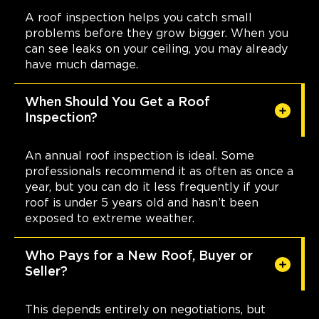
A roof inspection helps you catch small
problems before they grow bigger. When you
can see leaks on your ceiling, you may already
have much damage.
When Should You Get a Roof
Inspection?
An annual roof inspection is ideal. Some
professionals recommend it as often as once a
year, but you can do it less frequently if your
roof is under 5 years old and hasn’t been
exposed to extreme weather.
Who Pays for a New Roof, Buyer or
Seller?
This depends entirely on negotiations, but