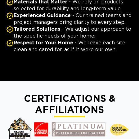
Materials that Matter
- We rely on products
selected for durability and long-term value.
Experienced Guidance
- Our trained teams and
project managers bring clarity to every step.
Tailored Solutions
- We adjust our approach to
the specific needs of your home.
Respect for Your Home
- We leave each site
clean and cared for, as if it were our own.
CERTIFICATIONS &
AFFILIATIONS