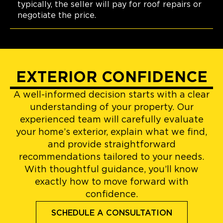
typically, the seller will pay for roof repairs or
negotiate the price.
EXTERIOR CONFIDENCE
A well-informed decision starts with a clear
understanding of your property. Our
experienced team will carefully evaluate
your home’s exterior, explain what we find,
and provide straightforward
recommendations tailored to your needs.
With thoughtful guidance, you’ll know
exactly how to move forward with
confidence.
SCHEDULE A CONSULTATION