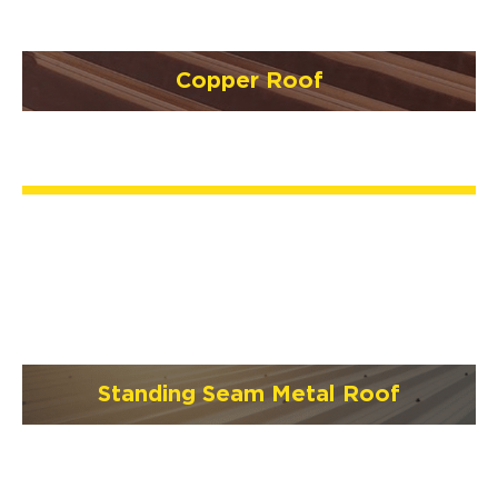
Copper Roof
Standing Seam Metal Roof