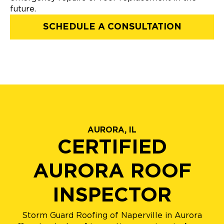
future.
SCHEDULE A CONSULTATION
AURORA, IL
CERTIFIED
AURORA ROOF
INSPECTOR
Storm Guard Roofing of Naperville in Aurora