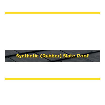
Synthetic (Rubber) Slate Roof