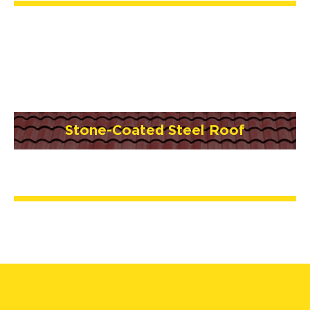
Stone-Coated Steel Roof