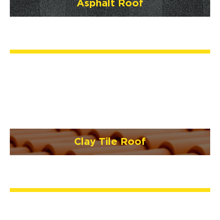
Asphalt Roof
Clay Tile Roof