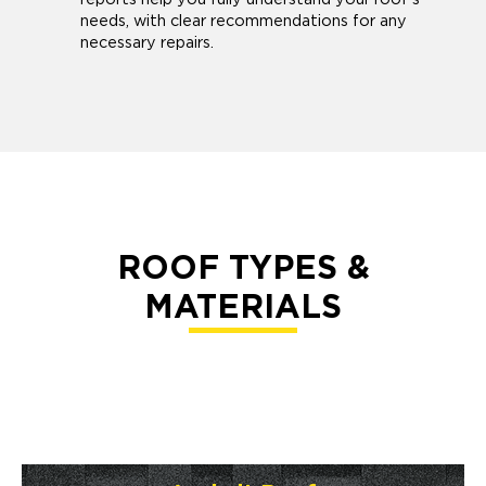
needs, with clear recommendations for any
necessary repairs.
ROOF TYPES &
MATERIALS