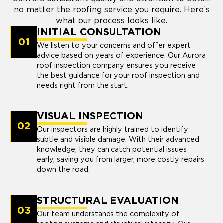
no matter the roofing service you require. Here’s
what our process looks like.
INITIAL CONSULTATION
01
We listen to your concerns and offer expert
advice based on years of experience. Our Aurora
roof inspection company ensures you receive
the best guidance for your roof inspection and
needs right from the start.
VISUAL INSPECTION
02
Our inspectors are highly trained to identify
subtle and visible damage. With their advanced
knowledge, they can catch potential issues
early, saving you from larger, more costly repairs
down the road.
STRUCTURAL EVALUATION
03
Our team understands the complexity of