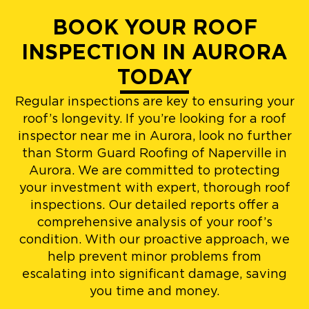
BOOK YOUR ROOF
INSPECTION IN AURORA
TODAY
Regular inspections are key to ensuring your
roof’s longevity. If you’re looking for a roof
inspector near me in Aurora, look no further
than Storm Guard Roofing of Naperville in
Aurora. We are committed to protecting
your investment with expert, thorough roof
inspections. Our detailed reports offer a
comprehensive analysis of your roof’s
condition. With our proactive approach, we
help prevent minor problems from
escalating into significant damage, saving
you time and money.