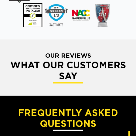
OUR REVIEWS
WHAT OUR CUSTOMERS
SAY
FREQUENTLY ASKED
QUESTIONS