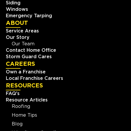
Siding
Windows
Emergency Tarping
ABOUT
Service Areas
Our Story
Our Team
Contact Home Office
Storm Guard Cares
CAREERS
Own a Franchise
Local Franchise Careers
RESOURCES
FAQ's
Resource Articles
Roofing
Home Tips
Blog