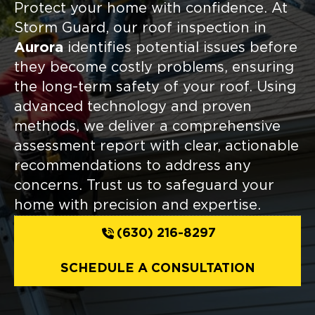
Protect your home with confidence. At
Storm Guard, our roof inspection in
Aurora
identifies potential issues before
they become costly problems, ensuring
the long-term safety of your roof. Using
advanced technology and proven
methods, we deliver a comprehensive
assessment report with clear, actionable
recommendations to address any
concerns. Trust us to safeguard your
home with precision and expertise.
(630) 216-8297
SCHEDULE A CONSULTATION