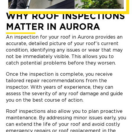
WHY ROOF INSPECTIONS
MATTER IN AURORA
An inspection for your roof in Aurora provides an
accurate, detailed picture of your roof’s current
condition, identifying any issues or wear that may
not be immediately visible. This allows you to
catch potential problems before they worsen.
Once the inspection is complete, you receive
tailored repair recommendations from the
inspector. With years of experience, they can
assess the severity of any roof damage and guide
you on the best course of action.
Roof inspections also allow you to plan proactive
maintenance. By addressing minor issues early, you
can extend the life of your roof and avoid costly
emergency repairs or roof replacement in the