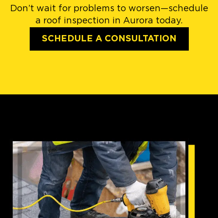
Don’t wait for problems to worsen—schedule
a roof inspection in Aurora today.
SCHEDULE A CONSULTATION