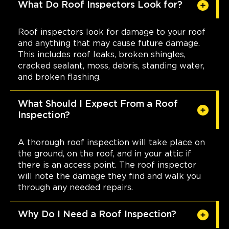
What Do Roof Inspectors Look for?
Roof inspectors look for damage to your roof
and anything that may cause future damage.
This includes roof leaks, broken shingles,
cracked sealant, moss, debris, standing water,
and broken flashing.
What Should I Expect From a Roof
Inspection?
A thorough roof inspection will take place on
the ground, on the roof, and in your attic if
there is an access point. The roof inspector
will note the damage they find and walk you
through any needed repairs.
Why Do I Need a Roof Inspection?