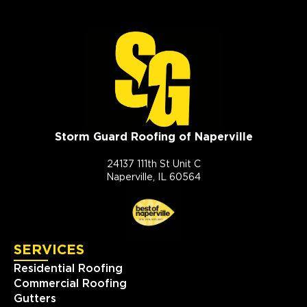
Storm Guard Roofing of Naperville
24137 111th St Unit C
Naperville, IL 60564
SERVICES
Residential Roofing
Commercial Roofing
Gutters