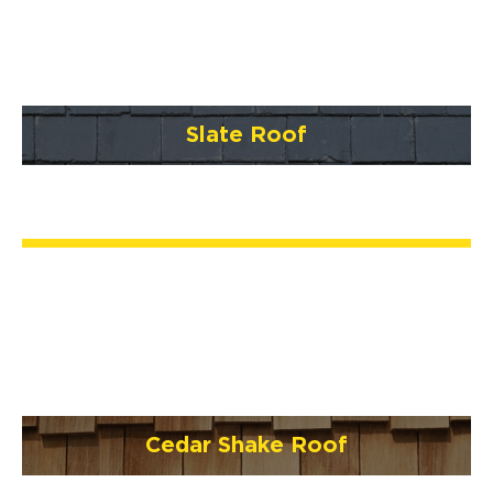
Slate Roof
Cedar Shake Roof