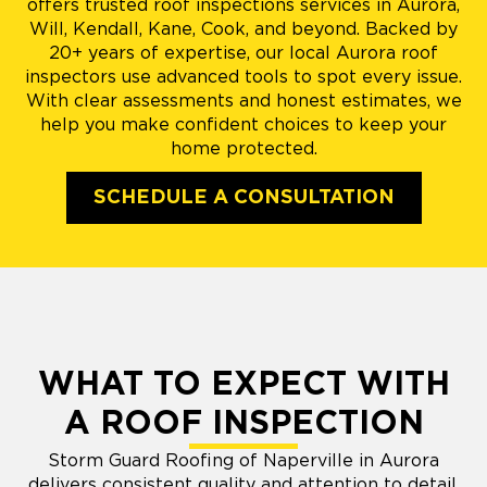
offers trusted roof inspections services in Aurora,
Will, Kendall, Kane, Cook, and beyond. Backed by
20+ years of expertise, our local Aurora roof
inspectors use advanced tools to spot every issue.
With clear assessments and honest estimates, we
help you make confident choices to keep your
home protected.
SCHEDULE A CONSULTATION
WHAT TO EXPECT WITH
A ROOF INSPECTION
Storm Guard Roofing of Naperville in Aurora
delivers consistent quality and attention to detail,