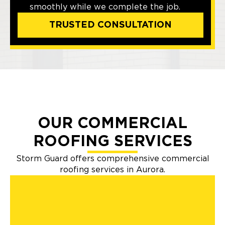
smoothly while we complete the job.
TRUSTED CONSULTATION
OUR COMMERCIAL
ROOFING SERVICES
Storm Guard offers comprehensive commercial
roofing services in Aurora.