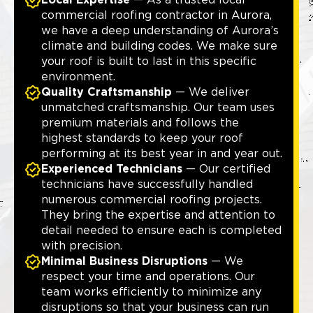
Local Expertise
— As a trusted local
commercial roofing contractor in Aurora,
we have a deep understanding of Aurora’s
climate and building codes. We make sure
your roof is built to last in this specific
environment.
Quality Craftsmanship
— We deliver
unmatched craftsmanship. Our team uses
premium materials and follows the
highest standards to keep your roof
performing at its best year in and year out.
Experienced Technicians
— Our certified
technicians have successfully handled
numerous commercial roofing projects.
They bring the expertise and attention to
detail needed to ensure each is completed
with precision.
Minimal Business Disruptions
— We
respect your time and operations. Our
team works efficiently to minimize any
disruptions so that your business can run