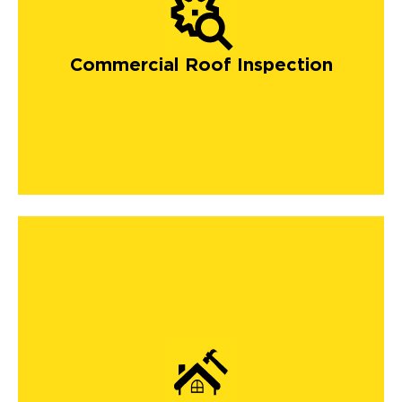
Commercial Roof Inspection