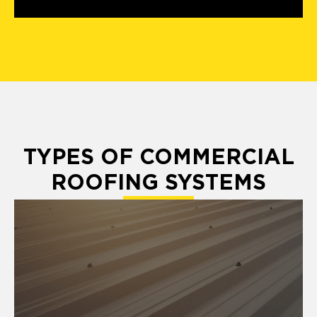
TYPES OF COMMERCIAL
ROOFING SYSTEMS