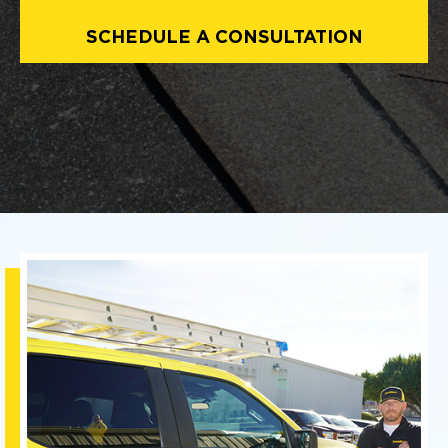
SCHEDULE A CONSULTATION