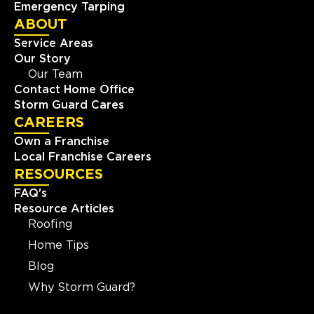
Emergency Tarping
ABOUT
Service Areas
Our Story
Our Team
Contact Home Office
Storm Guard Cares
CAREERS
Own a Franchise
Local Franchise Careers
RESOURCES
FAQ's
Resource Articles
Roofing
Home Tips
Blog
Why Storm Guard?