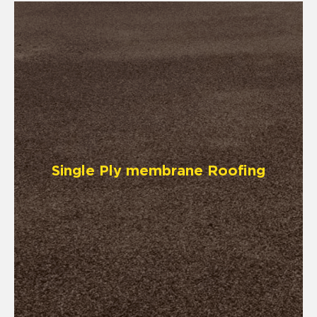
Single Ply membrane Roofing