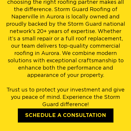
choosing the right roofing partner makes all
the difference. Storm Guard Roofing of
Naperville in Aurora is locally owned and
proudly backed by the Storm Guard national
network's 20+ years of expertise. Whether
it’s a small repair or a full roof replacement,
our team delivers top-quality commercial
roofing in Aurora. We combine modern
solutions with exceptional craftsmanship to
enhance both the performance and
appearance of your property.
Trust us to protect your investment and give
you peace of mind. Experience the Storm
Guard difference!
SCHEDULE A CONSULTATION