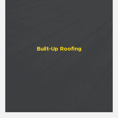
Built-Up Roofing