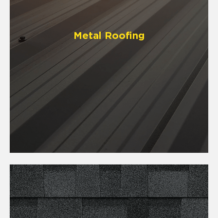
Metal Roofing