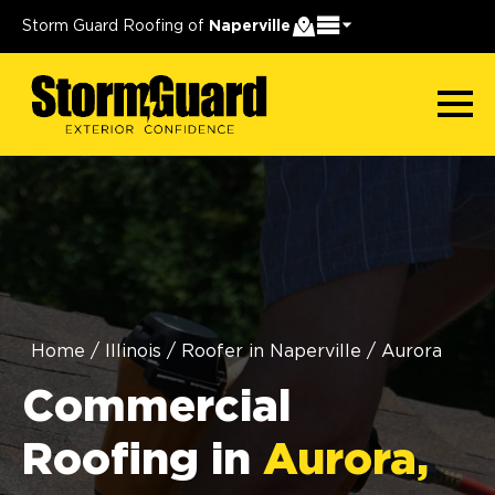
Storm Guard Roofing of
Naperville
Home
/
Illinois
/
Roofer in Naperville
/
Aurora
Commercial
Roofing in
Aurora,