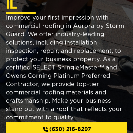
IL
Improve your first impression with
commercial roofing in Aurora by Storm
Guard. We offer industry-leading
solutions, including installation,
inspection, repair, and replacement, to
protect your business property. As a
certified SELECT ShingleMaster™ and
Owens Corning Platinum Preferred
Contractor, we provide top-tier
commercial roofing materials and
craftsmanship. Make your business
stand out with a roof that reflects your
commitment to quality.
(630) 216-8297