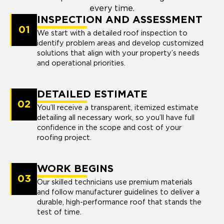
every time.
INSPECTION AND ASSESSMENT
01
We start with a detailed roof inspection to
identify problem areas and develop customized
solutions that align with your property’s needs
and operational priorities.
DETAILED ESTIMATE
02
You’ll receive a transparent, itemized estimate
detailing all necessary work, so you’ll have full
confidence in the scope and cost of your
roofing project.
WORK BEGINS
03
Our skilled technicians use premium materials
and follow manufacturer guidelines to deliver a
durable, high-performance roof that stands the
test of time.