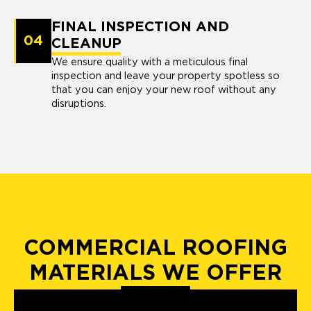
FINAL INSPECTION AND
04
CLEANUP
We ensure quality with a meticulous final
inspection and leave your property spotless so
that you can enjoy your new roof without any
disruptions.
COMMERCIAL ROOFING
MATERIALS WE OFFER