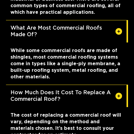
common types of commercial roofing, all of
which have practical applications.
What Are Most Commercial Roofs
Made Of?
While some commercial roofs are made of
shingles, most commercial roofing systems
come in types like a single-ply membrane, a
built-up roofing system, metal roofing, and
other materials.
How Much Does It Cost To Replace A
Commercial Roof?
The cost of replacing a commercial roof will
vary, depending on the method and
materials chosen. It’s best to consult your