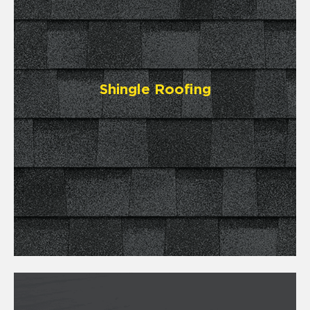
Shingle Roofing