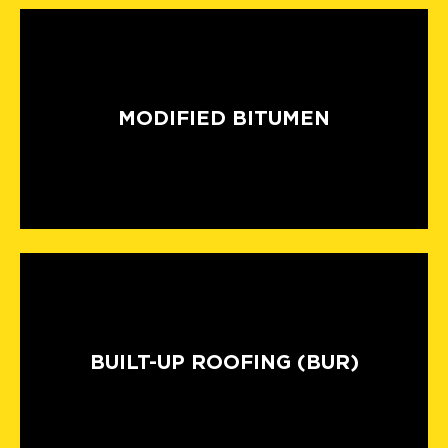
MODIFIED BITUMEN
BUILT-UP ROOFING (BUR)