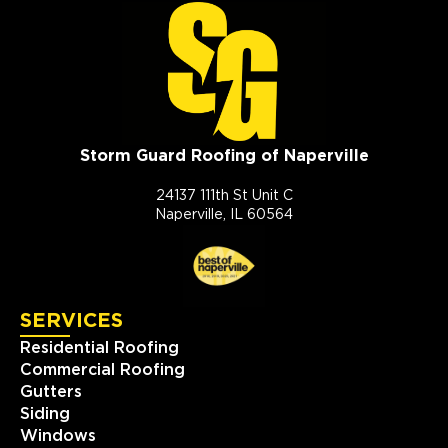
Storm Guard Roofing of Naperville
24137 111th St Unit C
Naperville, IL 60564
SERVICES
Residential Roofing
Commercial Roofing
Gutters
Siding
Windows