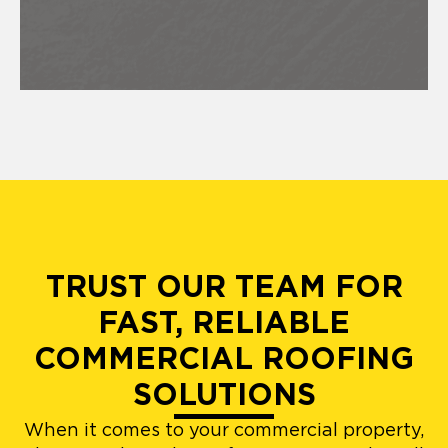
TRUST OUR TEAM FOR
FAST, RELIABLE
COMMERCIAL ROOFING
SOLUTIONS
When it comes to your commercial property,