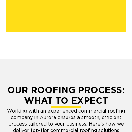
OUR ROOFING PROCESS:
WHAT TO EXPECT
Working with an experienced commercial roofing
company in Aurora ensures a smooth, efficient
process tailored to your business. Here’s how we
deliver top-tier commercial roofing solutions