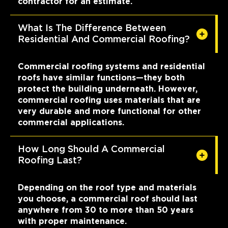
contractor for an estimate.
What Is The Difference Between
Residential And Commercial Roofing?
Commercial roofing systems and residential
roofs have similar functions—they both
protect the building underneath. However,
commercial roofing uses materials that are
very durable and more functional for other
commercial applications.
How Long Should A Commercial
Roofing Last?
Depending on the roof type and materials
you choose, a commercial roof should last
anywhere from 30 to more than 50 years
with proper maintenance.