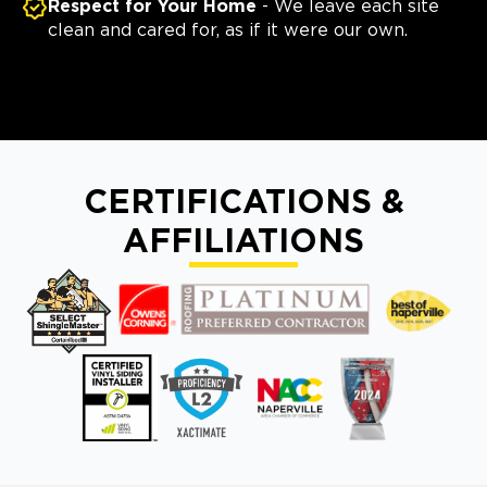
Respect for Your Home
- We leave each site
clean and cared for, as if it were our own.
CERTIFICATIONS &
AFFILIATIONS