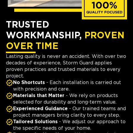
TRUSTED
WORKMANSHIP,
PROVEN
OVER TIME
Lasting quality is never an accident. With over two
decades of experience, Storm Guard applies
proven practices and trusted materials to every
project.
No Shortcuts
- Each installation is carried out
with precision and care.
Materials that Matter
- We rely on products
selected for durability and long-term value.
Experienced Guidance
- Our trained teams and
project managers bring clarity to every step.
Tailored Solutions
- We adjust our approach to
the specific needs of your home.