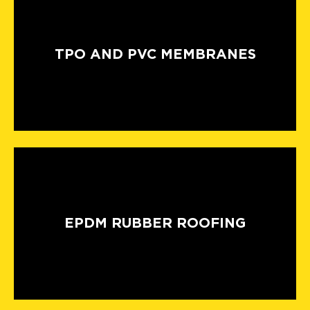
TPO AND PVC MEMBRANES
EPDM RUBBER ROOFING