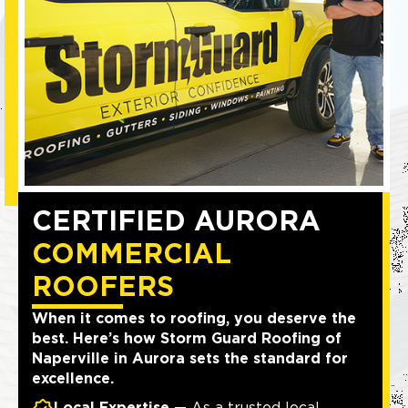
CERTIFIED AURORA
COMMERCIAL
ROOFERS
When it comes to roofing, you deserve the
best. Here’s how Storm Guard Roofing of
Naperville in Aurora sets the standard for
excellence.