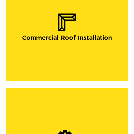
Commercial Roof Installation