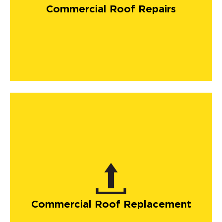
Commercial Roof Repairs
Commercial Roof Replacement