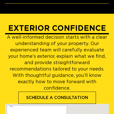
EXTERIOR CONFIDENCE
A well-informed decision starts with a clear
understanding of your property. Our
experienced team will carefully evaluate
your home’s exterior, explain what we find,
and provide straightforward
recommendations tailored to your needs.
With thoughtful guidance, you’ll know
exactly how to move forward with
confidence.
SCHEDULE A CONSULTATION