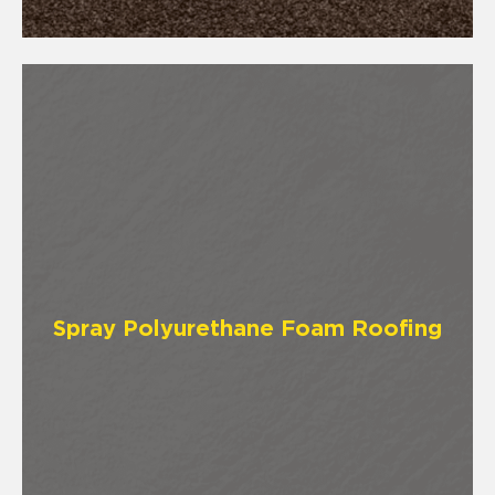
Spray Polyurethane Foam Roofing