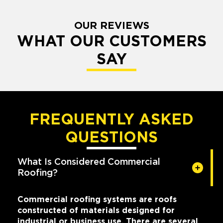
OUR REVIEWS
WHAT OUR CUSTOMERS
SAY
FREQUENTLY ASKED
QUESTIONS
What Is Considered Commercial
Roofing?
Commercial roofing systems are roofs
constructed of materials designed for
industrial or business use. There are several