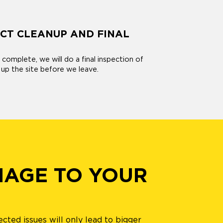
CT CLEANUP AND FINAL
s complete, we will do a final inspection of
 up the site before we leave.
MAGE TO YOUR
ected issues will only lead to bigger