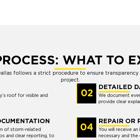
PROCESS: WHAT TO E
llas follows a strict procedure to ensure transparency
project.
DETAILED 
02
s roof for visible and
We document ever
provide clear expla
OCUMENTATION
REPAIR OR
04
n of storm-related
You will receive an
s and clear reporting, to
necessary and the c