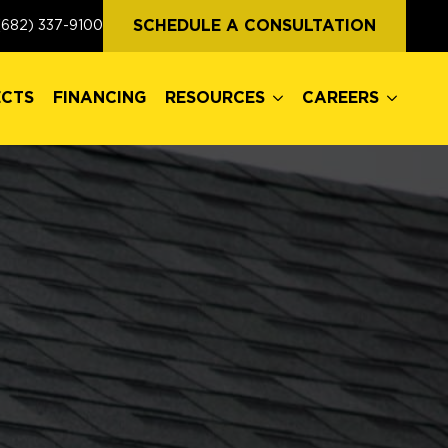
ECTS
FINANCING
RESOURCES
CAREERS
SCHEDULE A CONSULTATION
(682) 337-9100
ECTS
FINANCING
RESOURCES
CAREERS