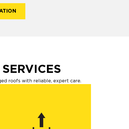
ATION
 SERVICES
 roofs with reliable, expert care.​