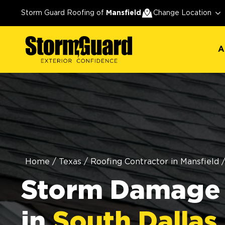
A
Storm Guard Roofing of
Mansfield
Change Location
A
Home
/
Texas
/
Roofing Contractor in Mansfield
Storm Damage 
in
South Dallas