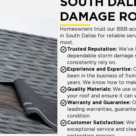
SOUTH DAL
DAMAGE R
Homeowners trust our BBB-acc
in South Dallas for reliable s
most.
Trusted Reputation:
We’ve b
dependable storm damage s
consistently rely on.
Experience and Expertise:
O
been in the business of fix
years. We know how to make 
Quality Materials:
We use on
your roof and ensure it can 
Warranty and Guarantee:
Ou
leading warranties, guarante
condition.
Customer Satisfaction:
We’r
exceptional service and cl
restoration process.