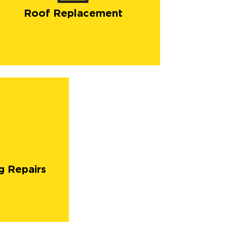
Roof Replacement
g Repairs