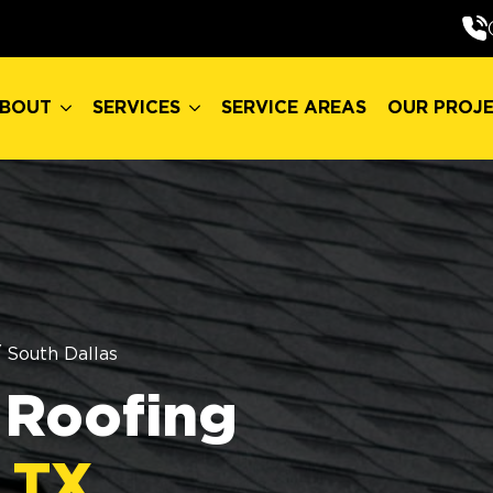
BOUT
SERVICES
SERVICE AREAS
OUR PROJ
BOUT
SERVICES
SERVICE AREAS
OUR PROJ
/
South Dallas
Roofing
, TX