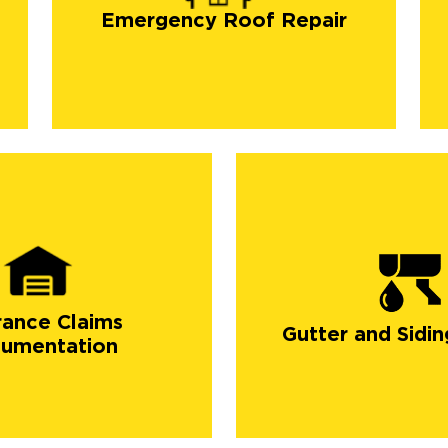
Emergency Roof Repair
rance Claims
Gutter and Sidin
umentation