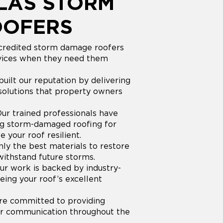
LAS STORM
OOFERS
redited storm damage roofers
ervices when they need them
uilt our reputation by delivering
olutions that property owners
ur trained professionals have
ing storm-damaged roofing for
your roof resilient.
ly the best materials to restore
withstand future storms.
r work is backed by industry-
eing your roof’s excellent
e committed to providing
ear communication throughout the