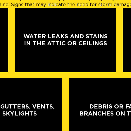
ine. Signs that may indicate the need for storm damage 
WATER LEAKS AND STAINS
IN THE ATTIC OR CEILINGS
 GUTTERS, VENTS,
DEBRIS OR F
 SKYLIGHTS
BRANCHES ON 