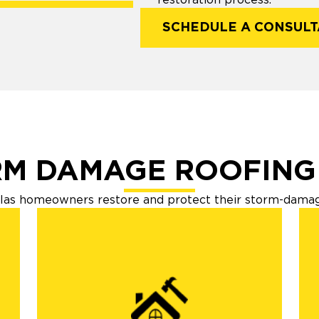
SCHEDULE A CONSULT
M DAMAGE ROOFING
las homeowners restore and protect their storm-damaged