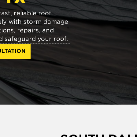
st, reliable roof
ely with storm damage
tions, repairs, and
d safeguard your roof.
LTATION