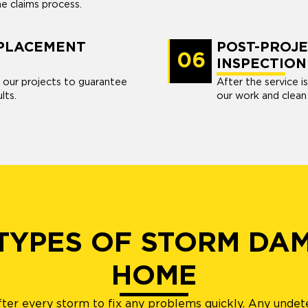
he claims process.
EPLACEMENT
POST-PROJE
06
INSPECTION
 our projects to guarantee
After the service i
lts.
our work and clean
 TYPES OF STORM DA
HOME
after every storm to fix any problems quickly. Any undet