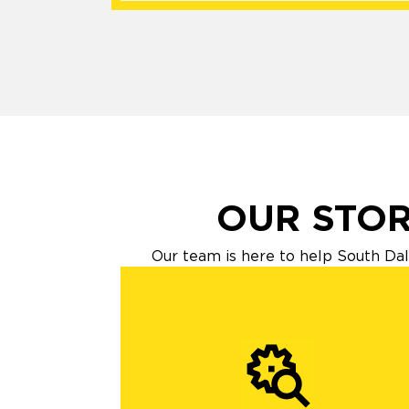
OUR STOR
Our team is here to help South Dal