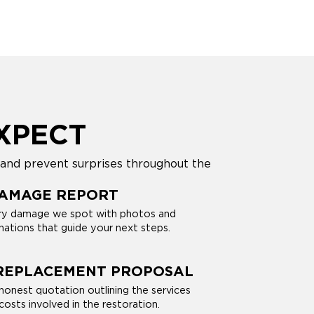
XPECT
 and prevent surprises throughout the
DAMAGE REPORT
y damage we spot with photos and
nations that guide your next steps.
 REPLACEMENT PROPOSAL
 honest quotation outlining the services
osts involved in the restoration.