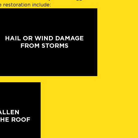
restoration include:
HAIL OR WIND DAMAGE
FROM STORMS
ALLEN
THE ROOF