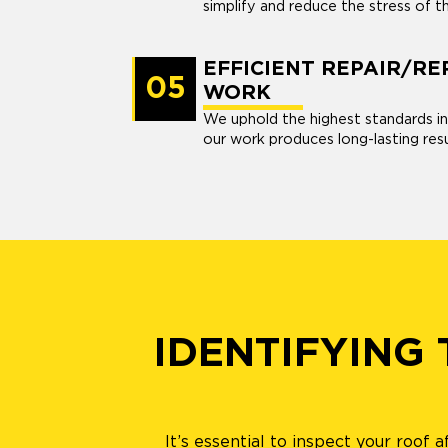
simplify and reduce the stress of t
EFFICIENT REPAIR/R
05
WORK
We uphold the highest standards in
our work produces long-lasting resu
IDENTIFYING
It’s essential to inspect your roof 