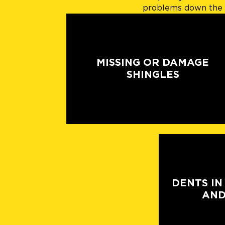
problems down the l
MISSING OR DAMAGE
SHINGLES
DENTS IN
AND