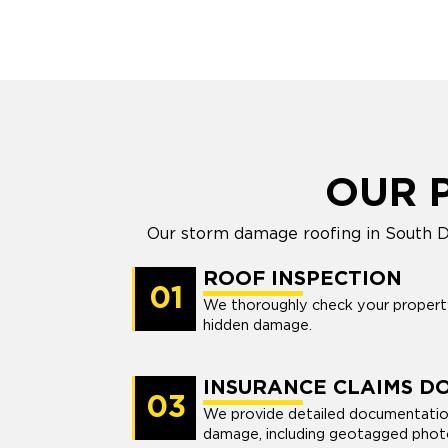
OUR 
Our storm damage roofing in South Da
ROOF INSPECTION
01
We thoroughly check your property’
hidden damage.
INSURANCE CLAIMS D
03
We provide detailed documentatio
damage, including geotagged photo