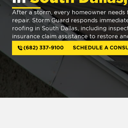
After a storm, every homeowner needs fa
repair. Storm Guard responds immediat
roofing in South Dallas, including inspec
insurance claim assistance to restore an
(682) 337-9100
SCHEDULE A CONSU