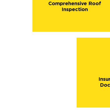
Comprehensive Roof
Inspection
Insu
Doc