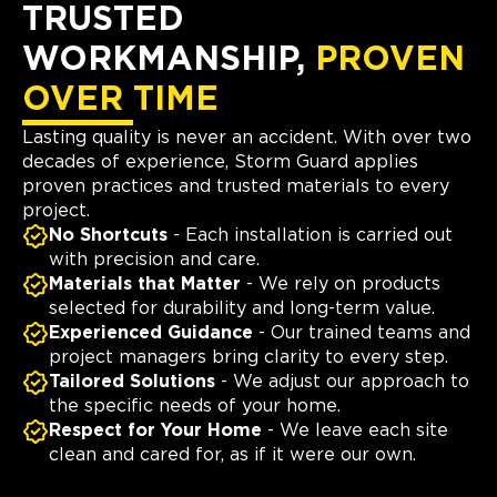
TRUSTED
WORKMANSHIP,
PROVEN
OVER TIME
Lasting quality is never an accident. With over two
decades of experience, Storm Guard applies
proven practices and trusted materials to every
project.
No Shortcuts
- Each installation is carried out
with precision and care.
Materials that Matter
- We rely on products
selected for durability and long-term value.
Experienced Guidance
- Our trained teams and
project managers bring clarity to every step.
Tailored Solutions
- We adjust our approach to
the specific needs of your home.
Respect for Your Home
- We leave each site
clean and cared for, as if it were our own.