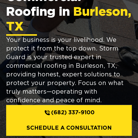
Roofing in
Burleson,
TX
Your business is your livelihood. We
protect it from the top down. Storm
Guard is your trusted expert in
commercial roofing in Burleson, TX,
providing honest, expert solutions to
protect your property. Focus on what
truly matters—operating with
confidence and peace of mind.
(682) 337-9100
SCHEDULE A CONSULTATION