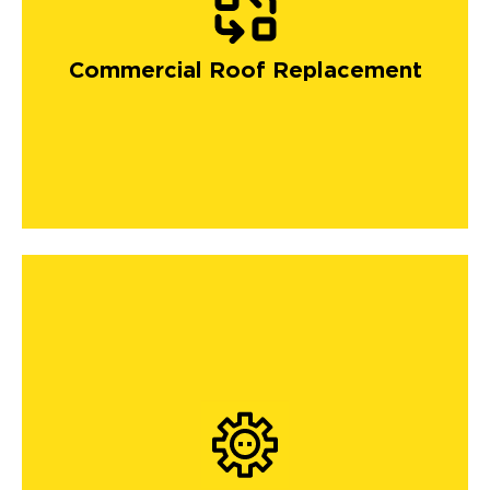
Commercial Roof Replacement