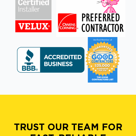
TRUST OUR TEAM FOR