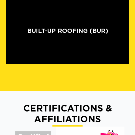
BUILT-UP ROOFING (BUR)
CERTIFICATIONS &
AFFILIATIONS