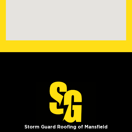
Storm Guard Roofing of Mansfield