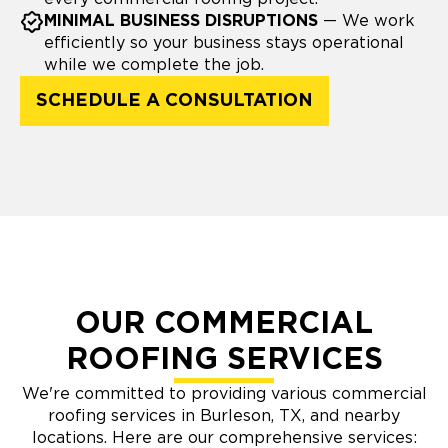
MINIMAL BUSINESS DISRUPTIONS
— We work
efficiently so your business stays operational
while we complete the job.
SCHEDULE A CONSULTATION
OUR COMMERCIAL
ROOFING SERVICES
We're committed to providing various commercial
roofing services in Burleson, TX, and nearby
locations. Here are our comprehensive services: