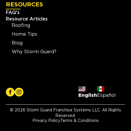
RESOURCES
FAQ's
Resource Articles
Roofing
Home Tips
Blog
Why Storm Guard?
English
Español
© 2026 Storm Guard Franchise Systems LLC. All Rights
Reserved.
Privacy Policy
Terms & Conditions