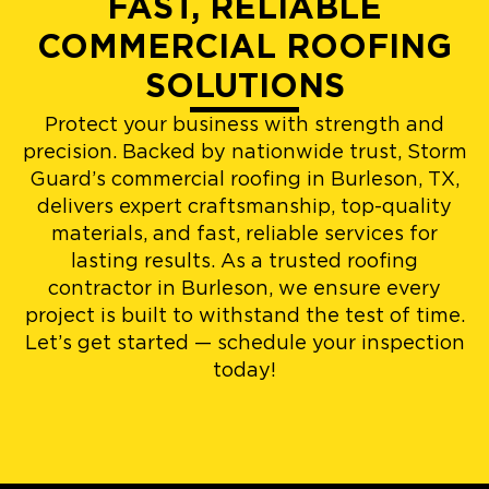
FAST, RELIABLE
COMMERCIAL ROOFING
SOLUTIONS
Protect your business with strength and
precision. Backed by nationwide trust, Storm
Guard’s commercial roofing in Burleson, TX,
delivers expert craftsmanship, top-quality
materials, and fast, reliable services for
lasting results. As a trusted roofing
contractor in Burleson, we ensure every
project is built to withstand the test of time.
Let’s get started — schedule your inspection
today!