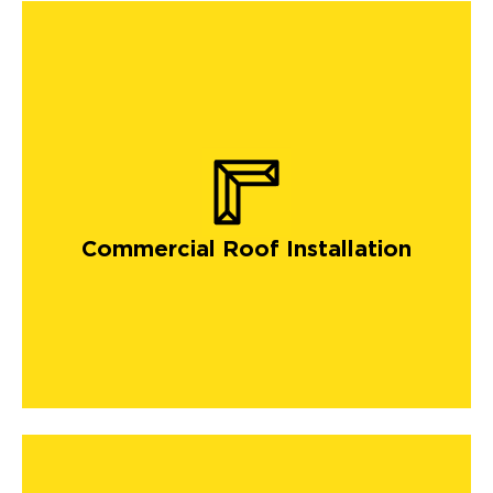
Commercial Roof Installation