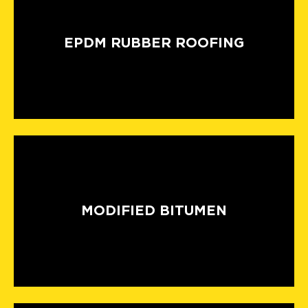
EPDM RUBBER ROOFING
MODIFIED BITUMEN