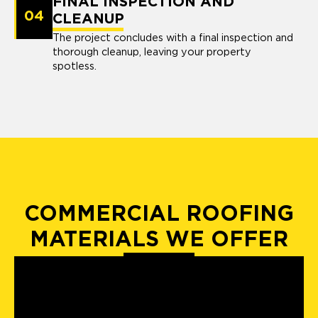
FINAL INSPECTION AND
04
CLEANUP
The project concludes with a final inspection and
thorough cleanup, leaving your property
spotless.
COMMERCIAL ROOFING
MATERIALS WE OFFER