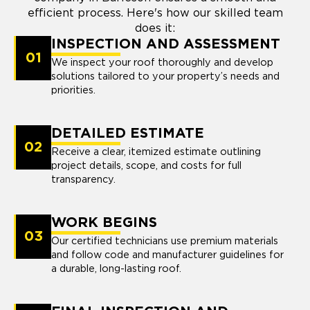
efficient process. Here's how our skilled team
does it:
INSPECTION AND ASSESSMENT
01
We inspect your roof thoroughly and develop
solutions tailored to your property’s needs and
priorities.
DETAILED ESTIMATE
02
Receive a clear, itemized estimate outlining
project details, scope, and costs for full
transparency.
WORK BEGINS
03
Our certified technicians use premium materials
and follow code and manufacturer guidelines for
a durable, long-lasting roof.