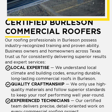
CERTIFIED BURLESON
COMMERCIAL ROOFERS
Our roofing professionals in Burleson possess
industry-recognized training and proven ability.
Business owners and homeowners across Texas
trust us for consistently delivering superior results
and expert services:
LOCAL EXPERTISE
— We understand local
climate and building codes, ensuring durable,
long-lasting commercial roofs in Burleson.
QUALITY CRAFTMANSHIP
— We only use high-
quality materials and follow superior standards
to keep your roof performing well year-round.
EXPERIENCED TECHNICIANS
— Our certified
team delivers precise, detail-oriented work on
every commercial roofing project.