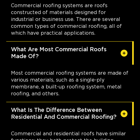
Commercial roofing systems are roofs
constructed of materials designed for
industrial or business use. There are several
common types of commercial roofing, all of
which have practical applications.
What Are Most Commercial Roofs
Made Of?
Most commercial roofing systems are made of
various materials, such as a single-ply
membrane, a built-up roofing system, metal
roofing, and others.
What Is The Difference Between
Residential And Commercial Roofing?
Commercial and residential roofs have similar