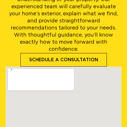
experienced team will carefully evaluate
your home’s exterior, explain what we find,
and provide straightforward
recommendations tailored to your needs.
With thoughtful guidance, you’ll know
exactly how to move forward with
confidence.
SCHEDULE A CONSULTATION