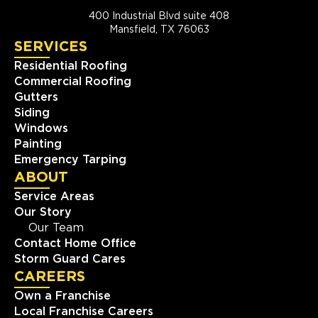
400 Industrial Blvd suite 408
Mansfield, TX 76063
SERVICES
Residential Roofing
Commercial Roofing
Gutters
Siding
Windows
Painting
Emergency Tarping
ABOUT
Service Areas
Our Story
Our Team
Contact Home Office
Storm Guard Cares
CAREERS
Own a Franchise
Local Franchise Careers