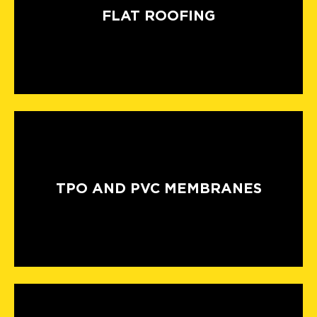
FLAT ROOFING
TPO AND PVC MEMBRANES