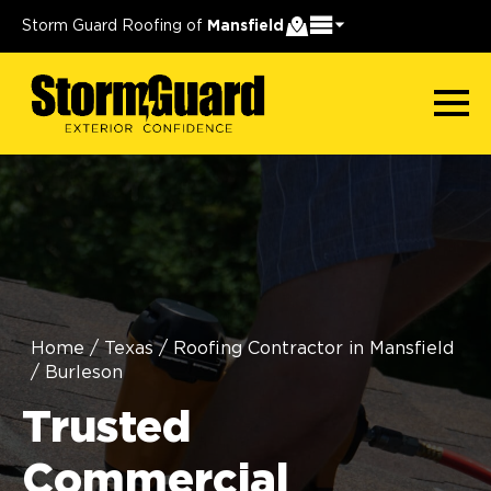
Storm Guard Roofing of
Mansfield
Home
/
Texas
/
Roofing Contractor in Mansfield
/
Burleson
Trusted
Commercial