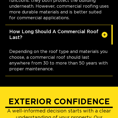
functions: they both protect the building
underneath. However, commercial roofing uses
more durable materials and is better suited
for commercial applications.
How Long Should A Commercial Roof
Last?
Depending on the roof type and materials you
choose, a commercial roof should last
anywhere from 30 to more than 50 years with
proper maintenance.
EXTERIOR CONFIDENCE
A well-informed decision starts with a clear
understanding of your property. Our