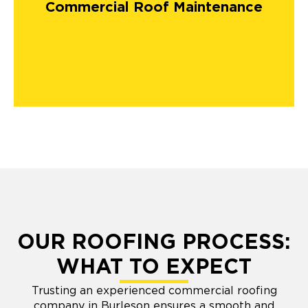
Commercial Roof Maintenance
OUR ROOFING PROCESS:
WHAT TO EXPECT
Trusting an experienced commercial roofing
company in Burleson ensures a smooth and