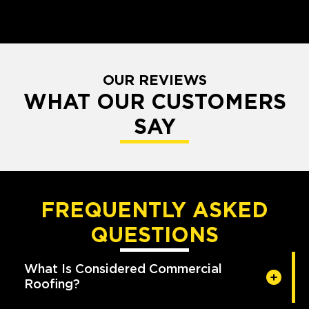
OUR REVIEWS
WHAT OUR CUSTOMERS
SAY
FREQUENTLY ASKED
QUESTIONS
What Is Considered Commercial
Roofing?