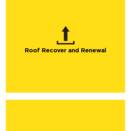
Roof Recover and Renewal