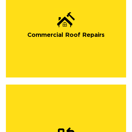
Commercial Roof Repairs