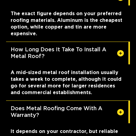
The exact figure depends on your preferred
roofing materials. Aluminum is the cheapest
option, while copper and tin are more
expensive.
How Long Does It Take To Install A
Metal Roof?
A mid-sized metal roof installation usually
takes a week to complete, although it could
go for several more for larger residences
and commercial establishments.
Does Metal Roofing Come With A
Warranty?
It depends on your contractor, but reliable