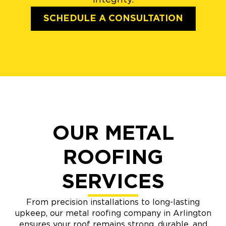
SCHEDULE A CONSULTATION
OUR METAL
ROOFING
SERVICES
From precision installations to long-lasting
upkeep, our metal roofing company in Arlington
ensures your roof remains strong, durable, and