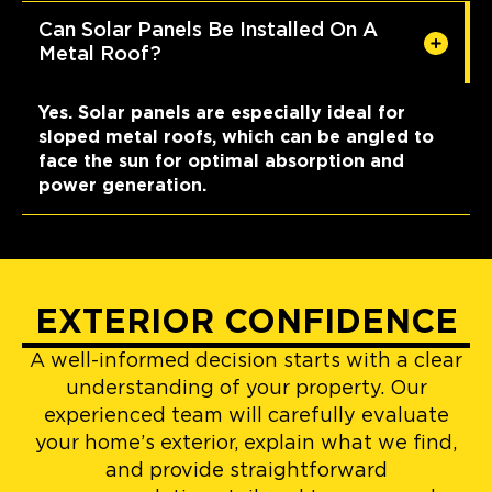
Can Solar Panels Be Installed On A
Metal Roof?
Yes. Solar panels are especially ideal for
sloped metal roofs, which can be angled to
face the sun for optimal absorption and
power generation.
EXTERIOR CONFIDENCE
A well-informed decision starts with a clear
understanding of your property. Our
experienced team will carefully evaluate
your home’s exterior, explain what we find,
and provide straightforward