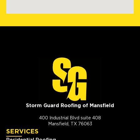
Storm Guard Roofing of Mansfield
400 Industrial Blvd suite 408
Mansfield, TX 76063
SERVICES