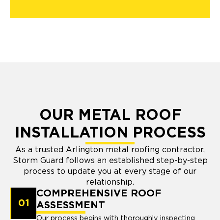
OUR METAL ROOF
INSTALLATION PROCESS
As a trusted Arlington metal roofing contractor,
Storm Guard follows an established step-by-step
process to update you at every stage of our
relationship.
COMPREHENSIVE ROOF
01
ASSESSMENT
Our process begins with thoroughly inspecting