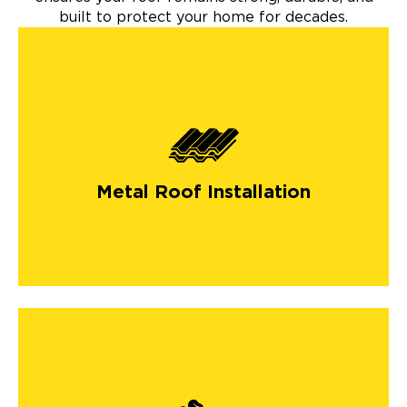
built to protect your home for decades.
Metal Roof Installation