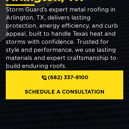
Storm Guard’s expert metal roofing in
Arlington, TX, delivers lasting
protection, energy efficiency, and curb
appeal, built to handle Texas heat and
storms with confidence. Trusted for
style and performance, we use lasting
materials and expert craftsmanship to
build enduring roofs.
(682) 337-9100
SCHEDULE A CONSULTATION