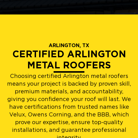
ARLINGTON, TX
CERTIFIED ARLINGTON
METAL ROOFERS
Choosing certified Arlington metal roofers
means your project is backed by proven skill,
premium materials, and accountability,
giving you confidence your roof will last. We
have certifications from trusted names like
Velux, Owens Corning, and the BBB, which
prove our expertise, ensure top-quality
installations, and guarantee professional
integrity.