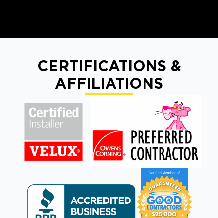
CERTIFICATIONS &
AFFILIATIONS