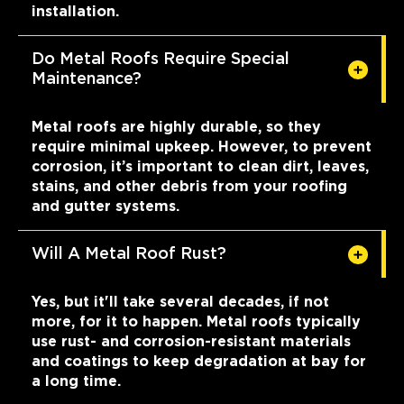
installation.
Do Metal Roofs Require Special
Maintenance?
Metal roofs are highly durable, so they
require minimal upkeep. However, to prevent
corrosion, it’s important to clean dirt, leaves,
stains, and other debris from your roofing
and gutter systems.
Will A Metal Roof Rust?
Yes, but it'll take several decades, if not
more, for it to happen. Metal roofs typically
use rust- and corrosion-resistant materials
and coatings to keep degradation at bay for
a long time.