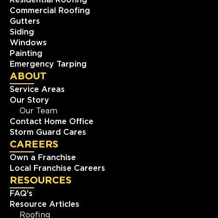
Residential Roofing
Commercial Roofing
Gutters
Siding
Windows
Painting
Emergency Tarping
ABOUT
Service Areas
Our Story
Our Team
Contact Home Office
Storm Guard Cares
CAREERS
Own a Franchise
Local Franchise Careers
RESOURCES
FAQ's
Resource Articles
Roofing