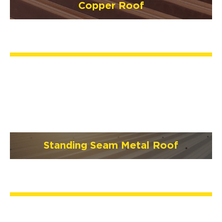
Copper Roof
Standing Seam Metal Roof