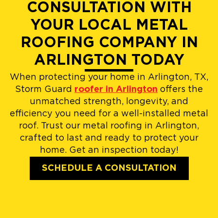
CONSULTATION WITH
YOUR LOCAL METAL
ROOFING COMPANY IN
ARLINGTON TODAY
When protecting your home in Arlington, TX,
Storm Guard
roofer in Arlington
offers the
unmatched strength, longevity, and
efficiency you need for a well-installed metal
roof. Trust our metal roofing in Arlington,
crafted to last and ready to protect your
home. Get an inspection today!
SCHEDULE A CONSULTATION