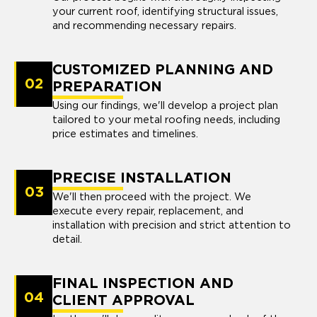
your current roof, identifying structural issues,
and recommending necessary repairs.
CUSTOMIZED PLANNING AND
02
PREPARATION
Using our findings, we'll develop a project plan
tailored to your metal roofing needs, including
price estimates and timelines.
PRECISE INSTALLATION
03
We'll then proceed with the project. We
execute every repair, replacement, and
installation with precision and strict attention to
detail.
FINAL INSPECTION AND
04
CLIENT APPROVAL