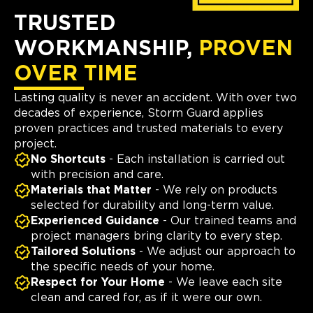
TRUSTED
WORKMANSHIP,
PROVEN
OVER TIME
Lasting quality is never an accident. With over two
decades of experience, Storm Guard applies
proven practices and trusted materials to every
project.
No Shortcuts
- Each installation is carried out
with precision and care.
Materials that Matter
- We rely on products
selected for durability and long-term value.
Experienced Guidance
- Our trained teams and
project managers bring clarity to every step.
Tailored Solutions
- We adjust our approach to
the specific needs of your home.
Respect for Your Home
- We leave each site
clean and cared for, as if it were our own.