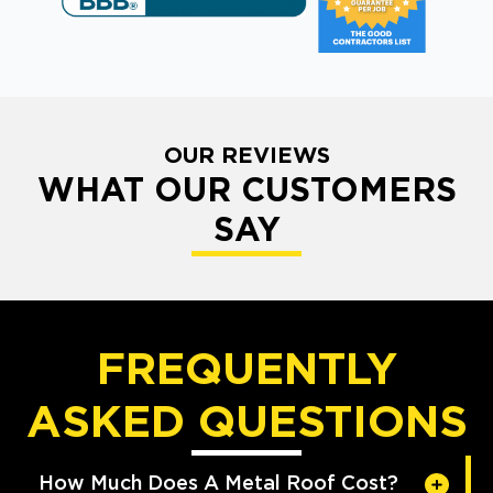
OUR REVIEWS
WHAT OUR CUSTOMERS
SAY
FREQUENTLY
ASKED QUESTIONS
How Much Does A Metal Roof Cost?