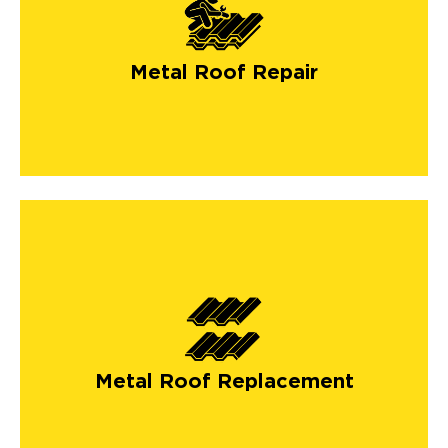
Metal Roof Repair
Metal Roof Replacement