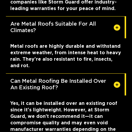
companies like Storm Guard offer industry-
leading warranties for your peace of mind.
Are Metal Roofs Suitable For All
Climates?
Metal roofs are highly durable and withstand
extreme weather, from intense heat to heavy
rain. They're also resistant to fire, insects,
and rot.
Can Metal Roofing Be Installed Over
An Existing Roof?
Yes, it can be installed over an existing roof
since it's lightweight. However, at Storm
Guard, we don’t recommend it—it can
compromise quality and may even void
manufacturer warranties depending on the