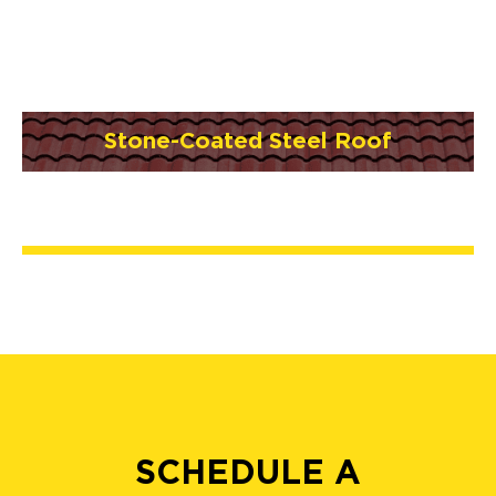
Stone-Coated Steel Roof
SCHEDULE A