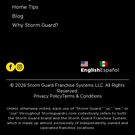
Home Tips
Blog
Why Storm Guard?
English
Español
© 2026 Storm Guard Franchise Systems LLC. All Rights
Reserved.
Privacy Policy
Terms & Conditions
Unless otherwise noted, each use of "Storm Guard," “us,” “we,” or
“our” throughout Stormguardrc.com collectively refers to both
the Storm Guard brand and the Storm Guard Franchise System,
which is made up almost exclusively of independently owned and
operated franchise locations.