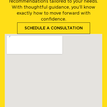
recommendations tailored to your needs.
With thoughtful guidance, you’ll know
exactly how to move forward with
confidence.
SCHEDULE A CONSULTATION