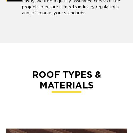
Lastly, we'll do a quality assurance check of the
project to ensure it meets industry regulations
and, of course, your standards.
ROOF TYPES &
MATERIALS