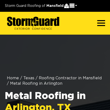
Storm Guard Roofing of
Mansfield
Home
/
Texas
/
Roofing Contractor in Mansfield
/
Metal Roofing in Arlington
Metal Roofing in
Arlington, TX