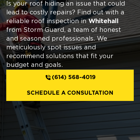
Is your roof hiding an issue that could
lead to costly repairs? Find out with a
reliable roof inspection in
Whitehall
from Storm Guard, a team of honest
and seasoned professionals. We
meticulously spot issues and
recommend solutions that fit your
budget and goals.
(614) 568-4019
SCHEDULE A CONSULTATION