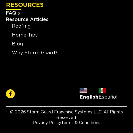
RESOURCES
FAQ's
Resource Articles
Roofing
Home Tips
Blog
Why Storm Guard?
English
Español
© 2026 Storm Guard Franchise Systems LLC. All Rights
Reserved.
Privacy Policy
Terms & Conditions