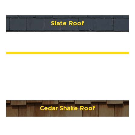
Slate Roof
Cedar Shake Roof