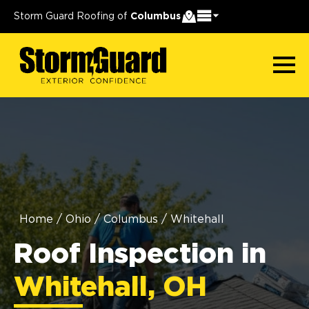
Storm Guard Roofing of
Columbus
Home
/
Ohio
/
Columbus
/
Whitehall
Roof Inspection in
Whitehall, OH