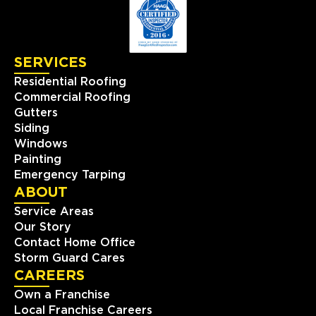
SERVICES
Residential Roofing
Commercial Roofing
Gutters
Siding
Windows
Painting
Emergency Tarping
ABOUT
Service Areas
Our Story
Contact Home Office
Storm Guard Cares
CAREERS
Own a Franchise
Local Franchise Careers