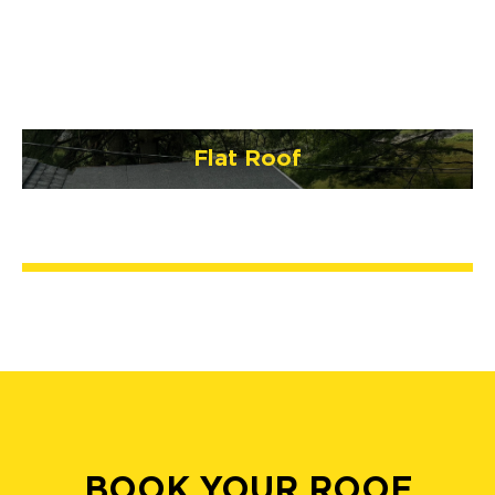
Flat Roof
BOOK YOUR ROOF