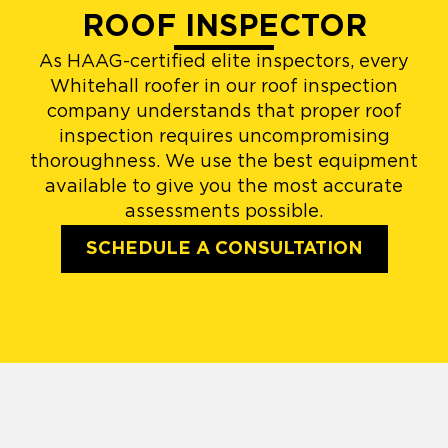
ROOF INSPECTOR
As HAAG-certified elite inspectors, every
Whitehall roofer in our roof inspection
company understands that proper roof
inspection requires uncompromising
thoroughness. We use the best equipment
available to give you the most accurate
assessments possible.
SCHEDULE A CONSULTATION