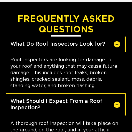
FREQUENTLY ASKED
QUESTIONS
What Do Roof Inspectors Look for?
Roof inspectors are looking for damage to
your roof and anything that may cause future
damage. This includes roof leaks, broken
shingles, cracked sealant, moss, debris,
standing water, and broken flashing.
What Should I Expect From a Roof
Inspection?
A thorough roof inspection will take place on
the ground, on the roof, and in your attic if