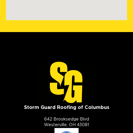
Storm Guard Roofing of Columbus
642 Brooksedge Blvd
Westerville, OH 43081