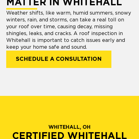
MATTER IN WHITEHALL
Weather shifts, like warm, humid summers, snowy
winters, rain, and storms, can take a real toll on
your roof over time, causing decay, missing
shingles, leaks, and cracks. A roof inspection in
Whitehall is important to catch issues early and
keep your home safe and sound.
SCHEDULE A CONSULTATION
WHITEHALL, OH
CERTIFIED WHITEHALL