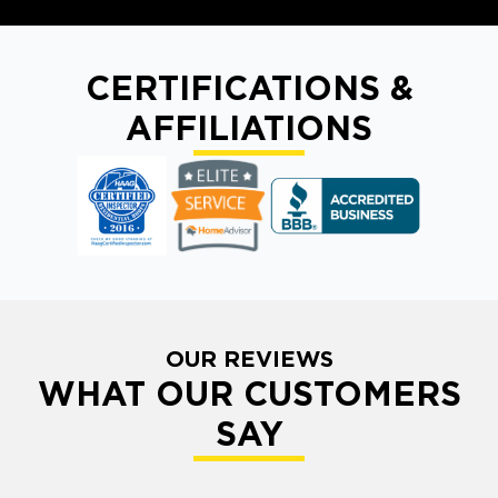
CERTIFICATIONS &
AFFILIATIONS
OUR REVIEWS
WHAT OUR CUSTOMERS
SAY