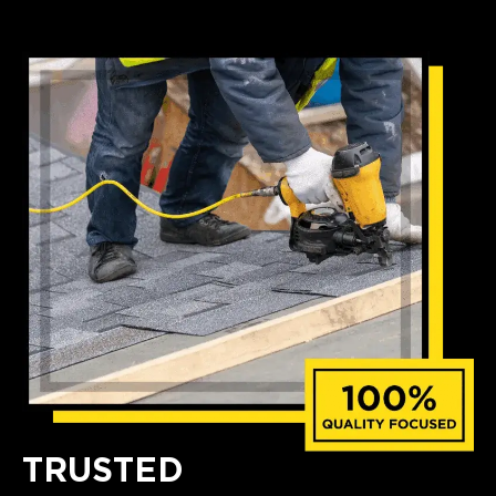
TRUSTED