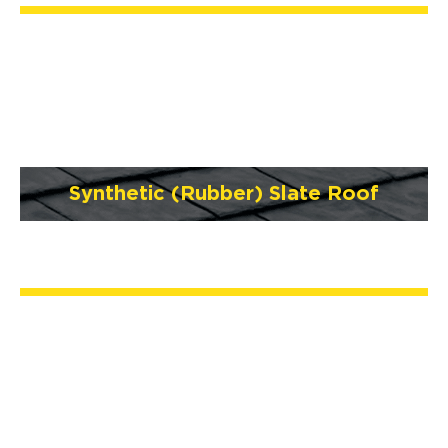
Synthetic (Rubber) Slate Roof