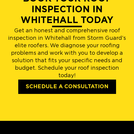
INSPECTION IN
WHITEHALL TODAY
Get an honest and comprehensive roof
inspection in Whitehall from Storm Guard’s
elite roofers. We diagnose your roofing
problems and work with you to develop a
solution that fits your specific needs and
budget. Schedule your roof inspection
today!
SCHEDULE A CONSULTATION