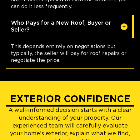
can do it less frequently.
Who Pays for a New Roof, Buyer or
Seller?
This depends entirely on negotiations but,
typically, the seller will pay for roof repairs or
negotiate the price.
EXTERIOR CONFIDENCE
A well-informed decision starts with a clear
understanding of your property. Our
experienced team will carefully evaluate
your home’s exterior, explain what we find,