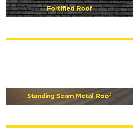
Fortified Roof
Standing Seam Metal Roof