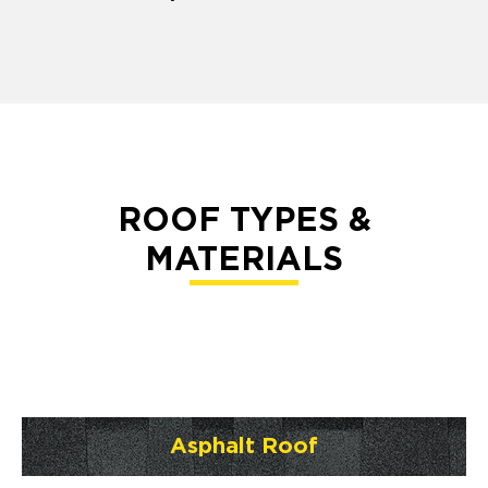
ROOF TYPES &
MATERIALS
Asphalt Roof