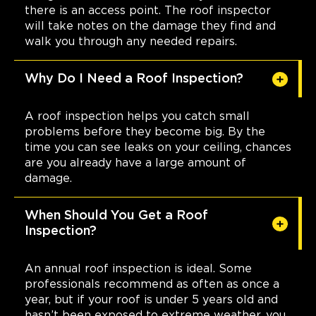
there is an access point. The roof inspector
will take notes on the damage they find and
walk you through any needed repairs.
Why Do I Need a Roof Inspection?
A roof inspection helps you catch small
problems before they become big. By the
time you can see leaks on your ceiling, chances
are you already have a large amount of
damage.
When Should You Get a Roof
Inspection?
An annual roof inspection is ideal. Some
professionals recommend as often as once a
year, but if your roof is under 5 years old and
hasn’t been exposed to extreme weather, you