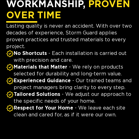
WORKMANSHIP,
PROVEN
OVER TIME
Lasting quality is never an accident. With over two
decades of experience, Storm Guard applies
proven practices and trusted materials to every
project.
No Shortcuts
- Each installation is carried out
with precision and care.
Materials that Matter
- We rely on products
selected for durability and long-term value.
Experienced Guidance
- Our trained teams and
project managers bring clarity to every step.
Tailored Solutions
- We adjust our approach to
the specific needs of your home.
Respect for Your Home
- We leave each site
clean and cared for, as if it were our own.