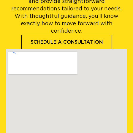
and provide straightforward
recommendations tailored to your needs.
With thoughtful guidance, you’ll know
exactly how to move forward with
confidence.
SCHEDULE A CONSULTATION