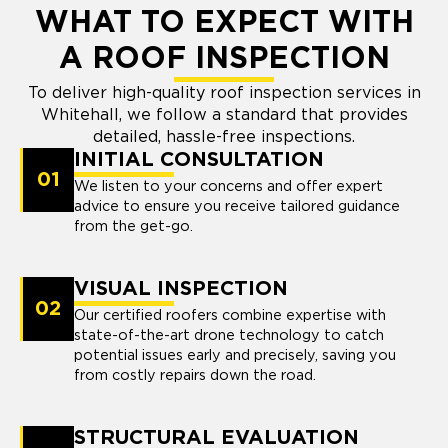
WHAT TO EXPECT WITH
A ROOF INSPECTION
To deliver high-quality roof inspection services in
Whitehall, we follow a standard that provides
detailed, hassle-free inspections.
INITIAL CONSULTATION
01
We listen to your concerns and offer expert
advice to ensure you receive tailored guidance
from the get-go.
VISUAL INSPECTION
02
Our certified roofers combine expertise with
state-of-the-art drone technology to catch
potential issues early and precisely, saving you
from costly repairs down the road.
STRUCTURAL EVALUATION