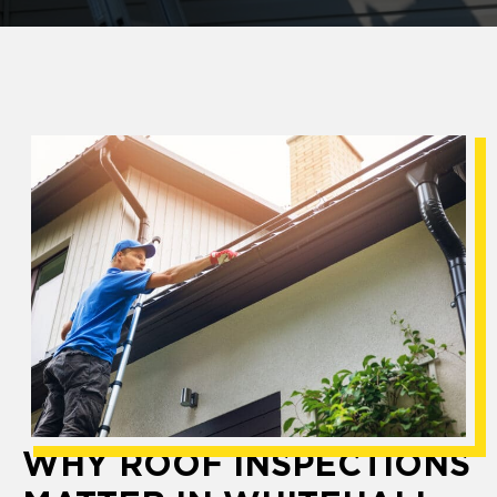
WHY ROOF INSPECTIONS