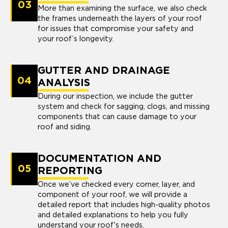
03
More than examining the surface, we also check
the frames underneath the layers of your roof
for issues that compromise your safety and
your roof’s longevity.
GUTTER AND DRAINAGE
04
ANALYSIS
During our inspection, we include the gutter
system and check for sagging, clogs, and missing
components that can cause damage to your
roof and siding.
DOCUMENTATION AND
05
REPORTING
Once we’ve checked every corner, layer, and
component of your roof, we will provide a
detailed report that includes high-quality photos
and detailed explanations to help you fully
understand your roof's needs.