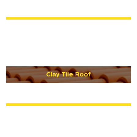
Clay Tile Roof