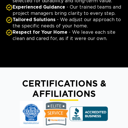
selected for durability and long-term value.
Experienced Guidance
- Our trained teams and
project managers bring clarity to every step.
Tailored Solutions
- We adjust our approach to
the specific needs of your home.
Respect for Your Home
- We leave each site
clean and cared for, as if it were our own.
CERTIFICATIONS &
AFFILIATIONS