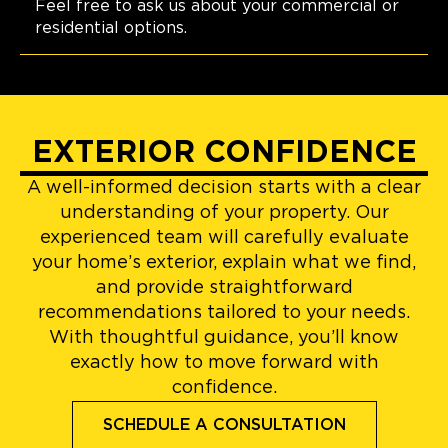
Feel free to ask us about your commercial or
residential options.
EXTERIOR CONFIDENCE
A well-informed decision starts with a clear
understanding of your property. Our
experienced team will carefully evaluate
your home’s exterior, explain what we find,
and provide straightforward
recommendations tailored to your needs.
With thoughtful guidance, you’ll know
exactly how to move forward with
confidence.
SCHEDULE A CONSULTATION