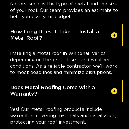
factors, such as the type of metal and the size
of your roof. Our team provides an estimate to
help you plan your budget.
How Long Does It Take to Install a
Metal Roof?
Installing a metal roof in Whitehall varies
depending on the project size and weather
conditions. As a reliable contractor, we’ll work
to meet deadlines and minimize disruptions.
Does Metal Roofing Come with a
Warranty?
Yes! Our metal roofing products include
warranties covering materials and installation,
protecting your roof investment.