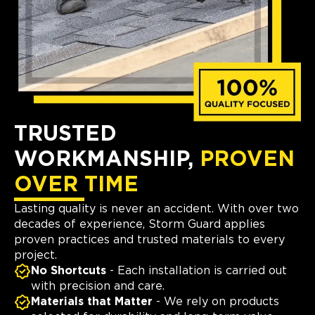
TRUSTED
WORKMANSHIP,
PROVEN
OVER TIME
Lasting quality is never an accident. With over two
decades of experience, Storm Guard applies
proven practices and trusted materials to every
project.
No Shortcuts
- Each installation is carried out
with precision and care.
Materials that Matter
- We rely on products