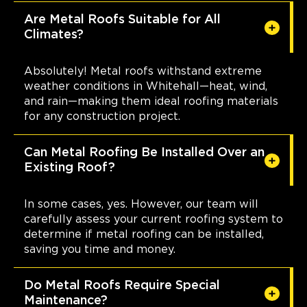
Are Metal Roofs Suitable for All
Climates?
Absolutely! Metal roofs withstand extreme
weather conditions in Whitehall—heat, wind,
and rain—making them ideal roofing materials
for any construction project.
Can Metal Roofing Be Installed Over an
Existing Roof?
In some cases, yes. However, our team will
carefully assess your current roofing system to
determine if metal roofing can be installed,
saving you time and money.
Do Metal Roofs Require Special
Maintenance?