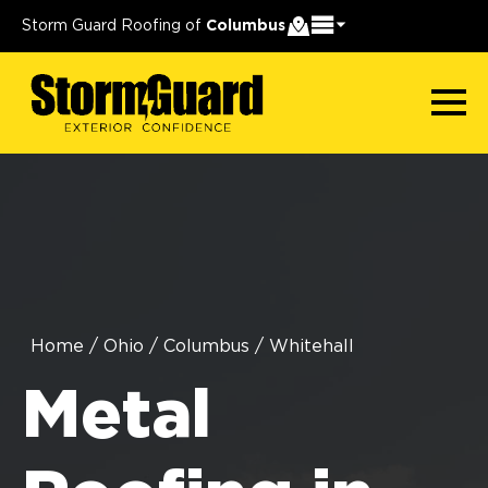
Storm Guard Roofing of
Columbus
Home
/
Ohio
/
Columbus
/
Whitehall
Metal