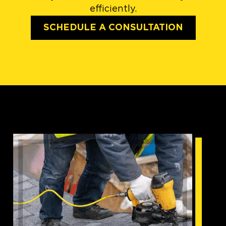
efficiently.
SCHEDULE A CONSULTATION