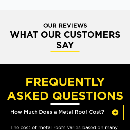
OUR REVIEWS
WHAT OUR CUSTOMERS
SAY
FREQUENTLY
ASKED QUESTIONS
How Much Does a Metal Roof Cost?
The cost of metal roofs varies based on many