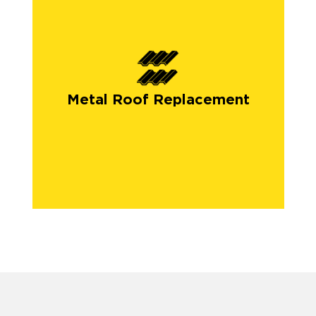
Metal Roof Replacement