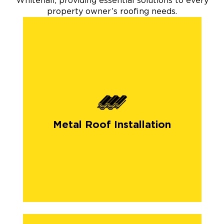
Whitehall, providing essential solutions to every
property owner’s roofing needs.
Metal Roof Installation