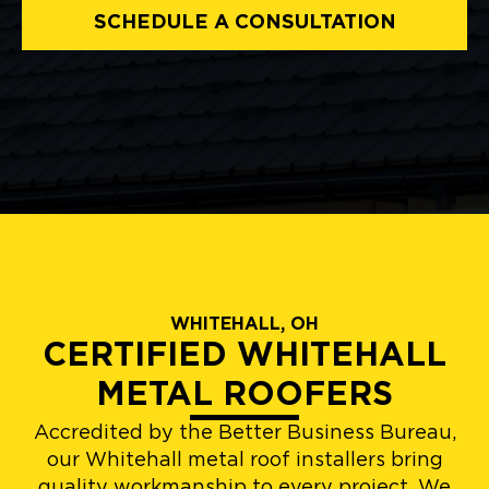
SCHEDULE A CONSULTATION
WHITEHALL, OH
CERTIFIED WHITEHALL
METAL ROOFERS
Accredited by the Better Business Bureau,
our Whitehall metal roof installers bring
quality workmanship to every project. We