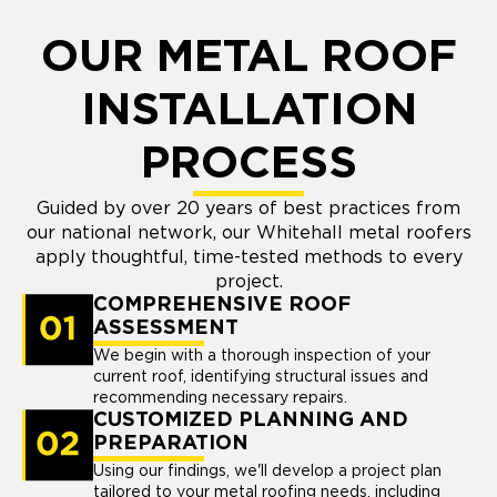
OUR METAL ROOF
INSTALLATION
PROCESS
Guided by over 20 years of best practices from
our national network, our Whitehall metal roofers
apply thoughtful, time-tested methods to every
project.
COMPREHENSIVE ROOF
ASSESSMENT
We begin with a thorough inspection of your
current roof, identifying structural issues and
recommending necessary repairs.
CUSTOMIZED PLANNING AND
PREPARATION
Using our findings, we'll develop a project plan
tailored to your metal roofing needs, including