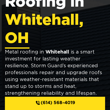
Roofing in
Whitehall,
OH
Metal roofing in
Whitehall
is a smart
investment for lasting weather
resilience. Storm Guard’s experienced
professionals repair and upgrade roofs
using weather-resistant materials that
stand up to storms and heat,
strengthening reliability and lifespan.
(614) 568-4019