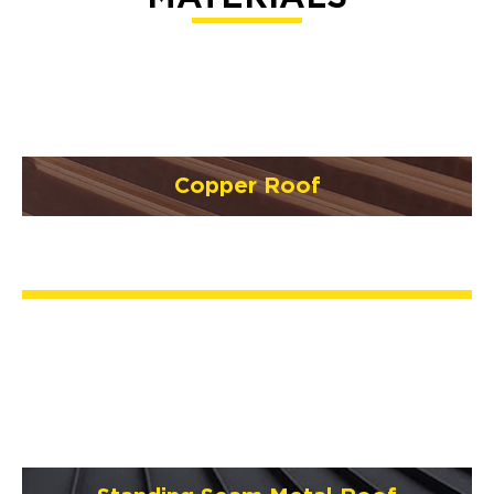
Copper Roof