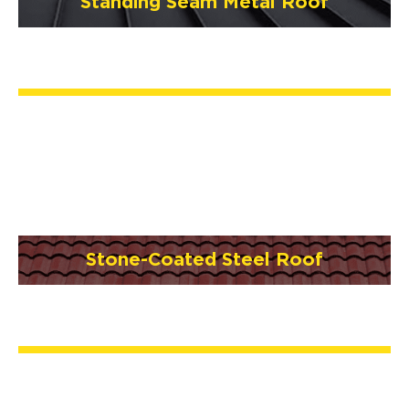
Standing Seam Metal Roof
Stone-Coated Steel Roof