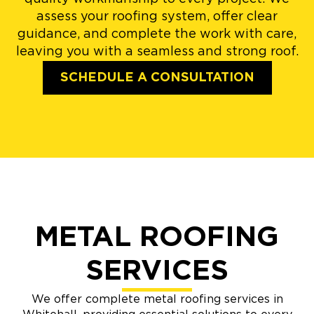
assess your roofing system, offer clear
guidance, and complete the work with care,
leaving you with a seamless and strong roof.
SCHEDULE A CONSULTATION
METAL ROOFING
SERVICES
We offer complete metal roofing services in