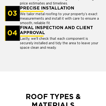
price estimates and timelines.
PRECISE INSTALLATION
We tailor metal roofing to your property’s exact
measurements and install it with care to ensure a
smooth, reliable fit.
FINAL INSPECTION AND CLIENT
APPROVAL
Lastly, we’ll check that each component is
securely installed and tidy the area to leave your
space clean and ready.
ROOF TYPES &
MATERIALS