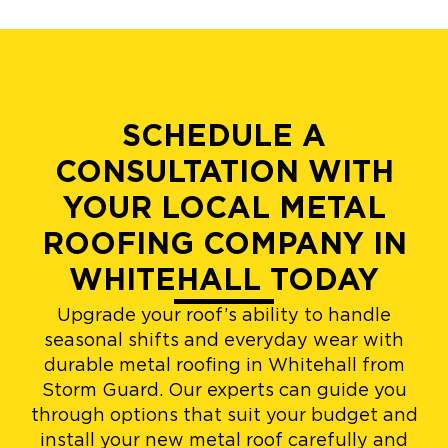
SCHEDULE A
CONSULTATION WITH
YOUR LOCAL METAL
ROOFING COMPANY IN
WHITEHALL TODAY
Upgrade your roof’s ability to handle
seasonal shifts and everyday wear with
durable metal roofing in Whitehall from
Storm Guard. Our experts can guide you
through options that suit your budget and
install your new metal roof carefully and