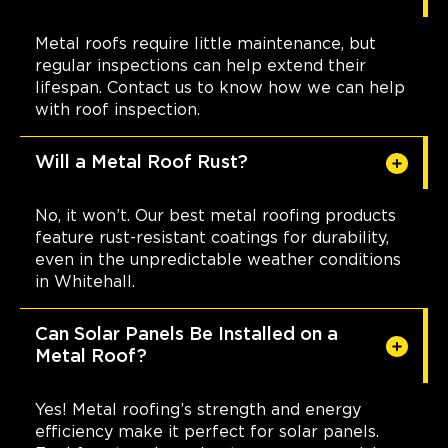
Metal roofs require little maintenance, but
regular inspections can help extend their
lifespan. Contact us to know how we can help
with roof inspection.
Will a Metal Roof Rust?
No, it won’t. Our best metal roofing products
feature rust-resistant coatings for durability,
even in the unpredictable weather conditions
in Whitehall.
Can Solar Panels Be Installed on a
Metal Roof?
Yes! Metal roofing’s strength and energy
efficiency make it perfect for solar panels.