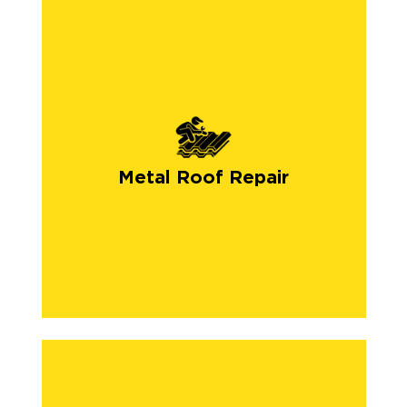
Metal Roof Repair