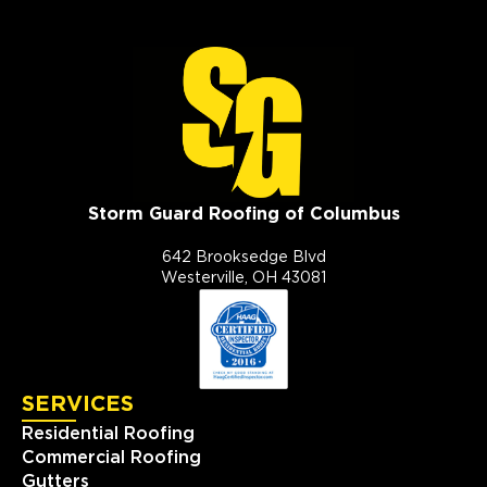
Storm Guard Roofing of Columbus
642 Brooksedge Blvd
Westerville, OH 43081
SERVICES
Residential Roofing
Commercial Roofing
Gutters