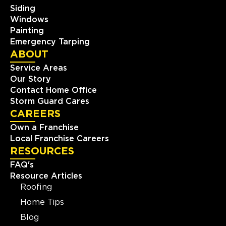
Siding
Windows
Painting
Emergency Tarping
ABOUT
Service Areas
Our Story
Contact Home Office
Storm Guard Cares
CAREERS
Own a Franchise
Local Franchise Careers
RESOURCES
FAQ's
Resource Articles
Roofing
Home Tips
Blog