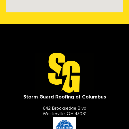
Storm Guard Roofing of Columbus
642 Brooksedge Blvd
Westerville, OH 43081