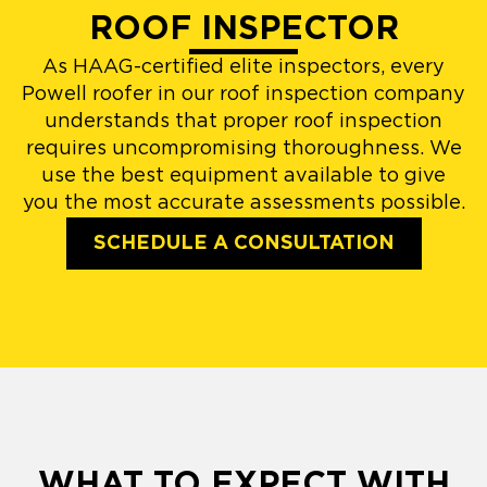
ROOF INSPECTOR
As HAAG-certified elite inspectors, every
Powell roofer in our roof inspection company
understands that proper roof inspection
requires uncompromising thoroughness. We
use the best equipment available to give
you the most accurate assessments possible.
SCHEDULE A CONSULTATION
WHAT TO EXPECT WITH