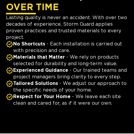
OVER TIME
Lasting quality is never an accident. With over two
decades of experience, Storm Guard applies
proven practices and trusted materials to every
project.
No Shortcuts
- Each installation is carried out
with precision and care.
Materials that Matter
- We rely on products
selected for durability and long-term value.
Experienced Guidance
- Our trained teams and
project managers bring clarity to every step.
Tailored Solutions
- We adjust our approach to
the specific needs of your home.
Respect for Your Home
- We leave each site
clean and cared for, as if it were our own.