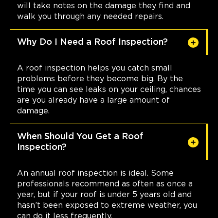
will take notes on the damage they find and
walk you through any needed repairs.
Why Do I Need a Roof Inspection?
A roof inspection helps you catch small
problems before they become big. By the
time you can see leaks on your ceiling, chances
are you already have a large amount of
damage.
When Should You Get a Roof
Inspection?
An annual roof inspection is ideal. Some
professionals recommend as often as once a
year, but if your roof is under 5 years old and
hasn’t been exposed to extreme weather, you
can do it less frequently.