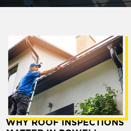
WHY ROOF INSPECTIONS