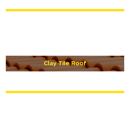
Clay Tile Roof