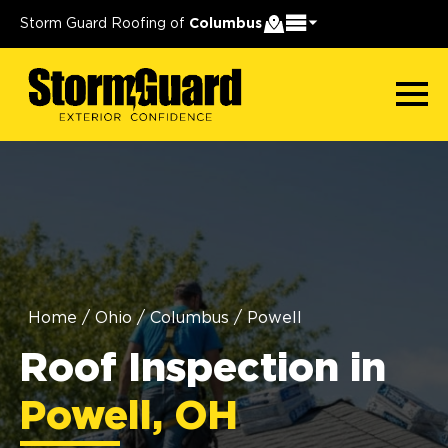
Storm Guard Roofing of
Columbus
Home
/
Ohio
/
Columbus
/
Powell
Roof Inspection in
Powell, OH