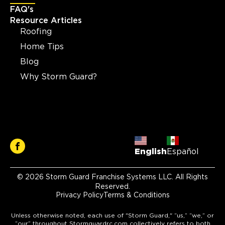
FAQ's
Resource Articles
Roofing
Home Tips
Blog
Why Storm Guard?
English
Español
© 2026 Storm Guard Franchise Systems LLC. All Rights
Reserved.
Privacy Policy
Terms & Conditions
Unless otherwise noted, each use of "Storm Guard," “us,” “we,” or
“our” throughout Stormguardrc.com collectively refers to both