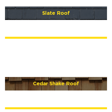
Slate Roof
Cedar Shake Roof