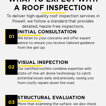
A ROOF INSPECTION
To deliver high-quality roof inspection services in
Powell, we follow a standard that provides
detailed, hassle-free inspections.
INITIAL CONSULTATION
01
We listen to your concerns and offer expert
advice to ensure you receive tailored guidance
from the get-go.
VISUAL INSPECTION
02
Our certified roofers combine expertise with
state-of-the-art drone technology to catch
potential issues early and precisely, saving you
from costly repairs down the road.
STRUCTURAL EVALUATION
03
More than examining the surface, we also check