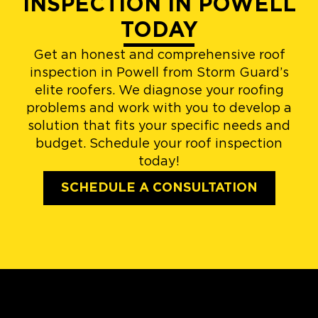
INSPECTION IN POWELL
TODAY
Get an honest and comprehensive roof
inspection in Powell from Storm Guard’s
elite roofers. We diagnose your roofing
problems and work with you to develop a
solution that fits your specific needs and
budget. Schedule your roof inspection
today!
SCHEDULE A CONSULTATION