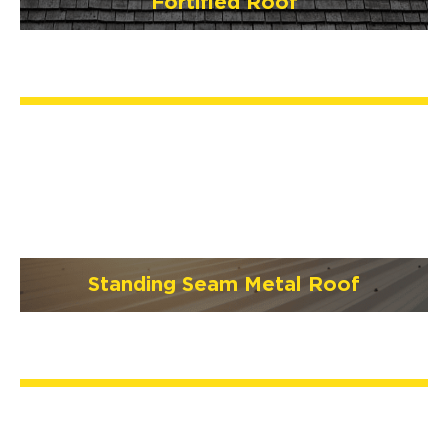
Fortified Roof
Standing Seam Metal Roof