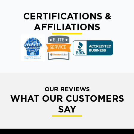
CERTIFICATIONS &
AFFILIATIONS
OUR REVIEWS
WHAT OUR CUSTOMERS
SAY