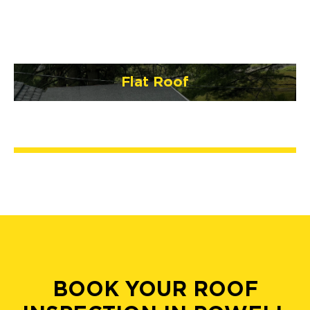
Flat Roof
BOOK YOUR ROOF