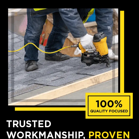
TRUSTED
WORKMANSHIP,
PROVEN