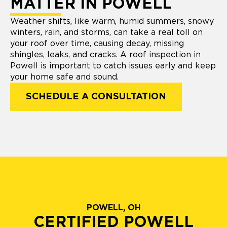
MATTER IN POWELL
Weather shifts, like warm, humid summers, snowy
winters, rain, and storms, can take a real toll on
your roof over time, causing decay, missing
shingles, leaks, and cracks. A roof inspection in
Powell is important to catch issues early and keep
your home safe and sound.
SCHEDULE A CONSULTATION
POWELL, OH
CERTIFIED POWELL