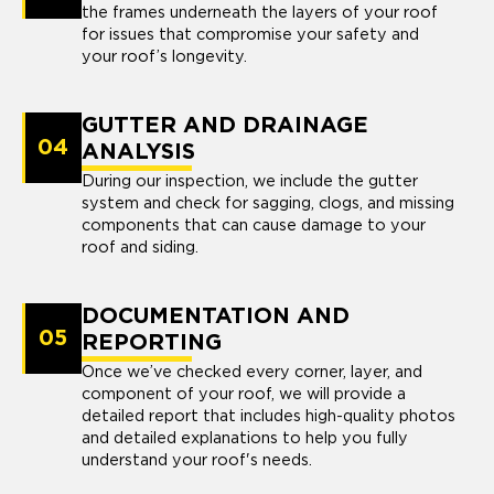
the frames underneath the layers of your roof
for issues that compromise your safety and
your roof’s longevity.
GUTTER AND DRAINAGE
04
ANALYSIS
During our inspection, we include the gutter
system and check for sagging, clogs, and missing
components that can cause damage to your
roof and siding.
DOCUMENTATION AND
05
REPORTING
Once we’ve checked every corner, layer, and
component of your roof, we will provide a
detailed report that includes high-quality photos
and detailed explanations to help you fully
understand your roof's needs.