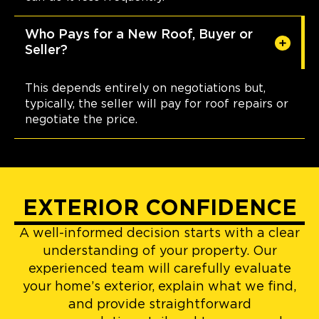
Who Pays for a New Roof, Buyer or
Seller?
This depends entirely on negotiations but,
typically, the seller will pay for roof repairs or
negotiate the price.
EXTERIOR CONFIDENCE
A well-informed decision starts with a clear
understanding of your property. Our
experienced team will carefully evaluate
your home’s exterior, explain what we find,
and provide straightforward