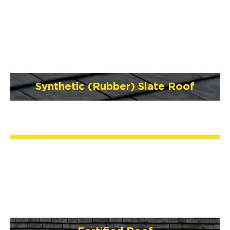
Synthetic (Rubber) Slate Roof