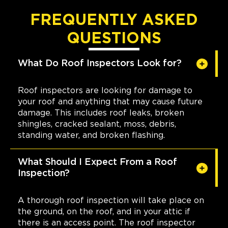
FREQUENTLY ASKED
QUESTIONS
What Do Roof Inspectors Look for?
Roof inspectors are looking for damage to
your roof and anything that may cause future
damage. This includes roof leaks, broken
shingles, cracked sealant, moss, debris,
standing water, and broken flashing.
What Should I Expect From a Roof
Inspection?
A thorough roof inspection will take place on
the ground, on the roof, and in your attic if
there is an access point. The roof inspector