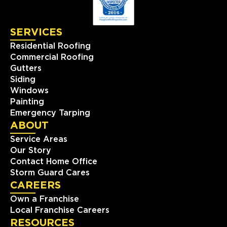
SERVICES
Residential Roofing
Commercial Roofing
Gutters
Siding
Windows
Painting
Emergency Tarping
ABOUT
Service Areas
Our Story
Contact Home Office
Storm Guard Cares
CAREERS
Own a Franchise
Local Franchise Careers
RESOURCES