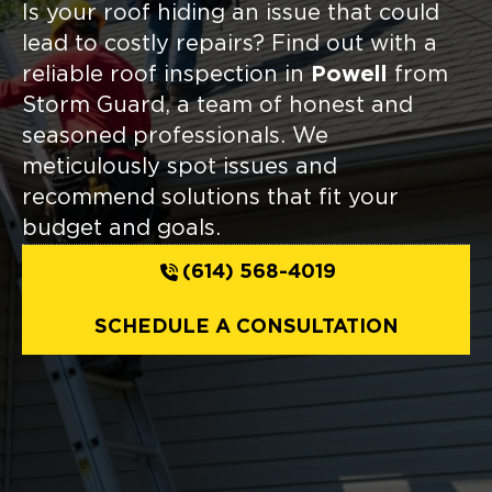
Is your roof hiding an issue that could
lead to costly repairs? Find out with a
reliable roof inspection in
Powell
from
Storm Guard, a team of honest and
seasoned professionals. We
meticulously spot issues and
recommend solutions that fit your
budget and goals.
(614) 568-4019
SCHEDULE A CONSULTATION