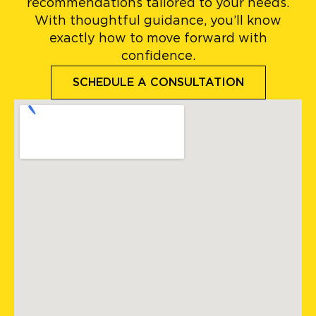
recommendations tailored to your needs.
With thoughtful guidance, you’ll know
exactly how to move forward with
confidence.
SCHEDULE A CONSULTATION