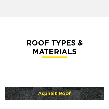
ROOF TYPES &
MATERIALS
Asphalt Roof