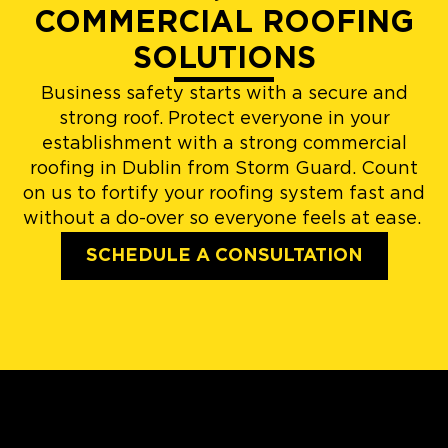
COMMERCIAL ROOFING
SOLUTIONS
Business safety starts with a secure and
strong roof. Protect everyone in your
establishment with a strong commercial
roofing in Dublin from Storm Guard. Count
on us to fortify your roofing system fast and
without a do-over so everyone feels at ease.
SCHEDULE A CONSULTATION