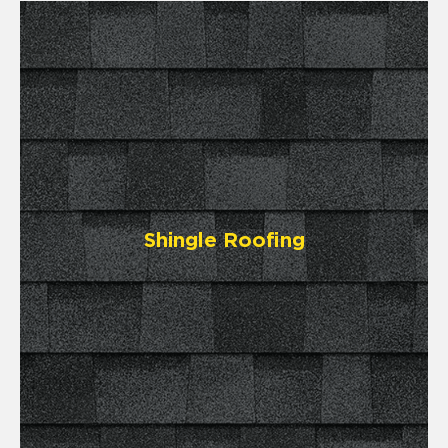
Shingle Roofing