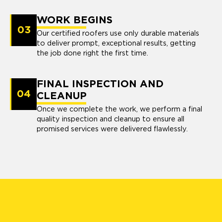
WORK BEGINS
03
Our certified roofers use only durable materials
to deliver prompt, exceptional results, getting
the job done right the first time.
FINAL INSPECTION AND
04
CLEANUP
Once we complete the work, we perform a final
quality inspection and cleanup to ensure all
promised services were delivered flawlessly.