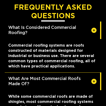
FREQUENTLY ASKED
QUESTIONS
What Is Considered Commercial
Roofing?
Commercial roofing systems are roofs
constructed of materials designed for
industrial or business use. There are several
common types of commercial roofing, all of
which have practical applications.
What Are Most Commercial Roofs
Made Of?
While some commercial roofs are made of
shingles, most commercial roofing systems