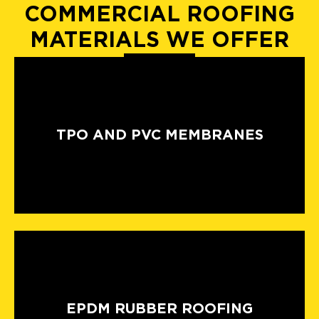
COMMERCIAL ROOFING
MATERIALS WE OFFER
TPO AND PVC MEMBRANES
EPDM RUBBER ROOFING