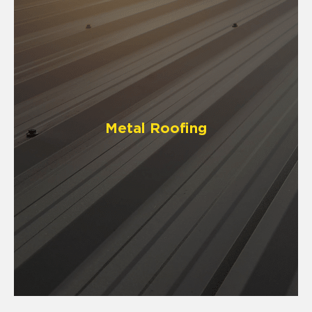
Metal Roofing