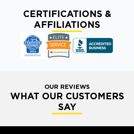
CERTIFICATIONS &
AFFILIATIONS
OUR REVIEWS
WHAT OUR CUSTOMERS
SAY