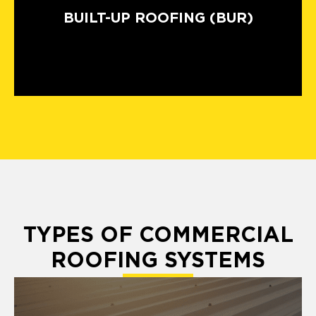
BUILT-UP ROOFING (BUR)
TYPES OF COMMERCIAL
ROOFING SYSTEMS