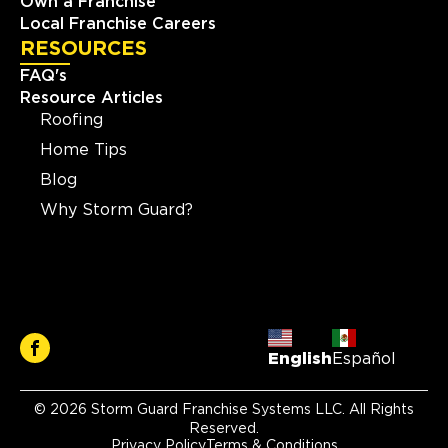
Own a Franchise
Local Franchise Careers
RESOURCES
FAQ's
Resource Articles
Roofing
Home Tips
Blog
Why Storm Guard?
English
Español
© 2026 Storm Guard Franchise Systems LLC. All Rights
Reserved.
Privacy Policy
Terms & Conditions