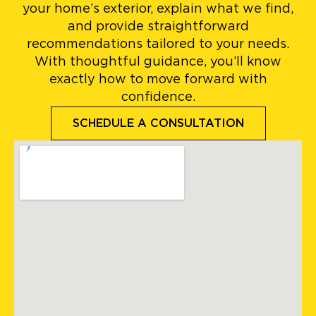
your home’s exterior, explain what we find,
and provide straightforward
recommendations tailored to your needs.
With thoughtful guidance, you’ll know
exactly how to move forward with
confidence.
SCHEDULE A CONSULTATION