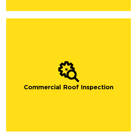
Commercial Roof Inspection