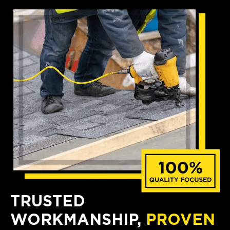
TRUSTED
WORKMANSHIP,
PROVEN