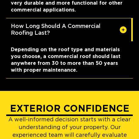
very durable and more functional for other
commercial applications.
How Long Should A Commercial
Roofing Last?
Depending on the roof type and materials
you choose, a commercial roof should last
anywhere from 30 to more than 50 years
with proper maintenance.
EXTERIOR CONFIDENCE
A well-informed decision starts with a clear
understanding of your property. Our
experienced team will carefully evaluate