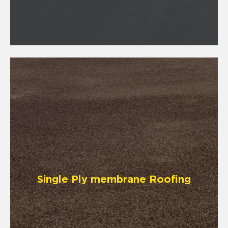
Single Ply membrane Roofing