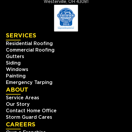
Westerville, OH 43081
SERVICES
Residential Roofing
Commercial Roofing
Gutters
Siding
Windows
Painting
Emergency Tarping
ABOUT
Service Areas
Our Story
Contact Home Office
Storm Guard Cares
CAREERS