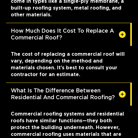
come in types like a single-ply membrane, a
built-up roofing system, metal roofing, and
other materials.
How Much Does It Cost To Replace A
Commercial Roof?
The cost of replacing a commercial roof will
vary, depending on the method and
materials chosen. It’s best to consult your
contractor for an estimate.
What Is The Difference Between
Residential And Commercial Roofing?
Commercial roofing systems and residential
roofs have similar functions—they both
protect the building underneath. However,
commercial roofing uses materials that are