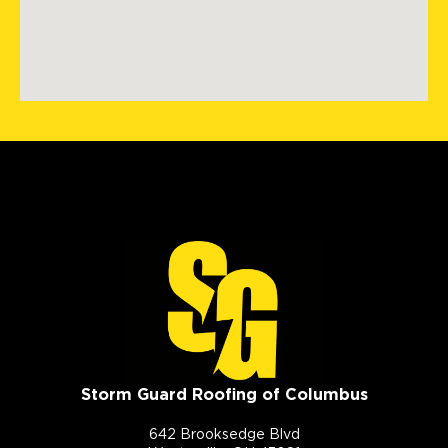
Storm Guard Roofing of Columbus
642 Brooksedge Blvd