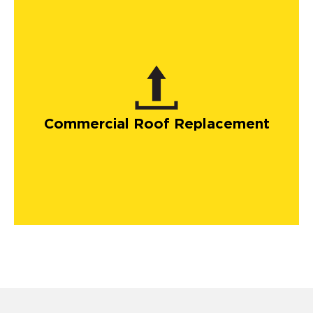
Commercial Roof Replacement