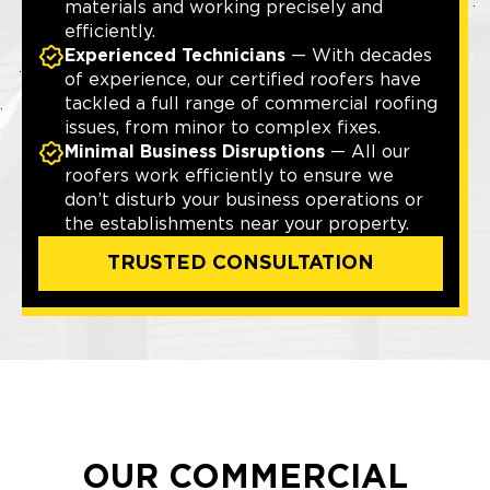
materials and working precisely and
efficiently.
Experienced Technicians
— With decades
of experience, our certified roofers have
tackled a full range of commercial roofing
issues, from minor to complex fixes.
Minimal Business Disruptions
— All our
roofers work efficiently to ensure we
don’t disturb your business operations or
the establishments near your property.
TRUSTED CONSULTATION
OUR COMMERCIAL