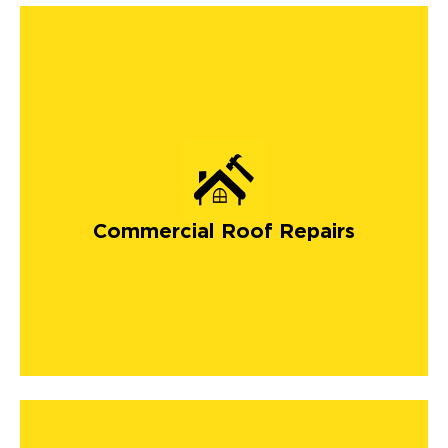
Commercial Roof Repairs