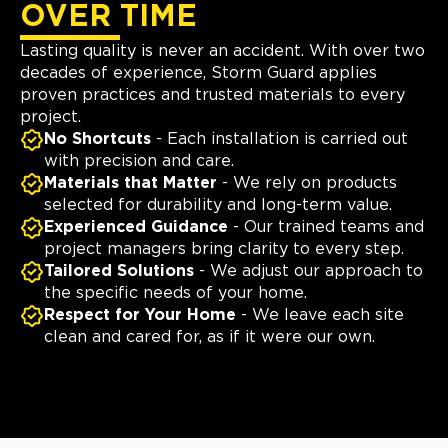
OVER TIME
Lasting quality is never an accident. With over two
decades of experience, Storm Guard applies
proven practices and trusted materials to every
project.
No Shortcuts
- Each installation is carried out
with precision and care.
Materials that Matter
- We rely on products
selected for durability and long-term value.
Experienced Guidance
- Our trained teams and
project managers bring clarity to every step.
Tailored Solutions
- We adjust our approach to
the specific needs of your home.
Respect for Your Home
- We leave each site
clean and cared for, as if it were our own.