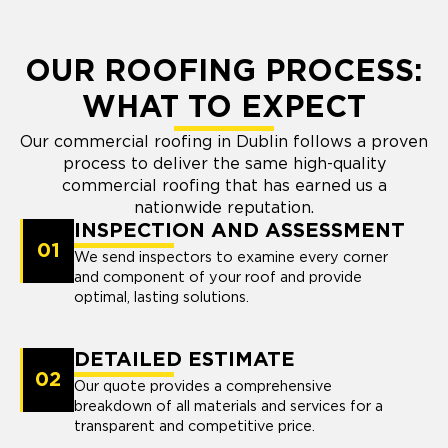
OUR ROOFING PROCESS:
WHAT TO EXPECT
Our commercial roofing in Dublin follows a proven
process to deliver the same high-quality
commercial roofing that has earned us a
nationwide reputation.
INSPECTION AND ASSESSMENT
01
We send inspectors to examine every corner
and component of your roof and provide
optimal, lasting solutions.
DETAILED ESTIMATE
02
Our quote provides a comprehensive
breakdown of all materials and services for a
transparent and competitive price.