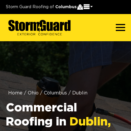
Storm Guard Roofing of
Columbus
Home
/
Ohio
/
Columbus
/
Dublin
Commercial
Roofing in
Dublin,