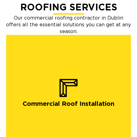
ROOFING SERVICES
Our commercial roofing contractor in Dublin
offers all the essential solutions you can get at any
season.
Commercial Roof Installation