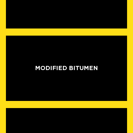
MODIFIED BITUMEN