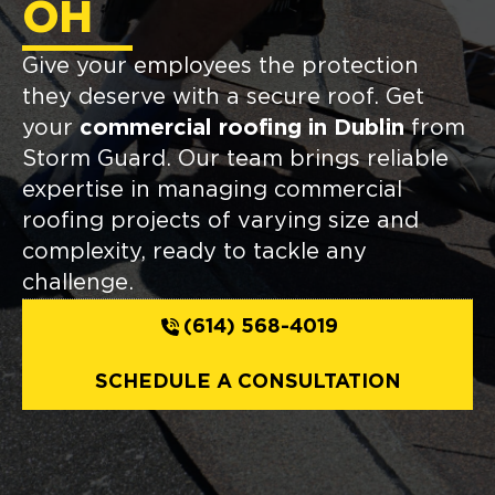
OH
Give your employees the protection
they deserve with a secure roof. Get
your
commercial roofing in Dublin
from
Storm Guard. Our team brings reliable
expertise in managing commercial
roofing projects of varying size and
complexity, ready to tackle any
challenge.
(614) 568-4019
SCHEDULE A CONSULTATION