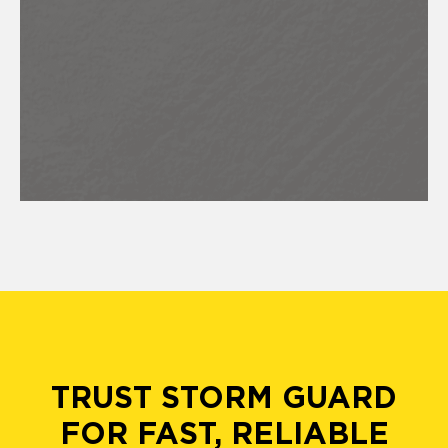
TRUST STORM GUARD
FOR FAST, RELIABLE