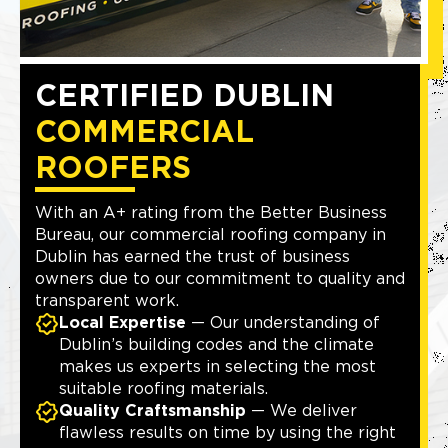
CERTIFIED DUBLIN
COMMERCIAL
ROOFERS
With an A+ rating from the Better Business
Bureau, our commercial roofing company in
Dublin has earned the trust of business
owners due to our commitment to quality and
transparent work.
Local Expertise
— Our understanding of
Dublin’s building codes and the climate
makes us experts in selecting the most
suitable roofing materials.
Quality Craftsmanship
— We deliver
flawless results on time by using the right