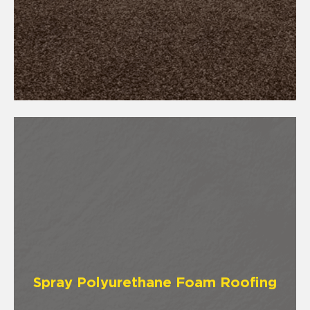
Spray Polyurethane Foam Roofing