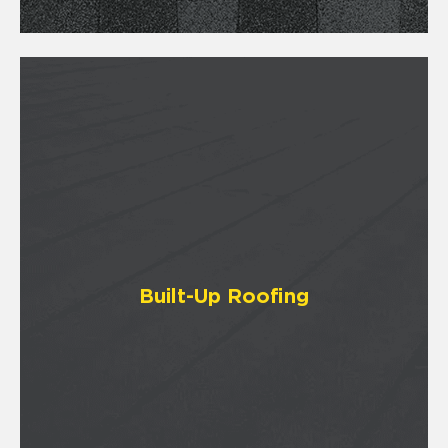
Built-Up Roofing