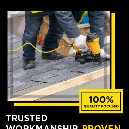
TRUSTED