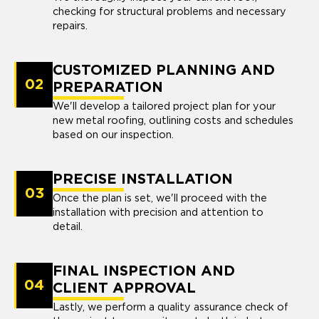
checking for structural problems and necessary
repairs.
CUSTOMIZED PLANNING AND
02
PREPARATION
We'll develop a tailored project plan for your
new metal roofing, outlining costs and schedules
based on our inspection.
PRECISE INSTALLATION
03
Once the plan is set, we'll proceed with the
installation with precision and attention to
detail.
FINAL INSPECTION AND
04
CLIENT APPROVAL
Lastly, we perform a quality assurance check of