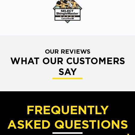
OUR REVIEWS
WHAT OUR CUSTOMERS
SAY
FREQUENTLY
ASKED QUESTIONS