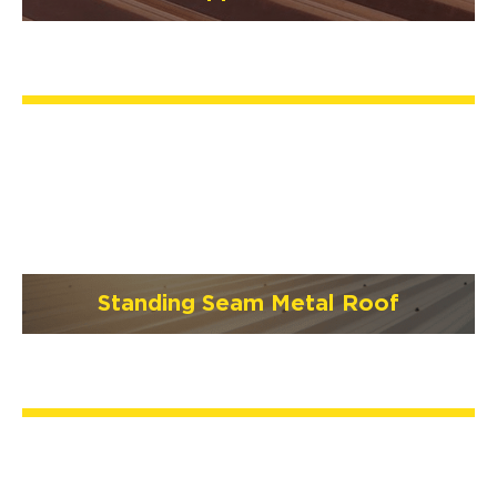
Standing Seam Metal Roof