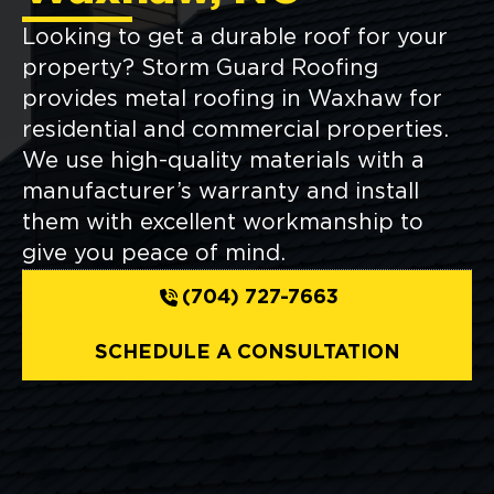
Looking to get a durable roof for your
property? Storm Guard Roofing
provides metal roofing in Waxhaw for
residential and commercial properties.
We use high-quality materials with a
manufacturer’s warranty and install
them with excellent workmanship to
give you peace of mind.
(704) 727-7663
SCHEDULE A CONSULTATION