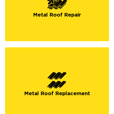
Metal Roof Repair
Metal Roof Replacement