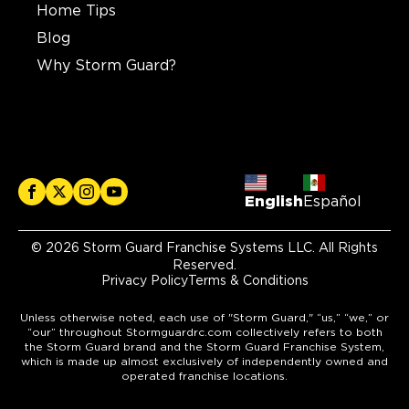
Home Tips
Blog
Why Storm Guard?
English
Español
© 2026 Storm Guard Franchise Systems LLC. All Rights
Reserved.
Privacy Policy
Terms & Conditions
Unless otherwise noted, each use of "Storm Guard," “us,” “we,” or
“our” throughout Stormguardrc.com collectively refers to both
the Storm Guard brand and the Storm Guard Franchise System,
which is made up almost exclusively of independently owned and
operated franchise locations.