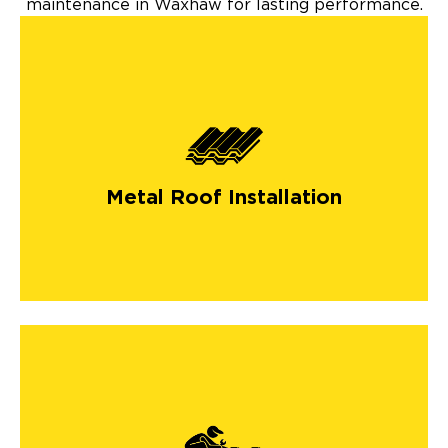
maintenance in Waxhaw for lasting performance.
Metal Roof Installation