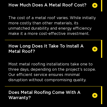
How Much Does A Metal Roof Cost?
The cost of a metal roof varies. While initially
more costly than other materials, its
unmatched durability and energy efficiency
make it a more cost-effective investment.
How Long Does It Take To Install A
Metal Roof?
Most metal roofing installations take one to
three days, depending on the project’s scope.
Our efficient service ensures minimal
disruption without compromising quality.
Does Metal Roofing Come With A
Warranty?