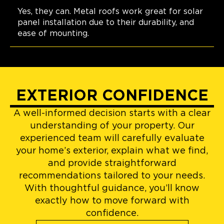
Yes, they can. Metal roofs work great for solar
panel installation due to their durability, and
ease of mounting.
EXTERIOR CONFIDENCE
A well-informed decision starts with a clear
understanding of your property. Our
experienced team will carefully evaluate
your home’s exterior, explain what we find,
and provide straightforward
recommendations tailored to your needs.
With thoughtful guidance, you’ll know
exactly how to move forward with
confidence.