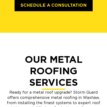
SCHEDULE A CONSULTATION
OUR METAL
ROOFING
SERVICES
Ready for a metal roof upgrade? Storm Guard
offers comprehensive metal roofing in Waxhaw,
from installing the finest systems to expert roof