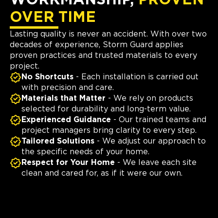
WORKMANSHIP,
PROVEN
OVER TIME
Lasting quality is never an accident. With over two
decades of experience, Storm Guard applies
proven practices and trusted materials to every
project.
No Shortcuts
- Each installation is carried out
with precision and care.
Materials that Matter
- We rely on products
selected for durability and long-term value.
Experienced Guidance
- Our trained teams and
project managers bring clarity to every step.
Tailored Solutions
- We adjust our approach to
the specific needs of your home.
Respect for Your Home
- We leave each site
clean and cared for, as if it were our own.