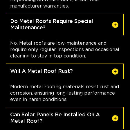
manufacturer warranties.
Do Metal Roofs Require Special
Maintenance?
No. Metal roofs are low-maintenance and
require only regular inspections and occasional
cleaning to stay in top condition.
Will A Metal Roof Rust?
Modern metal roofing materials resist rust and
corrosion, ensuring long-lasting performance
even in harsh conditions.
Can Solar Panels Be Installed On A
Metal Roof?