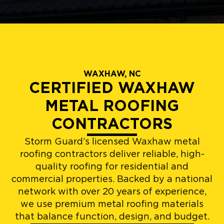
WAXHAW, NC
CERTIFIED WAXHAW
METAL ROOFING
CONTRACTORS
Storm Guard’s licensed Waxhaw metal
roofing contractors deliver reliable, high-
quality roofing for residential and
commercial properties. Backed by a national
network with over 20 years of experience,
we use premium metal roofing materials
that balance function, design, and budget.