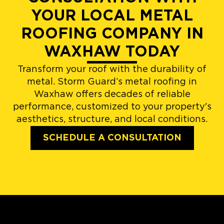
YOUR LOCAL METAL
ROOFING COMPANY IN
WAXHAW TODAY
Transform your roof with the durability of
metal. Storm Guard’s metal roofing in
Waxhaw offers decades of reliable
performance, customized to your property's
aesthetics, structure, and local conditions.
SCHEDULE A CONSULTATION