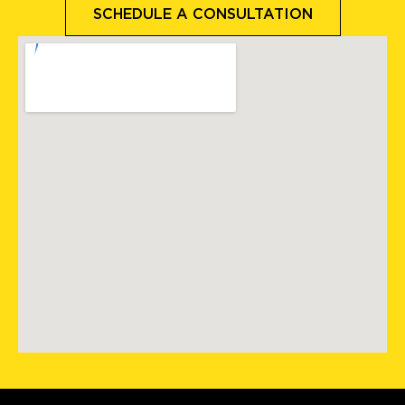
SCHEDULE A CONSULTATION