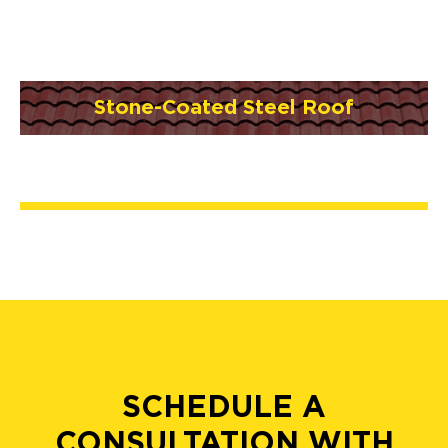
Stone-Coated Steel Roof
SCHEDULE A
CONSULTATION WITH