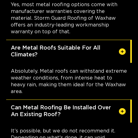
Yes, most metal roofing options come with
manufacturer warranties covering the
material. Storm Guard Roofing of Waxhaw
offers an industry-leading workmanship
warranty on top of that.
Are Metal Roofs Suitable For All
Climates?
Absolutely. Metal roofs can withstand extreme
weather conditions, from intense heat to
heavy rain, making them ideal for the Waxhaw
area.
Can Metal Roofing Be Installed Over
An Existing Roof?
It’s possible, but we do not recommend it.
Depending on what's done, it can void