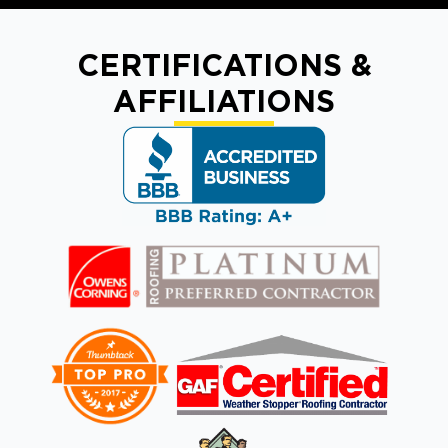
CERTIFICATIONS &
AFFILIATIONS