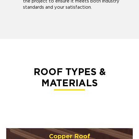
the project to ensure it meets both industry
standards and your satisfaction.
ROOF TYPES &
MATERIALS
Copper Roof