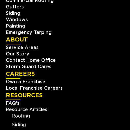
Commercial Roofing
Gutters
Siding
Windows
Painting
Emergency Tarping
ABOUT
Service Areas
Our Story
Contact Home Office
Storm Guard Cares
CAREERS
Own a Franchise
Local Franchise Careers
RESOURCES
FAQ's
Resource Articles
Roofing
Siding