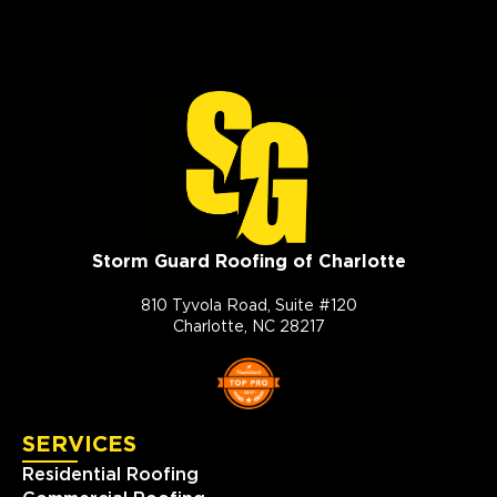
Storm Guard Roofing of Charlotte
810 Tyvola Road, Suite #120
Charlotte, NC 28217
SERVICES
Residential Roofing