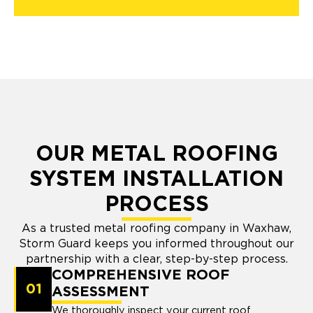
OUR METAL ROOFING
SYSTEM INSTALLATION
PROCESS
As a trusted metal roofing company in Waxhaw,
Storm Guard keeps you informed throughout our
partnership with a clear, step-by-step process.
COMPREHENSIVE ROOF
01
ASSESSMENT
We thoroughly inspect your current roof,