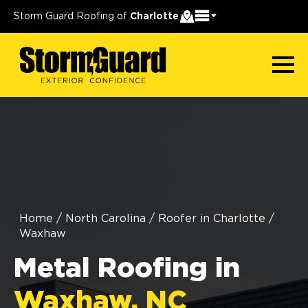
Storm Guard Roofing of
Charlotte
Home
/
North Carolina
/
Roofer in Charlotte
/
Waxhaw
Metal Roofing in
Waxhaw, NC