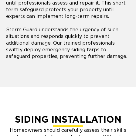
until professionals assess and repair it. This short-
term safeguard protects your property until
experts can implement long-term repairs.
Storm Guard understands the urgency of such
situations and responds quickly to prevent
additional damage. Our trained professionals
swiftly deploy emergency siding tarps to
safeguard properties, preventing further damage.
SIDING INSTALLATION
Homeowners should carefully assess their skills