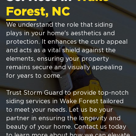
Forest, NC
We understand the role that siding
plays in your home's aesthetics and
protection. It enhances the curb appeal
and acts as a vital shield against the
elements, ensuring your property
remains secure and visually appealing
for years to come.
Trust Storm Guard to provide top-notch
siding services in Wake Forest tailored
to meet your needs. Let us be your
partner in ensuring the longevity and
beauty of your home. Contact us today
to learn more about how we can elevate