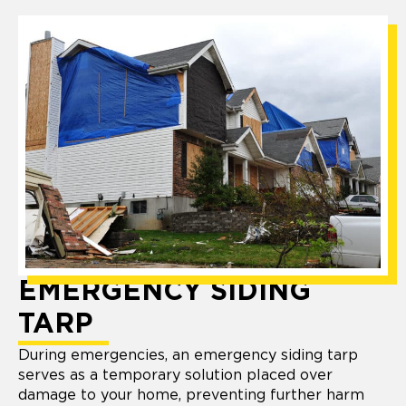
EMERGENCY SIDING
TARP
During emergencies, an emergency siding tarp
serves as a temporary solution placed over
damage to your home, preventing further harm