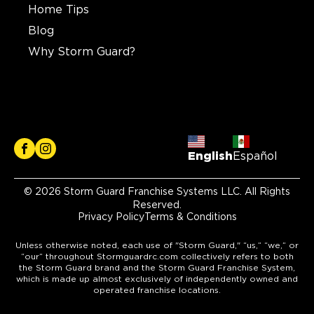
Home Tips
Blog
Why Storm Guard?
English
Español
© 2026 Storm Guard Franchise Systems LLC. All Rights
Reserved.
Privacy Policy
Terms & Conditions
Unless otherwise noted, each use of "Storm Guard," “us,” “we,” or
“our” throughout Stormguardrc.com collectively refers to both
the Storm Guard brand and the Storm Guard Franchise System,
which is made up almost exclusively of independently owned and
operated franchise locations.