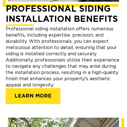
PROFESSIONAL SIDING
INSTALLATION BENEFITS
Professional siding installation offers numerous
benefits, including expertise, precision, and
durability. With professionals, you can expect
meticulous attention to detail, ensuring that your
siding is installed correctly and securely.
Additionally, professionals utilize their experience
to navigate any challenges that may arise during
the installation process, resulting in a high-quality
finish that enhances your property's aesthetic
appeal and longevity.
LEARN MORE