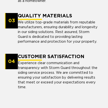
as a homeowner.
QUALITY MATERIALS
03
We utilize top-grade materials from reputable
manufacturers, ensuring durability and longevity
in our siding solutions. Rest assured, Storm
Guard is dedicated to providing lasting
performance and protection for your property.
CUSTOMER SATISFACTION
04
Experience clear communication and
transparency with Storm Guard throughout the
siding service process. We are committed to
ensuring your satisfaction by delivering results
that meet or exceed your expectations every
time.