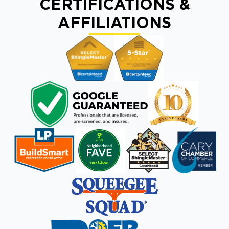
CERTIFICATIONS &
AFFILIATIONS