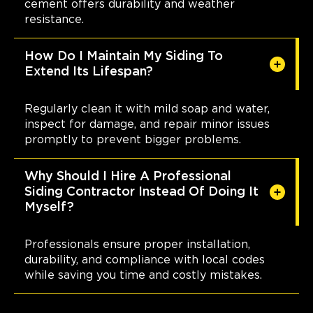
cement offers durability and weather
resistance.
How Do I Maintain My Siding To
Extend Its Lifespan?
Regularly clean it with mild soap and water,
inspect for damage, and repair minor issues
promptly to prevent bigger problems.
Why Should I Hire A Professional
Siding Contractor Instead Of Doing It
Myself?
Professionals ensure proper installation,
durability, and compliance with local codes
while saving you time and costly mistakes.