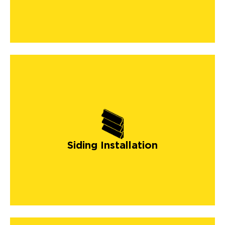
Siding Installation