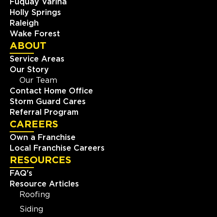
Fuquay Varina
Holly Springs
Raleigh
Wake Forest
ABOUT
Service Areas
Our Story
Our Team
Contact Home Office
Storm Guard Cares
Referral Program
CAREERS
Own a Franchise
Local Franchise Careers
RESOURCES
FAQ's
Resource Articles
Roofing
Siding