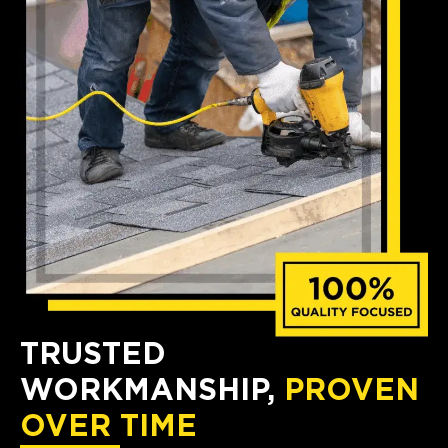
TRUSTED
WORKMANSHIP,
PROVEN
OVER TIME