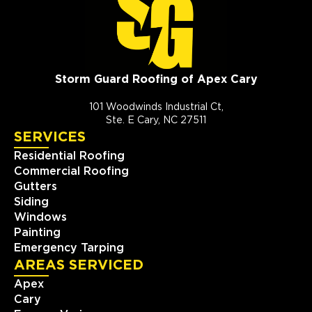
Storm Guard Roofing of Apex Cary
101 Woodwinds Industrial Ct,
Ste. E Cary, NC 27511
SERVICES
Residential Roofing
Commercial Roofing
Gutters
Siding
Windows
Painting
Emergency Tarping
AREAS SERVICED
Apex
Cary