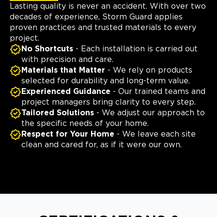
Lasting quality is never an accident. With over two
decades of experience, Storm Guard applies
proven practices and trusted materials to every
project.
No Shortcuts
- Each installation is carried out
with precision and care.
Materials that Matter
- We rely on products
selected for durability and long-term value.
Experienced Guidance
- Our trained teams and
project managers bring clarity to every step.
Tailored Solutions
- We adjust our approach to
the specific needs of your home.
Respect for Your Home
- We leave each site
clean and cared for, as if it were our own.