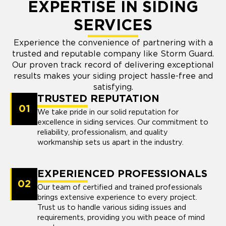
EXPERTISE IN SIDING
SERVICES
Experience the convenience of partnering with a
trusted and reputable company like Storm Guard.
Our proven track record of delivering exceptional
results makes your siding project hassle-free and
satisfying.
TRUSTED REPUTATION
01
We take pride in our solid reputation for
excellence in siding services. Our commitment to
reliability, professionalism, and quality
workmanship sets us apart in the industry.
EXPERIENCED PROFESSIONALS
02
Our team of certified and trained professionals
brings extensive experience to every project.
Trust us to handle various siding issues and
requirements, providing you with peace of mind