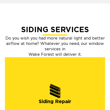
SIDING SERVICES
Do you wish you had more natural light and better
airflow at home? Whatever you need, our window
services in
Wake Forest will deliver it.
Siding Repair