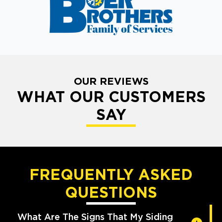
OUR REVIEWS
WHAT OUR CUSTOMERS
SAY
FREQUENTLY ASKED
QUESTIONS
What Are The Signs That My Siding