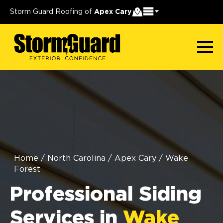
Storm Guard Roofing of
Apex Cary
Home
/
North Carolina
/
Apex Cary
/
Wake
Forest
Professional Siding
Services in
Wake