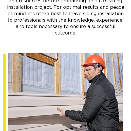
and resources before embarking on a DIY siding
installation project. For optimal results and peace
of mind, it's often best to leave siding installation
to professionals with the knowledge, experience,
and tools necessary to ensure a successful
outcome.