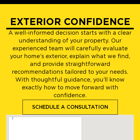
EXTERIOR CONFIDENCE
A well-informed decision starts with a clear
understanding of your property. Our
experienced team will carefully evaluate
your home’s exterior, explain what we find,
and provide straightforward
recommendations tailored to your needs.
With thoughtful guidance, you’ll know
exactly how to move forward with
confidence.
SCHEDULE A CONSULTATION