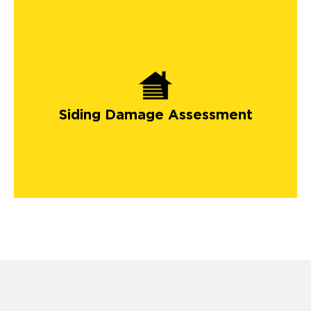
Siding Damage Assessment