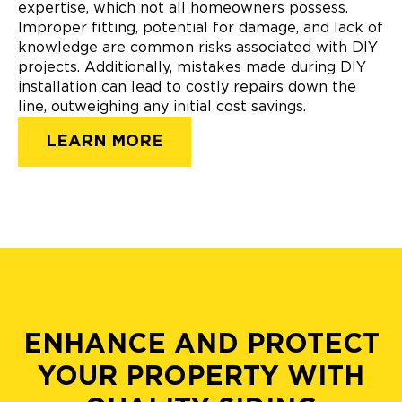
expertise, which not all homeowners possess.
Improper fitting, potential for damage, and lack of
knowledge are common risks associated with DIY
projects. Additionally, mistakes made during DIY
installation can lead to costly repairs down the
line, outweighing any initial cost savings.
LEARN MORE
ENHANCE AND PROTECT
YOUR PROPERTY WITH