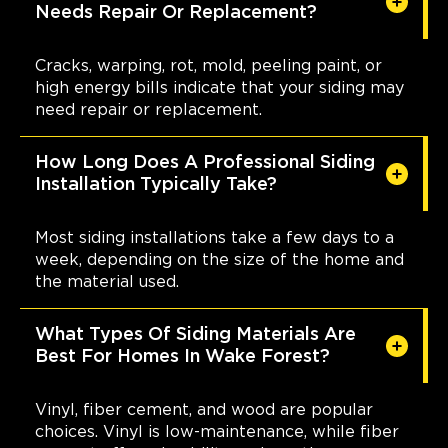
Needs Repair Or Replacement?
Cracks, warping, rot, mold, peeling paint, or
high energy bills indicate that your siding may
need repair or replacement.
How Long Does A Professional Siding
Installation Typically Take?
Most siding installations take a few days to a
week, depending on the size of the home and
the material used.
What Types Of Siding Materials Are
Best For Homes In Wake Forest?
Vinyl, fiber cement, and wood are popular
choices. Vinyl is low-maintenance, while fiber