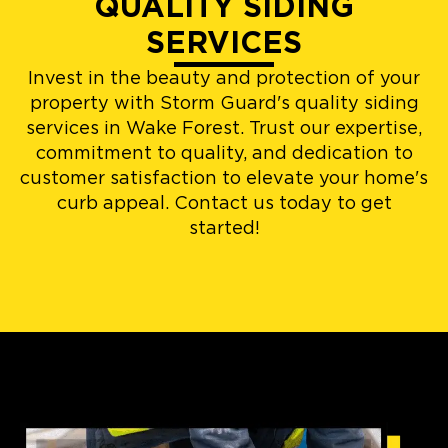
QUALITY SIDING
SERVICES
Invest in the beauty and protection of your
property with Storm Guard's quality siding
services in Wake Forest. Trust our expertise,
commitment to quality, and dedication to
customer satisfaction to elevate your home's
curb appeal. Contact us today to get
started!