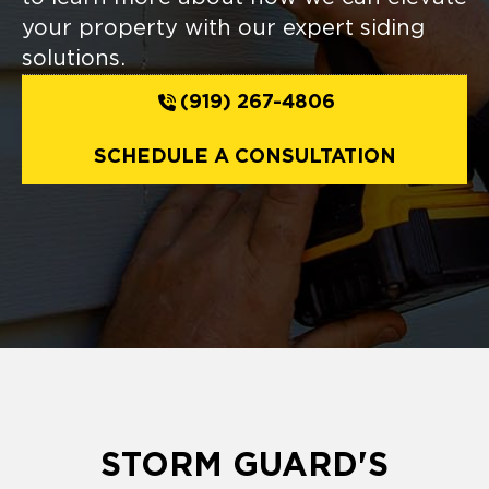
your property with our expert siding
solutions.
(919) 267-4806
SCHEDULE A CONSULTATION
STORM GUARD'S