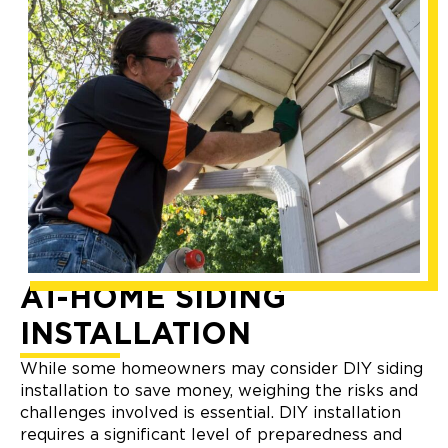
AT-HOME SIDING
INSTALLATION
While some homeowners may consider DIY siding
installation to save money, weighing the risks and
challenges involved is essential. DIY installation
requires a significant level of preparedness and