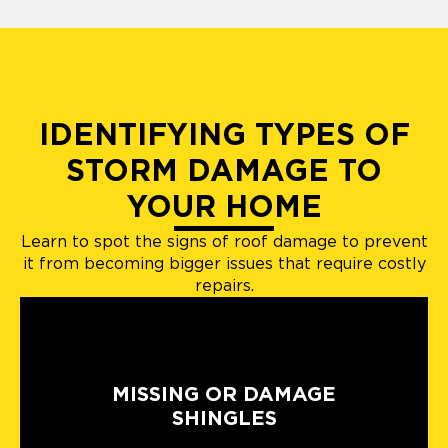
IDENTIFYING TYPES OF
STORM DAMAGE TO
YOUR HOME
Learn to spot the signs of roof damage to prevent
it from becoming bigger issues that require costly
repairs.
MISSING OR DAMAGE
SHINGLES