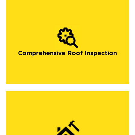
Comprehensive Roof Inspection