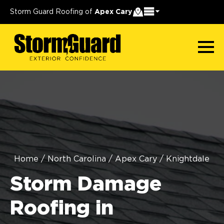
Storm Guard Roofing of
Apex Cary
Home
/
North Carolina
/
Apex Cary
/
Knightdale
Storm Damage
Roofing in