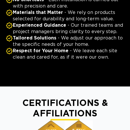
with precision and care.
Materials that Matter
- We rely on products
selected for durability and long-term value.
Experienced Guidance
- Our trained teams and
project managers bring clarity to every step.
Tailored Solutions
- We adjust our approach to
the specific needs of your home.
Respect for Your Home
- We leave each site
clean and cared for, as if it were our own.
CERTIFICATIONS &
AFFILIATIONS