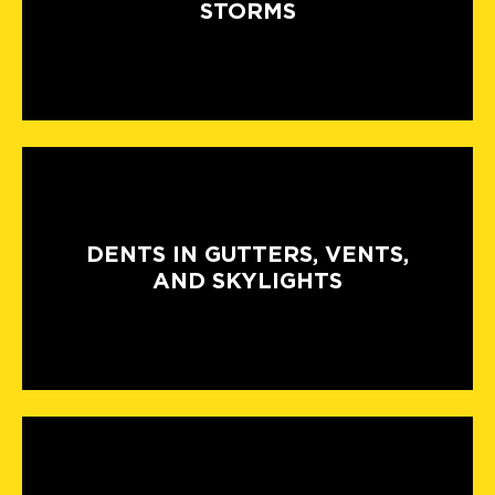
STORMS
DENTS IN GUTTERS, VENTS,
AND SKYLIGHTS