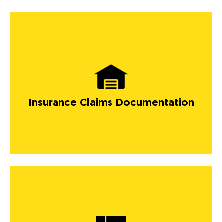
Insurance Claims Documentation