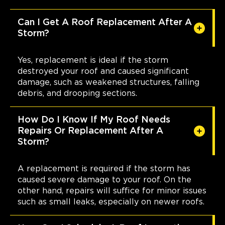
Can I Get A Roof Replacement After A
Storm?
Yes, replacement is ideal if the storm
destroyed your roof and caused significant
damage, such as weakened structures, falling
debris, and drooping sections.
How Do I Know If My Roof Needs
Repairs Or Replacement After A
Storm?
A replacement is required if the storm has
caused severe damage to your roof. On the
other hand, repairs will suffice for minor issues
such as small leaks, especially on newer roofs.