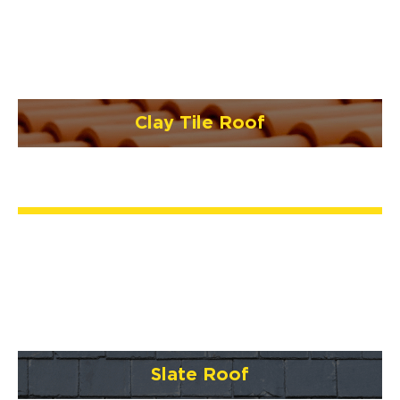
Clay Tile Roof
Slate Roof