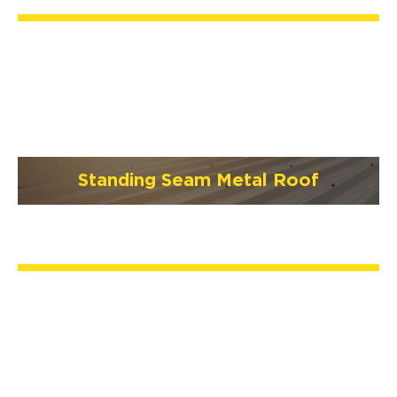
Standing Seam Metal Roof