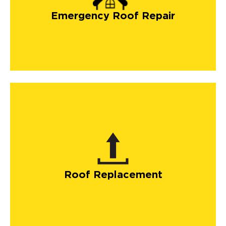
Emergency Roof Repair
Roof Replacement