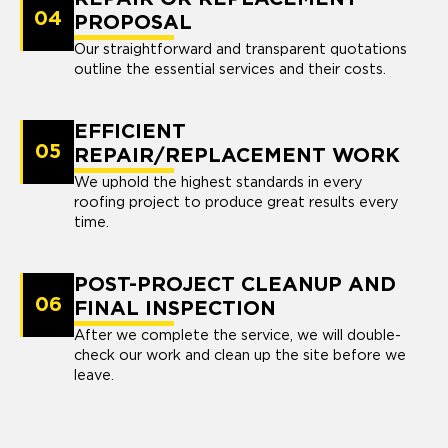
04
PROPOSAL
Our straightforward and transparent quotations
outline the essential services and their costs.
EFFICIENT
05
REPAIR/REPLACEMENT WORK
We uphold the highest standards in every
roofing project to produce great results every
time.
POST-PROJECT CLEANUP AND
06
FINAL INSPECTION
After we complete the service, we will double-
check our work and clean up the site before we
leave.