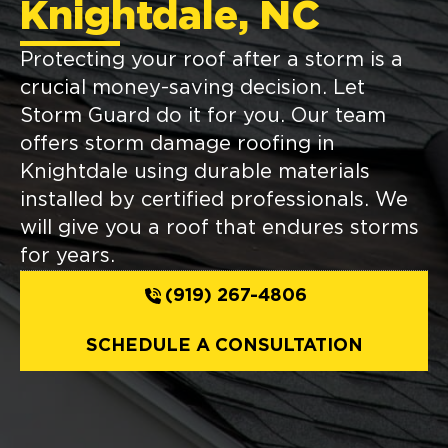
Knightdale, NC
Protecting your roof after a storm is a
crucial money-saving decision. Let
Storm Guard do it for you. Our team
offers storm damage roofing in
Knightdale using durable materials
installed by certified professionals. We
will give you a roof that endures storms
for years.
(919) 267-4806
SCHEDULE A CONSULTATION