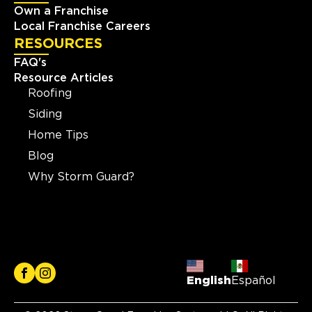
Own a Franchise
Local Franchise Careers
RESOURCES
FAQ's
Resource Articles
Roofing
Siding
Home Tips
Blog
Why Storm Guard?
English
Español