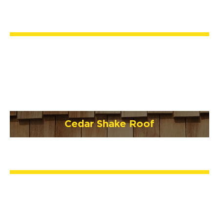
Cedar Shake Roof