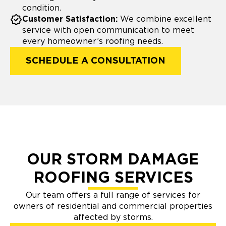
condition.
Customer Satisfaction:
We combine excellent
service with open communication to meet
every homeowner’s roofing needs.
SCHEDULE A CONSULTATION
OUR STORM DAMAGE
ROOFING SERVICES
Our team offers a full range of services for
owners of residential and commercial properties
affected by storms.