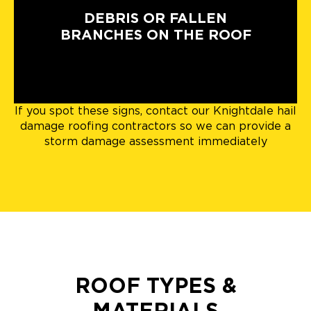
DEBRIS OR FALLEN
BRANCHES ON THE ROOF
If you spot these signs, contact our Knightdale hail
damage roofing contractors so we can provide a
storm damage assessment immediately
ROOF TYPES &