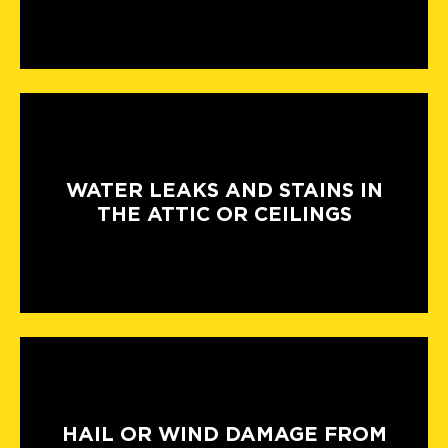
WATER LEAKS AND STAINS IN
THE ATTIC OR CEILINGS
HAIL OR WIND DAMAGE FROM