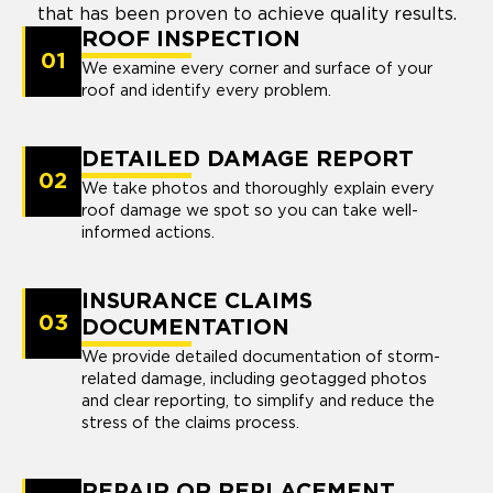
that has been proven to achieve quality results.
ROOF INSPECTION
01
We examine every corner and surface of your
roof and identify every problem.
DETAILED DAMAGE REPORT
02
We take photos and thoroughly explain every
roof damage we spot so you can take well-
informed actions.
INSURANCE CLAIMS
03
DOCUMENTATION
We provide detailed documentation of storm-
related damage, including geotagged photos
and clear reporting, to simplify and reduce the
stress of the claims process.
REPAIR OR REPLACEMENT