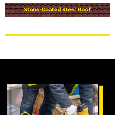
Stone-Coated Steel Roof