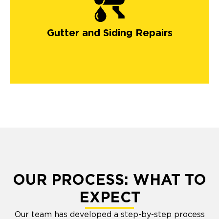
gutters in Colorado
Springs
Gutter and Siding Repairs
OUR PROCESS: WHAT TO
EXPECT
Our team has developed a step-by-step process