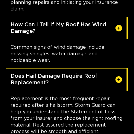
planning repairs and initiating your insurance
claim.
How Can I Tell If My Roof Has Wind
Damage?
Common signs of wind damage include
missing shingles, water damage, and
noticeable wear.
Does Hail Damage Require Roof
Replacement?
Replacement is the most frequent repair
required after a hailstorm. Storm Guard can
help you understand the Statement of Loss
from your insurer and choose the right roofing
material. Rest assured the replacement
process will be smooth and efficient.