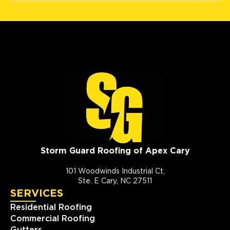
Storm Guard Roofing of Apex Cary
101 Woodwinds Industrial Ct,
Ste. E Cary, NC 27511
SERVICES
Residential Roofing
Commercial Roofing