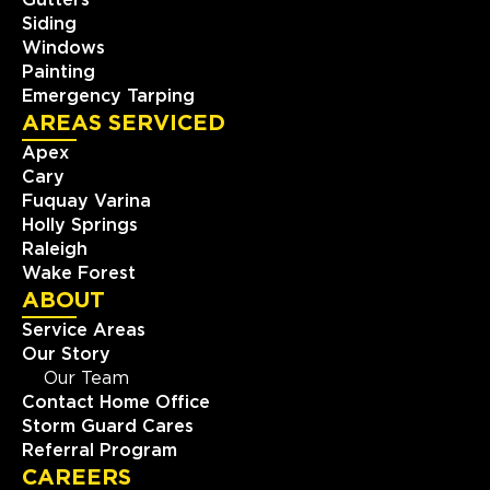
Gutters
Siding
Windows
Painting
Emergency Tarping
AREAS SERVICED
Apex
Cary
Fuquay Varina
Holly Springs
Raleigh
Wake Forest
ABOUT
Service Areas
Our Story
Our Team
Contact Home Office
Storm Guard Cares
Referral Program
CAREERS