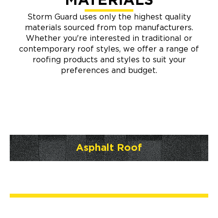
MATERIALS
Storm Guard uses only the highest quality
materials sourced from top manufacturers.
Whether you're interested in traditional or
contemporary roof styles, we offer a range of
roofing products and styles to suit your
preferences and budget.
Asphalt Roof