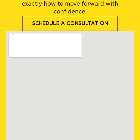
exactly how to move forward with
confidence.
SCHEDULE A CONSULTATION