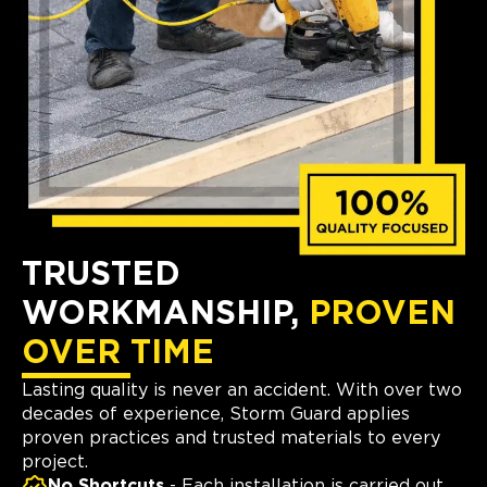
TRUSTED
WORKMANSHIP,
PROVEN
OVER TIME
Lasting quality is never an accident. With over two
decades of experience, Storm Guard applies
proven practices and trusted materials to every
project.
No Shortcuts
- Each installation is carried out