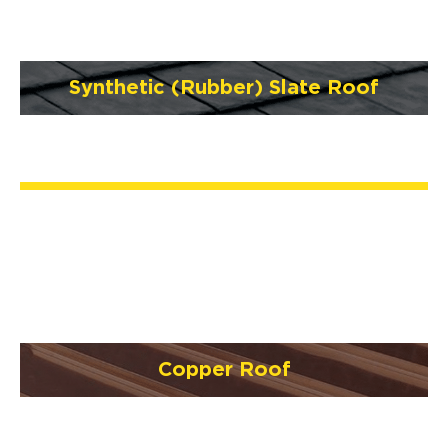
Synthetic (Rubber) Slate Roof
Copper Roof