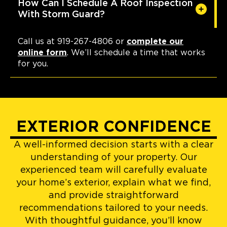
How Can I Schedule A Roof Inspection
With Storm Guard?
Call us at 919-267-4806 or
complete our
online form
. We’ll schedule a time that works
for you.
EXTERIOR CONFIDENCE
A well-informed decision starts with a clear
understanding of your property. Our
experienced team will carefully evaluate
your home’s exterior, explain what we find,
and provide straightforward
recommendations tailored to your needs.
With thoughtful guidance, you’ll know