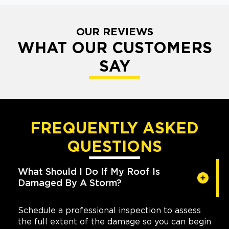
OUR REVIEWS
WHAT OUR CUSTOMERS
SAY
FREQUENTLY ASKED
QUESTIONS
What Should I Do If My Roof Is
Damaged By A Storm?
Schedule a professional inspection to assess
the full extent of the damage so you can begin