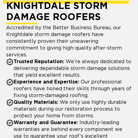
KNIGHTDALE STORM
DAMAGE ROOFERS
Accredited by the Better Business Bureau, our
Knightdale storm damage roofers have
consistently proven their unwavering
commitment to giving high-quality after-storm
services.
Trusted Reputation:
We’re always dedicated to
delivering dependable storm damage solutions
that yield excellent results.
Experience and Expertise:
Our professional
roofers have honed their skills through years of
fixing storm-damaged roofing.
Quality Materials:
We only use highly durable
materials during our restoration process to
protect your home from storms.
Warranty and Guarantee:
Industry-leading
warranties are behind every component we
use to guarantee your roof’s excellent