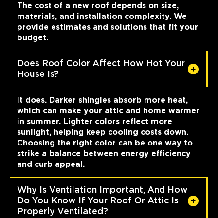
The cost of a new roof depends on size,
materials, and installation complexity. We
provide estimates and solutions that fit your
budget.
Does Roof Color Affect How Hot Your
House Is?
It does. Darker shingles absorb more heat,
which can make your attic and home warmer
in summer. Lighter colors reflect more
sunlight, helping keep cooling costs down.
Choosing the right color can be one way to
strike a balance between energy efficiency
and curb appeal.
Why Is Ventilation Important, And How
Do You Know If Your Roof Or Attic Is
Properly Ventilated?