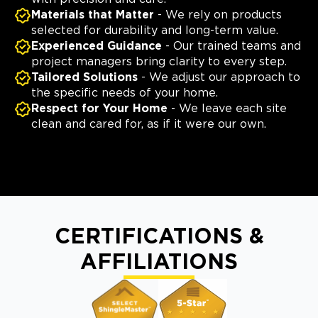
Materials that Matter
- We rely on products
selected for durability and long-term value.
Experienced Guidance
- Our trained teams and
project managers bring clarity to every step.
Tailored Solutions
- We adjust our approach to
the specific needs of your home.
Respect for Your Home
- We leave each site
clean and cared for, as if it were our own.
CERTIFICATIONS &
AFFILIATIONS