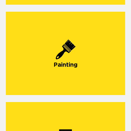
Painting