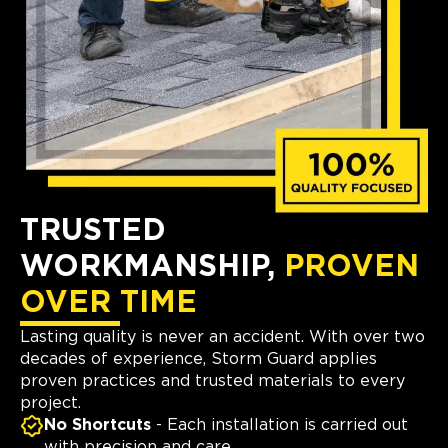
TRUSTED
WORKMANSHIP,
PROVEN
OVER TIME
Lasting quality is never an accident. With over two
decades of experience, Storm Guard applies
proven practices and trusted materials to every
project.
No Shortcuts
- Each installation is carried out
with precision and care.