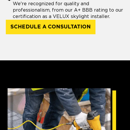
We're recognized for quality and
professionalism, from our A+ BBB rating to our
certification as a VELUX skylight installer.
SCHEDULE A CONSULTATION