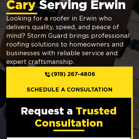
Cary
Serving Erwin
Looking for a roofer in Erwin who
delivers quality, speed, and peace of
mind? Storm Guard brings professional
roofing solutions to homeowners and
businesses with reliable service and
expert craftsmanship.
(919) 267-4806
SCHEDULE A CONSULTATION
Request a
Trusted
Consultation