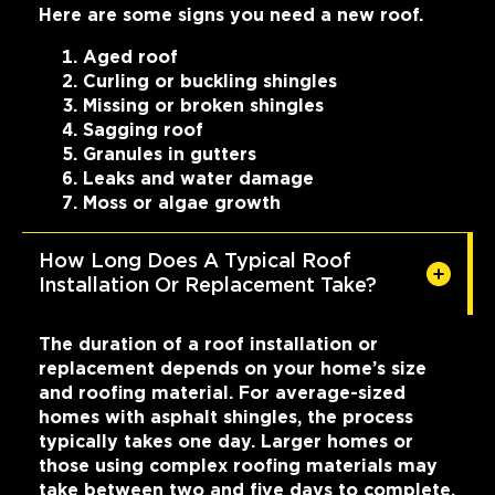
Here are some signs you need a new roof.
Aged roof
Curling or buckling shingles
Missing or broken shingles
Sagging roof
Granules in gutters
Leaks and water damage
Moss or algae growth
How Long Does A Typical Roof
Installation Or Replacement Take?
The duration of a roof installation or
replacement depends on your home’s size
and roofing material. For average-sized
homes with asphalt shingles, the process
typically takes one day. Larger homes or
those using complex roofing materials may
take between two and five days to complete.