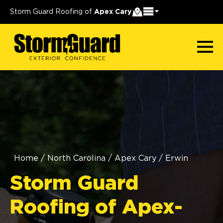
Storm Guard Roofing of
Apex Cary
Home
/
North Carolina
/
Apex Cary
/
Erwin
Storm Guard
Roofing of Apex-