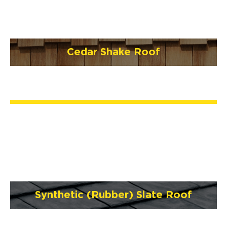
Cedar Shake Roof
Synthetic (Rubber) Slate Roof