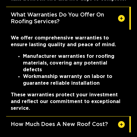
What Warranties Do You Offer On
Roofing Services?
We offer comprehensive warranties to
ensure lasting quality and peace of mind.
Manufacturer warranties for roofing
materials, covering any potential
defects
Workmanship warranty on labor to
guarantee reliable installation
These warranties protect your investment
and reflect our commitment to exceptional
service.
How Much Does A New Roof Cost?