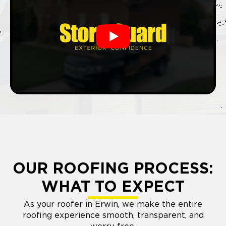
Play
OUR ROOFING PROCESS:
WHAT TO EXPECT
As your roofer in Erwin, we make the entire
roofing experience smooth, transparent, and