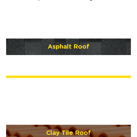
Asphalt Roof
Clay Tile Roof