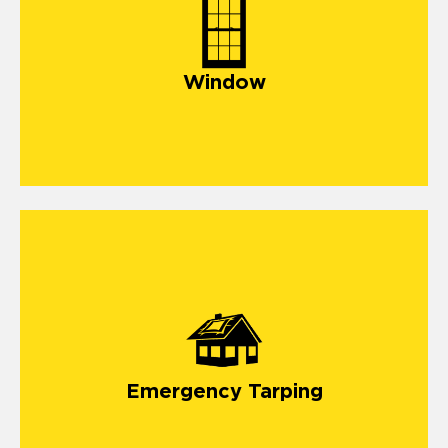
Window
Emergency Tarping