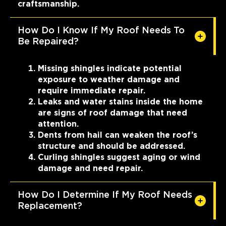
craftsmanship.
How Do I Know If My Roof Needs To
Be Repaired?
Missing shingles indicate potential
exposure to weather damage and
require immediate repair.
Leaks and water stains inside the home
are signs of roof damage that need
attention.
Dents from hail can weaken the roof’s
structure and should be addressed.
Curling shingles suggest aging or wind
damage and need repair.
How Do I Determine If My Roof Needs
Replacement?