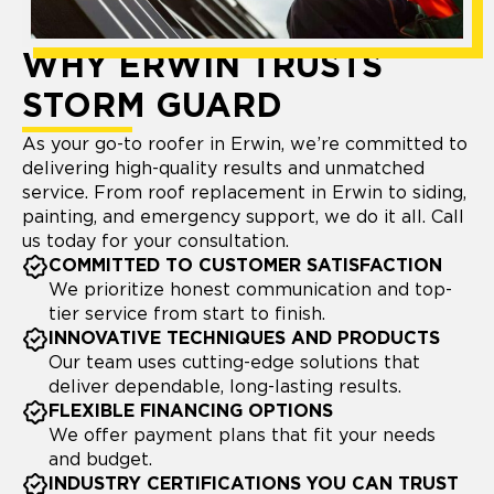
WHY ERWIN TRUSTS
STORM GUARD
As your go-to roofer in Erwin, we’re committed to
delivering high-quality results and unmatched
service. From roof replacement in Erwin to siding,
painting, and emergency support, we do it all. Call
us today for your consultation.
COMMITTED TO CUSTOMER SATISFACTION
We prioritize honest communication and top-
tier service from start to finish.
INNOVATIVE TECHNIQUES AND PRODUCTS
Our team uses cutting-edge solutions that
deliver dependable, long-lasting results.
FLEXIBLE FINANCING OPTIONS
We offer payment plans that fit your needs
and budget.
INDUSTRY CERTIFICATIONS YOU CAN TRUST