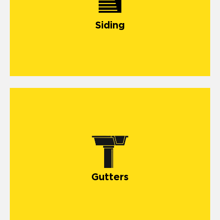
Siding
Gutters