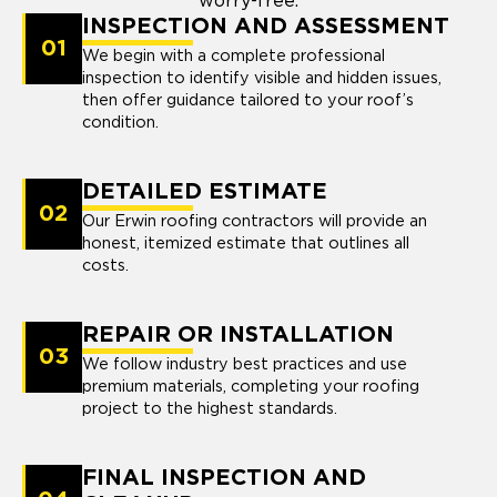
worry-free.
INSPECTION AND ASSESSMENT
01
We begin with a complete professional
inspection to identify visible and hidden issues,
then offer guidance tailored to your roof’s
condition.
DETAILED ESTIMATE
02
Our Erwin roofing contractors will provide an
honest, itemized estimate that outlines all
costs.
REPAIR OR INSTALLATION
03
We follow industry best practices and use
premium materials, completing your roofing
project to the highest standards.
FINAL INSPECTION AND