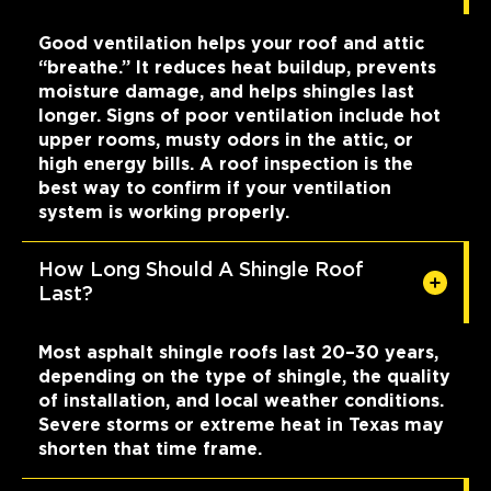
Good ventilation helps your roof and attic
“breathe.” It reduces heat buildup, prevents
moisture damage, and helps shingles last
longer. Signs of poor ventilation include hot
upper rooms, musty odors in the attic, or
high energy bills. A roof inspection is the
best way to confirm if your ventilation
system is working properly.
How Long Should A Shingle Roof
Last?
Most asphalt shingle roofs last 20–30 years,
depending on the type of shingle, the quality
of installation, and local weather conditions.
Severe storms or extreme heat in Texas may
shorten that time frame.