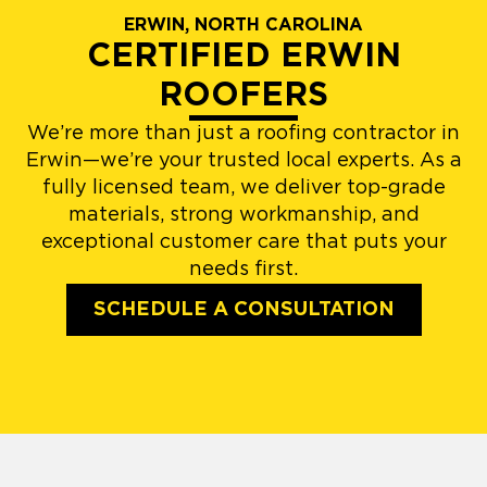
ERWIN, NORTH CAROLINA
CERTIFIED ERWIN
ROOFERS
We’re more than just a roofing contractor in
Erwin—we’re your trusted local experts. As a
fully licensed team, we deliver top-grade
materials, strong workmanship, and
exceptional customer care that puts your
needs first.
SCHEDULE A CONSULTATION