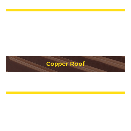
Copper Roof