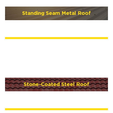
Standing Seam Metal Roof
Stone-Coated Steel Roof