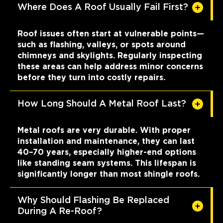
Where Does A Roof Usually Fail First?
Roof issues often start at vulnerable points—
such as flashing, valleys, or spots around
chimneys and skylights. Regularly inspecting
these areas can help address minor concerns
before they turn into costly repairs.
How Long Should A Metal Roof Last?
Metal roofs are very durable. With proper
installation and maintenance, they can last
40–70 years, especially higher-end options
like standing seam systems. This lifespan is
significantly longer than most shingle roofs.
Why Should Flashing Be Replaced
During A Re-Roof?