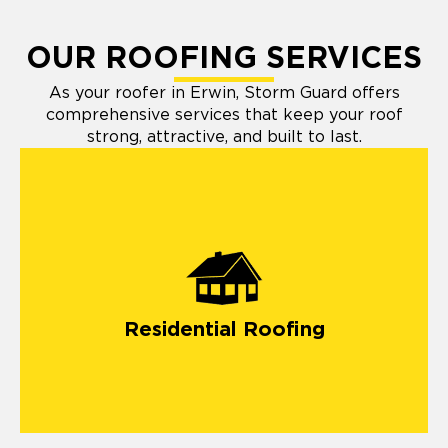
OUR ROOFING SERVICES
As your roofer in Erwin, Storm Guard offers
comprehensive services that keep your roof
strong, attractive, and built to last.
Residential Roofing