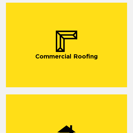
Commercial Roofing