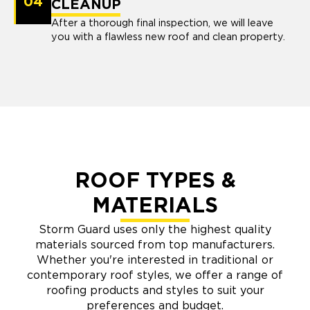
04
CLEANUP
After a thorough final inspection, we will leave
you with a flawless new roof and clean property.
ROOF TYPES &
MATERIALS
Storm Guard uses only the highest quality
materials sourced from top manufacturers.
Whether you're interested in traditional or
contemporary roof styles, we offer a range of
roofing products and styles to suit your
preferences and budget.