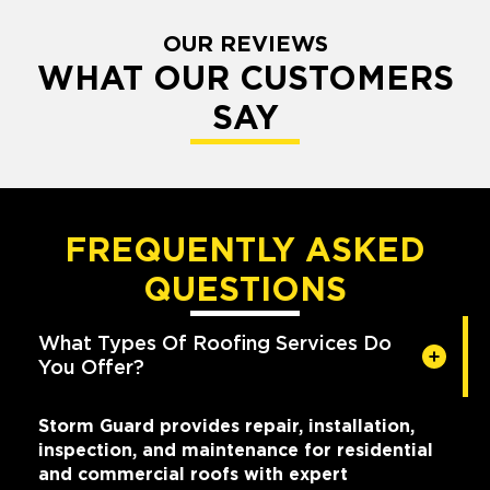
OUR REVIEWS
WHAT OUR CUSTOMERS
SAY
FREQUENTLY ASKED
QUESTIONS
What Types Of Roofing Services Do
You Offer?
Storm Guard provides repair, installation,
inspection, and maintenance for residential
and commercial roofs with expert