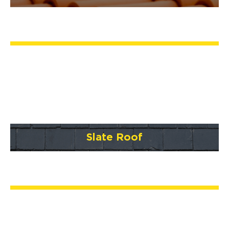
Slate Roof