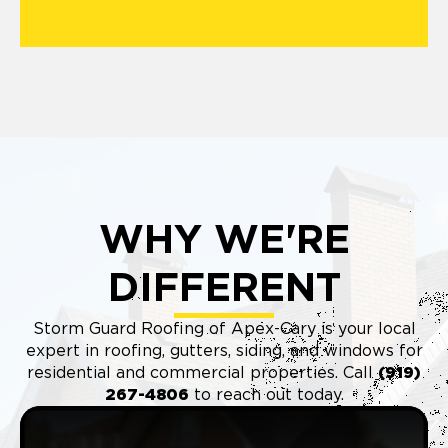
WHY WE'RE
DIFFERENT
Storm Guard Roofing of Apex-Cary is your local
expert in roofing, gutters, siding, and windows for
residential and commercial properties. Call
(9
19)
267-4806
to reach out today.