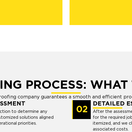
ING PROCESS: WHAT 
 roofing company guarantees a smooth and efficient pr
ESSMENT
DETAILED E
02
ection to determine any
After the assessme
stomized solutions aligned
for the required jo
ational priorities.
itemized, and we c
associated costs.