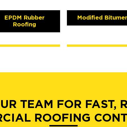
EPDM Rubber
Modified Bitume
Roofing
UR TEAM FOR FAST, 
CIAL ROOFING CON