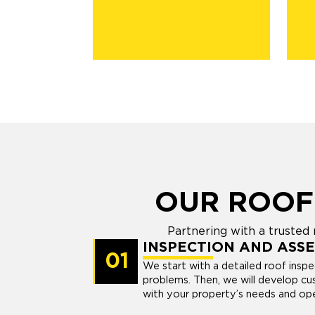
OUR ROOF
Partnering with a trusted
INSPECTION AND ASS
01
We start with a detailed roof insp
problems. Then, we will develop cu
with your property’s needs and oper