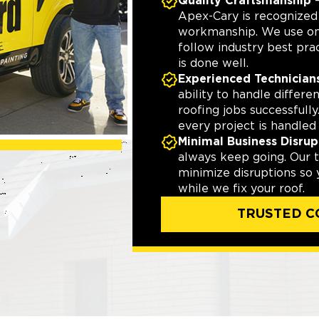
Quality Craftsmanship
—
Apex-Cary is recognize
workmanship. We use onl
follow industry best pra
is done well.
Experienced Technician
ability to handle differ
roofing jobs successfully
every project is handled 
Minimal Business Disrup
always keep going. Our t
minimize disruptions so
while we fix your roof.
TRUSTED C