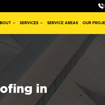
BOUT
SERVICES
SERVICE AREAS
OUR PROJ
BOUT
SERVICES
SERVICE AREAS
OUR PROJ
fing in