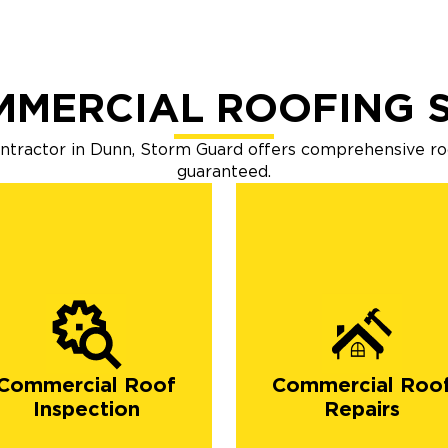
MMERCIAL ROOFING S
ontractor in Dunn, Storm Guard offers comprehensive r
guaranteed.
Commercial Roof
Commercial Roo
Inspection
Repairs