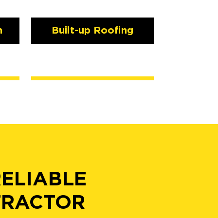
n
Built-up Roofing
RELIABLE
TRACTOR