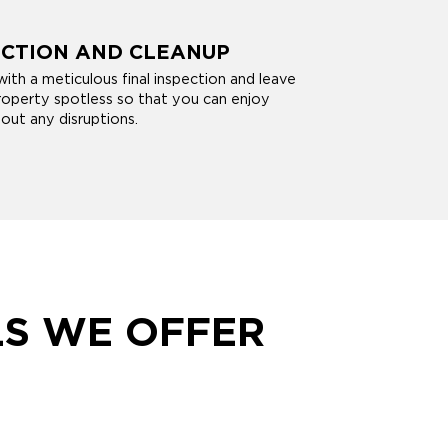
ECTION AND CLEANUP
ith a meticulous final inspection and leave
operty spotless so that you can enjoy
out any disruptions.
LS WE OFFER