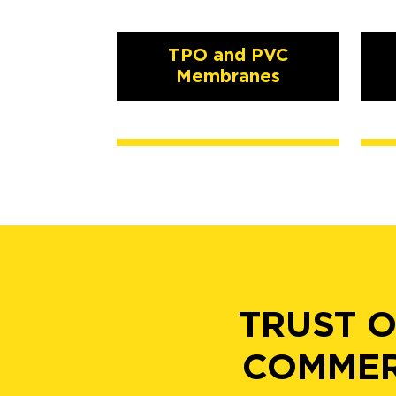
TPO and PVC
Membranes
TRUST O
COMMER