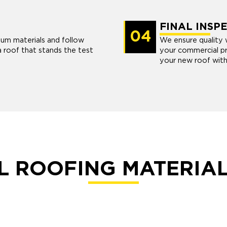
FINAL INSP
04
ium materials and follow
We ensure quality w
a roof that stands the test
your commercial pr
your new roof with
 ROOFING MATERIA