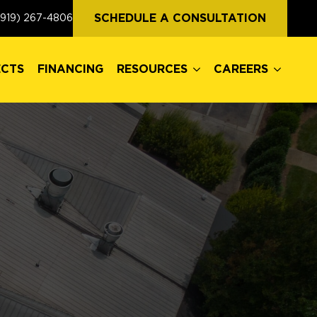
ECTS
FINANCING
RESOURCES
CAREERS
SCHEDULE A CONSULTATION
(919) 267-4806
ECTS
FINANCING
RESOURCES
CAREERS