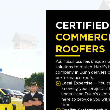
CERTIFIE
COMMERC
ROOFERS
Your business has unique n
solutions to match. Here’s
company in Dunn delivers c
performance roofs.
Local Expertise
— You c
knowing your project is 
understand Dunn’s clima
here to provide you with 
time.