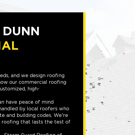
D DUNN
IAL
eeds, and we design roofing
 how our commercial roofing
ustomized, high-
an have peace of mind
handled by local roofers who
te and building codes. We're
roofing that lasts the test of