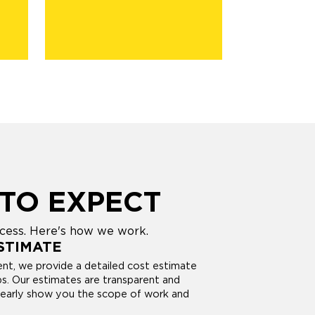
TO EXPECT
ocess. Here's how we work.
STIMATE
nt, we provide a detailed cost estimate
bs. Our estimates are transparent and
learly show you the scope of work and