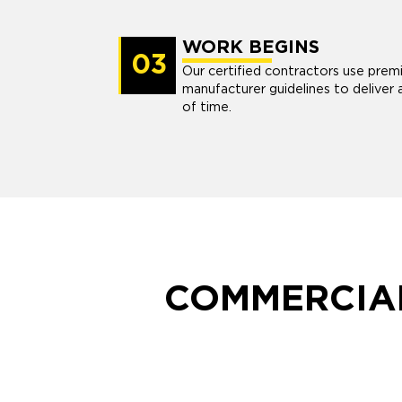
WORK BEGINS
03
Our certified contractors use prem
manufacturer guidelines to deliver 
of time.
COMMERCIAL