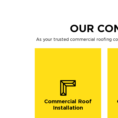
OUR CO
As your trusted commercial roofing c
Commercial Roof
Installation