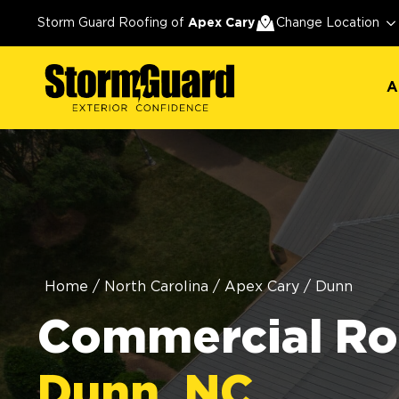
A
Storm Guard Roofing of
Apex Cary
Change Location
A
Home
/
North Carolina
/
Apex Cary
/
Dunn
Commercial Roo
Dunn, NC