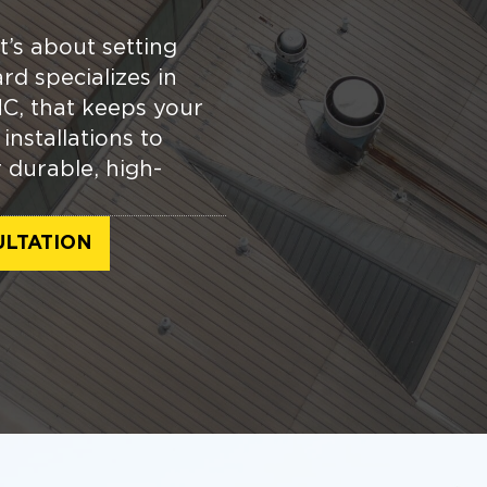
t’s about setting
rd specializes in
C, that keeps your
nstallations to
r durable, high-
ULTATION