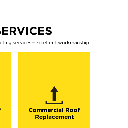
ERVICES
oofing services—excellent workmanship
f
Commercial Roof
Replacement