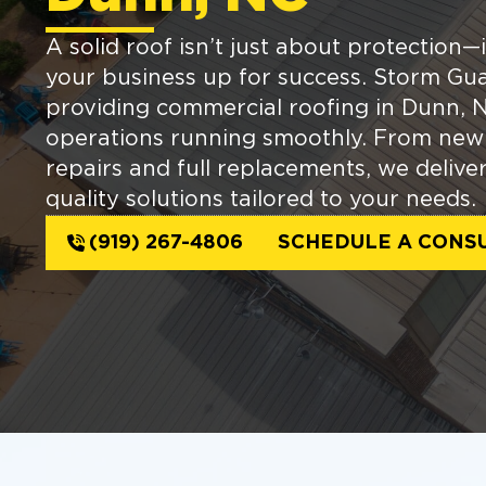
A solid roof isn’t just about protection—i
your business up for success. Storm Gua
providing commercial roofing in Dunn, N
operations running smoothly. From new i
repairs and full replacements, we delive
quality solutions tailored to your needs.
(919) 267-4806
SCHEDULE A CONS