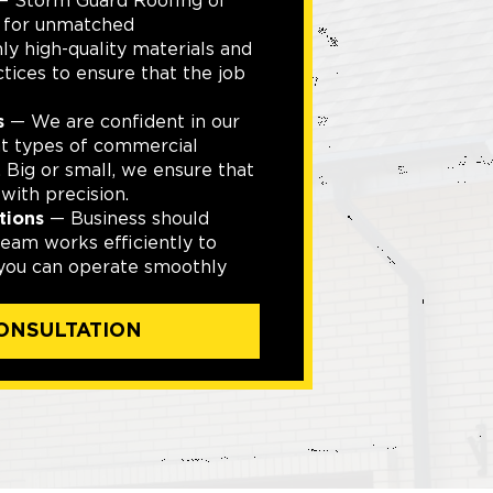
 Storm Guard Roofing of
d for unmatched
y high-quality materials and
ctices to ensure that the job
s
— We are confident in our
ent types of commercial
. Big or small, we ensure that
with precision.
tions
— Business should
eam works efficiently to
 you can operate smoothly
ONSULTATION