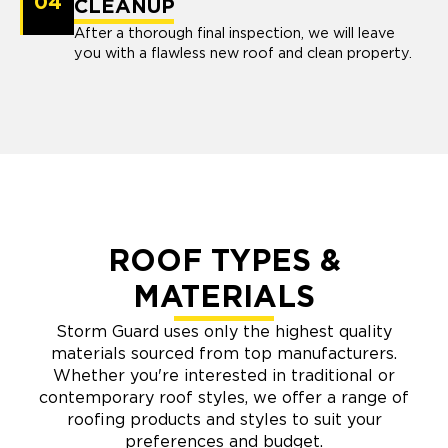
04
CLEANUP
After a thorough final inspection, we will leave
you with a flawless new roof and clean property.
ROOF TYPES &
MATERIALS
Storm Guard uses only the highest quality
materials sourced from top manufacturers.
Whether you're interested in traditional or
contemporary roof styles, we offer a range of
roofing products and styles to suit your
preferences and budget.