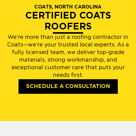
COATS, NORTH CAROLINA
CERTIFIED COATS
ROOFERS
We’re more than just a roofing contractor in
Coats—we’re your trusted local experts. As a
fully licensed team, we deliver top-grade
materials, strong workmanship, and
exceptional customer care that puts your
needs first.
SCHEDULE A CONSULTATION