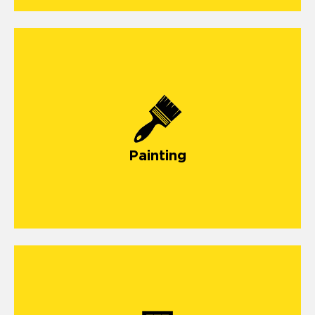
Painting