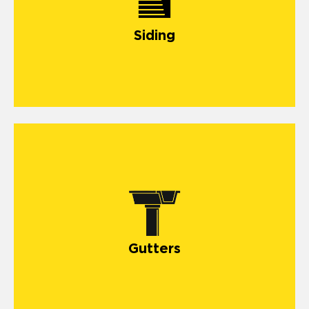
Siding
Gutters