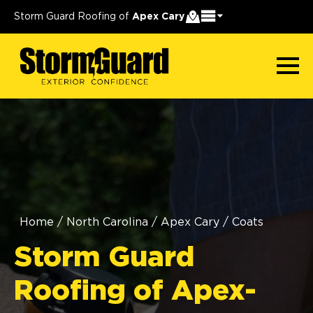
Storm Guard Roofing of
Apex Cary
Home
/
North Carolina
/
Apex Cary
/
Coats
Storm Guard
Roofing of Apex-