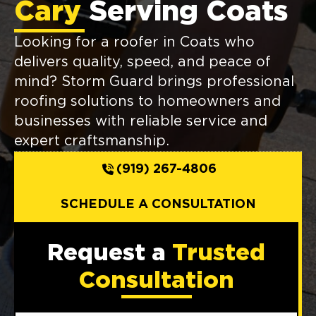
Cary
Serving Coats
Looking for a roofer in Coats who
delivers quality, speed, and peace of
mind? Storm Guard brings professional
roofing solutions to homeowners and
businesses with reliable service and
expert craftsmanship.
(919) 267-4806
SCHEDULE A CONSULTATION
Request a
Trusted
Consultation