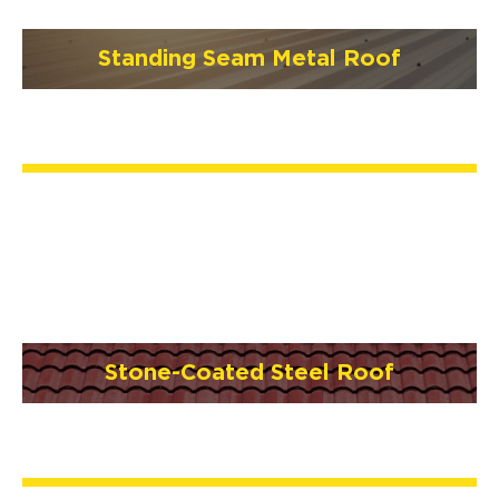
Standing Seam Metal Roof
Stone-Coated Steel Roof