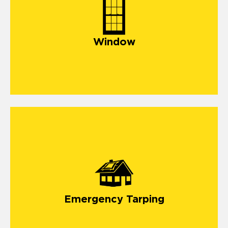
Window
Emergency Tarping