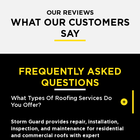
OUR REVIEWS
WHAT OUR CUSTOMERS
SAY
FREQUENTLY ASKED
QUESTIONS
What Types Of Roofing Services Do
You Offer?
Storm Guard provides repair, installation,
inspection, and maintenance for residential
and commercial roofs with expert