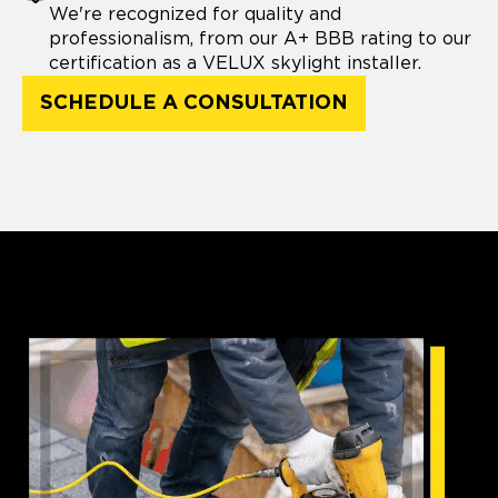
We're recognized for quality and
professionalism, from our A+ BBB rating to our
certification as a VELUX skylight installer.
SCHEDULE A CONSULTATION