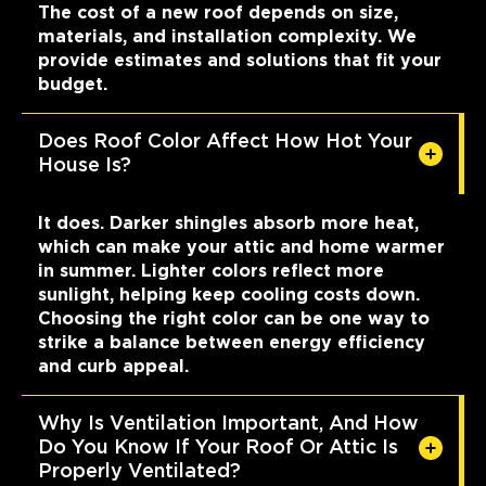
The cost of a new roof depends on size,
materials, and installation complexity. We
provide estimates and solutions that fit your
budget.
Does Roof Color Affect How Hot Your
House Is?
It does. Darker shingles absorb more heat,
which can make your attic and home warmer
in summer. Lighter colors reflect more
sunlight, helping keep cooling costs down.
Choosing the right color can be one way to
strike a balance between energy efficiency
and curb appeal.
Why Is Ventilation Important, And How
Do You Know If Your Roof Or Attic Is
Properly Ventilated?