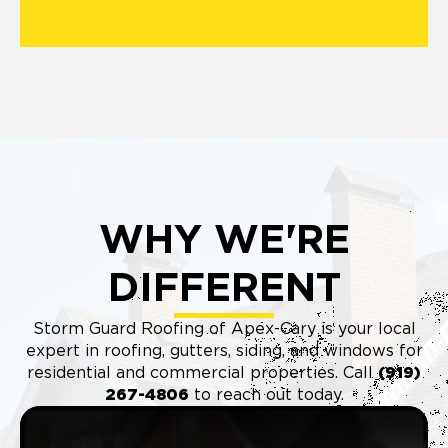
WHY WE'RE
DIFFERENT
Storm Guard Roofing of Apex-Cary is your local
expert in roofing, gutters, siding, and windows for
residential and commercial properties. Call
(9
19)
267-4806
to reach out today.