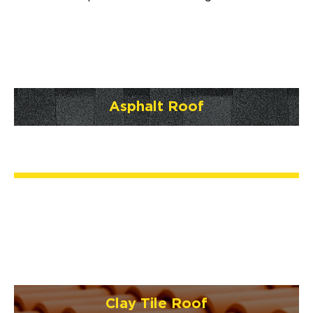
Asphalt Roof
Clay Tile Roof