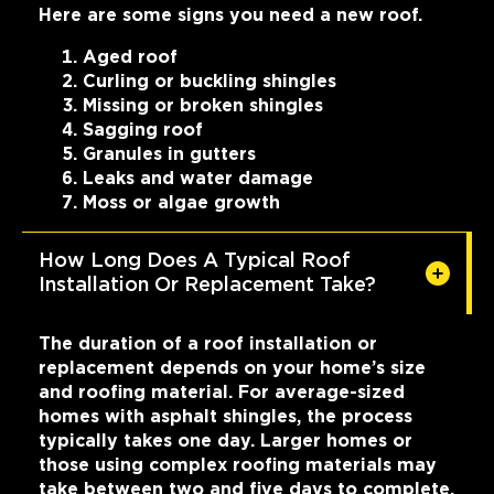
Here are some signs you need a new roof.
Aged roof
Curling or buckling shingles
Missing or broken shingles
Sagging roof
Granules in gutters
Leaks and water damage
Moss or algae growth
How Long Does A Typical Roof
Installation Or Replacement Take?
The duration of a roof installation or
replacement depends on your home’s size
and roofing material. For average-sized
homes with asphalt shingles, the process
typically takes one day. Larger homes or
those using complex roofing materials may
take between two and five days to complete.