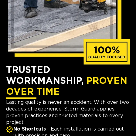
TRUSTED
WORKMANSHIP,
PROVEN
OVER TIME
Lasting quality is never an accident. With over two
decades of experience, Storm Guard applies
proven practices and trusted materials to every
project.
No Shortcuts
- Each installation is carried out
with precision and care.