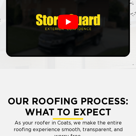
Play
OUR ROOFING PROCESS:
WHAT TO EXPECT
As your roofer in Coats, we make the entire
roofing experience smooth, transparent, and