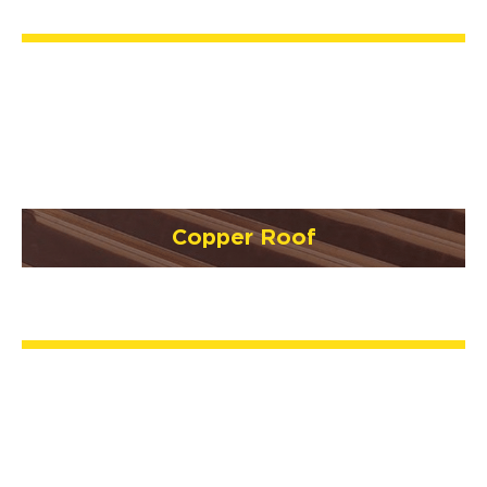
Copper Roof