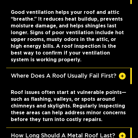
Good ventilation helps your roof and attic
“breathe.” It reduces heat buildup, prevents
moisture damage, and helps shingles last
longer. Signs of poor ventilation include hot
upper rooms, musty odors in the attic, or
high energy bills. A roof inspection is the
best way to confirm if your ventilation
system is working properly.
Where Does A Roof Usually Fail First?
Roof issues often start at vulnerable points—
such as flashing, valleys, or spots around
chimneys and skylights. Regularly inspecting
these areas can help address minor concerns
before they turn into costly repairs.
How Long Should A Metal Roof Last?