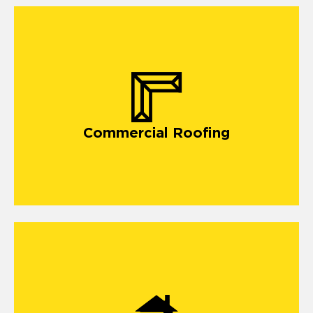
Commercial Roofing