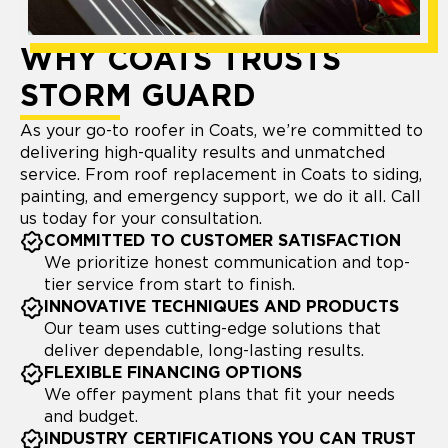
WHY COATS TRUSTS
STORM GUARD
As your go-to roofer in Coats, we’re committed to
delivering high-quality results and unmatched
service. From roof replacement in Coats to siding,
painting, and emergency support, we do it all. Call
us today for your consultation.
COMMITTED TO CUSTOMER SATISFACTION
We prioritize honest communication and top-
tier service from start to finish.
INNOVATIVE TECHNIQUES AND PRODUCTS
Our team uses cutting-edge solutions that
deliver dependable, long-lasting results.
FLEXIBLE FINANCING OPTIONS
We offer payment plans that fit your needs
and budget.
INDUSTRY CERTIFICATIONS YOU CAN TRUST