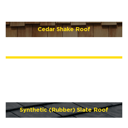
Cedar Shake Roof
Synthetic (Rubber) Slate Roof