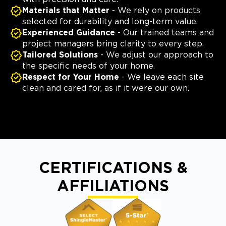
Materials that Matter
- We rely on products
selected for durability and long-term value.
Experienced Guidance
- Our trained teams and
project managers bring clarity to every step.
Tailored Solutions
- We adjust our approach to
the specific needs of your home.
Respect for Your Home
- We leave each site
clean and cared for, as if it were our own.
CERTIFICATIONS &
AFFILIATIONS