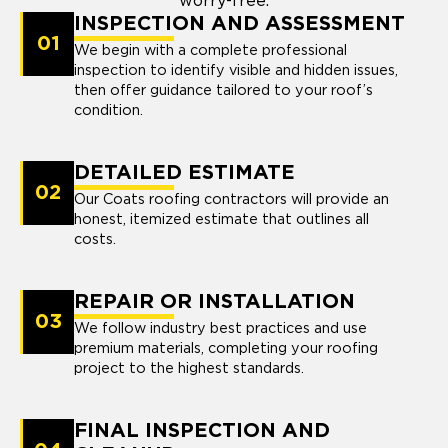
worry-free.
INSPECTION AND ASSESSMENT
01
We begin with a complete professional
inspection to identify visible and hidden issues,
then offer guidance tailored to your roof’s
condition.
DETAILED ESTIMATE
02
Our Coats roofing contractors will provide an
honest, itemized estimate that outlines all
costs.
REPAIR OR INSTALLATION
03
We follow industry best practices and use
premium materials, completing your roofing
project to the highest standards.
FINAL INSPECTION AND