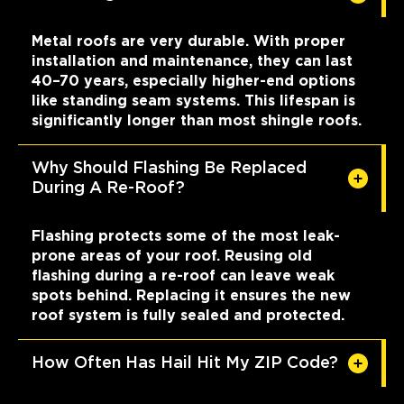
Metal roofs are very durable. With proper
installation and maintenance, they can last
40–70 years, especially higher-end options
like standing seam systems. This lifespan is
significantly longer than most shingle roofs.
Why Should Flashing Be Replaced
During A Re-Roof?
Flashing protects some of the most leak-
prone areas of your roof. Reusing old
flashing during a re-roof can leave weak
spots behind. Replacing it ensures the new
roof system is fully sealed and protected.
How Often Has Hail Hit My ZIP Code?