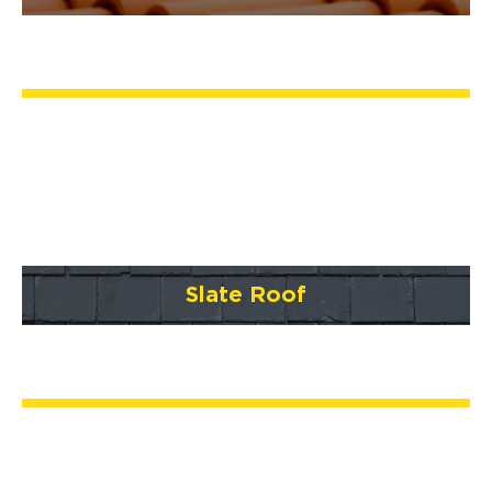
Slate Roof