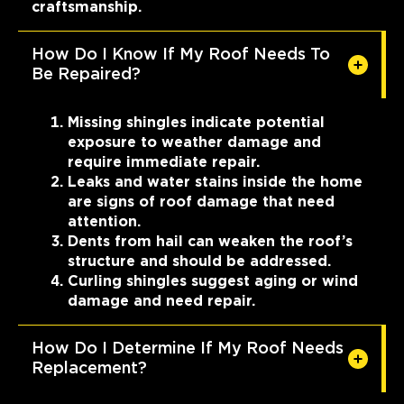
craftsmanship.
How Do I Know If My Roof Needs To
Be Repaired?
Missing shingles indicate potential
exposure to weather damage and
require immediate repair.
Leaks and water stains inside the home
are signs of roof damage that need
attention.
Dents from hail can weaken the roof’s
structure and should be addressed.
Curling shingles suggest aging or wind
damage and need repair.
How Do I Determine If My Roof Needs
Replacement?