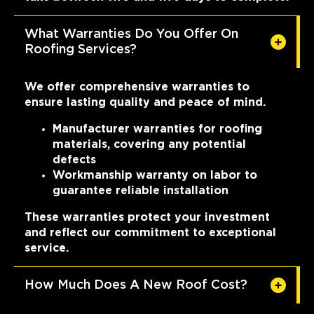
What Warranties Do You Offer On
Roofing Services?
We offer comprehensive warranties to
ensure lasting quality and peace of mind.
Manufacturer warranties for roofing
materials, covering any potential
defects
Workmanship warranty on labor to
guarantee reliable installation
These warranties protect your investment
and reflect our commitment to exceptional
service.
How Much Does A New Roof Cost?