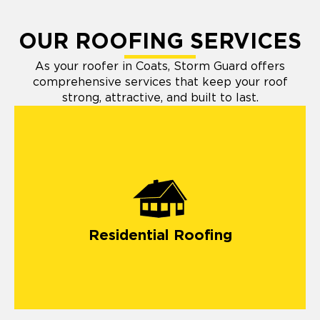
OUR ROOFING SERVICES
As your roofer in Coats, Storm Guard offers
comprehensive services that keep your roof
strong, attractive, and built to last.
Residential Roofing