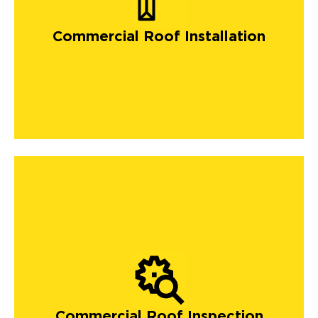
Commercial Roof Installation
Commercial Roof Inspection