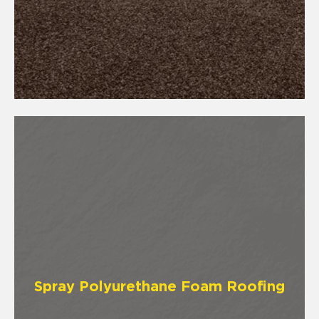
Spray Polyurethane Foam Roofing