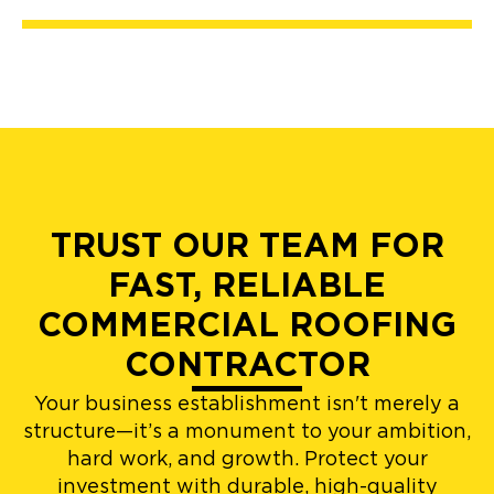
TRUST OUR TEAM FOR
FAST, RELIABLE
COMMERCIAL ROOFING
CONTRACTOR
Your business establishment isn't merely a
structure—it’s a monument to your ambition,
hard work, and growth. Protect your
investment with durable, high-quality