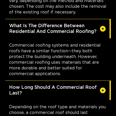
vary, depending on the method and materials
chosen. The cost may also include the removal
of the existing roof if necessary.
What Is The Difference Between
Residential And Commercial Roofing?
Commercial roofing systems and residential
roofs have a similar function—they both
protect the building underneath. However,
commercial roofing uses materials that are
more durable and better suited for
commercial applications.
How Long Should A Commercial Roof
Last?
Depending on the roof type and materials you
choose, a commercial roof should last