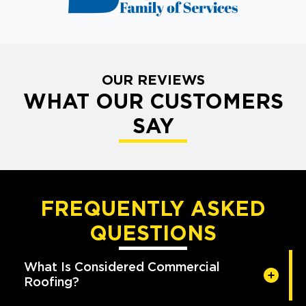
OUR REVIEWS
WHAT OUR CUSTOMERS
SAY
FREQUENTLY ASKED
QUESTIONS
What Is Considered Commercial
Roofing?