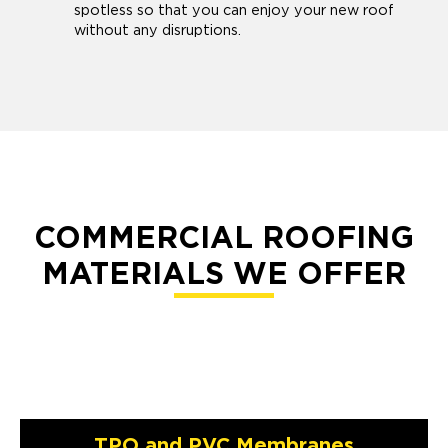
spotless so that you can enjoy your new roof
without any disruptions.
COMMERCIAL ROOFING
MATERIALS WE OFFER
TPO and PVC Membranes