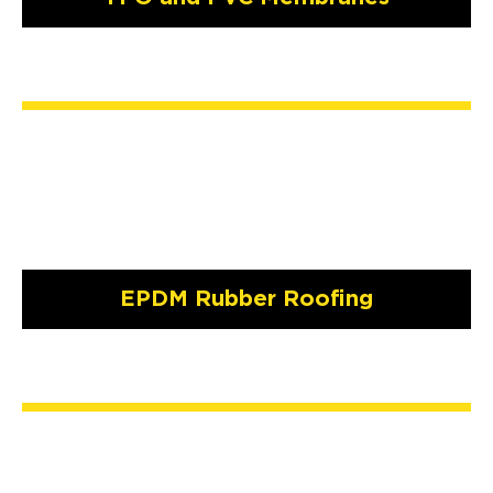
EPDM Rubber Roofing