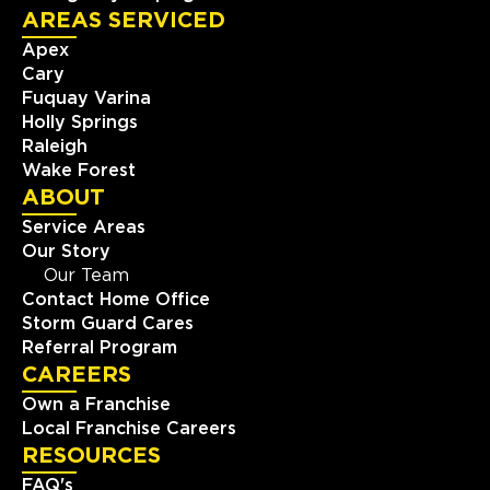
AREAS SERVICED
Apex
Cary
Fuquay Varina
Holly Springs
Raleigh
Wake Forest
ABOUT
Service Areas
Our Story
Our Team
Contact Home Office
Storm Guard Cares
Referral Program
CAREERS
Own a Franchise
Local Franchise Careers
RESOURCES
FAQ's