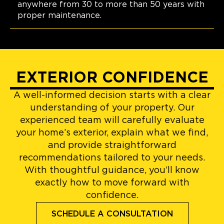
anywhere from 30 to more than 50 years with
proper maintenance.
EXTERIOR CONFIDENCE
A well-informed decision starts with a clear
understanding of your property. Our
experienced team will carefully evaluate
your home’s exterior, explain what we find,
and provide straightforward
recommendations tailored to your needs.
With thoughtful guidance, you’ll know
exactly how to move forward with
confidence.
SCHEDULE A CONSULTATION