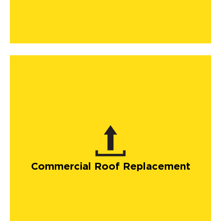
Commercial Roof Replacement