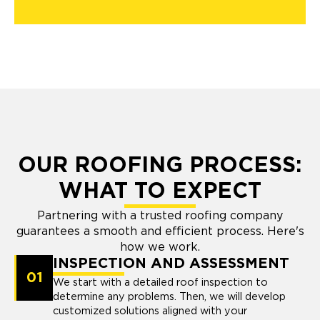
OUR ROOFING PROCESS:
WHAT TO EXPECT
Partnering with a trusted roofing company
guarantees a smooth and efficient process. Here's
how we work.
INSPECTION AND ASSESSMENT
01
We start with a detailed roof inspection to
determine any problems. Then, we will develop
customized solutions aligned with your