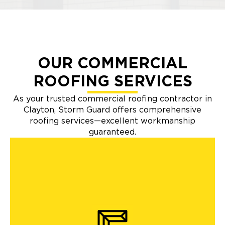
OUR COMMERCIAL
ROOFING SERVICES
As your trusted commercial roofing contractor in
Clayton, Storm Guard offers comprehensive
roofing services—excellent workmanship
guaranteed.