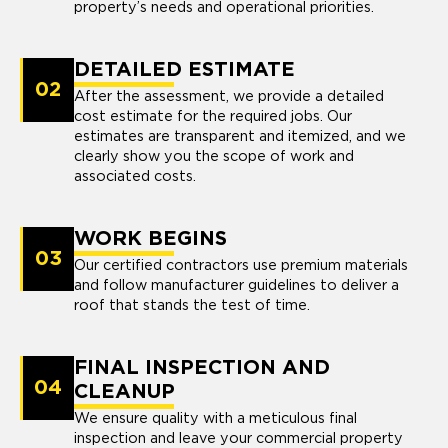
property’s needs and operational priorities.
DETAILED ESTIMATE
02
After the assessment, we provide a detailed
cost estimate for the required jobs. Our
estimates are transparent and itemized, and we
clearly show you the scope of work and
associated costs.
WORK BEGINS
03
Our certified contractors use premium materials
and follow manufacturer guidelines to deliver a
roof that stands the test of time.
FINAL INSPECTION AND
04
CLEANUP
We ensure quality with a meticulous final
inspection and leave your commercial property