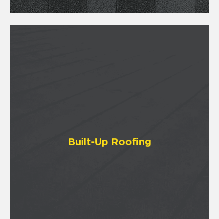
Built-Up Roofing