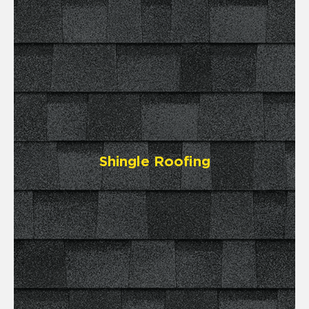
Shingle Roofing