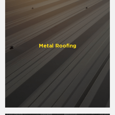
Metal Roofing