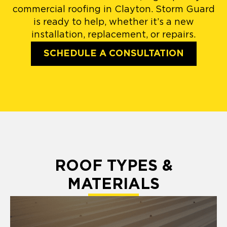
commercial roofing in Clayton. Storm Guard
is ready to help, whether it’s a new
installation, replacement, or repairs.
SCHEDULE A CONSULTATION
ROOF TYPES &
MATERIALS