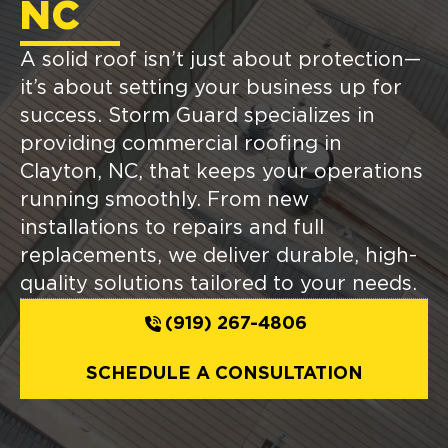
NC
A solid roof isn’t just about protection—
it’s about setting your business up for
success. Storm Guard specializes in
providing commercial roofing in
Clayton, NC, that keeps your operations
running smoothly. From new
installations to repairs and full
replacements, we deliver durable, high-
quality solutions tailored to your needs.
(919) 267-4806
SCHEDULE A CONSULTATION