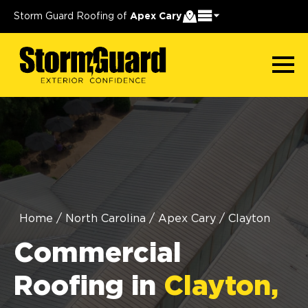
Storm Guard Roofing of
Apex Cary
Home
/
North Carolina
/
Apex Cary
/
Clayton
Commercial
Roofing in
Clayton,