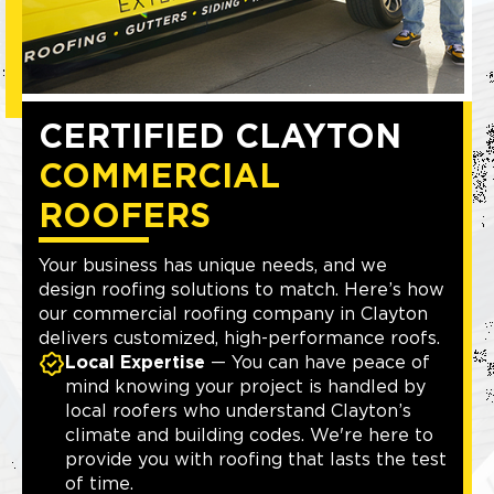
CERTIFIED CLAYTON
COMMERCIAL
ROOFERS
Your business has unique needs, and we
design roofing solutions to match. Here’s how
our commercial roofing company in Clayton
delivers customized, high-performance roofs.
Local Expertise
— You can have peace of
mind knowing your project is handled by
local roofers who understand Clayton’s
climate and building codes. We're here to
provide you with roofing that lasts the test
of time.