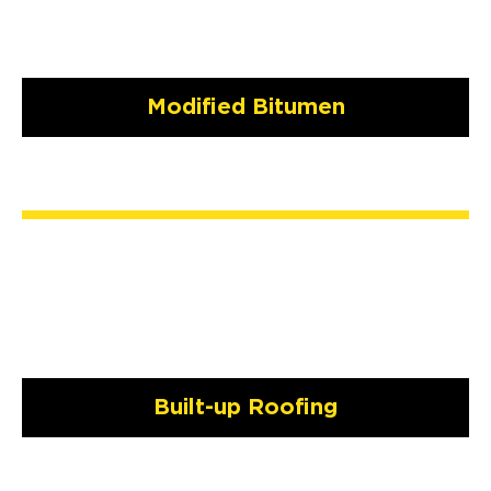
Modified Bitumen
Built-up Roofing