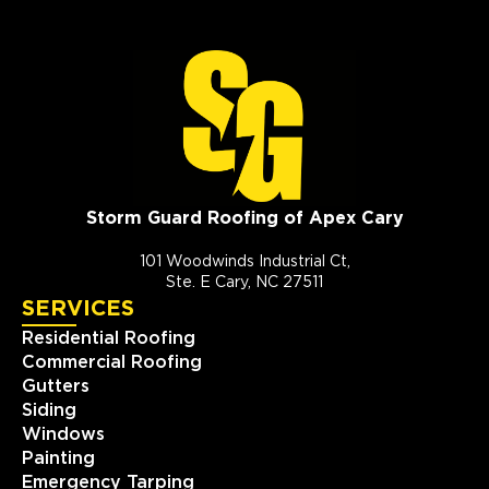
Storm Guard Roofing of Apex Cary
101 Woodwinds Industrial Ct,
Ste. E Cary, NC 27511
SERVICES
Residential Roofing
Commercial Roofing
Gutters
Siding
Windows
Painting
Emergency Tarping