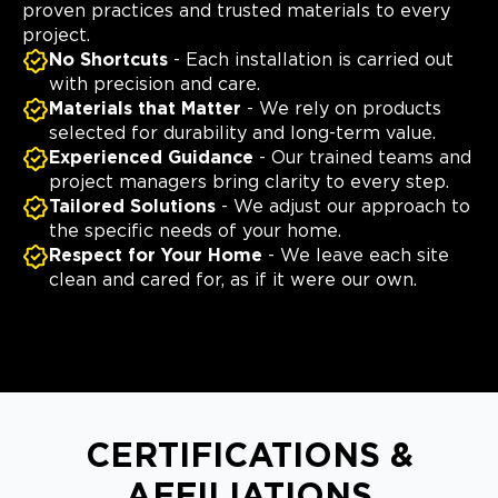
proven practices and trusted materials to every
project.
No Shortcuts
- Each installation is carried out
with precision and care.
Materials that Matter
- We rely on products
selected for durability and long-term value.
Experienced Guidance
- Our trained teams and
project managers bring clarity to every step.
Tailored Solutions
- We adjust our approach to
the specific needs of your home.
Respect for Your Home
- We leave each site
clean and cared for, as if it were our own.
CERTIFICATIONS &
AFFILIATIONS