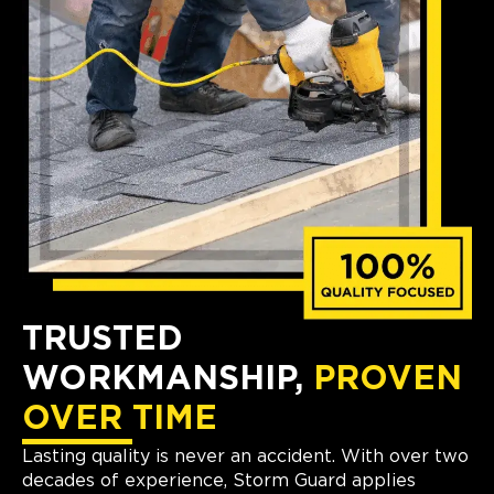
TRUSTED
WORKMANSHIP,
PROVEN
OVER TIME
Lasting quality is never an accident. With over two
decades of experience, Storm Guard applies