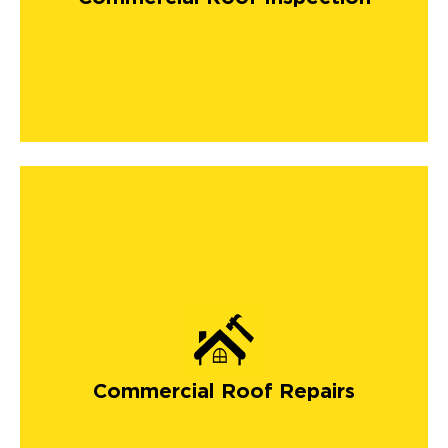
Commercial Roof Repairs