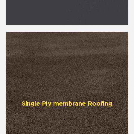
Single Ply membrane Roofing