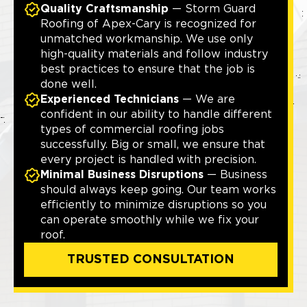
Quality Craftsmanship
— Storm Guard
Roofing of Apex-Cary is recognized for
unmatched workmanship. We use only
high-quality materials and follow industry
best practices to ensure that the job is
done well.
Experienced Technicians
— We are
confident in our ability to handle different
types of commercial roofing jobs
successfully. Big or small, we ensure that
every project is handled with precision.
Minimal Business Disruptions
— Business
should always keep going. Our team works
efficiently to minimize disruptions so you
can operate smoothly while we fix your
roof.
TRUSTED CONSULTATION