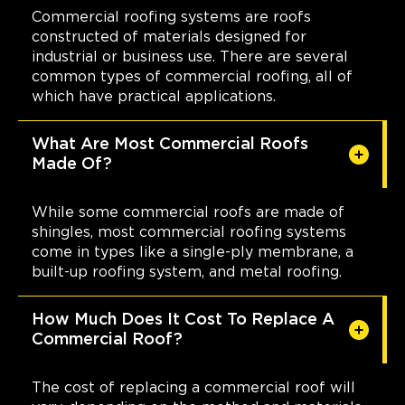
Commercial roofing systems are roofs
constructed of materials designed for
industrial or business use. There are several
common types of commercial roofing, all of
which have practical applications.
What Are Most Commercial Roofs
Made Of?
While some commercial roofs are made of
shingles, most commercial roofing systems
come in types like a single-ply membrane, a
built-up roofing system, and metal roofing.
How Much Does It Cost To Replace A
Commercial Roof?
The cost of replacing a commercial roof will